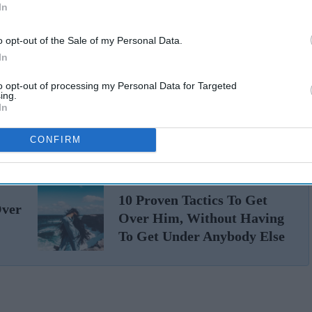
In
o opt-out of the Sale of my Personal Data.
In
to opt-out of processing my Personal Data for Targeted
ing.
In
CONFIRM
10 Proven Tactics To Get
Over
Over Him, Without Having
To Get Under Anybody Else