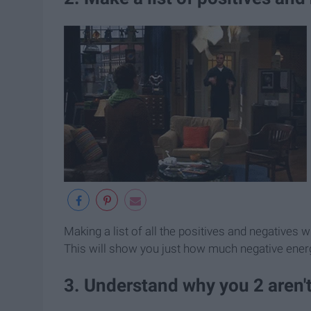
Making a list of all the positives and negatives
This will show you just how much negative energy
3. Understand why you 2 aren't