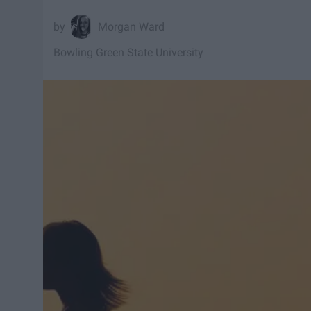
Morgan Ward
Bowling Green State University