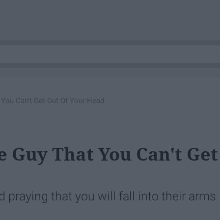
You Can't Get Out Of Your Head
 Guy That You Can't Get
praying that you will fall into their arms