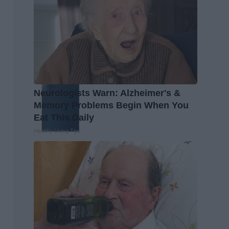
Neurologists Warn: Alzheimer's &
Memory Problems Begin When You
Eat This Daily
Healthy Living Tips