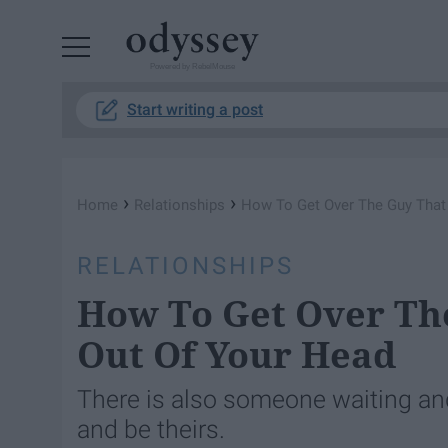
Powered by RebelMouse
Start writing a post
›
›
Home
Relationships
How To Get Over The Guy That 
RELATIONSHIPS
How To Get Over The
Out Of Your Head
There is also someone waiting and 
and be theirs.