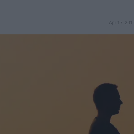
Apr 17, 201