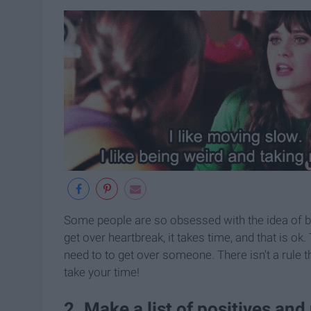
Some people are so obsessed with the idea of be
get over heartbreak, it takes time, and that is o
need to to get over someone. There isn't a rule 
take your time!
2. Make a list of positives and