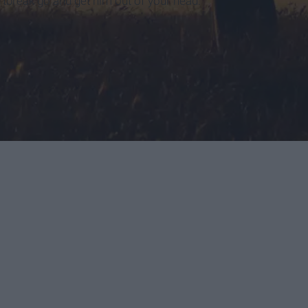
tbreak go and get him out of your head.