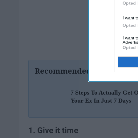
Opted 
I want t
Opted 
I want 
Advertis
Opted 
Recommended For You
7 Steps To Actually Get 
Your Ex In Just 7 Days
1. Give it time