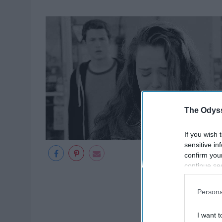
The Odyss
If you wish 
sensitive in
confirm you
continue se
information 
further disc
Persona
participants
Downstream 
I want t