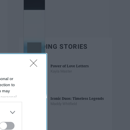
TRENDING STORIES
Power of Love Letters
Kayla Master
sonal or
ection to
ou may
 personal
Iconic Duos: Timeless Legends
out of the
Maddy Whitfield
 downstream
B’s List of