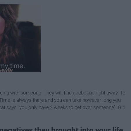
ing with someone. They will find a rebound right away. To
k. Time is always there and you can take however long you
that says "you only have 2 weeks to get over someone". Girl
 negatives they brought into your life