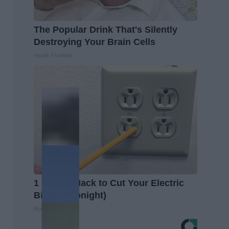
The Popular Drink That's Silently
Destroying Your Brain Cells
Health Frontline
1 Simple Hack to Cut Your Electric
Bill (Try Tonight)
MadeInGenius