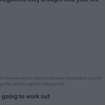
 will show you why or why not someone should be in your life.
 they have brought you into your life.
 going to work out