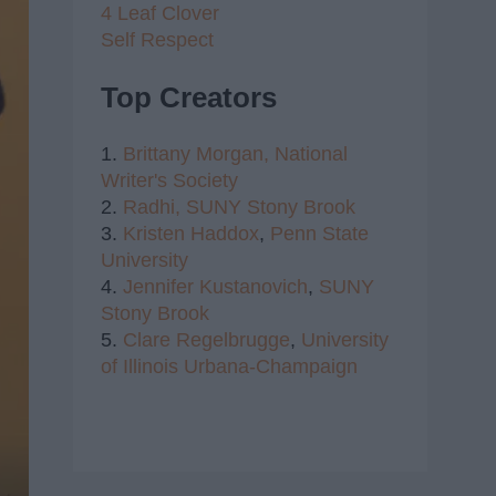
4 Leaf Clover
Self Respect
Top Creators
1.
Brittany Morgan,
National
Writer's Society
2.
Radhi,
SUNY Stony Brook
3.
Kristen Haddox
,
Penn State
University
4.
Jennifer Kustanovich
,
SUNY
Stony Brook
5.
Clare Regelbrugge
,
University
of Illinois Urbana-Champaign