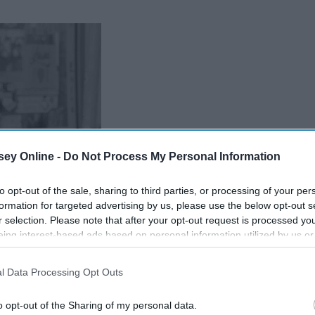
ey Online -
Do Not Process My Personal Information
to opt-out of the sale, sharing to third parties, or processing of your per
formation for targeted advertising by us, please use the below opt-out s
r selection. Please note that after your opt-out request is processed y
eing interest-based ads based on personal information utilized by us or
disclosed to third parties prior to your opt-out. You may separately opt-
losure of your personal information by third parties on the IAB’s list of
l Data Processing Opt Outs
. This information may also be disclosed by us to third parties on the
IA
Participants
that may further disclose it to other third parties.
o opt-out of the Sharing of my personal data.