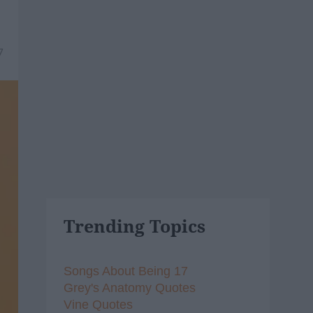
7
Trending Topics
Songs About Being 17
Grey's Anatomy Quotes
Vine Quotes