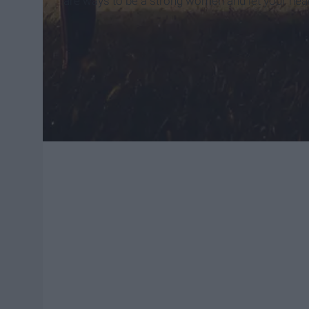
are ways to be a strong women and let your hear