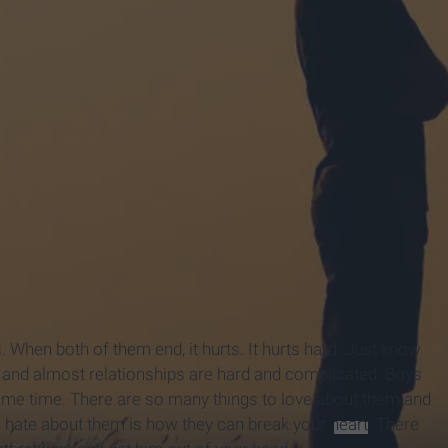
 When both of them end, it hurts. It hurts hard. Just know
ps and almost relationships are hard and complicated. Boys
 same time. There are so many things to love about them and
o hate about them is how they can break your
heart
. There