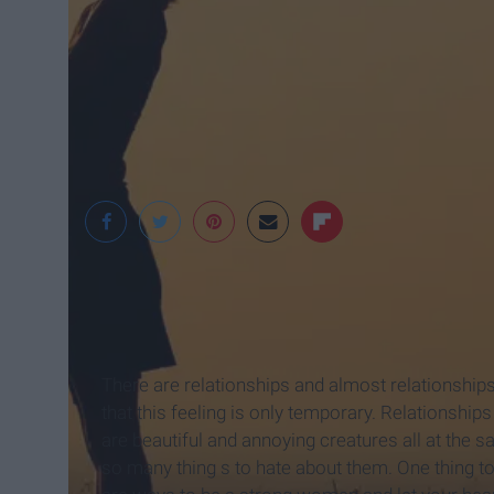
HerCampus
There are relationships and almost relationships.
that this feeling is only temporary. Relationshi
are beautiful and annoying creatures all at the
so many thing s to hate about them. One thing t