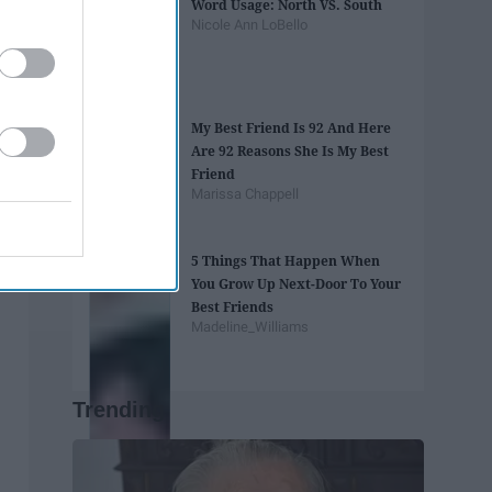
Word Usage: North VS. South
Nicole Ann LoBello
My Best Friend Is 92 And Here
Are 92 Reasons She Is My Best
Friend
Marissa Chappell
5 Things That Happen When
You Grow Up Next-Door To Your
Best Friends
Madeline_Williams
Trending