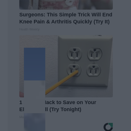
Surgeons: This Simple Trick Will End
Knee Pain & Arthritis Quickly (Try It)
Health Weekly
1 Simple Hack to Save on Your
Electric Bill (Try Tonight)
MadeInGenius