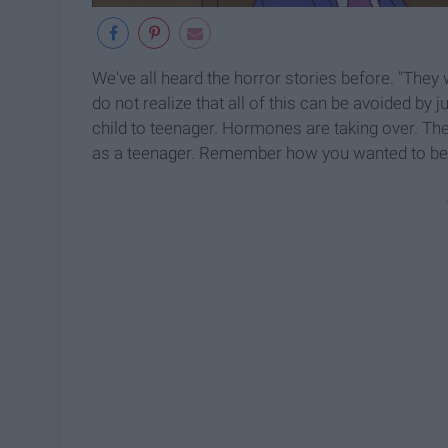
We've all heard the horror stories before. "They 
do not realize that all of this can be avoided by j
child to teenager. Hormones are taking over. T
as a teenager. Remember how you wanted to be 