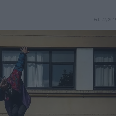
Feb 27, 201