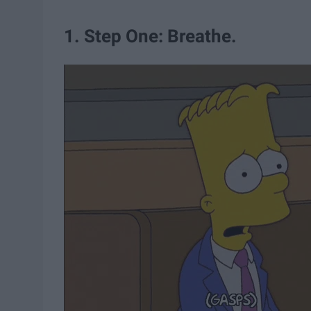
1. Step One: Breathe.