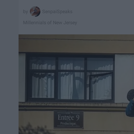
SenpaiSpeaks
Millennials of New Jersey