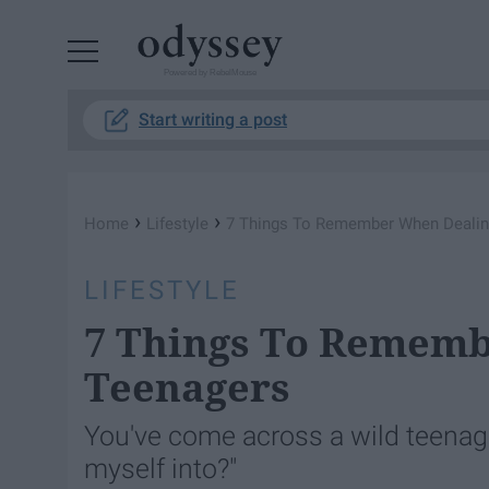
Powered by RebelMouse
Start writing a post
›
›
Home
Lifestyle
7 Things To Remember When Dealin
LIFESTYLE
7 Things To Rememb
Teenagers
You've come across a wild teenage
myself into?"