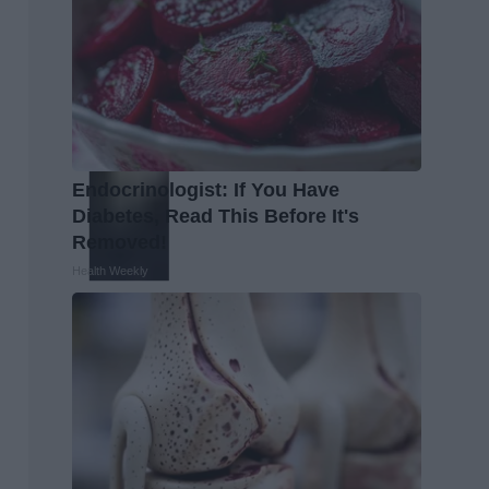
Endocrinologist: If You Have
Diabetes, Read This Before It's
Removed!
Health Weekly