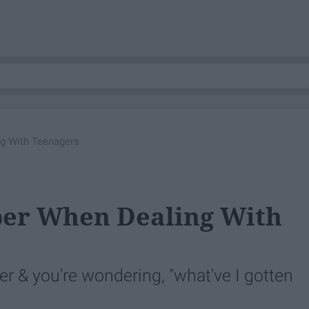
g With Teenagers
er When Dealing With
r & you're wondering, "what've I gotten