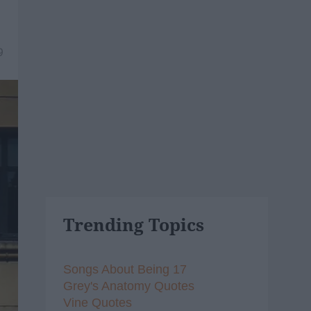
9
Trending Topics
Songs About Being 17
Grey's Anatomy Quotes
Vine Quotes