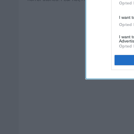
Opted 
I want t
Opted 
I want 
Advertis
Opted 