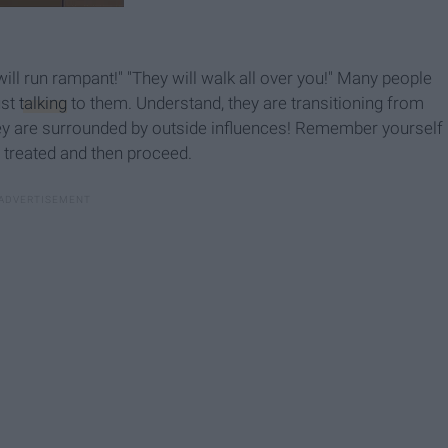
will run rampant!" "They will walk all over you!" Many people
ust
talking
to them. Understand, they are transitioning from
hey are surrounded by outside influences! Remember yourself
treated and then proceed.