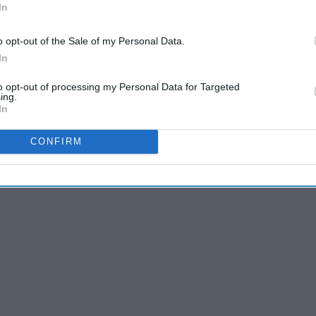
In
o opt-out of the Sale of my Personal Data.
In
to opt-out of processing my Personal Data for Targeted
ing.
In
CONFIRM