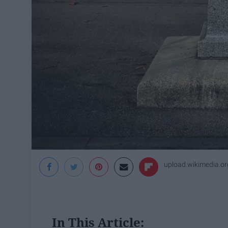
upload.wikimedia.or
In This Article: