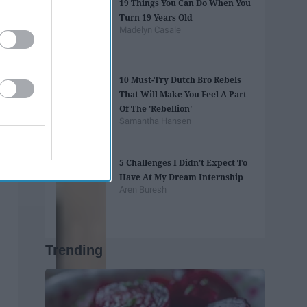
19 Things You Can Do When You
Turn 19 Years Old
Madelyn Casale
10 Must-Try Dutch Bro Rebels
That Will Make You Feel A Part
Of The 'Rebellion'
Samantha Hansen
5 Challenges I Didn't Expect To
Have At My Dream Internship
Aren Buresh
Trending