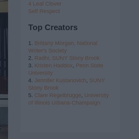
4 Leaf Clover
Self Respect
Top Creators
1.
Brittany Morgan,
National
Writer's Society
2.
Radhi,
SUNY Stony Brook
3.
Kristen Haddox
,
Penn State
University
4.
Jennifer Kustanovich
,
SUNY
Stony Brook
5.
Clare Regelbrugge
,
University
of Illinois Urbana-Champaign