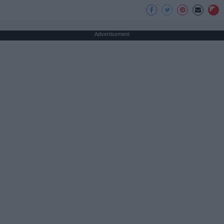
Advertisement