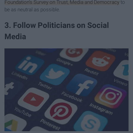
Foundation's Survey on Trust, Media and Democracy
to
be as neutral as possible.
3. Follow Politicians on Social
Media