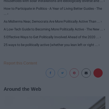
Households with solar installations are ideologically diverse and ... ›
How to Participate in Politics - A Year of Living Better Guides - The
... ›
As Midterms Near, Democrats Are More Politically Active Than ... ›
A Low-Tech Guide to Becoming More Politically Active - The New ... ›
5 Effective Ways to Get Politically Involved Ahead of the 2020 ... ›
25 ways to be politically active (whether you lean left or right ... ›
Report this Content
Around the Web