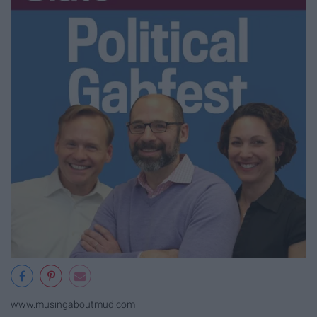
www.musingaboutmud.com