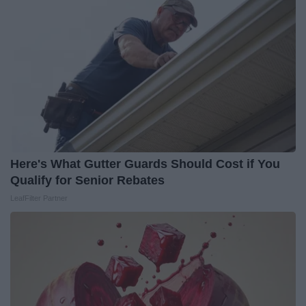
Here's What Gutter Guards Should Cost if You
Qualify for Senior Rebates
LeafFilter Partner