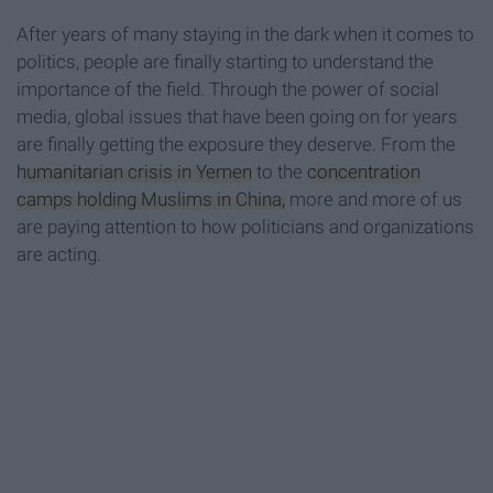
After years of many staying in the dark when it comes to
politics, people are finally starting to understand the
importance of the field. Through the power of social
media, global issues that have been going on for years
are finally getting the exposure they deserve. From the
humanitarian crisis in Yemen
to the
concentration
camps holding Muslims in China,
more and more of us
are paying attention to how politicians and organizations
are acting.