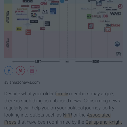
s3.amazonaws.com
Despite what your older
family
members may argue,
there is such thing as unbiased news. Consuming news
regularly will help you on your political journey, so try
looking into outlets such as
NPR
or the
Associated
Press
that have been confirmed by the
Gallup and Knight