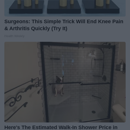
Surgeons: This Simple Trick Will End Knee Pain
& Arthritis Quickly (Try It)
Health Weekly
Here's The Estimated Walk-In Shower Price in