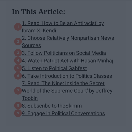
In This Article:
1. Read 'How to Be an Antiracist' by
Ibram X. Kendi
2. Choose Relatively Nonpartisan News
Sources
3. Follow Politicians on Social Media
4. Watch Patriot Act with Hasan Minhaj
5. Listen to Political Gabfest
6. Take Introduction to Politics Classes
7. Read 'The Nine: Inside the Secret
World of the Supreme Court' by Jeffrey
Toobin
8. Subscribe to theSkimm
9. Engage in Political Conversations