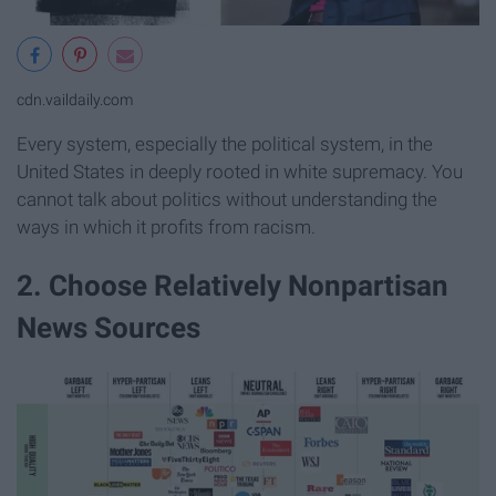
cdn.vaildaily.com
Every system, especially the political system, in the
United States in deeply rooted in white supremacy. You
cannot talk about politics without understanding the
ways in which it profits from racism.
2. Choose Relatively Nonpartisan
News Sources