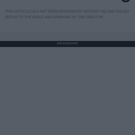
THIS ARTICLE HAS NOT BEEN REVIEWED BY ODYSSEY HQ AND SOLELY
REFLECTS THE IDEAS AND OPINIONS OF THE CREATOR.
Advertisement