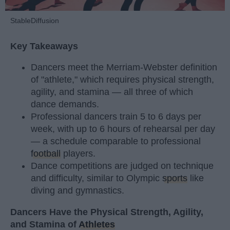
StableDiffusion
Key Takeaways
Dancers meet the Merriam-Webster definition
of "athlete," which requires physical strength,
agility, and stamina — all three of which
dance demands.
Professional dancers train 5 to 6 days per
week, with up to 6 hours of rehearsal per day
— a schedule comparable to professional
football
players.
Dance competitions are judged on technique
and difficulty, similar to Olympic
sports
like
diving and gymnastics.
Dancers Have the Physical Strength, Agility,
and Stamina of
Athletes