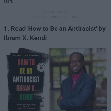
start.
1. Read 'How to Be an Antiracist' by
Ibram X. Kendi