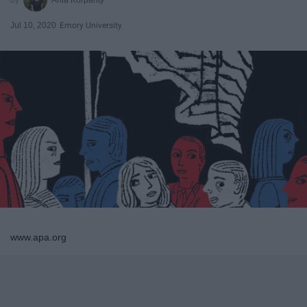
Jul 10, 2020
Emory University
www.apa.org