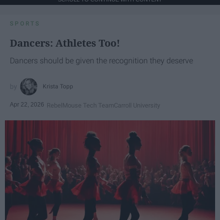
SPORTS
Dancers: Athletes Too!
Dancers should be given the recognition they deserve
Krista Topp
Apr 22, 2026
RebelMouse Tech Team
Carroll University