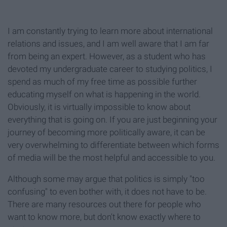
I am constantly trying to learn more about international
relations and issues, and I am well aware that I am far
from being an expert. However, as a student who has
devoted my undergraduate career to studying politics, I
spend as much of my free time as possible further
educating myself on what is happening in the world.
Obviously, it is virtually impossible to know about
everything that is going on. If you are just beginning your
journey of becoming more politically aware, it can be
very overwhelming to differentiate between which forms
of media will be the most helpful and accessible to you.
Although some may argue that politics is simply "too
confusing" to even bother with, it does not have to be.
There are many resources out there for people who
want to know more, but don't know exactly where to