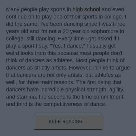
Many people play sports in
high school
and even
continue on to play one of their sports in college. I
did the same. I've been dancing since I was three
years old and I'm not a 20 year old sophomore in
college, still dancing. Every time I get asked if I
play a sport I say, "Yes, I dance." I usually get
weird looks from this because most people don't
think of dancers as athletes. Most people think of
dancers as strictly artists. However, I'd like to argue
that dancers are not only artists, but athletes as
well, for three main reasons. The first being that
dancers have incredible physical strength, agility,
and stamina, the second is the time commitment,
and third is the competitiveness of dance.
KEEP READING...