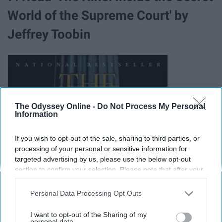
World of the Supreme Court' by
Jeffrey Toobin
The Odyssey Online -
Do Not Process My Personal
Information
If you wish to opt-out of the sale, sharing to third parties, or
processing of your personal or sensitive information for
targeted advertising by us, please use the below opt-out
section to confirm your selection. Please note that after your
opt-out request is processed you may continue seeing
interest-based ads based on personal information utilized by
Personal Data Processing Opt Outs
us or personal information disclosed to third parties prior to
your opt-out. You may separately opt-out of the further
I want to opt-out of the Sharing of my
disclosure of your personal information by third parties on the
personal data.