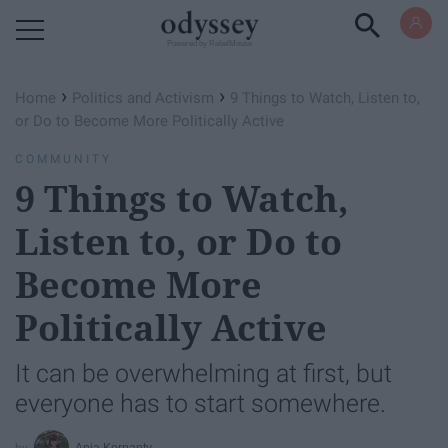
Powered by RebelMouse
›
›
Home
Politics and Activism
9 Things to Watch, Listen to,
or Do to Become More Politically Active
COMMUNITY
9 Things to Watch,
Listen to, or Do to
Become More
Politically Active
It can be overwhelming at first, but
everyone has to start somewhere.
Ania Korpanty