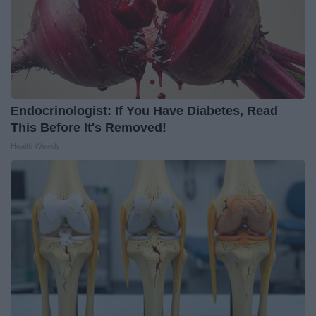
Endocrinologist: If You Have Diabetes, Read
This Before It's Removed!
Health Weekly