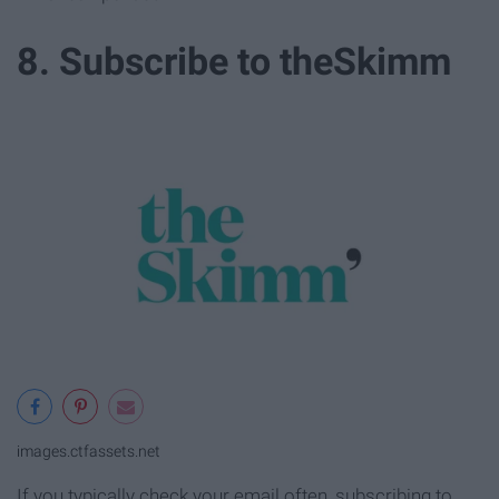
8. Subscribe to theSkimm
images.ctfassets.net
If you typically check your email often, subscribing to