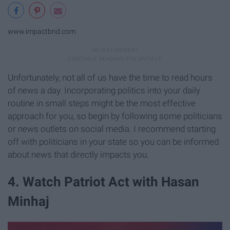
www.impactbnd.com
Unfortunately, not all of us have the time to read hours
of news a day. Incorporating politics into your daily
routine in small steps might be the most effective
approach for you, so begin by following some politicians
or news outlets on social media. I recommend starting
off with politicians in your state so you can be informed
about news that directly impacts you.
4. Watch Patriot Act with Hasan
Minhaj