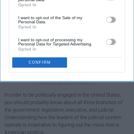
Opted In
IAB’s list of downstream participants. This information may
also be disclosed by us to third parties on the
IAB’s List of
I want to opt-out of the Sale of my
Downstream Participants
that may further disclose it to other
Personal Data.
third parties.
Opted In
I want to opt-out of processing my
Personal Data for Targeted Advertising.
Opted In
CONFIRM
images-na.ssl-images-amazon.com
In order to be politically engaged in the United States,
you should probably know about all three branches of
the government: legislative, executive, and judicial.
Understanding how the leaders of the judicial system
operate is imperative to figuring out the mess that is
American politics.