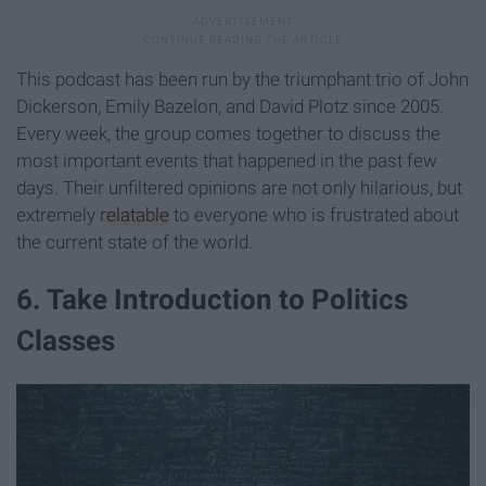
This podcast has been run by the triumphant trio of John
Dickerson, Emily Bazelon, and David Plotz since 2005.
Every week, the group comes together to discuss the
most important events that happened in the past few
days. Their unfiltered opinions are not only hilarious, but
extremely
relatable
to everyone who is frustrated about
the current state of the world.
6. Take Introduction to Politics
Classes