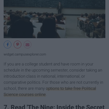
widget.campusexplorer.com
If you are a college student and have room in your
schedule in the upcoming semester, consider taking an
introduction class in national, international, or
comparative politics. For those who are not currently in
school, there are many
options to take free Political
Science courses online
.
7. Read 'The Nine: Inside the Secret