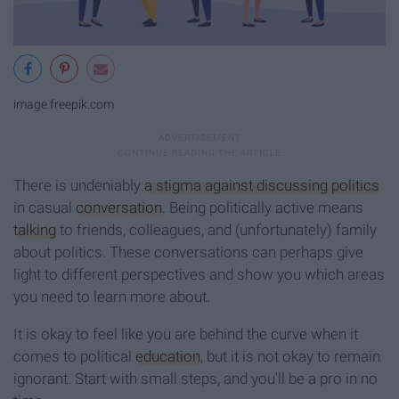
image.freepik.com
There is undeniably
a stigma against discussing politics
in casual
conversation
. Being politically active means
talking
to friends, colleagues, and (unfortunately) family
about politics. These conversations can perhaps give
light to different perspectives and show you which areas
you need to learn more about.
It is okay to feel like you are behind the curve when it
comes to political
education
, but it is not okay to remain
ignorant. Start with small steps, and you'll be a pro in no