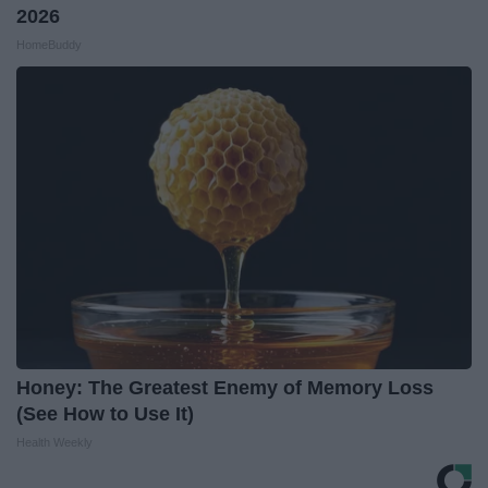
2026
HomeBuddy
Honey: The Greatest Enemy of Memory Loss
(See How to Use It)
Health Weekly