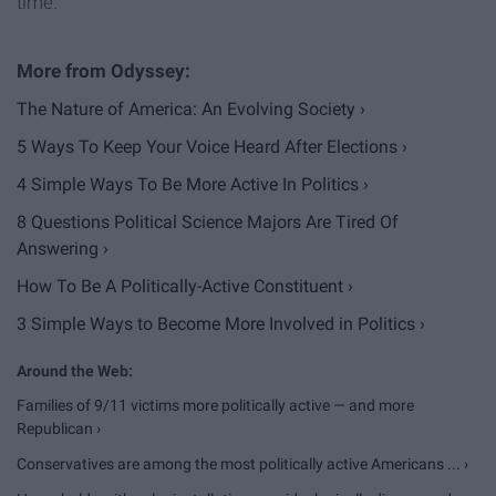
time.
The Nature of America: An Evolving Society ›
5 Ways To Keep Your Voice Heard After Elections ›
4 Simple Ways To Be More Active In Politics ›
8 Questions Political Science Majors Are Tired Of
Answering ›
How To Be A Politically-Active Constituent ›
3 Simple Ways to Become More Involved in Politics ›
Families of 9/11 victims more politically active — and more
Republican ›
Conservatives are among the most politically active Americans ... ›