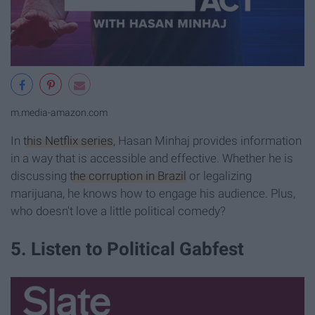
m.media-amazon.com
In
this Netflix series
, Hasan Minhaj provides information
in a way that is accessible and effective. Whether he is
discussing
the corruption in Brazil
or legalizing
marijuana, he knows how to engage his audience. Plus,
who doesn't love a little political comedy?
5. Listen to Political Gabfest