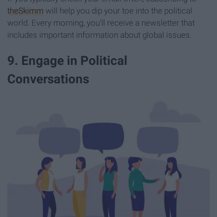
theSkimm
will help you dip your toe into the political
world. Every morning, you'll receive a newsletter that
includes important information about global issues.
9. Engage in Political
Conversations