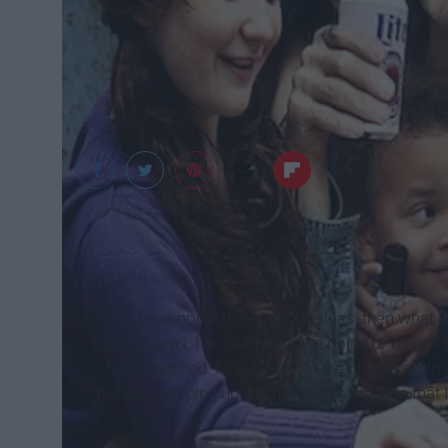
If you have not watched Shameless, then what ar
bandwagons. I actually despise doing it. When I
all she watched. I sat down for it a couple of tim
title kept popping up on my Twitter timeline that