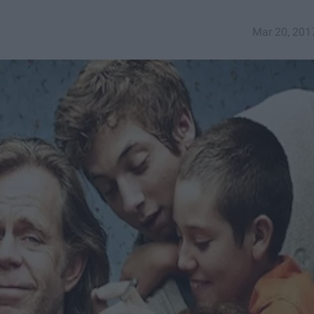
Mar 20, 201