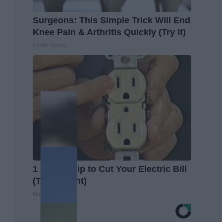
Surgeons: This Simple Trick Will End
Knee Pain & Arthritis Quickly (Try It)
Health Weekly
1 Simple Tip to Cut Your Electric Bill
(Try Tonight)
MadeInGenius