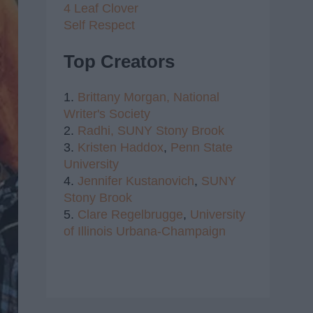
4 Leaf Clover
Self Respect
Top Creators
1.
Brittany Morgan,
National
Writer's Society
2.
Radhi,
SUNY Stony Brook
3.
Kristen Haddox
,
Penn State
University
4.
Jennifer Kustanovich
,
SUNY
Stony Brook
5.
Clare Regelbrugge
,
University
of Illinois Urbana-Champaign