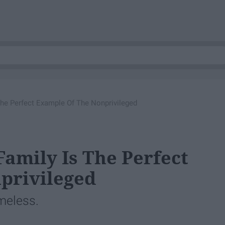
he Perfect Example Of The Nonprivileged
amily Is The Perfect
privileged
ameless.