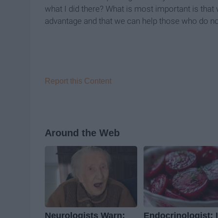
what I did there? What is most important is that 
advantage and that we can help those who do no
Report this Content
Around the Web
Neurologists Warn:
Endocrinologist: I