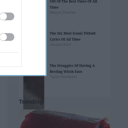
100 Of The Best Vines Of All
Time
Maison Fletcher
The Six Most Iconic Pitbull
Lyrics Of All Time
Jessica Kent
The Struggles Of Having A
Resting Witch Face
Taylor Cowheard
Trending