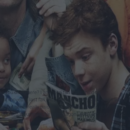
e you doing here? I am not a fan of jumping on
 first moved in last fall with my roommate, Shameless was
es, but never really paid much attention. It was not until the
 I decided to jump on the bandwagon...and I am so glad I did.