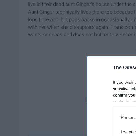
live in their dead aunt Ginger's house under the s
Aunt Ginger technically lives there too because 
long time ago, but pops backs in occasionally, u
with her when she disappears again. Frank comes
wants or needs and does not bother to wonder ho
The Odyss
If you wish 
sensitive in
confirm you
continue se
information 
further disc
Persona
participants
Downstream 
I want t