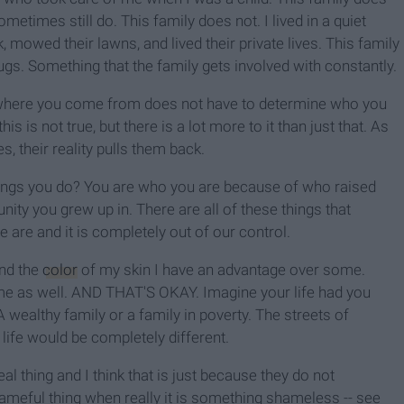
etimes still do. This family does not. I lived in a quiet
owed their lawns, and lived their private lives. This family
ugs. Something that the family gets involved with constantly.
 where you come from does not have to determine who you
is is not true, but there is a lot more to it than just that. As
, their reality pulls them back.
ings you do? You are who you are because of who raised
ty you grew up in. There are all of these things that
are and it is completely out of our control.
and the
color
of my skin I have an advantage over some.
me as well. AND THAT'S OKAY. Imagine your life had you
 wealthy family or a family in poverty. The streets of
life would be completely different.
l thing and I think that is just because they do not
shameful thing when really it is something shameless -- see