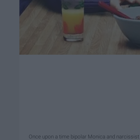
Once upon a time bipolar Monica and narcissist Fr