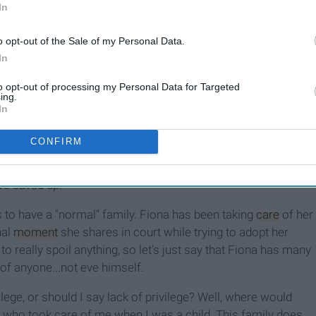
In
o opt-out of the Sale of my Personal Data.
In
ean
I Am Not A Rich Girl
to opt-out of processing my Personal Data for Targeted
ing.
In
CONFIRM
 other and their younger siblings, Debbie, Carl, and Liam. Even
needs are barely met. Especially when Monica and Frank pop
ave saved up.
 is to have a "normal" family. Fiona has been taking
care
of her
nal
moment
she shares in court while trying to adopt her
 to really spoil anything, so let's just say that Fiona has many
e of anyone...not eve himself.
ilege, or should I say lack of privilege? Well, where would
s who took care of me when I was a child. This family does