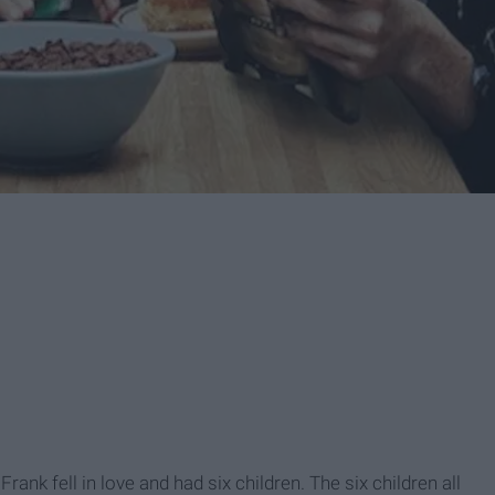
ank fell in love and had six children. The six children all