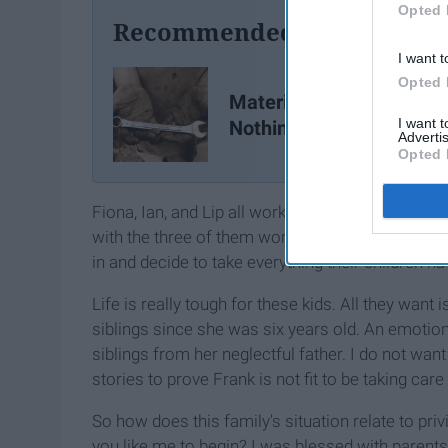
Opted 
Recommended For You
I want t
Opted 
Material Possessions M
I want 
Nothing
Advertis
Opted 
Fiona, Ian, and Lip all work to help support each
with the three of them working, their financial 
in and decide to take everything their children h
Life is really tough for these kids. All they want
siblings since she was six years old. An emotio
siblings from her neglectful father. I do not want
stories to prove Frank is not fit to be taking car
So how does this family's situation relate to priv
you like me to begin? I was blessed with parent