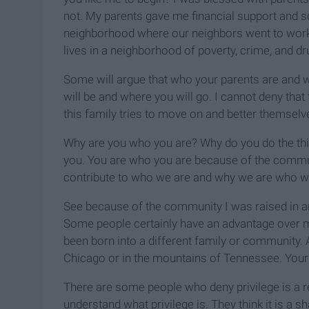
not. My parents gave me financial support and som
neighborhood where our neighbors went to work, m
lives in a neighborhood of poverty, crime, and dr
Some will argue that who your parents are and
will be and where you will go. I cannot deny that th
this family tries to move on and better themselves
Why are you who you are? Why do you do the th
you. You are who you are because of the communi
contribute to who we are and why we are who we 
See because of the community I was raised in 
Some people certainly have an advantage over 
been born into a different family or community. A
Chicago or in the mountains of Tennessee. Your 
There are some people who deny privilege is a rea
understand what privilege is. They think it is a 