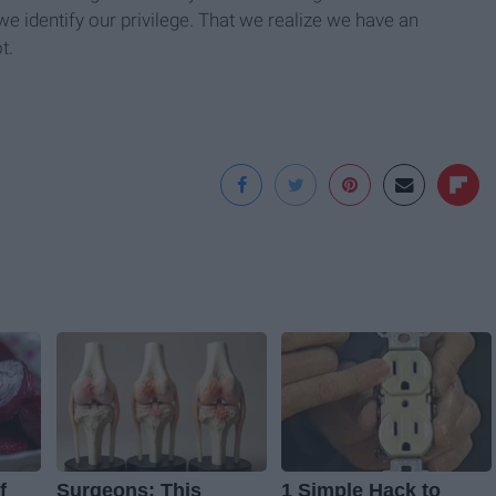
we identify our privilege. That we realize we have an
t.
f
Surgeons: This
1 Simple Hack to