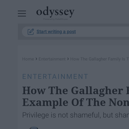
Powered by RebelMouse
Start writing a post
›
›
Home
Entertainment
How The Gallagher Family Is T
ENTERTAINMENT
How The Gallagher F
Example Of The Non
Privilege is not shameful, but sh