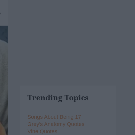
7
Trending Topics
Songs About Being 17
Grey's Anatomy Quotes
Vine Quotes