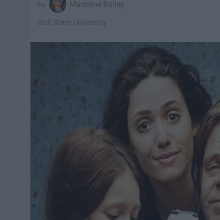
Madeline Bailey
Ball State University