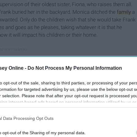
upervision of their oldest sister, Fiona, who raises them all.
Frank buried her in the backyard. Monica ditched the
family
a
nwanted. Only do the children wish that she would take Frank
 and goes as he pleases, taking whatever it is that he
w it will impact his children or their home.
ey Online -
Do Not Process My Personal Information
to opt-out of the sale, sharing to third parties, or processing of your per
formation for targeted advertising by us, please use the below opt-out s
r selection. Please note that after your opt-out request is processed y
eing interest-based ads based on personal information utilized by us or
disclosed to third parties prior to your opt-out. You may separately opt-
losure of your personal information by third parties on the IAB’s list of
l Data Processing Opt Outs
. This information may also be disclosed by us to third parties on the
IA
Participants
that may further disclose it to other third parties.
o opt-out of the Sharing of my personal data.