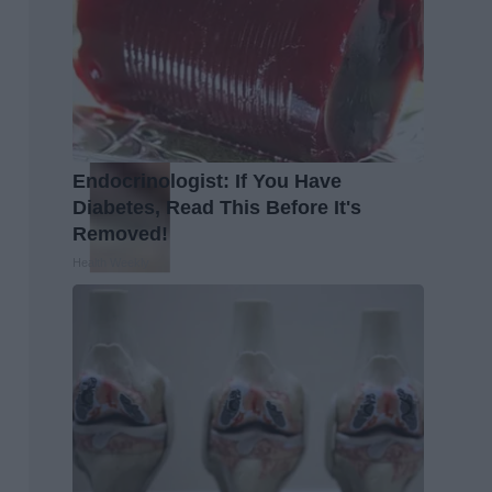
Endocrinologist: If You Have
Diabetes, Read This Before It's
Removed!
Health Weekly