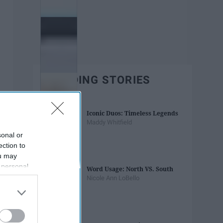
TRENDING STORIES
Iconic Duos: Timeless Legends
Maddy Whitfield
sonal or
ection to
ou may
 personal
Word Usage: North VS. South
out of the
Nicole Ann LoBello
 downstream
B’s List of