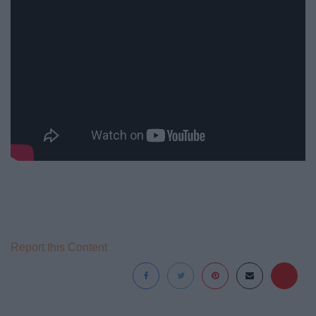
Report this Content