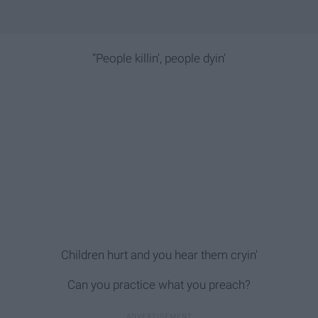
“People killin', people dyin'
Children hurt and you hear them cryin'
Can you practice what you preach?