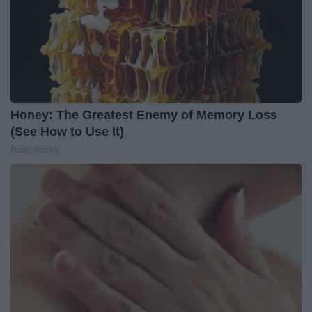
Honey: The Greatest Enemy of Memory Loss
(See How to Use It)
Health Weekly