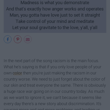
In the next part of the song racism is the main focus.
What he's saying is that if you only love people of your
own
color
then you're just making the racism in our
country worse. We need to just forget about the color of
our skin and treat everyone the same. There is obviously
a huge race war going on in our country today. As much
as we want to ignore it, we can't because it seems like
every day there's a new story about discrimination. It's
causing more and and more problems and leading us