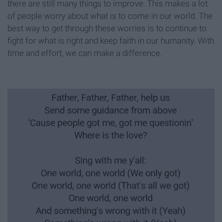
there are still many things to improve. This makes a lot
of people worry about what is to come in our world. The
best way to get through these worries is to continue to
fight for what is right and keep faith in our humanity. With
time and effort, we can make a difference.