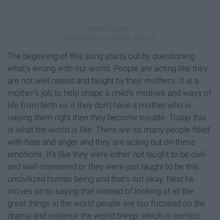
The beginning of this song starts out by questioning
what’s wrong with our world. People are acting like they
are not well raised and taught by their mothers. It is a
mother’s job to help shape a child’s motives and ways of
life from birth so if they don’t have a mother who is
raising them right then they become trouble. Today this
is what the world is like. There are so many people filled
with hate and anger and they are acting out on these
emotions. It’s like they were either not taught to be civil
and well-mannered or they were just taught to be this
uncivilized human being and that’s not okay. Next he
moves on to saying that instead of looking at all the
great things in the world people are too focused on the
drama and violence the world brings which is correct.