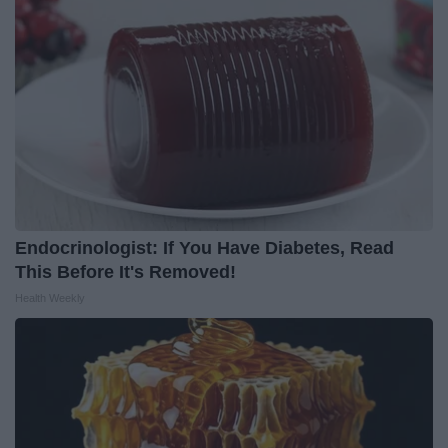
Endocrinologist: If You Have Diabetes, Read
This Before It's Removed!
Health Weekly