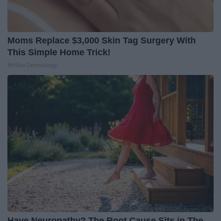
Moms Replace $3,000 Skin Tag Surgery With
This Simple Home Trick!
BHSkin Dermatology
Have Neuropathy? The Root Cause Sits in The