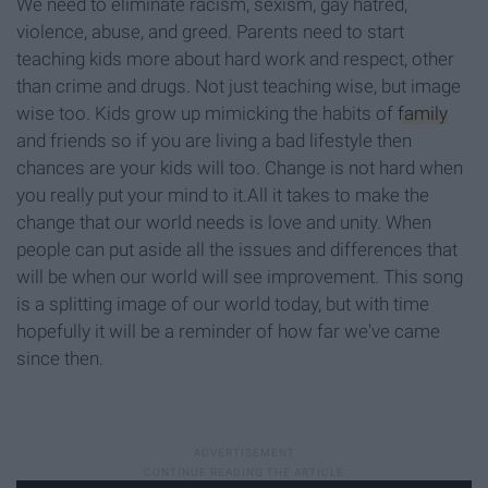
We need to eliminate racism, sexism, gay hatred,
violence, abuse, and greed. Parents need to start
teaching kids more about hard work and respect, other
than crime and drugs. Not just teaching wise, but image
wise too. Kids grow up mimicking the habits of
family
and friends so if you are living a bad lifestyle then
chances are your kids will too. Change is not hard when
you really put your mind to it.All it takes to make the
change that our world needs is love and unity. When
people can put aside all the issues and differences that
will be when our world will see improvement. This song
is a splitting image of our world today, but with time
hopefully it will be a reminder of how far we've came
since then.