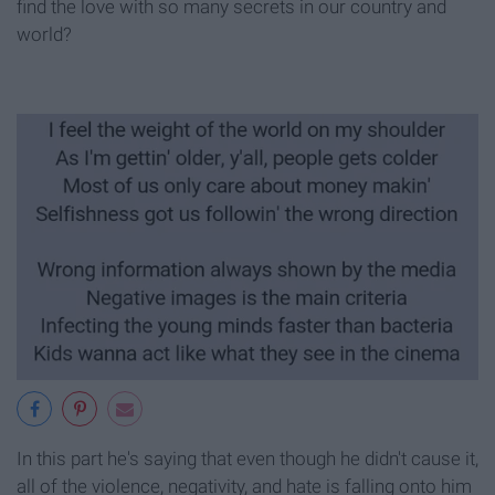
find the love with so many secrets in our country and
world?
In this part he's saying that even though he didn't cause it,
all of the violence, negativity, and hate is falling onto him