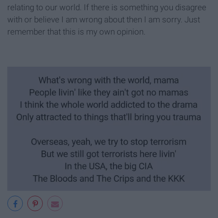
relating to our world. If there is something you disagree
with or believe I am wrong about then I am sorry. Just
remember that this is my own opinion.