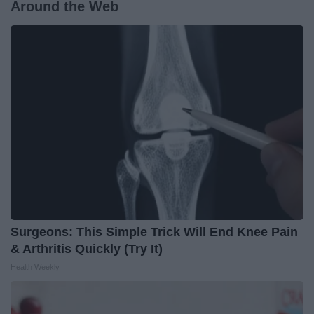
Around the Web
Surgeons: This Simple Trick Will End Knee Pain
& Arthritis Quickly (Try It)
Health Weekly