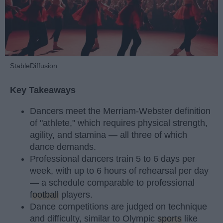
StableDiffusion
Key Takeaways
Dancers meet the Merriam-Webster definition
of "athlete," which requires physical strength,
agility, and stamina — all three of which
dance demands.
Professional dancers train 5 to 6 days per
week, with up to 6 hours of rehearsal per day
— a schedule comparable to professional
football
players.
Dance competitions are judged on technique
and difficulty, similar to Olympic
sports
like