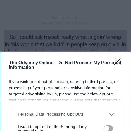
The Odyssey Online -
Do Not Process My Personal
Information
If you wish to opt-out of the sale, sharing to third parties, or
processing of your personal or sensitive information for
targeted advertising by us, please use the below opt-out
section to confirm your selection. Please note that after your
opt-out request is processed you may continue seeing
interest-based ads based on personal information utilized by
Personal Data Processing Opt Outs
us or personal information disclosed to third parties prior to
your opt-out. You may separately opt-out of the further
I want to opt-out of the Sharing of my
disclosure of your personal information by third parties on the
personal data.