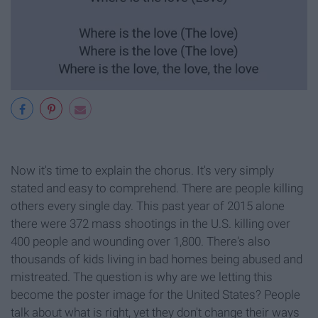
Now it's time to explain the chorus. It's very simply
stated and easy to comprehend. There are people killing
others every single day. This past year of 2015 alone
there were 372 mass shootings in the U.S. killing over
400 people and wounding over 1,800. There's also
thousands of kids living in bad homes being abused and
mistreated. The question is why are we letting this
become the poster image for the United States? People
talk about what is right, yet they don't change their ways