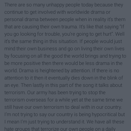
There are so many unhappy people today because they
continue to get involved with worldwide drama or
personal drama between people when in reality it’s them
that are causing their own trauma. It’s like that saying “If
you go looking for trouble, you’re going to get hurt”. Well
it’s the same thing in this situation. If people would just
mind their own business and go on living their own lives
by focusing on all the good the world brings and trying to
be more positive then there would be less drama in the
world. Drama is heightened by attention. If there is no
attention to it then it eventually dies down in the blink of
an eye. Then lastly in this part of the song it talks about
terrorism. Our army has been trying to stop the
terrorism overseas for a while yet at the same time we
still have our own terrorism to deal with in our country.
I’m not trying to say our country is being hypocritical but
I mean I'm just trying to understand it. We have all these
hate groups that terrorize our own people on a daily