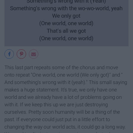
This last part repeats some of the chorus and move
onto repeat "One world, one world (We only got)" and "
And something's wrong with it (yeah)." This small saying
makes a huge statement. It's true, we only have one
world and we already have a lot of problems going on
with it. If we keep this up we are just destroying
ourselves. Pretty soon humanity will be a thing of the
past. If everyone could just put in a little effort to
changing the way our world acts, it could go a long way.