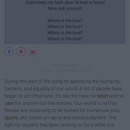
During this part of the song he questions the humanity,
fairness, and equality of our world. A lot of people have
began to act inhumane. It's like the have no
heart
and no
care
for anyone but themselves. Our world is not fair.
People are continuing to be looked for numerous jobs,
sports
, etc, based on racial and sexist judgment. The
fight for equality has been among us for a while but