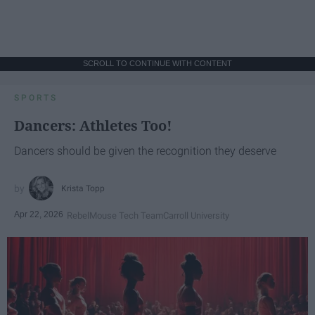
SCROLL TO CONTINUE WITH CONTENT
SPORTS
Dancers: Athletes Too!
Dancers should be given the recognition they deserve
Krista Topp
Apr 22, 2026
RebelMouse Tech Team
Carroll University