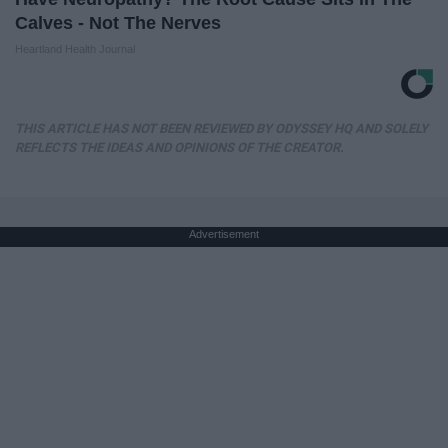
Calves - Not The Nerves
Heartland Health Journal
THIS ARTICLE HAS NOT BEEN REVIEWED BY ODYSSEY HQ AND SOLELY
REFLECTS THE IDEAS AND OPINIONS OF THE CREATOR.
Advertisement