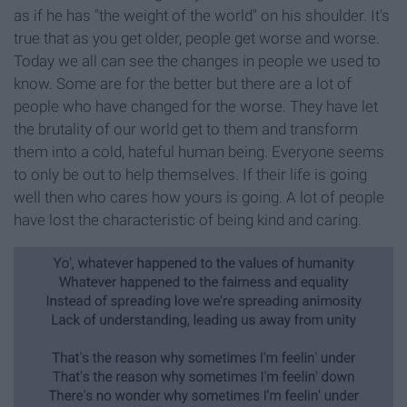
as if he has "the weight of the world" on his shoulder. It's
true that as you get older, people get worse and worse.
Today we all can see the changes in people we used to
know. Some are for the better but there are a lot of
people who have changed for the worse. They have let
the brutality of our world get to them and transform
them into a cold, hateful human being. Everyone seems
to only be out to help themselves. If their life is going
well then who cares how yours is going. A lot of people
have lost the characteristic of being kind and caring.