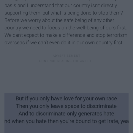
basis and I understand that our country isn’t directly
supporting them, but what is being done to stop them?
Before we worry about the safe being of any other
country we need to focus on the well-being of ours first.
We can’t expect to make a difference and stop terrorism
overseas if we can’t even do it in our own country first.