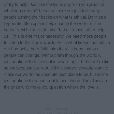
or try to help. Just like the lyrics say "can you practice
what you preach?" because there are just too many
people turning their backs on what is ethical. Don't be a
hypocrite. Step up and help change the world for the
better. Next he starts to sing "father, father, father help
us". This is one major necessity. We need more people
to listen to the God's words. He is what keeps the faith in
our humanity there. With him there is hope that our
people can change. Without him though, the world will
just continue to lose sight is what's right. It doesn't make
sense because you would think everyone would want to
make our world the absolute best place to be, but some
just continue to cause trouble and chaos. They.They are
the ones who make you question where the love is.