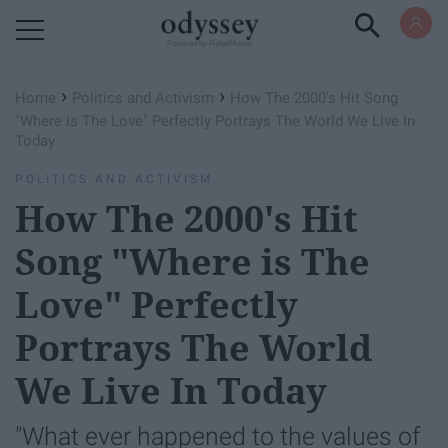
Powered by RebelMouse
›
›
Home
Politics and Activism
How The 2000's Hit Song
"Where is The Love" Perfectly Portrays The World We Live In
Today
POLITICS AND ACTIVISM
How The 2000's Hit
Song "Where is The
Love" Perfectly
Portrays The World
We Live In Today
"What ever happened to the values of