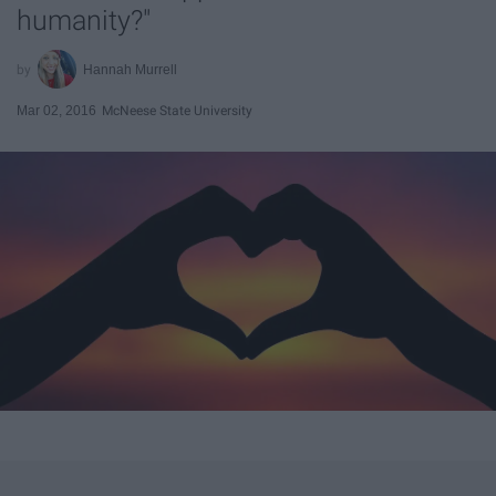
humanity?"
Hannah Murrell
Mar 02, 2016
McNeese State University