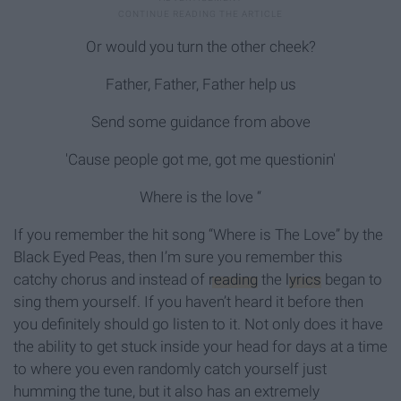
Or would you turn the other cheek?
Father, Father, Father help us
Send some guidance from above
'Cause people got me, got me questionin'
Where is the love “
If you remember the hit song “Where is The Love” by the
Black Eyed Peas, then I’m sure you remember this
catchy chorus and instead of
reading
the
lyrics
began to
sing them yourself. If you haven’t heard it before then
you definitely should go listen to it. Not only does it have
the ability to get stuck inside your head for days at a time
to where you even randomly catch yourself just
humming the tune, but it also has an extremely