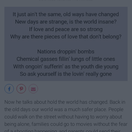
Now he talks about hold the world has changed. Back in
the old days our world was a much safer place. People
could walk on the street without having to worry about
being alone, families could go to movies without the fear
of a shooting happening, and parents could send their