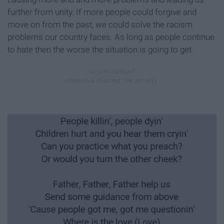
further from unity. If more people could forgive and
move on from the past, we could solve the racism
problems our country faces. As long as people continue
to hate then the worse the situation is going to get.