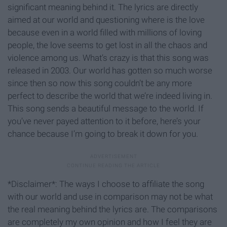
significant meaning behind it. The lyrics are directly
aimed at our world and questioning where is the love
because even in a world filled with millions of loving
people, the love seems to get lost in all the chaos and
violence among us. What’s crazy is that this song was
released in 2003. Our world has gotten so much worse
since then so now this song couldn’t be any more
perfect to describe the world that we’re indeed living in.
This song sends a beautiful message to the world. If
you’ve never payed attention to it before, here’s your
chance because I’m going to break it down for you.
*Disclaimer*: The ways I choose to affiliate the song
with our world and use in comparison may not be what
the real meaning behind the lyrics are. The comparisons
are completely my own opinion and how I feel they are