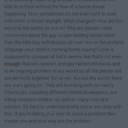
kids to school without the fear of a bomb threat
happening. Now sometimes it's not even safe to walk
with other in broad daylight. What changed? How did this
become the world we live in? Why are people more
concerned about the gay couple holding hands rather
than the little boy with bruises all over him or the profane
language your child is coming home saying? Love is
supposed to conquer all but it seems like that's not even
enough
. Racism, sexism, and gay hatred still exists and
is an ongoing problem in our world so all the pieces still
are perfectly together for us yet. Across the world, there
are wars going on. They are bombing with no mercy.
Chemicals, including different chemical weapons, are
killing innocent children as well as many men and
women. It's hard to understand why some are okay with
this. If you're killing your own to solve a problem then
maybe you and your way are the problem.