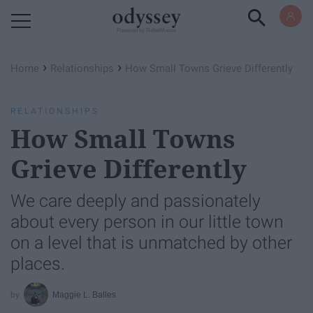
Powered by RebelMouse
›
›
Home
Relationships
How Small Towns Grieve Differently
RELATIONSHIPS
How Small Towns
Grieve Differently
We care deeply and passionately
about every person in our little town
on a level that is unmatched by other
places.
Maggie L. Balles