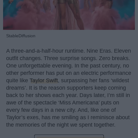
StableDiffusion
A three-and-a-half-hour runtime. Nine Eras. Eleven
outfit changes. Three surprise songs. Zero breaks.
One unforgettable evening. In the past century, no
other performer has put on an electric performance
quite like
Taylor Swift
, surpassing her fans ‘wildest
dreams’. It is the reason supporters keep coming
back to her shows each year. Days later, I’m still in
awe of the spectacle ‘Miss Americana’ puts on
every few days in a new city. And, like one of
Taylor’s exes, has me smiling as I reminisce about
the memories of the night we spent together.