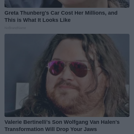
Greta Thunberg's Car Cost Her Millions, and
This is What It Looks Like
NoBrandName
Valerie Bertinelli's Son Wolfgang Van Halen's
Transformation Will Drop Your Jaws