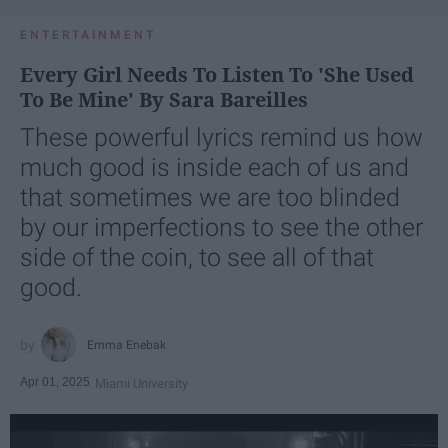
ENTERTAINMENT
Every Girl Needs To Listen To 'She Used
To Be Mine' By Sara Bareilles
These powerful lyrics remind us how
much good is inside each of us and
that sometimes we are too blinded
by our imperfections to see the other
side of the coin, to see all of that
good.
Emma Enebak
Apr 01, 2025
Miami University