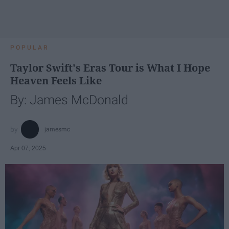
POPULAR
Taylor Swift's Eras Tour is What I Hope
Heaven Feels Like
By: James McDonald
jamesmc
Apr 07, 2025