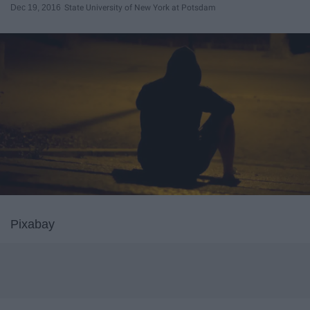
Dec 19, 2016
State University of New York at Potsdam
Pixabay