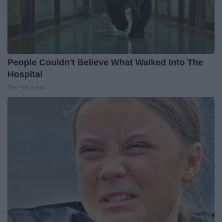
People Couldn't Believe What Walked Into The
Hospital
The Play Arena