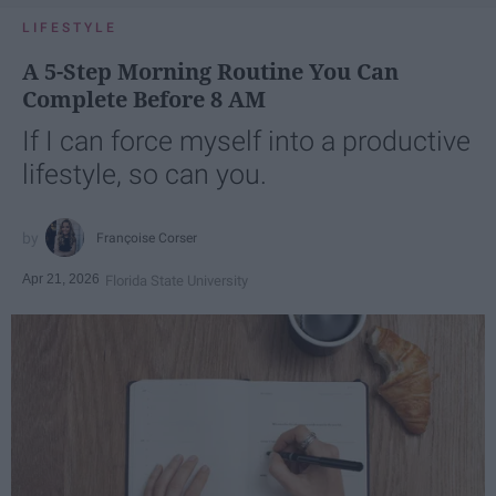
LIFESTYLE
A 5-Step Morning Routine You Can
Complete Before 8 AM
If I can force myself into a productive
lifestyle, so can you.
Françoise Corser
Apr 21, 2026
Florida State University