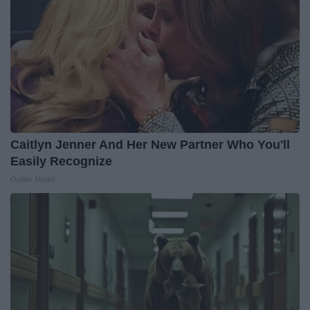
Caitlyn Jenner And Her New Partner Who You'll
Easily Recognize
Outlier Model