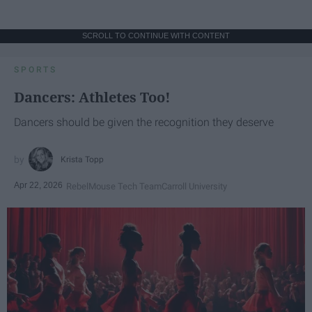
SCROLL TO CONTINUE WITH CONTENT
SPORTS
Dancers: Athletes Too!
Dancers should be given the recognition they deserve
Krista Topp
Apr 22, 2026
RebelMouse Tech Team
Carroll University