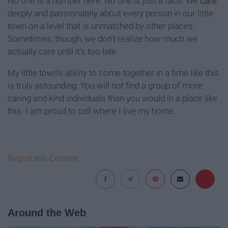
No one is a number here. No one is just a face. We
care
deeply and passionately about every person in our little
town on a level that is unmatched by other places.
Sometimes, though, we don't realize how much we
actually care until it's too late.
My little town's ability to come together in a time like this
is truly astounding. You will not find a group of more
caring and kind individuals than you would in a place like
this. I am proud to call where I live my home.
Report this Content
Around the Web