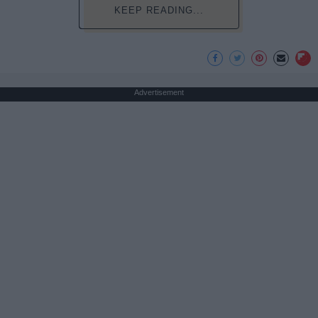
KEEP READING...
Advertisement