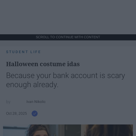
SCROLL TO CONTINUE WITH CONTENT
STUDENT LIFE
Halloween costume idas
Because your bank account is scary
enough already.
Ivan Nikolic
Oct 28, 2025