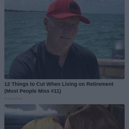
12 Things to Cut When Living on Retirement
(Most People Miss #11)
Greensprout