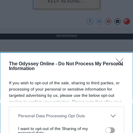
KEEP READING...
Advertisement
The Odyssey Online -
Do Not Process My Personal
Information
If you wish to opt-out of the sale, sharing to third parties, or
processing of your personal or sensitive information for
targeted advertising by us, please use the below opt-out
section to confirm your selection. Please note that after your
opt-out request is processed you may continue seeing
interest-based ads based on personal information utilized by
Personal Data Processing Opt Outs
us or personal information disclosed to third parties prior to
your opt-out. You may separately opt-out of the further
I want to opt-out of the Sharing of my
disclosure of your personal information by third parties on the
personal data.