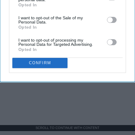
Opted In
IAB’s list of downstream participants. This information may
also be disclosed by us to third parties on the
IAB’s List of
I want to opt-out of the Sale of my
Downstream Participants
that may further disclose it to other
Personal Data.
third parties.
Opted In
I want to opt-out of processing my
Personal Data for Targeted Advertising.
Opted In
CONFIRM
SCROLL TO CONTINUE WITH CONTENT