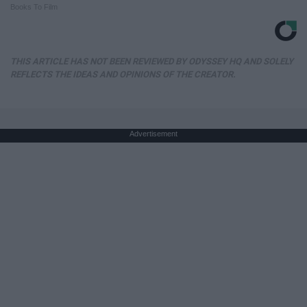
Books To Film
THIS ARTICLE HAS NOT BEEN REVIEWED BY ODYSSEY HQ AND SOLELY
REFLECTS THE IDEAS AND OPINIONS OF THE CREATOR.
Advertisement