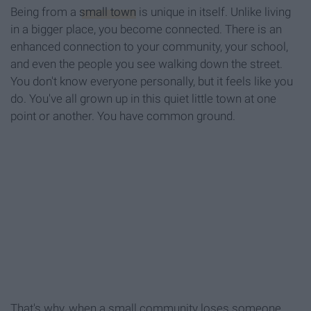
Being from a
small town
is unique in itself. Unlike living
in a bigger place, you become connected. There is an
enhanced connection to your community, your school,
and even the people you see walking down the street.
You don't know everyone personally, but it feels like you
do. You've all grown up in this quiet little town at one
point or another. You have common ground.
That's why, when a small community loses someone,