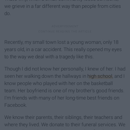
we grieve in a far different way than people from cities
do.
Recently, my small town lost a young woman, only 18
years old, in a car accident. This really opened my eyes
to the way we deal with a tragedy like this.
Though I did not know her personally, I knew of her. I had
seen her walking down the hallways in
high school
, and I
know people who played with her on the basketball
team. Her boyfriend is one of my brother's good friends.
I'm friends with many of her long-time best friends on
Facebook.
We know their parents, their siblings, their teachers and
where they lived. We donate to their funeral services. We