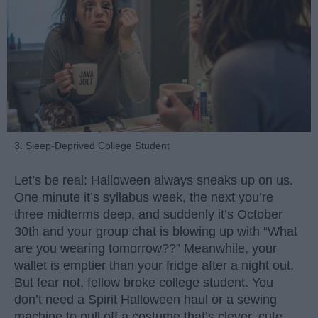
3. Sleep-Deprived College Student
Let’s be real: Halloween always sneaks up on us.
One minute it’s syllabus week, the next you’re
three midterms deep, and suddenly it’s October
30th and your group chat is blowing up with “What
are you wearing tomorrow??” Meanwhile, your
wallet is emptier than your fridge after a night out.
But fear not, fellow broke college student. You
don’t need a Spirit Halloween haul or a sewing
machine to pull off a costume that’s clever, cute,