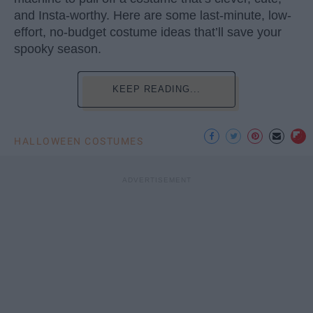
and Insta-worthy. Here are some last-minute, low-
effort, no-budget costume ideas that’ll save your
spooky season.
KEEP READING...
HALLOWEEN COSTUMES