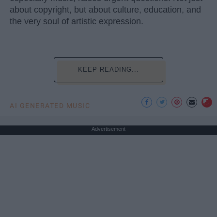
about copyright, but about culture, education, and
the very soul of artistic expression.
KEEP READING...
AI GENERATED MUSIC
Advertisement