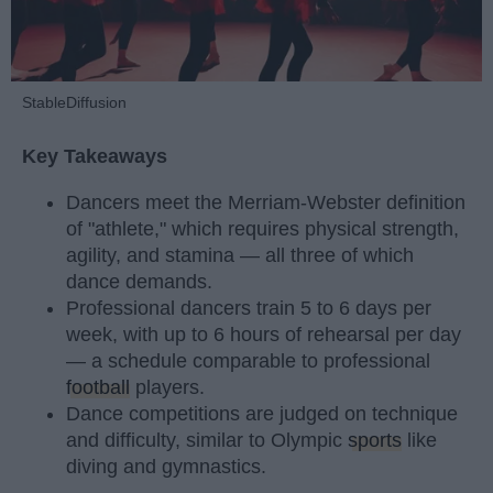
StableDiffusion
Key Takeaways
Dancers meet the Merriam-Webster definition
of "athlete," which requires physical strength,
agility, and stamina — all three of which
dance demands.
Professional dancers train 5 to 6 days per
week, with up to 6 hours of rehearsal per day
— a schedule comparable to professional
football
players.
Dance competitions are judged on technique
and difficulty, similar to Olympic
sports
like
diving and gymnastics.