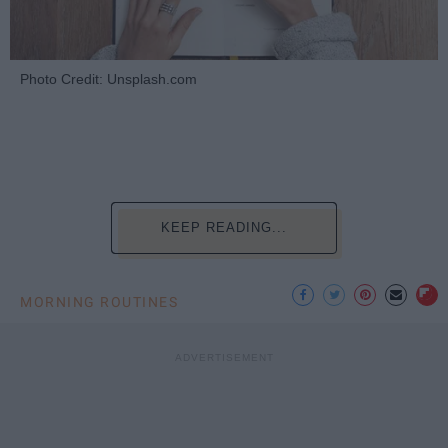
Photo Credit: Unsplash.com
KEEP READING...
MORNING ROUTINES