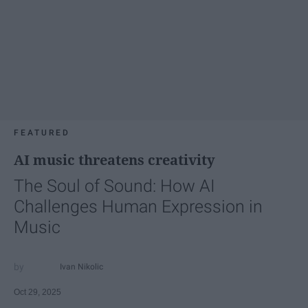
FEATURED
AI music threatens creativity
The Soul of Sound: How AI
Challenges Human Expression in
Music
Ivan Nikolic
Oct 29, 2025