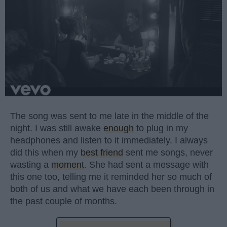
The song was sent to me late in the middle of the
night. I was still awake
enough
to plug in my
headphones and listen to it immediately. I always
did this when my
best friend
sent me songs, never
wasting a
moment
. She had sent a message with
this one too, telling me it reminded her so much of
both of us and what we have each been through in
the past couple of months.