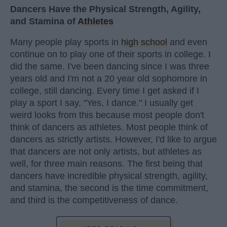
Dancers Have the Physical Strength, Agility,
and Stamina of
Athletes
Many people play sports in
high school
and even
continue on to play one of their sports in college. I
did the same. I've been dancing since I was three
years old and I'm not a 20 year old sophomore in
college, still dancing. Every time I get asked if I
play a sport I say, "Yes, I dance." I usually get
weird looks from this because most people don't
think of dancers as athletes. Most people think of
dancers as strictly artists. However, I'd like to argue
that dancers are not only artists, but athletes as
well, for three main reasons. The first being that
dancers have incredible physical strength, agility,
and stamina, the second is the time commitment,
and third is the competitiveness of dance.