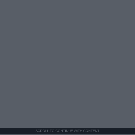
SCROLL TO CONTINUE WITH CONTENT