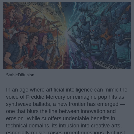
StableDiffusion
In an age where artificial intelligence can mimic the
voice of Freddie Mercury or reimagine pop hits as
synthwave ballads, a new frontier has emerged —
one that blurs the line between innovation and
erosion. While AI offers undeniable benefits in
technical domains, its intrusion into creative arts,
especially music, raises urgent questions. Not just