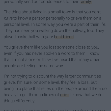
personally send our condolences to their
family.
The thing about living in a small town is that you don't
have
to know a person personally to grieve them on a
personal level. In some way, you were a part of their life.
They had seen you walking down the hallway, too. They
played basketball with
your
best friend
.
You grieve them like you lost someone close to you,
even if you had never spoken a word to them. I know
that I'm not alone on this-- I've heard that many other
people are feeling the same way.
I'm not trying to discount the way larger communities
grieve. I'm sure, on some level, they feel a loss. But
being in a place that relies on the people around them so
heavily to get through times of
grief
, I know that we do
things differently.