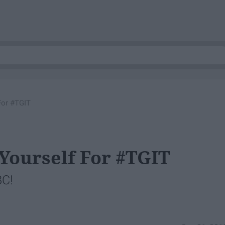
For #TGIT
 Yourself For #TGIT
BC!