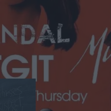
Get Away With Murder.