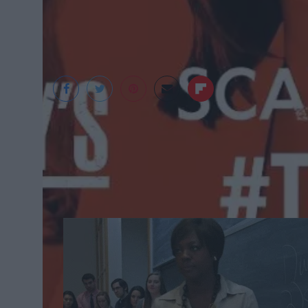
1. Re-watch all of Season 1 of How To 