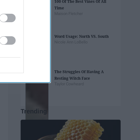
100 Of The Best Vines Of All
Time
Maison Fletcher
Word Usage: North VS. South
Nicole Ann LoBello
The Struggles Of Having A
Resting Witch Face
Taylor Cowheard
Trending