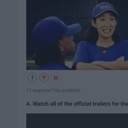
11 seasons? No problem!
4. Watch all of the official trailers for t