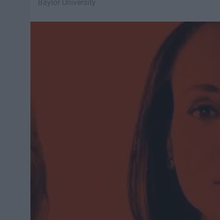
Baylor University