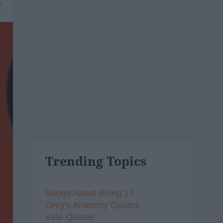
5
Trending Topics
Songs About Being 17
Grey's Anatomy Quotes
Vine Quotes