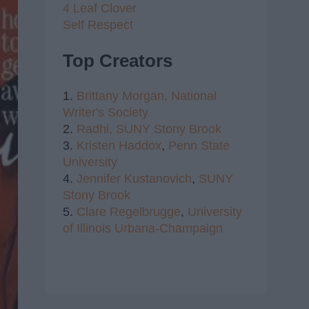
4 Leaf Clover
Self Respect
Top Creators
1.
Brittany Morgan,
National
Writer's Society
2.
Radhi,
SUNY Stony Brook
3.
Kristen Haddox
,
Penn State
University
4.
Jennifer Kustanovich
,
SUNY
Stony Brook
5.
Clare Regelbrugge
,
University
of Illinois Urbana-Champaign