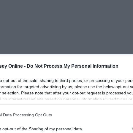
OD
BLESS.
ey Online -
Do Not Process My Personal Information
to opt-out of the sale, sharing to third parties, or processing of your per
formation for targeted advertising by us, please use the below opt-out s
r selection. Please note that after your opt-out request is processed y
eing interest-based ads based on personal information utilized by us or
15 Grey's Anatomy Quotes
disclosed to third parties prior to your opt-out. You may separately opt-
losure of your personal information by third parties on the IAB’s list of
ng
For All New Graduates
l Data Processing Opt Outs
. This information may also be disclosed by us to third parties on the
IA
Participants
that may further disclose it to other third parties.
o opt-out of the Sharing of my personal data.