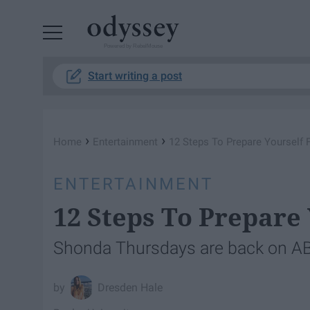
Powered by RebelMouse
Start writing a post
›
›
Home
Entertainment
12 Steps To Prepare Yourself 
ENTERTAINMENT
12 Steps To Prepare
Shonda Thursdays are back on A
Dresden Hale