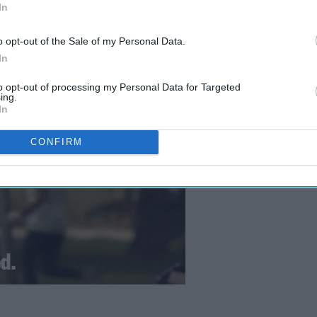
In
o opt-out of the Sale of my Personal Data.
In
to opt-out of processing my Personal Data for Targeted
ing.
In
CONFIRM