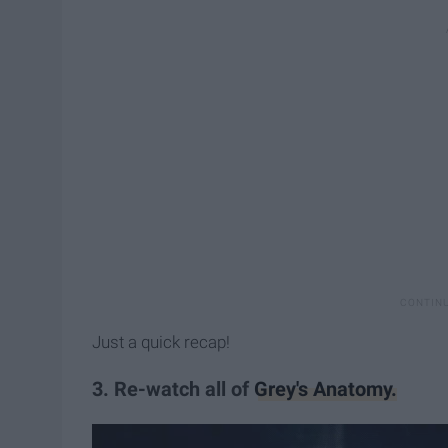
Just a quick recap!
3. Re-watch all of
Grey's Anatomy.