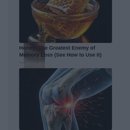
Honey: The Greatest Enemy of
Memory Loss (See How to Use It)
Health Weekly