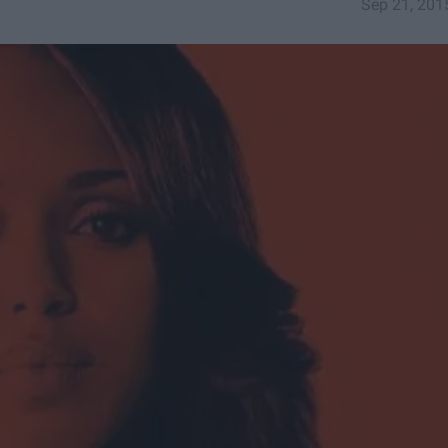
Sep 21, 201