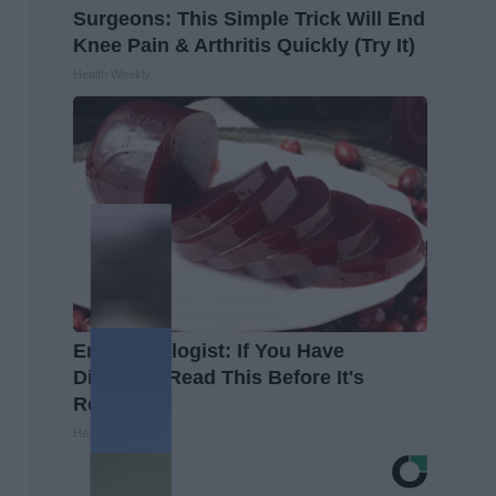
Surgeons: This Simple Trick Will End
Knee Pain & Arthritis Quickly (Try It)
Health Weekly
Endocrinologist: If You Have
Diabetes, Read This Before It's
Removed!
Health Weekly