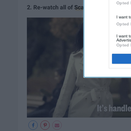
Opted 
2. Re-watch all of
Scandal.
I want t
Opted 
I want 
Advertis
Opted 