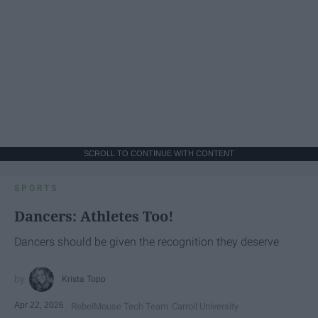
SCROLL TO CONTINUE WITH CONTENT
SPORTS
Dancers: Athletes Too!
Dancers should be given the recognition they deserve
Krista Topp
Apr 22, 2026
RebelMouse Tech Team
Carroll University