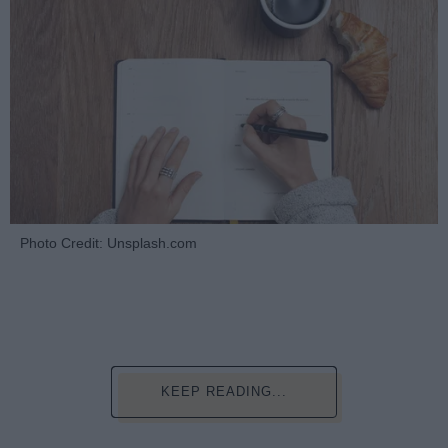
Photo Credit: Unsplash.com
KEEP READING...