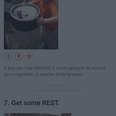
If you can, stay hydrated. If you're going to lay around
like a vegetable, at least be drinking water.
7. Get some REST.