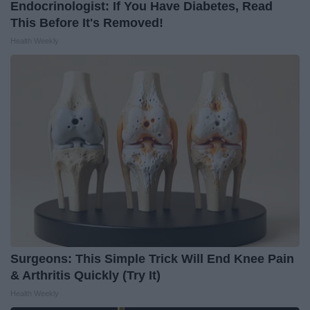
Endocrinologist: If You Have Diabetes, Read
This Before It's Removed!
Health Weekly
Surgeons: This Simple Trick Will End Knee Pain
& Arthritis Quickly (Try It)
Health Weekly