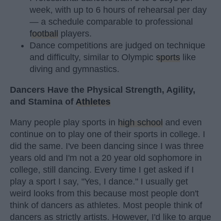
week, with up to 6 hours of rehearsal per day
— a schedule comparable to professional
football
players.
Dance competitions are judged on technique
and difficulty, similar to Olympic
sports
like
diving and gymnastics.
Dancers Have the Physical Strength, Agility,
and Stamina of
Athletes
Many people play sports in
high school
and even
continue on to play one of their sports in college. I
did the same. I've been dancing since I was three
years old and I'm not a 20 year old sophomore in
college, still dancing. Every time I get asked if I
play a sport I say, "Yes, I dance." I usually get
weird looks from this because most people don't
think of dancers as athletes. Most people think of
dancers as strictly artists. However, I'd like to argue