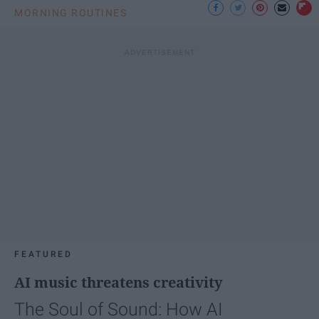
MORNING ROUTINES
FEATURED
AI music threatens creativity
The Soul of Sound: How AI