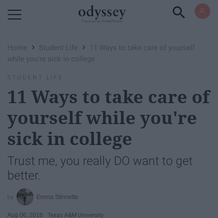
Powered by RebelMouse
›
›
Home
Student Life
11 Ways to take care of yourself
while you're sick in college
STUDENT LIFE
11 Ways to take care of
yourself while you're
sick in college
Trust me, you really DO want to get
better.
Emma Stinnette
Aug 06, 2018
Texas A&M University