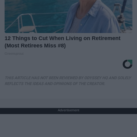
12 Things to Cut When Living on Retirement
(Most Retirees Miss #8)
Greensprout
THIS ARTICLE HAS NOT BEEN REVIEWED BY ODYSSEY HQ AND SOLELY
REFLECTS THE IDEAS AND OPINIONS OF THE CREATOR.
Advertisement