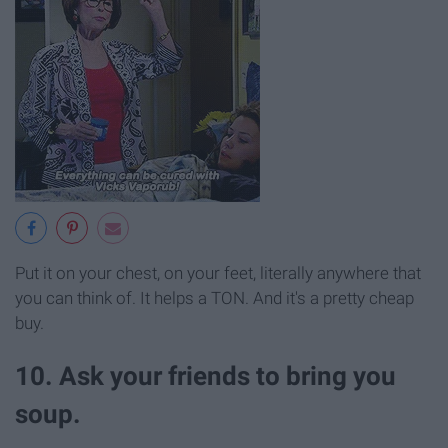
Put it on your chest, on your feet, literally anywhere that
you can think of. It helps a TON. And it's a pretty cheap
buy.
10. Ask your friends to bring you
soup.