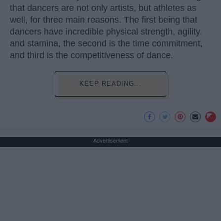
that dancers are not only artists, but athletes as
well, for three main reasons. The first being that
dancers have incredible physical strength, agility,
and stamina, the second is the time commitment,
and third is the competitiveness of dance.
KEEP READING...
Advertisement