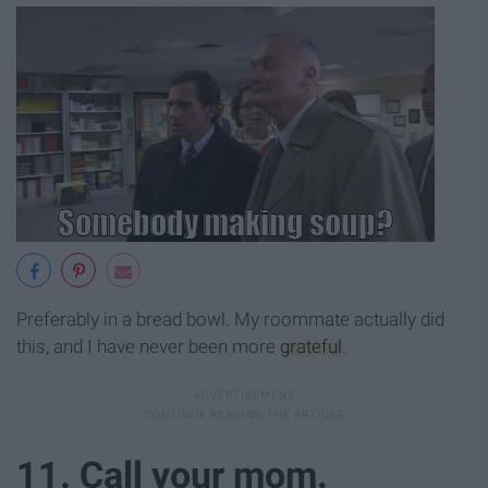
Preferably in a bread bowl. My roommate actually did
this, and I have never been more
grateful
.
11. Call your mom.