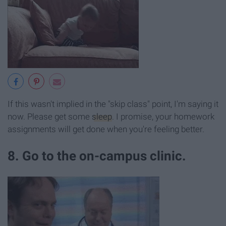
If this wasn't implied in the "skip class" point, I'm saying it
now. Please get some
sleep
. I promise, your homework
assignments will get done when you're feeling better.
8. Go to the on-campus clinic.