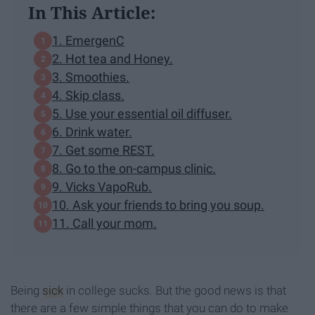
In This Article:
1. EmergenC
2. Hot tea and Honey.
3. Smoothies.
4. Skip class.
5. Use your essential oil diffuser.
6. Drink water.
7. Get some REST.
8. Go to the on-campus clinic.
9. Vicks VapoRub.
10. Ask your friends to bring you soup.
11. Call your mom.
Being
sick
in college sucks. But the good news is that
there are a few simple things that you can do to make