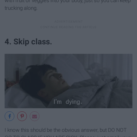
with fruit or veggies into your body, just so you can keep
trucking along.
4. Skip class.
I know this should be the obvious answer, but DO NOT