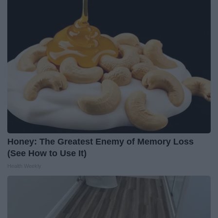
Honey: The Greatest Enemy of Memory Loss
(See How to Use It)
Health Weekly