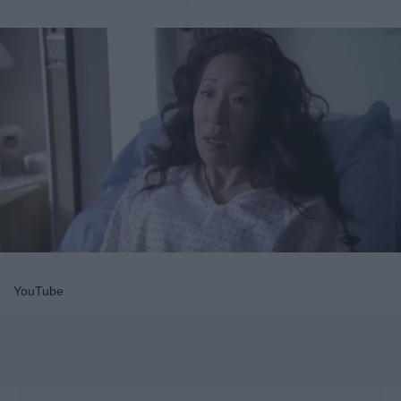
YouTube