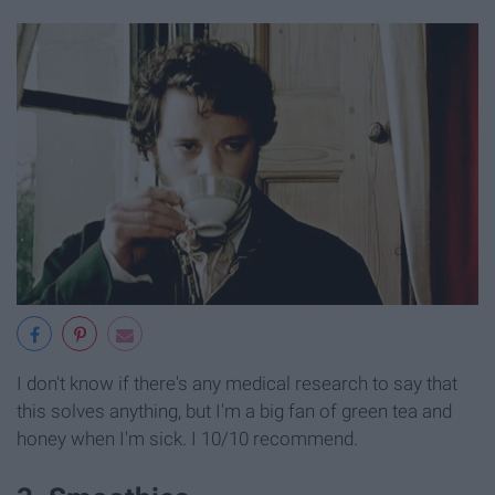
I don't know if there's any medical research to say that
this solves anything, but I'm a big fan of green tea and
honey when I'm sick. I 10/10 recommend.