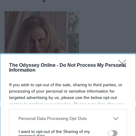
The Odyssey Online -
Do Not Process My Personal
Information
If you wish to opt-out of the sale, sharing to third parties, or
processing of your personal or sensitive information for
targeted advertising by us, please use the below opt-out
section to confirm your selection. Please note that after your
She's been making you feel better since you were little. I
opt-out request is processed you may continue seeing
don't see why it's any different in college now.
interest-based ads based on personal information utilized by
Personal Data Processing Opt Outs
us or personal information disclosed to third parties prior to
your opt-out. You may separately opt-out of the further
I want to opt-out of the Sharing of my
disclosure of your personal information by third parties on the
personal data.