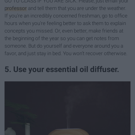
GO TO CLASS IF YOU ARE SICK. Please, just email your
professor
and tell them that you are under the weather.
If you're an incredibly concerned freshman, go to office
hours when you're feeling better to ask them to explain
concepts you missed. Or, even better, make friends at
the beginning of the year so you can get notes from
someone. But do yourself and everyone around you a
favor, and just stay in bed. You won't recover otherwise.
5. Use your essential oil diffuser.