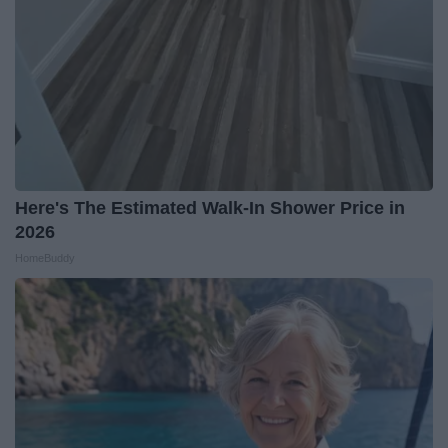
Here's The Estimated Walk-In Shower Price in
2026
HomeBuddy