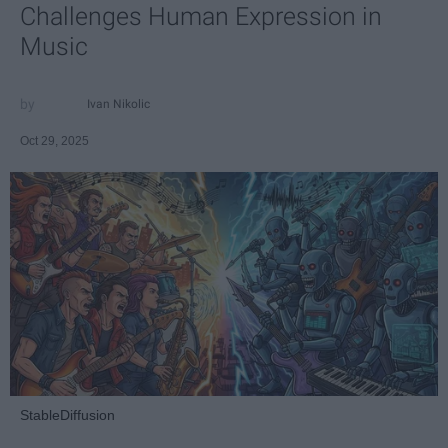
Challenges Human Expression in
Music
Ivan Nikolic
Oct 29, 2025
StableDiffusion