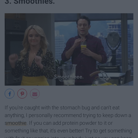
3. Smoothies.
If you're caught with the stomach bug and can't eat
anything, I personally recommend trying to keep down a
smoothie
. If you can add protein powder to it or
something like that, it's even better! Try to get something