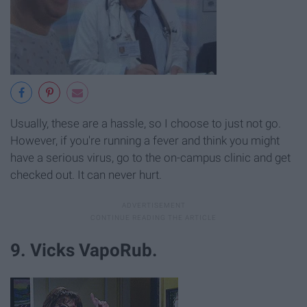
Usually, these are a hassle, so I choose to just not go.
However, if you're running a fever and think you might
have a serious virus, go to the on-campus clinic and get
checked out. It can never hurt.
9. Vicks VapoRub.