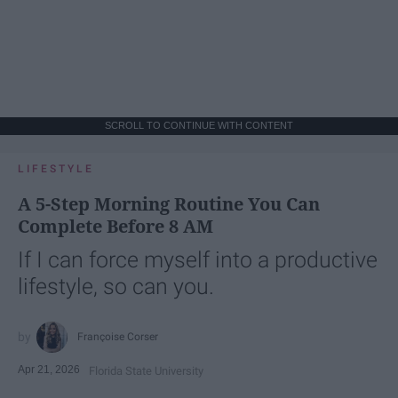
SCROLL TO CONTINUE WITH CONTENT
LIFESTYLE
A 5-Step Morning Routine You Can
Complete Before 8 AM
If I can force myself into a productive
lifestyle, so can you.
Françoise Corser
Apr 21, 2026
Florida State University