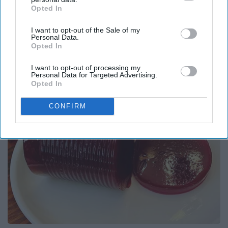
Opted In
IAB’s list of downstream participants. This information may
Report this Content
also be disclosed by us to third parties on the
IAB’s List of
I want to opt-out of the Sale of my
Downstream Participants
that may further disclose it to other
Personal Data.
third parties.
Opted In
Around the Web
I want to opt-out of processing my
Personal Data for Targeted Advertising.
Opted In
CONFIRM