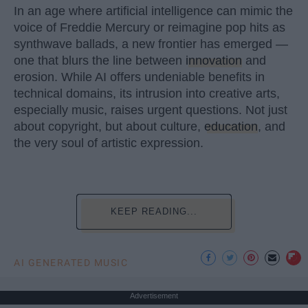
In an age where artificial intelligence can mimic the
voice of Freddie Mercury or reimagine pop hits as
synthwave ballads, a new frontier has emerged —
one that blurs the line between
innovation
and
erosion. While AI offers undeniable benefits in
technical domains, its intrusion into creative arts,
especially music, raises urgent questions. Not just
about copyright, but about culture,
education
, and
the very soul of artistic expression.
KEEP READING...
AI GENERATED MUSIC
Advertisement