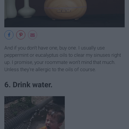
And if you don't have one, buy one. I usually use
peppermint or eucalyptus oils to clear my sinuses right
up. I promise, your roommate won't mind that much.
Unless they're allergic to the oils of course.
6. Drink water.