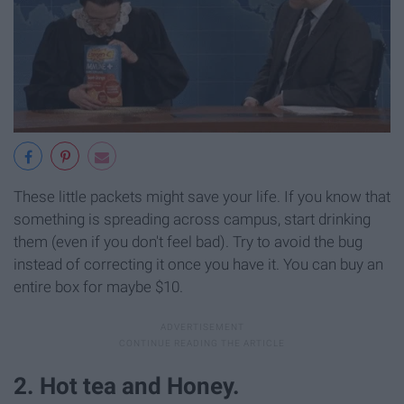
These little packets might save your life. If you know that
something is spreading across campus, start drinking
them (even if you don't feel bad). Try to avoid the bug
instead of correcting it once you have it. You can buy an
entire box for maybe $10.
2. Hot tea and Honey.