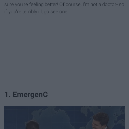
sure you're feeling better! Of course, I'm not a doctor- so
if you're terribly ill, go see one.
1. EmergenC