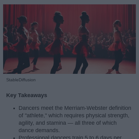
StableDiffusion
Key Takeaways
Dancers meet the Merriam-Webster definition
of "athlete," which requires physical strength,
agility, and stamina — all three of which
dance demands.
Professional dancers train 5 to 6 days per