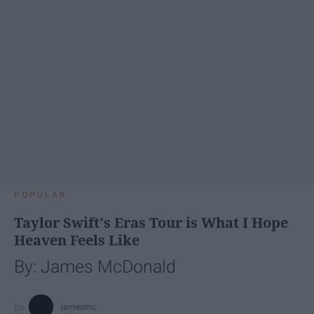
POPULAR
Taylor Swift's Eras Tour is What I Hope
Heaven Feels Like
By: James McDonald
jamesmc