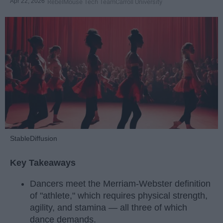
Apr 22, 2026
RebelMouse Tech Team
Carroll University
StableDiffusion
Key Takeaways
Dancers meet the Merriam-Webster definition
of "athlete," which requires physical strength,
agility, and stamina — all three of which
dance demands.