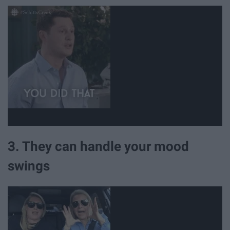
3. They can handle your mood
swings