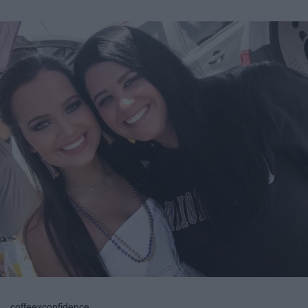
coffeexconfidence