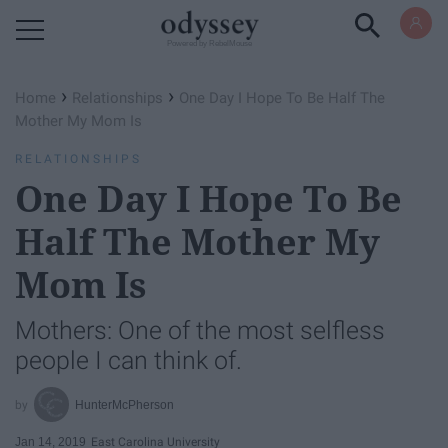
Powered by RebelMouse
›
›
Home
Relationships
One Day I Hope To Be Half The
Mother My Mom Is
RELATIONSHIPS
One Day I Hope To Be
Half The Mother My
Mom Is
Mothers: One of the most selfless
people I can think of.
HunterMcPherson
Jan 14, 2019
East Carolina University