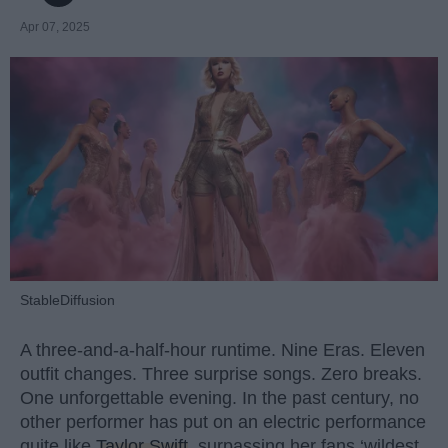
Apr 07, 2025
StableDiffusion
A three-and-a-half-hour runtime. Nine Eras. Eleven
outfit changes. Three surprise songs. Zero breaks.
One unforgettable evening. In the past century, no
other performer has put on an electric performance
quite like
Taylor Swift
, surpassing her fans ‘wildest