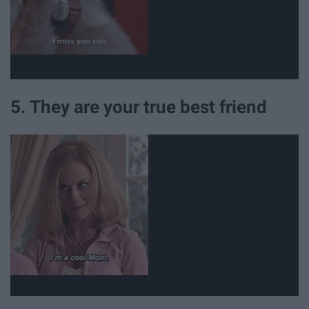
5. They are your true best friend