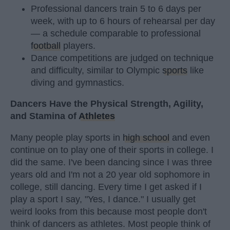
Professional dancers train 5 to 6 days per
week, with up to 6 hours of rehearsal per day
— a schedule comparable to professional
football
players.
Dance competitions are judged on technique
and difficulty, similar to Olympic
sports
like
diving and gymnastics.
Dancers Have the Physical Strength, Agility,
and Stamina of
Athletes
Many people play sports in
high school
and even
continue on to play one of their sports in college. I
did the same. I've been dancing since I was three
years old and I'm not a 20 year old sophomore in
college, still dancing. Every time I get asked if I
play a sport I say, "Yes, I dance." I usually get
weird looks from this because most people don't
think of dancers as athletes. Most people think of