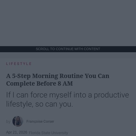
SCROLL TO CONTINUE WITH CONTENT
LIFESTYLE
A 5-Step Morning Routine You Can
Complete Before 8 AM
If I can force myself into a productive
lifestyle, so can you.
Françoise Corser
Apr 21, 2026
Florida State University