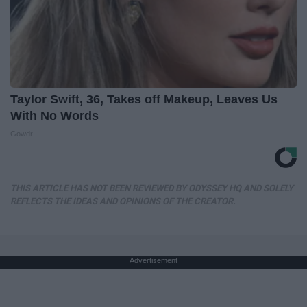
Taylor Swift, 36, Takes off Makeup, Leaves Us
With No Words
Gowdr
THIS ARTICLE HAS NOT BEEN REVIEWED BY ODYSSEY HQ AND SOLELY
REFLECTS THE IDEAS AND OPINIONS OF THE CREATOR.
Advertisement