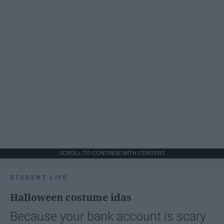
SCROLL TO CONTINUE WITH CONTENT
STUDENT LIFE
Halloween costume idas
Because your bank account is scary