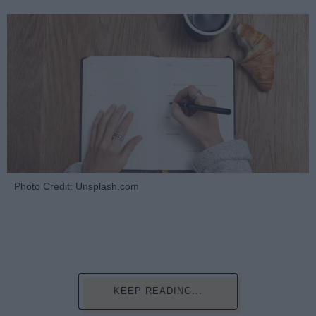
Photo Credit: Unsplash.com
KEEP READING...