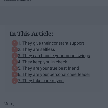
In This Article:
1. They give their constant support
2. They are selfless
3. They can handle your mood swings
4. They keep you in check
5. They are your true best friend
6. They are your personal cheerleader
7. They take care of you
Mom,