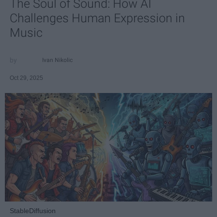
The Soul of Sound: How AI
Challenges Human Expression in
Music
Ivan Nikolic
Oct 29, 2025
StableDiffusion