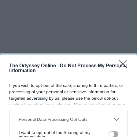
The Odyssey Online -
Do Not Process My Personal
Information
If you wish to opt-out of the sale, sharing to third parties, or
processing of your personal or sensitive information for
targeted advertising by us, please use the below opt-out
section to confirm your selection. Please note that after your
opt-out request is processed you may continue seeing
interest-based ads based on personal information utilized by
Personal Data Processing Opt Outs
us or personal information disclosed to third parties prior to
your opt-out. You may separately opt-out of the further
I want to opt-out of the Sharing of my
disclosure of your personal information by third parties on the
personal data.