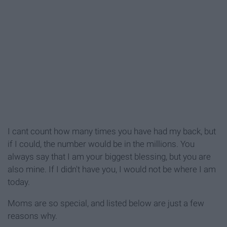
I cant count how many times you have had my back, but
if I could, the number would be in the millions. You
always say that I am your biggest blessing, but you are
also mine. If I didn't have you, I would not be where I am
today.
Moms are so special, and listed below are just a few
reasons why.