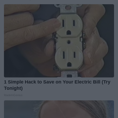
1 Simple Hack to Save on Your Electric Bill (Try
Tonight)
MadeInGenius