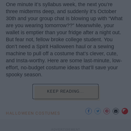
One minute it’s syllabus week, the next you’re
three midterms deep, and suddenly it’s October
30th and your group chat is blowing up with “What
are you wearing tomorrow??” Meanwhile, your
wallet is emptier than your fridge after a night out.
But fear not, fellow broke college student. You
don’t need a Spirit Halloween haul or a sewing
machine to pull off a costume that’s clever, cute,
and Insta-worthy. Here are some last-minute, low-
effort, no-budget costume ideas that’ll save your
spooky season.
KEEP READING...
HALLOWEEN COSTUMES