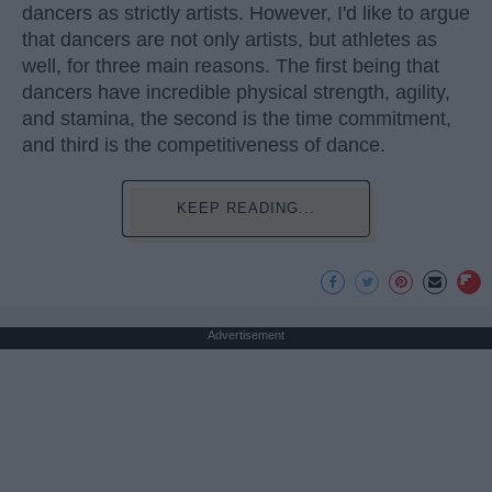
dancers as strictly artists. However, I'd like to argue
that dancers are not only artists, but athletes as
well, for three main reasons. The first being that
dancers have incredible physical strength, agility,
and stamina, the second is the time commitment,
and third is the competitiveness of dance.
KEEP READING...
Advertisement