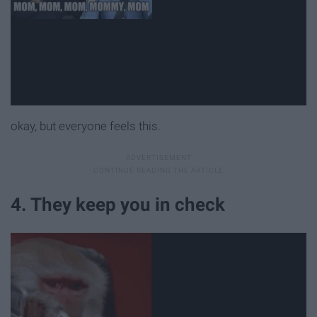
okay, but everyone feels this.
4. They keep you in check