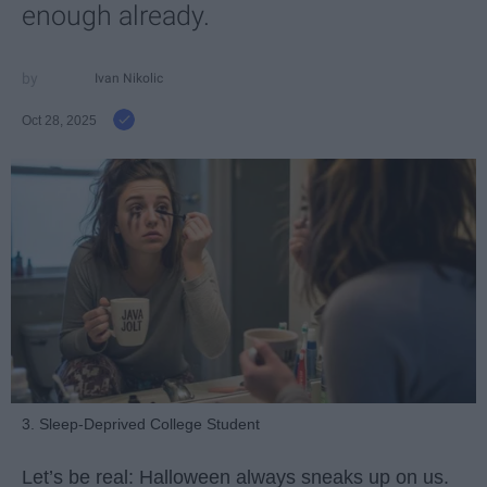
enough already.
Ivan Nikolic
Oct 28, 2025
3. Sleep-Deprived College Student
Let’s be real: Halloween always sneaks up on us.