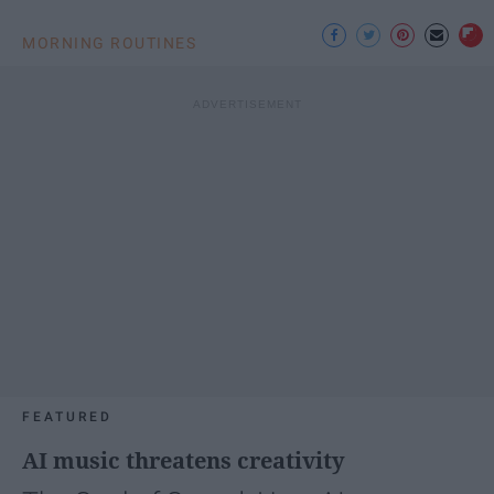
MORNING ROUTINES
FEATURED
AI music threatens creativity