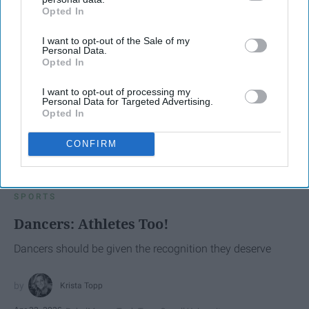
Opted In
IAB’s list of downstream participants. This information may
also be disclosed by us to third parties on the
IAB’s List of
I want to opt-out of the Sale of my
Downstream Participants
that may further disclose it to other
Personal Data.
third parties.
Opted In
I want to opt-out of processing my
Personal Data for Targeted Advertising.
Opted In
CONFIRM
SCROLL TO CONTINUE WITH CONTENT
SPORTS
Dancers: Athletes Too!
Dancers should be given the recognition they deserve
Krista Topp