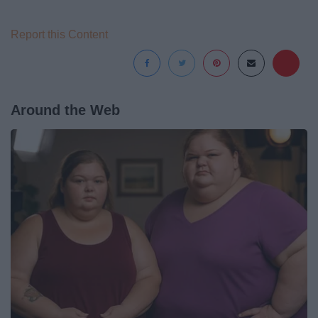
Report this Content
Around the Web