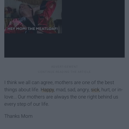
I think we all can agree, mothers are one of the best
things about life.
Happy
, mad, sad, angry,
sick
, hurt, or in-
love... Our mothers are always the one right behind us
every step of our life.
Thanks Mom