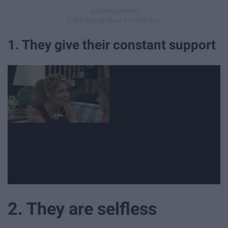
1. They give their constant support
2. They are selfless