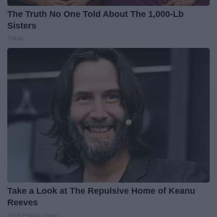
The Truth No One Told About The 1,000-Lb
Sisters
Folkaly
Take a Look at The Repulsive Home of Keanu
Reeves
Prime Finance Group