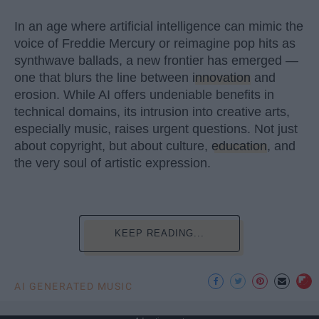
In an age where artificial intelligence can mimic the
voice of Freddie Mercury or reimagine pop hits as
synthwave ballads, a new frontier has emerged —
one that blurs the line between
innovation
and
erosion. While AI offers undeniable benefits in
technical domains, its intrusion into creative arts,
especially music, raises urgent questions. Not just
about copyright, but about culture,
education
, and
the very soul of artistic expression.
KEEP READING...
AI GENERATED MUSIC