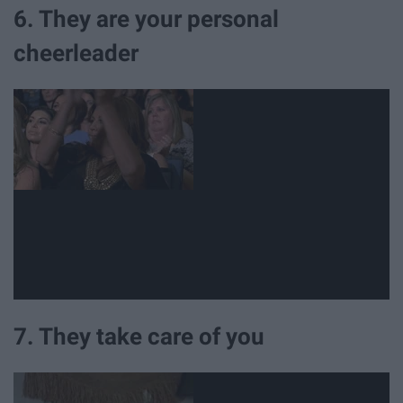
6. They are your personal
cheerleader
7. They take care of you