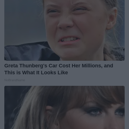
Greta Thunberg's Car Cost Her Millions, and
This is What It Looks Like
NoBrandName