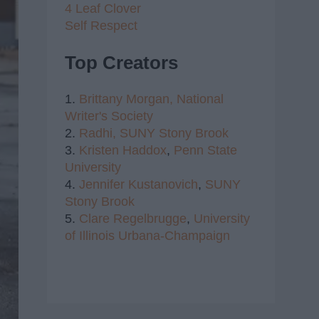
4 Leaf Clover
Self Respect
Top Creators
1.
Brittany Morgan,
National
Writer's Society
2.
Radhi,
SUNY Stony Brook
3.
Kristen Haddox
,
Penn State
University
4.
Jennifer Kustanovich
,
SUNY
Stony Brook
5.
Clare Regelbrugge
,
University
of Illinois Urbana-Champaign