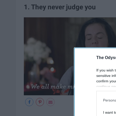
1. They never judge you
The Odyss
If you wish 
sensitive in
confirm you
continue se
information 
further disc
Persona
participants
Downstream 
I want t