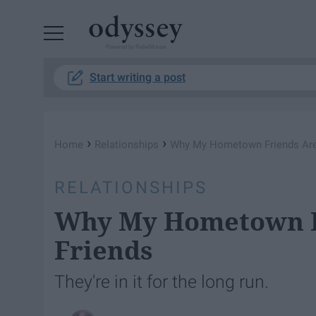
Powered by RebelMouse
Start writing a post
›
›
Home
Relationships
Why My Hometown Friends Are
RELATIONSHIPS
Why My Hometown F
Friends
They're in it for the long run.