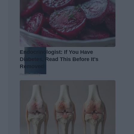
Endocrinologist: If You Have
Diabetes, Read This Before It's
Removed!
Health Weekly