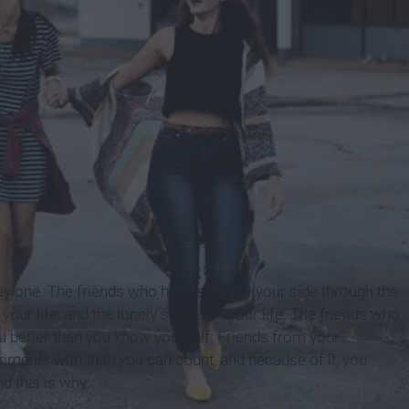
ay one. The friends who have stuck by your side through the
your life, and the lonely stages of your life. The friends who
u better than you know yourself. Friends from your
ents with than you can count, and because of it, you
d this is why: