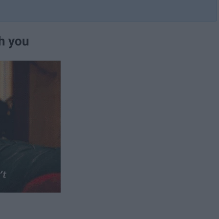
th you