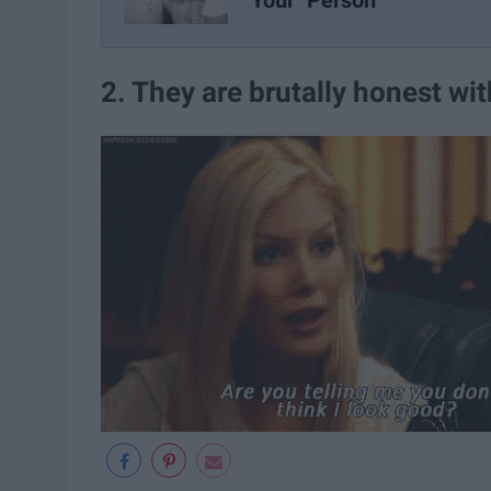
Your "Person"
2. They are brutally honest wi