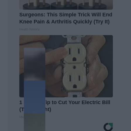
Surgeons: This Simple Trick Will End
Knee Pain & Arthritis Quickly (Try It)
Health Weekly
1 Simple Tip to Cut Your Electric Bill
(Try Tonight)
MadeInGenius