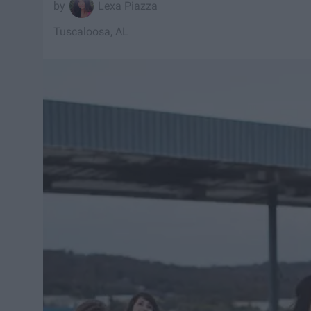
Lexa Piazza
Tuscaloosa, AL