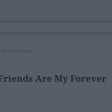
 My Forever Friends
riends Are My Forever