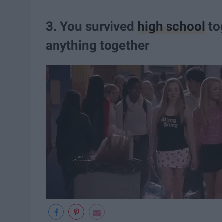
3. You survived
high school
to
anything together