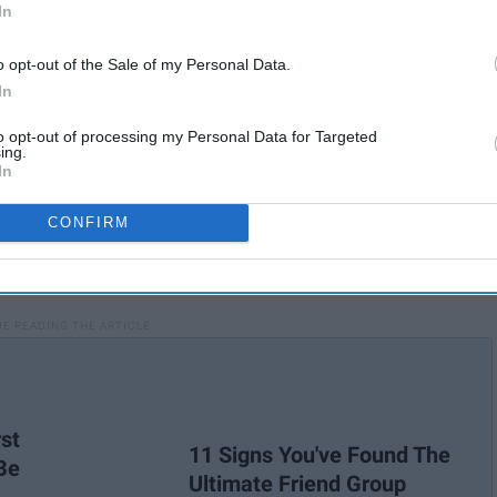
In
o opt-out of the Sale of my Personal Data.
In
to opt-out of processing my Personal Data for Targeted
ing.
In
CONFIRM
st
11 Signs You've Found The
Be
Ultimate Friend Group