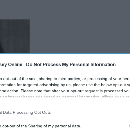
ey Online -
Do Not Process My Personal Information
to opt-out of the sale, sharing to third parties, or processing of your per
formation for targeted advertising by us, please use the below opt-out s
r selection. Please note that after your opt-out request is processed y
eing interest-based ads based on personal information utilized by us or
disclosed to third parties prior to your opt-out. You may separately opt-
losure of your personal information by third parties on the IAB’s list of
l Data Processing Opt Outs
. This information may also be disclosed by us to third parties on the
IA
Participants
that may further disclose it to other third parties.
o opt-out of the Sharing of my personal data.