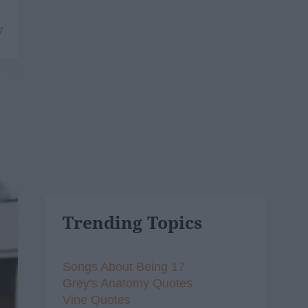
7
Trending Topics
Songs About Being 17
Grey's Anatomy Quotes
Vine Quotes