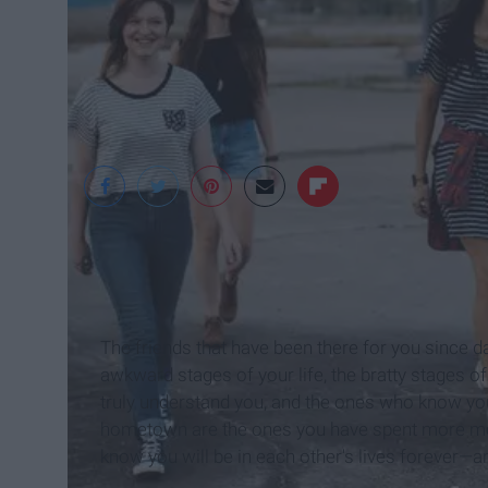
pexels
The friends that have been there for you since d
awkward stages of your life, the bratty stages of 
truly understand you, and the ones who know yo
hometown are the ones you have spent more mom
know you will be in each other's lives forever—an