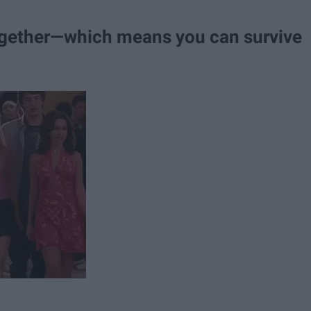
gether—which means you can survive