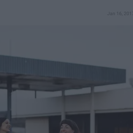
Jan 16, 201