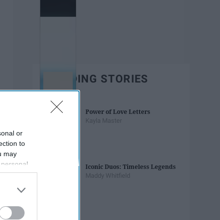
TRENDING STORIES
Power of Love Letters
Kayla Master
sonal or
ection to
ou may
 personal
Iconic Duos: Timeless Legends
out of the
Maddy Whitfield
 downstream
B’s List of