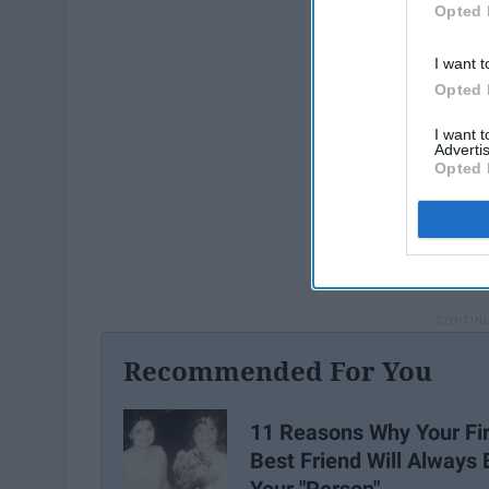
Opted 
I want t
Opted 
I want 
Advertis
Opted 
Recommended For You
11 Reasons Why Your Fir
Best Friend Will Always 