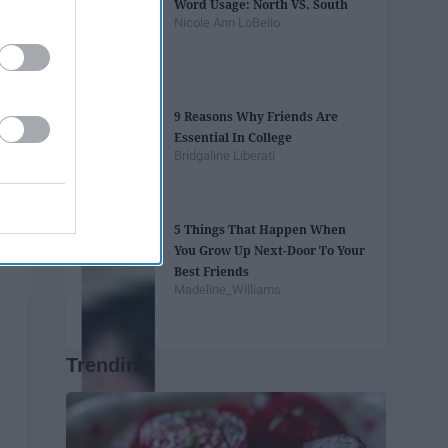
Word Usage: North VS. South
Nicole Ann LoBello
9 Reasons Why Friends Are
Essential In College
Bridgaline Liberati
5 Things That Happen When
You Grow Up Next-Door To Your
Best Friends
Madeline_Williams
Trending