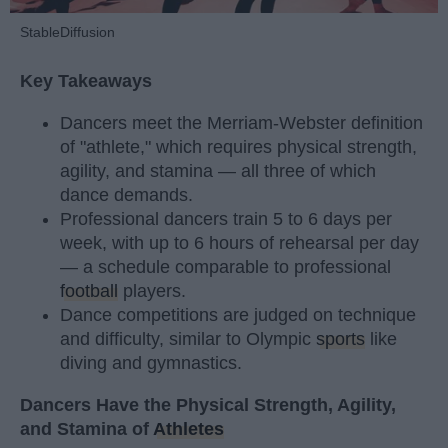
StableDiffusion
Key Takeaways
Dancers meet the Merriam-Webster definition
of "athlete," which requires physical strength,
agility, and stamina — all three of which
dance demands.
Professional dancers train 5 to 6 days per
week, with up to 6 hours of rehearsal per day
— a schedule comparable to professional
football
players.
Dance competitions are judged on technique
and difficulty, similar to Olympic
sports
like
diving and gymnastics.
Dancers Have the Physical Strength, Agility,
and Stamina of
Athletes