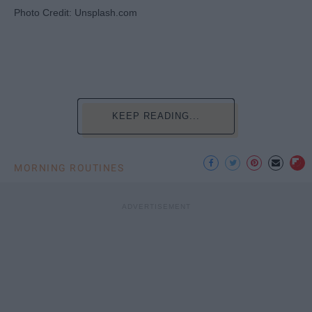
Photo Credit: Unsplash.com
KEEP READING...
MORNING ROUTINES