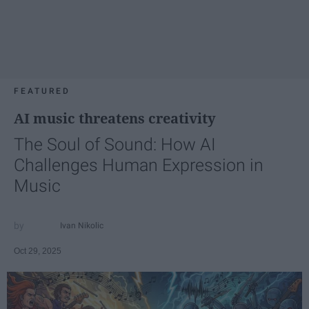
FEATURED
AI music threatens creativity
The Soul of Sound: How AI
Challenges Human Expression in
Music
Ivan Nikolic
Oct 29, 2025