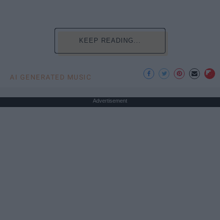
KEEP READING...
AI GENERATED MUSIC
Advertisement