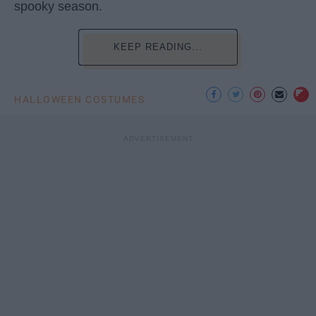
spooky season.
KEEP READING...
HALLOWEEN COSTUMES