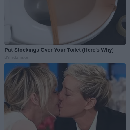
Put Stockings Over Your Toilet (Here's Why)
LifeHacks Insider