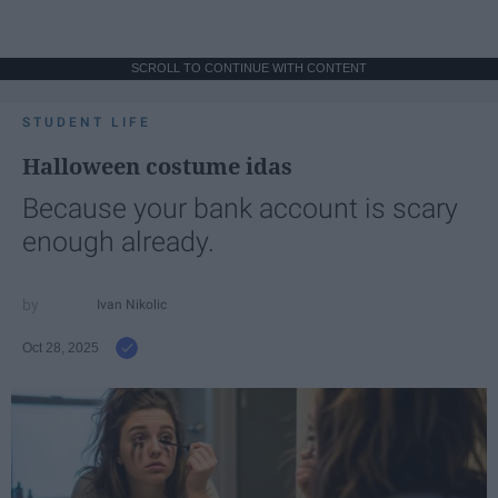
SCROLL TO CONTINUE WITH CONTENT
STUDENT LIFE
Halloween costume idas
Because your bank account is scary
enough already.
Ivan Nikolic
Oct 28, 2025