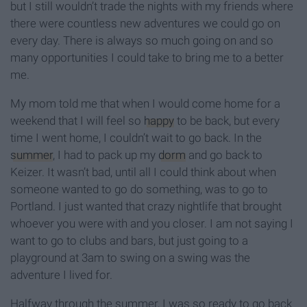
but I still wouldn’t trade the nights with my friends where
there were countless new adventures we could go on
every day. There is always so much going on and so
many opportunities I could take to bring me to a better
me.
My mom told me that when I would come home for a
weekend that I will feel so
happy
to be back, but every
time I went home, I couldn’t wait to go back. In the
summer
, I had to pack up my
dorm
and go back to
Keizer. It wasn’t bad, until all I could think about when
someone wanted to go do something, was to go to
Portland. I just wanted that crazy nightlife that brought
whoever you were with and you closer. I am not saying I
want to go to clubs and bars, but just going to a
playground at 3am to swing on a swing was the
adventure I lived for.
Halfway through the summer, I was so ready to go back