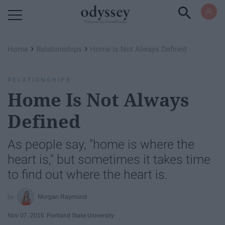
Powered by RebelMouse
›
›
Home
Relationships
Home Is Not Always Defined
RELATIONSHIPS
Home Is Not Always
Defined
As people say, "home is where the
heart is," but sometimes it takes time
to find out where the heart is.
Morgan Raymond
Nov 07, 2016
Portland State University