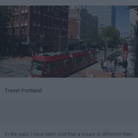
Travel Portland
In the past, I have been told that a house is different than