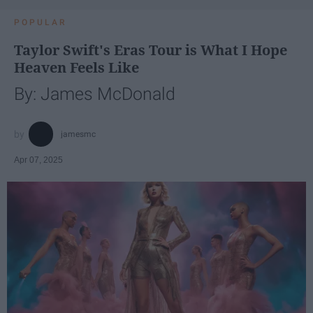
POPULAR
Taylor Swift's Eras Tour is What I Hope
Heaven Feels Like
By: James McDonald
jamesmc
Apr 07, 2025