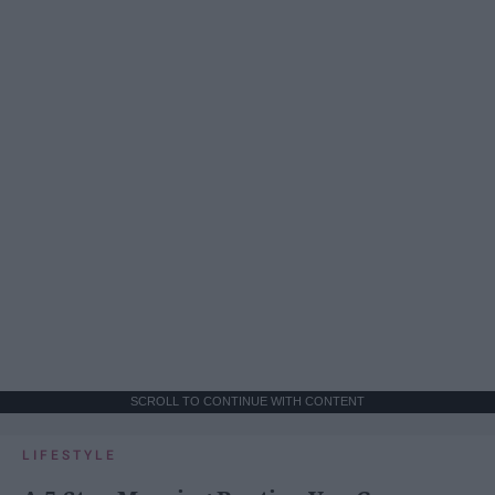
SCROLL TO CONTINUE WITH CONTENT
LIFESTYLE