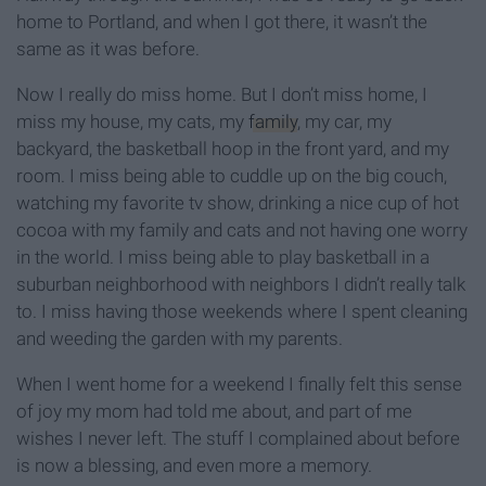
home to Portland, and when I got there, it wasn’t the
same as it was before.
Now I really do miss home. But I don’t miss home, I
miss my house, my cats, my
family
, my car, my
backyard, the basketball hoop in the front yard, and my
room. I miss being able to cuddle up on the big couch,
watching my favorite tv show, drinking a nice cup of hot
cocoa with my family and cats and not having one worry
in the world. I miss being able to play basketball in a
suburban neighborhood with neighbors I didn’t really talk
to. I miss having those weekends where I spent cleaning
and weeding the garden with my parents.
When I went home for a weekend I finally felt this sense
of joy my mom had told me about, and part of me
wishes I never left. The stuff I complained about before
is now a blessing, and even more a memory.