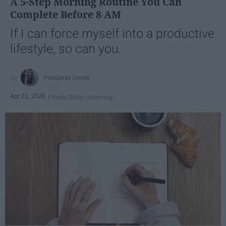
A 5-Step Morning Routine You Can
Complete Before 8 AM
If I can force myself into a productive
lifestyle, so can you.
Françoise Corser
Apr 21, 2026
Florida State University