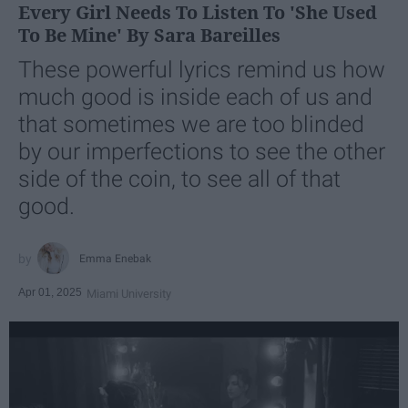
Every Girl Needs To Listen To 'She Used
To Be Mine' By Sara Bareilles
These powerful lyrics remind us how
much good is inside each of us and
that sometimes we are too blinded
by our imperfections to see the other
side of the coin, to see all of that
good.
Emma Enebak
Apr 01, 2025
Miami University