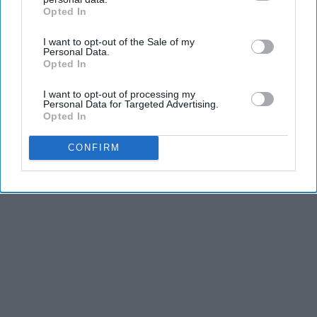
Opted In
IAB’s list of downstream participants. This information may
also be disclosed by us to third parties on the
IAB’s List of
I want to opt-out of the Sale of my
Advertisement
Downstream Participants
that may further disclose it to other
Personal Data.
third parties.
Opted In
I want to opt-out of processing my
Personal Data for Targeted Advertising.
Opted In
CONFIRM