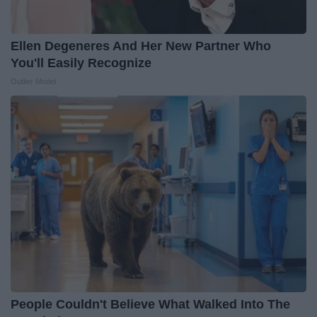
Ellen Degeneres And Her New Partner Who
You'll Easily Recognize
Outlier Model
People Couldn't Believe What Walked Into The