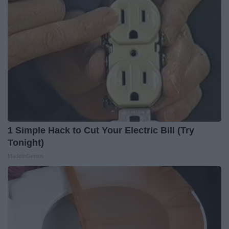
1 Simple Hack to Cut Your Electric Bill (Try
Tonight)
MadeInGenius