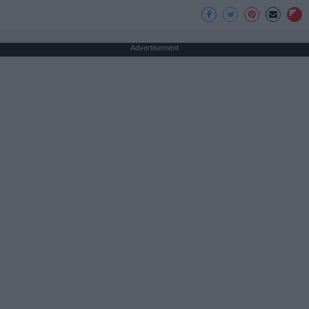
Advertisement