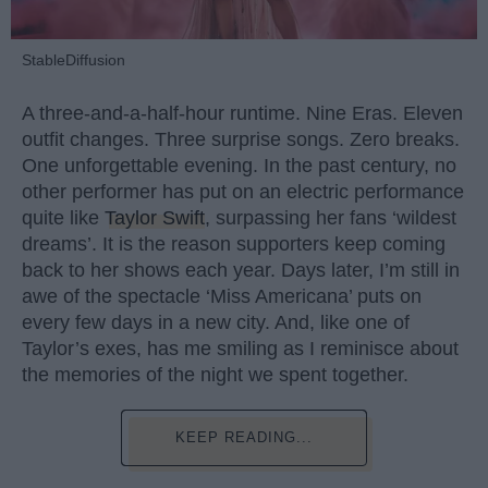
StableDiffusion
A three-and-a-half-hour runtime. Nine Eras. Eleven
outfit changes. Three surprise songs. Zero breaks.
One unforgettable evening. In the past century, no
other performer has put on an electric performance
quite like
Taylor Swift
, surpassing her fans ‘wildest
dreams’. It is the reason supporters keep coming
back to her shows each year. Days later, I’m still in
awe of the spectacle ‘Miss Americana’ puts on
every few days in a new city. And, like one of
Taylor’s exes, has me smiling as I reminisce about
the memories of the night we spent together.
KEEP READING...