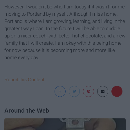
However, I wouldn’t be who I am today if it wasn’t for me
moving to Portland by myself. Although I miss home,
Portland is where I am growing, learning, and living in the
greatest way I can. In the future I will be able to cuddle
up on a nicer couch, with better hot chocolate, and a new
family that I will create. I am okay with this being home
for now because it is becoming more and more like
home every day.
Report this Content
Around the Web