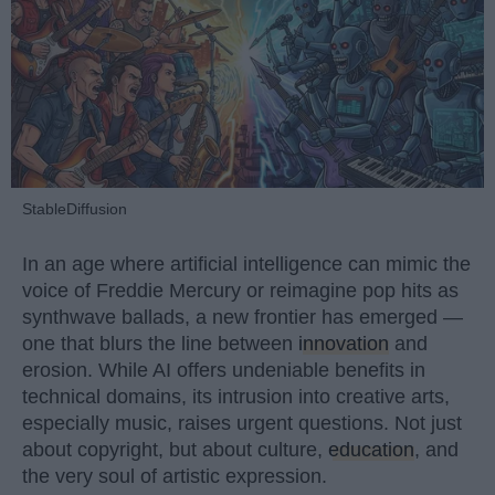
StableDiffusion
In an age where artificial intelligence can mimic the
voice of Freddie Mercury or reimagine pop hits as
synthwave ballads, a new frontier has emerged —
one that blurs the line between
innovation
and
erosion. While AI offers undeniable benefits in
technical domains, its intrusion into creative arts,
especially music, raises urgent questions. Not just
about copyright, but about culture,
education
, and
the very soul of artistic expression.