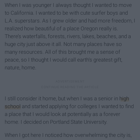
When I was younger I always thought I wanted to move
to California. I wanted to be with cute surfer boys and
L.A. superstars. As I grew older and had more freedom, I
realized how beautiful of a place Oregon really is.
There’s waterfalls, forests, rivers, lakes, beaches, and a
huge city just above it all. Not many places have so
many resources. All of this brought me a sense of
peace, so I thought I would call earth's greatest gift,
nature, home.
I still consider it home, but when I was a senior in
high
school
and started applying for colleges I wanted to find
a place that I would look at potentially as a forever
home. I decided on Portland State University.
When I got here I noticed how overwhelming the city is,