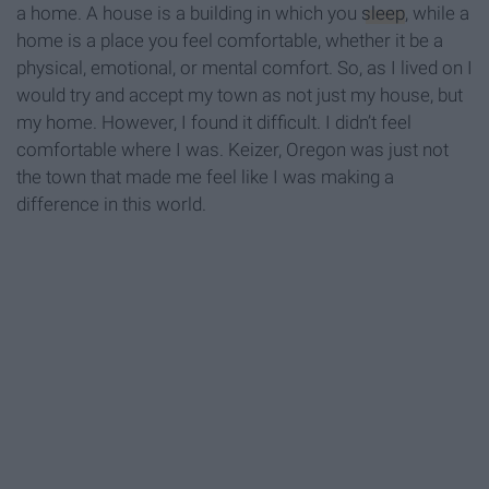
a home. A house is a building in which you
sleep
, while a
home is a place you feel comfortable, whether it be a
physical, emotional, or mental comfort. So, as I lived on I
would try and accept my town as not just my house, but
my home. However, I found it difficult. I didn’t feel
comfortable where I was. Keizer, Oregon was just not
the town that made me feel like I was making a
difference in this world.