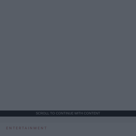
SCROLL TO CONTINUE WITH CONTENT
ENTERTAINMENT