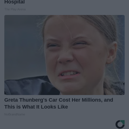
Hospital
The Play Arena
Greta Thunberg's Car Cost Her Millions, and
This is What It Looks Like
NoBrandName