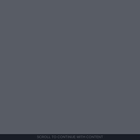
SCROLL TO CONTINUE WITH CONTENT