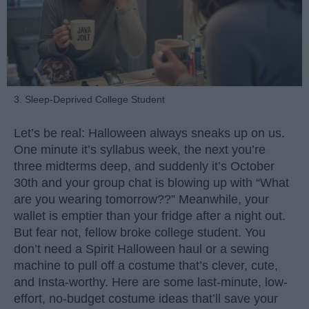
3. Sleep-Deprived College Student
Let’s be real: Halloween always sneaks up on us.
One minute it’s syllabus week, the next you’re
three midterms deep, and suddenly it’s October
30th and your group chat is blowing up with “What
are you wearing tomorrow??” Meanwhile, your
wallet is emptier than your fridge after a night out.
But fear not, fellow broke college student. You
don’t need a Spirit Halloween haul or a sewing
machine to pull off a costume that’s clever, cute,
and Insta-worthy. Here are some last-minute, low-
effort, no-budget costume ideas that’ll save your