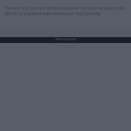
THIS ARTICLE HAS NOT BEEN REVIEWED BY ODYSSEY HQ AND SOLELY
REFLECTS THE IDEAS AND OPINIONS OF THE CREATOR.
Advertisement