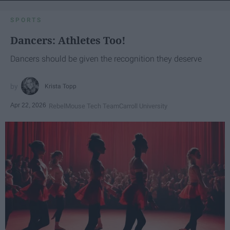
SPORTS
Dancers: Athletes Too!
Dancers should be given the recognition they deserve
Krista Topp
Apr 22, 2026
RebelMouse Tech Team
Carroll University