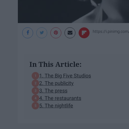
https://i.pinimg.c
In This Article:
1. The Big Five Studios
2. The publicity
3. The press
4. The restaurants
5. The nightlife