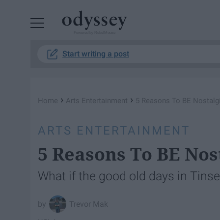
Powered by RebelMouse
Start writing a post
›
›
Home
Arts Entertainment
5 Reasons To BE Nostalg
ARTS ENTERTAINMENT
5 Reasons To BE Nos
What if the good old days in Tins
Trevor Mak