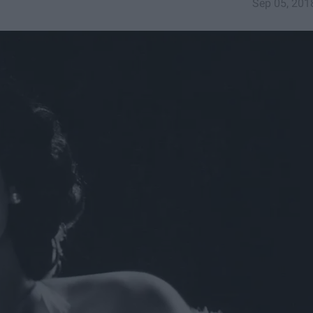
Sep 05, 201