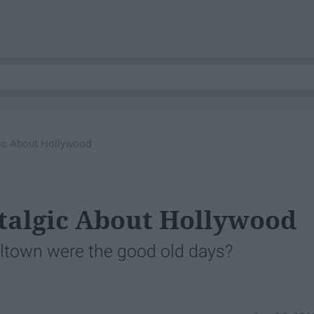
ic About Hollywood
talgic About Hollywood
eltown were the good old days?