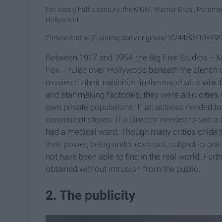
For nearly half a century, the MGM, Warner Bros., Param
Hollywood
Pinterest
https://i.pinimg.com/originals/10/44/9f/104
Between 1917 and 1954, the Big Five Studios --
Fox -- ruled over Hollywood beneath the clench of
movies to their exhibition in theater chains whic
and star-making factories, they were also cities 
own private populations. If an actress needed t
convenient stores. If a director needed to see a
had a medical ward. Though many critics chide t
their power, being under contract, subject to o
not have been able to find in the real world. Fu
obtained without intrusion from the public.
2. The publicity