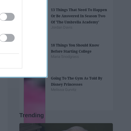
13 Things That Need To Happen
Or Be Answered In Season Two
Of 'The Umbrella Academy'
Jordan Davis
18 Things You Should Know
Before Starting College
Maria Snodgrass
Going To The Gym As Told By
Disney Princesses
Melissa Gurvitz
Trending