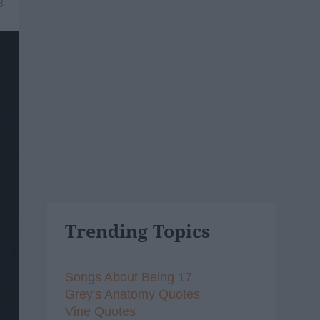
8
Trending Topics
Songs About Being 17
Grey's Anatomy Quotes
Vine Quotes