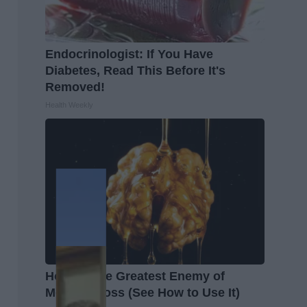
Endocrinologist: If You Have
Diabetes, Read This Before It's
Removed!
Health Weekly
Honey: The Greatest Enemy of
Memory Loss (See How to Use It)