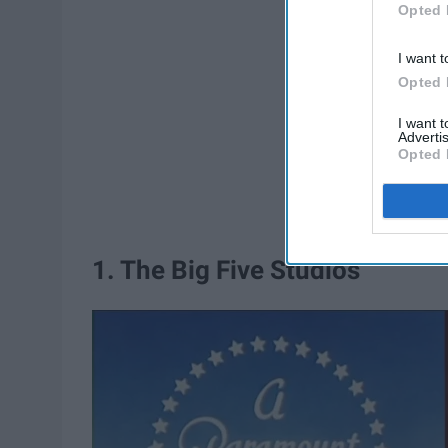
Opted 
I want t
Opted 
I want 
Advertis
Opted 
1. The Big Five Studios