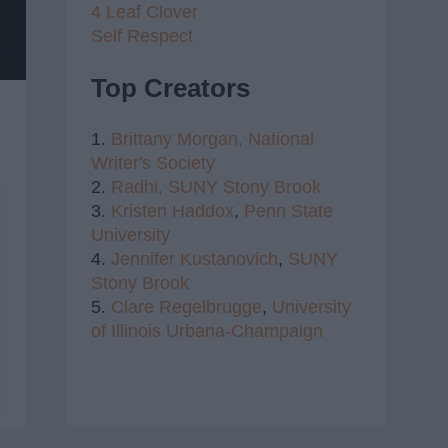
4 Leaf Clover
Self Respect
Top Creators
1.
Brittany Morgan,
National
Writer's Society
2.
Radhi,
SUNY Stony Brook
3.
Kristen Haddox
,
Penn State
University
4.
Jennifer Kustanovich
,
SUNY
Stony Brook
5.
Clare Regelbrugge
,
University
of Illinois Urbana-Champaign