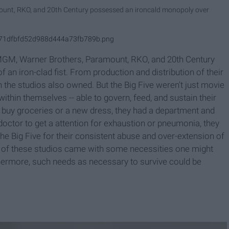
eount, RKO, and 20th Century possessed an ironcald monopoly over
49f71dfbfd52d988d444a73fb789b.png
 MGM, Warner Brothers, Paramount, RKO, and 20th Century
 an iron-clad fist. From production and distribution of their
h the studios also owned. But the Big Five weren't just movie
within themselves -- able to govern, feed, and sustain their
o buy groceries or a new dress, they had a department and
 doctor to get a attention for exhaustion or pneumonia, they
he Big Five for their consistent abuse and over-extension of
ne of these studios came with some necessities one might
rthermore, such needs as necessary to survive could be