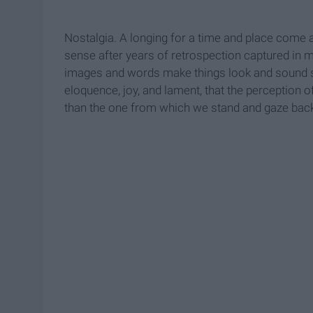
Nostalgia. A longing for a time and place come
sense after years of retrospection captured i
images and words make things look and sound s
eloquence, joy, and lament, that the perception of
than the one from which we stand and gaze bac