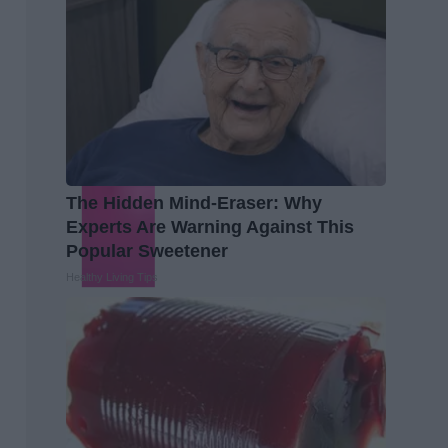
The Hidden Mind-Eraser: Why
Experts Are Warning Against This
Popular Sweetener
Healthy Living Tips