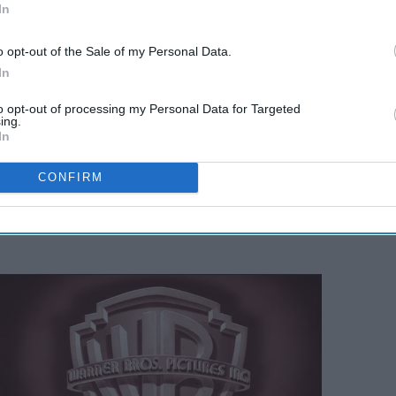
In
o opt-out of the Sale of my Personal Data.
In
to opt-out of processing my Personal Data for Targeted
ing.
In
CONFIRM