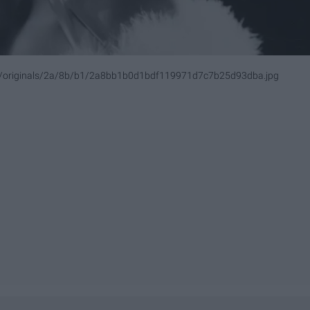
om/originals/2a/8b/b1/2a8bb1b0d1bdf119971d7c7b25d93dba.jpg