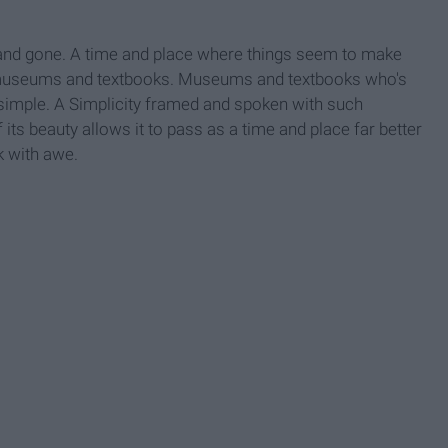
 and gone. A time and place where things seem to make
n museums and textbooks. Museums and textbooks who's
imple. A Simplicity framed and spoken with such
 its beauty allows it to pass as a time and place far better
k with awe.