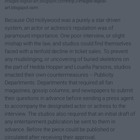
images-digital-art.blogspot.com
http://images-digital-
art.blogspot.com
Because Old Hollywood was a purely a star-driven
system, an actor or actress's reputation was of
paramount importance. One poor interview, or slight
mishap with the law, and studios could find themselves
faced with a tenfold decline in ticket sales. To prevent
any mudslinging, or uncovering of buried skeletons on
the part of Hedda Hopper and Louella Parsons, studios
enacted their own countermeasures -- Publicity
Departments. Departments that required all fan
magazines, gossip columns, and newspapers to submit
their questions in advance before sending a press agent
to accompany the designated actor or actress to the
interview. The studios also required that an initial draft of
any entertainment publication be sent to them in
advance. Before the piece could be published or
circulated after receiving their approval.