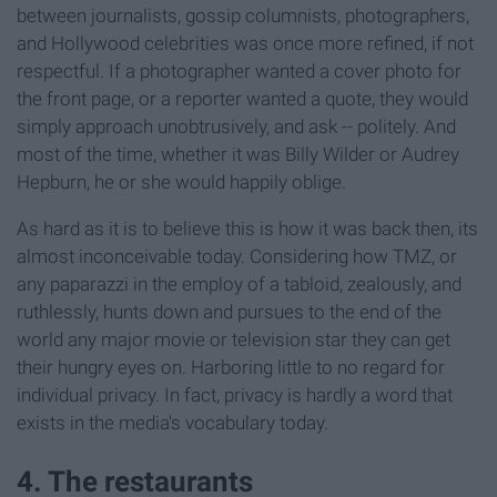
between journalists, gossip columnists, photographers,
and Hollywood celebrities was once more refined, if not
respectful. If a photographer wanted a cover photo for
the front page, or a reporter wanted a quote, they would
simply approach unobtrusively, and ask -- politely. And
most of the time, whether it was Billy Wilder or Audrey
Hepburn, he or she would happily oblige.
As hard as it is to believe this is how it was back then, its
almost inconceivable today. Considering how TMZ, or
any paparazzi in the employ of a tabloid, zealously, and
ruthlessly, hunts down and pursues to the end of the
world any major movie or television star they can get
their hungry eyes on. Harboring little to no regard for
individual privacy. In fact, privacy is hardly a word that
exists in the media's vocabulary today.
4. The restaurants