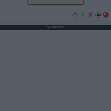
Advertisement