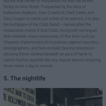
But the true center of Hollywood life was the Brown
Derby on Vine Street. Frequented by the likes of
Katharine Hepburn, Joan Crawford, Clark Gable, and
Gary Copper to name just a few of its patrons, it is also
the birthplace of the Cobb Salad -- named after the
restaurants maitre d' Bob Cobb. Along with serving an
elite clientele, many restaurants of this time such as
Chasen's implemented strict policies against reporters,
photographers, and fans ecstatic beyond obsession --
allowing those cloaked beneath an aura of fame to
satisfy his/her appetite like any regular person requiring
three meals a day to survive.
5. The nightlife