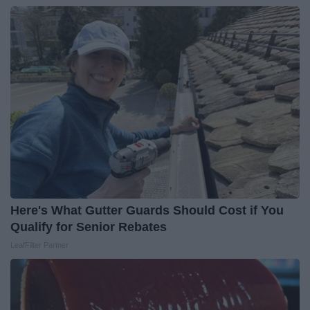
Here's What Gutter Guards Should Cost if You
Qualify for Senior Rebates
LeafFilter Partner