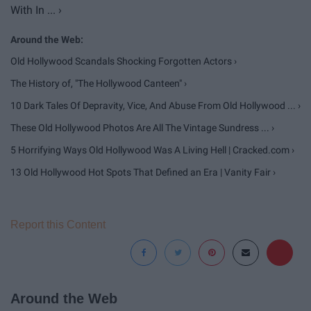
With In ... ›
Old Hollywood Scandals Shocking Forgotten Actors ›
The History of, "The Hollywood Canteen" ›
10 Dark Tales Of Depravity, Vice, And Abuse From Old Hollywood ... ›
These Old Hollywood Photos Are All The Vintage Sundress ... ›
5 Horrifying Ways Old Hollywood Was A Living Hell | Cracked.com ›
13 Old Hollywood Hot Spots That Defined an Era | Vanity Fair ›
Report this Content
Around the Web