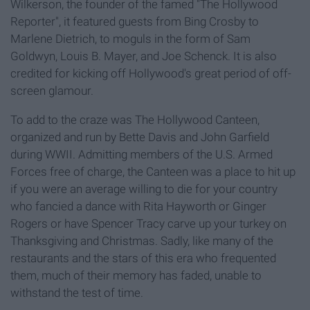
Wilkerson, the founder of the famed "The Hollywood
Reporter", it featured guests from Bing Crosby to
Marlene Dietrich, to moguls in the form of Sam
Goldwyn, Louis B. Mayer, and Joe Schenck. It is also
credited for kicking off Hollywood's great period of off-
screen glamour.
To add to the craze was The Hollywood Canteen,
organized and run by Bette Davis and John Garfield
during WWII. Admitting members of the U.S. Armed
Forces free of charge, the Canteen was a place to hit up
if you were an average willing to die for your country
who fancied a dance with Rita Hayworth or Ginger
Rogers or have Spencer Tracy carve up your turkey on
Thanksgiving and Christmas. Sadly, like many of the
restaurants and the stars of this era who frequented
them, much of their memory has faded, unable to
withstand the test of time.