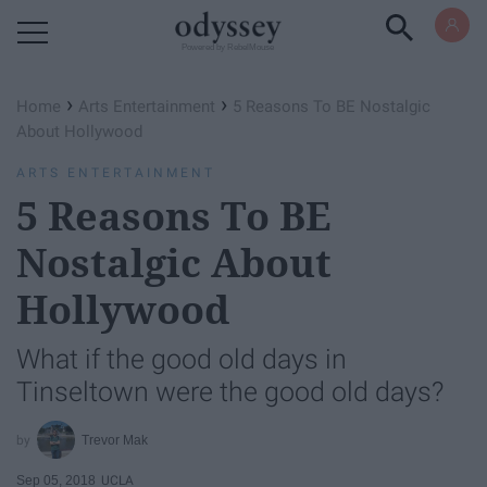
Powered by RebelMouse
›
›
Home
Arts Entertainment
5 Reasons To BE Nostalgic
About Hollywood
ARTS ENTERTAINMENT
5 Reasons To BE
Nostalgic About
Hollywood
What if the good old days in
Tinseltown were the good old days?
Trevor Mak
Sep 05, 2018
UCLA