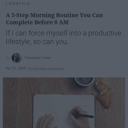
LIFESTYLE
A 5-Step Morning Routine You Can
Complete Before 8 AM
If I can force myself into a productive
lifestyle, so can you.
Françoise Corser
Apr 21, 2026
Florida State University