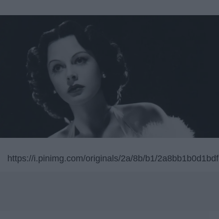
https://i.pinimg.com/originals/2a/8b/b1/2a8bb1b0d1