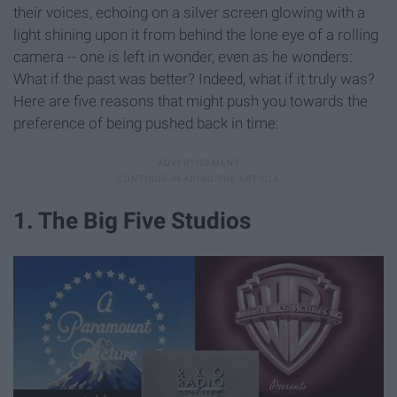
their voices, echoing on a silver screen glowing with a
light shining upon it from behind the lone eye of a rolling
camera -- one is left in wonder, even as he wonders:
What if the past was better? Indeed, what if it truly was?
Here are five reasons that might push you towards the
preference of being pushed back in time:
1. The Big Five Studios