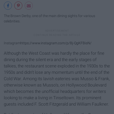
The Brown Derby, one of the main dining sights for various
celebrities.
Instagram
https://www.instagram.com/p/Bj-QgKFBisN/
Although the West Coast was hardly the place for fine
dining during the silent era and the early stages of
talkies, the restaurant scene exploded in the 1930s to the
1950s and didn't lose any momentum until the end of the
Cold War. Among its lavish eateries was Musso & Frank,
otherwise known as Musso's, on Hollywood Boulevard
which becomes the unofficial headquarters for writers
looking to make a living in Tinseltown. Its prominent
guests included F. Scott Fitzgerald and William Faulkner.