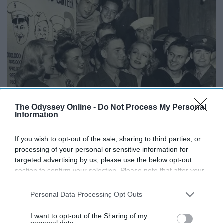
The Odyssey Online -
Do Not Process My Personal
Information
If you wish to opt-out of the sale, sharing to third parties, or
processing of your personal or sensitive information for
targeted advertising by us, please use the below opt-out
section to confirm your selection. Please note that after your
opt-out request is processed you may continue seeing
interest-based ads based on personal information utilized by
Actresses Lana Turner, Deanna Durbin, and Marlene Dietrich
Personal Data Processing Opt Outs
us or personal information disclosed to third parties prior to
welcome off-duty American soldiers to the Hollywood Canteen
your opt-out. You may separately opt-out of the further
I want to opt-out of the Sharing of my
Pinterest
https://i.pinimg.com/originals/fe/0e/2c/fe0e2c79c5e1dbb
disclosure of your personal information by third parties on the
personal data.