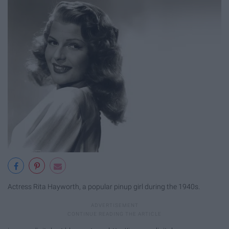
Actress Rita Hayworth, a popular pinup girl during the 1940s.