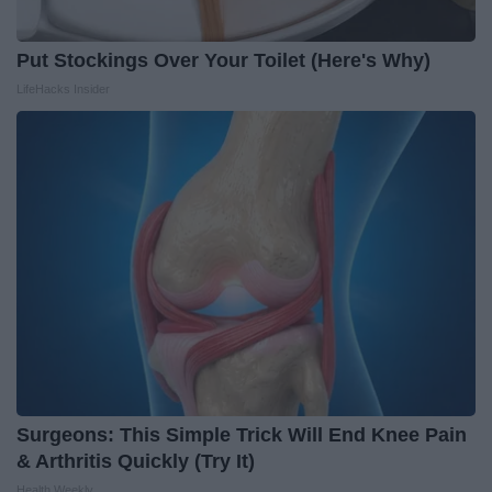
Put Stockings Over Your Toilet (Here's Why)
LifeHacks Insider
Surgeons: This Simple Trick Will End Knee Pain
& Arthritis Quickly (Try It)
Health Weekly