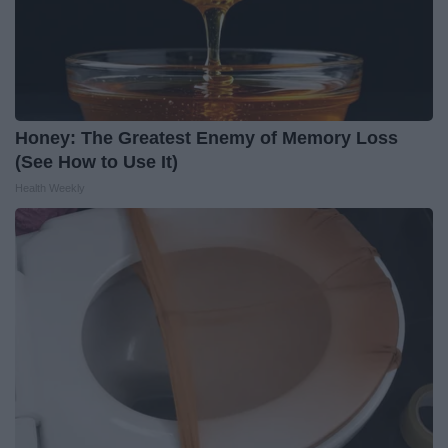
Honey: The Greatest Enemy of Memory Loss
(See How to Use It)
Health Weekly