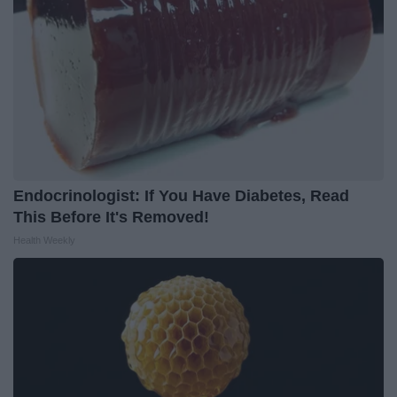
Endocrinologist: If You Have Diabetes, Read
This Before It's Removed!
Health Weekly