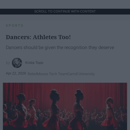
SCROLL TO CONTINUE WITH CONTENT
SPORTS
Dancers: Athletes Too!
Dancers should be given the recognition they deserve
Krista Topp
Apr 22, 2026
RebelMouse Tech Team
Carroll University