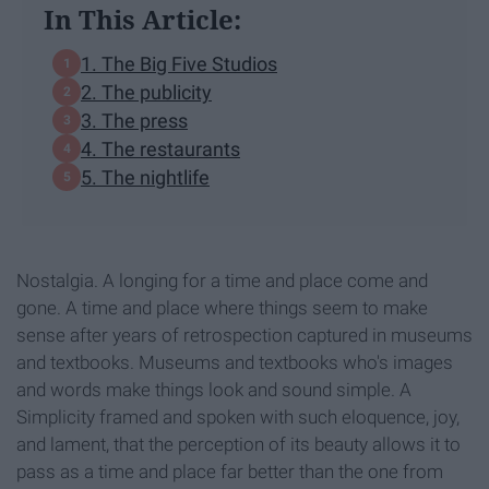
In This Article:
1. The Big Five Studios
2. The publicity
3. The press
4. The restaurants
5. The nightlife
Nostalgia. A longing for a time and place come and
gone. A time and place where things seem to make
sense after years of retrospection captured in museums
and textbooks. Museums and textbooks who's images
and words make things look and sound simple. A
Simplicity framed and spoken with such eloquence, joy,
and lament, that the perception of its beauty allows it to
pass as a time and place far better than the one from