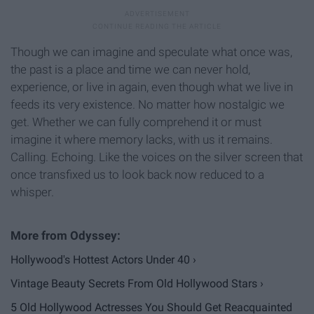
Though we can imagine and speculate what once was,
the past is a place and time we can never hold,
experience, or live in again, even though what we live in
feeds its very existence. No matter how nostalgic we
get. Whether we can fully comprehend it or must
imagine it where memory lacks, with us it remains.
Calling. Echoing. Like the voices on the silver screen that
once transfixed us to look back now reduced to a
whisper.
Hollywood's Hottest Actors Under 40 ›
Vintage Beauty Secrets From Old Hollywood Stars ›
5 Old Hollywood Actresses You Should Get Reacquainted