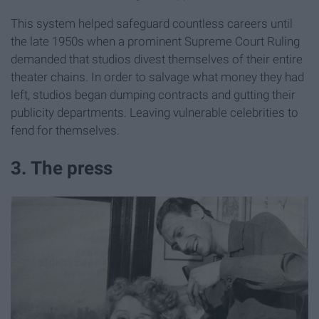
This system helped safeguard countless careers until
the late 1950s when a prominent Supreme Court Ruling
demanded that studios divest themselves of their entire
theater chains. In order to salvage what money they had
left, studios began dumping contracts and gutting their
publicity departments. Leaving vulnerable celebrities to
fend for themselves.
3. The press