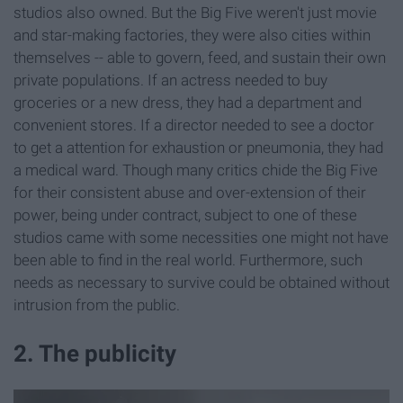
studios also owned. But the Big Five weren't just movie
and star-making factories, they were also cities within
themselves -- able to govern, feed, and sustain their own
private populations. If an actress needed to buy
groceries or a new dress, they had a department and
convenient stores. If a director needed to see a doctor
to get a attention for exhaustion or pneumonia, they had
a medical ward. Though many critics chide the Big Five
for their consistent abuse and over-extension of their
power, being under contract, subject to one of these
studios came with some necessities one might not have
been able to find in the real world. Furthermore, such
needs as necessary to survive could be obtained without
intrusion from the public.
2. The publicity