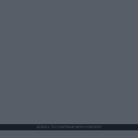
SCROLL TO CONTINUE WITH CONTENT