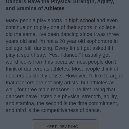
Dancers Have the Physical Strength, Agility,
and Stamina of
Athletes
Many people play sports in
high school
and even
continue on to play one of their sports in college. I
did the same. I've been dancing since I was three
years old and I'm not a 20 year old sophomore in
college, still dancing. Every time I get asked if I
play a sport I say, "Yes, I dance." I usually get
weird looks from this because most people don't
think of dancers as athletes. Most people think of
dancers as strictly artists. However, I'd like to argue
that dancers are not only artists, but athletes as
well, for three main reasons. The first being that
dancers have incredible physical strength, agility,
and stamina, the second is the time commitment,
and third is the competitiveness of dance.
KEEP READING...