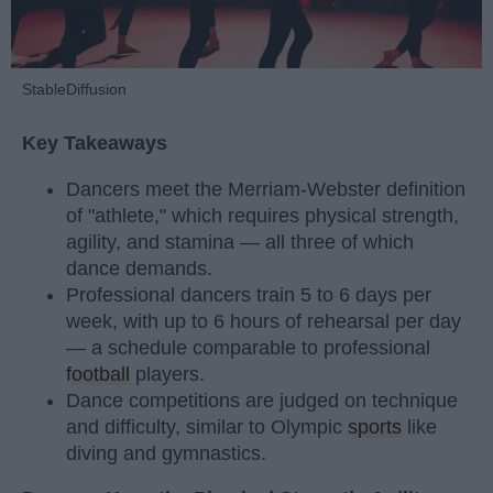
StableDiffusion
Key Takeaways
Dancers meet the Merriam-Webster definition
of "athlete," which requires physical strength,
agility, and stamina — all three of which
dance demands.
Professional dancers train 5 to 6 days per
week, with up to 6 hours of rehearsal per day
— a schedule comparable to professional
football
players.
Dance competitions are judged on technique
and difficulty, similar to Olympic
sports
like
diving and gymnastics.