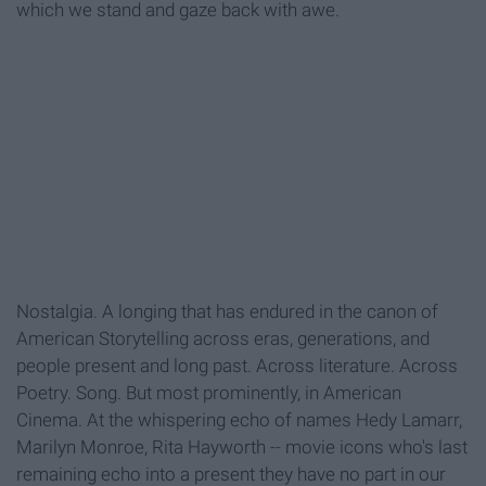
which we stand and gaze back with awe.
Nostalgia. A longing that has endured in the canon of
American Storytelling across eras, generations, and
people present and long past. Across literature. Across
Poetry. Song. But most prominently, in American
Cinema. At the whispering echo of names Hedy Lamarr,
Marilyn Monroe, Rita Hayworth -- movie icons who's last
remaining echo into a present they have no part in our