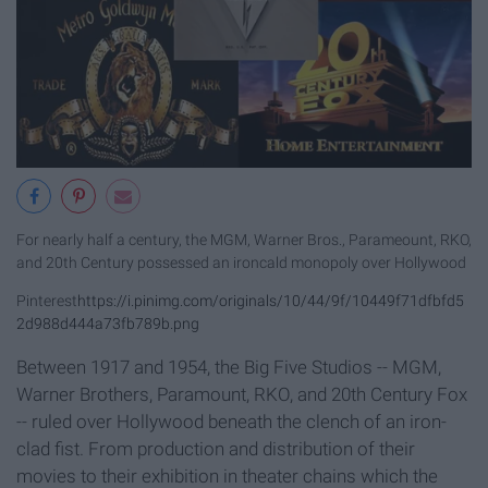
For nearly half a century, the MGM, Warner Bros., Parameount, RKO,
and 20th Century possessed an ironcald monopoly over Hollywood
Pinterest
https://i.pinimg.com/originals/10/44/9f/10449f71dfbfd5
2d988d444a73fb789b.png
Between 1917 and 1954, the Big Five Studios -- MGM,
Warner Brothers, Paramount, RKO, and 20th Century Fox
-- ruled over Hollywood beneath the clench of an iron-
clad fist. From production and distribution of their
movies to their exhibition in theater chains which the