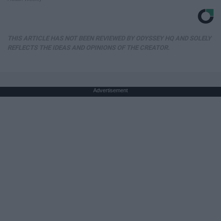
THIS ARTICLE HAS NOT BEEN REVIEWED BY ODYSSEY HQ AND SOLELY
REFLECTS THE IDEAS AND OPINIONS OF THE CREATOR.
Advertisement