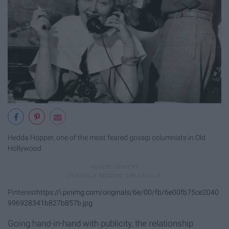
Hedda Hopper, one of the most feared gossip columnists in Old
Hollywood
Pinterest
https://i.pinimg.com/originals/6e/00/fb/6e00fb75ce2040
996928341b827b857b.jpg
Going hand-in-hand with publicity, the relationship