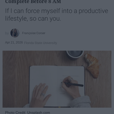
Complete Before 8 AM
If I can force myself into a productive
lifestyle, so can you.
Françoise Corser
Apr 21, 2026
Florida State University
Photo Credit: Unsplash.com