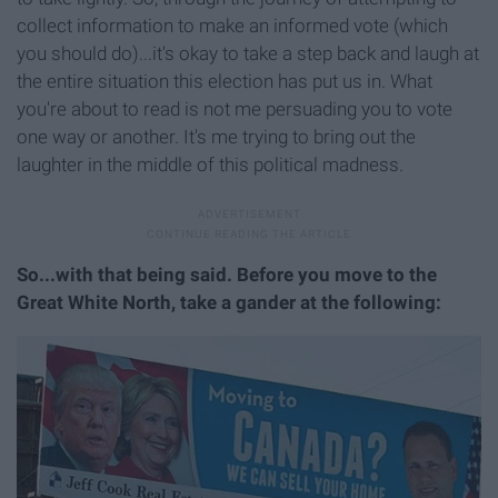
collect information to make an informed vote (which
you should do)...it's okay to take a step back and laugh at
the entire situation this election has put us in. What
you're about to read is not me persuading you to vote
one way or another. It's me trying to bring out the
laughter in the middle of this political madness.
So...with that being said. Before you move to the
Great White North, take a gander at the following: