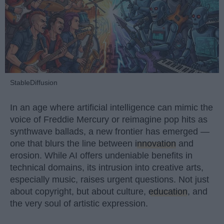
StableDiffusion
In an age where artificial intelligence can mimic the
voice of Freddie Mercury or reimagine pop hits as
synthwave ballads, a new frontier has emerged —
one that blurs the line between
innovation
and
erosion. While AI offers undeniable benefits in
technical domains, its intrusion into creative arts,
especially music, raises urgent questions. Not just
about copyright, but about culture,
education
, and
the very soul of artistic expression.