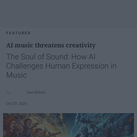
FEATURED
AI music threatens creativity
The Soul of Sound: How AI
Challenges Human Expression in
Music
Ivan Nikolic
Oct 29, 2025