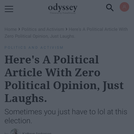
Powered by RebelMouse
›
›
Home
Politics and Activism
Here's A Political Article With
Zero Political Opinion, Just Laughs.
POLITICS AND ACTIVISM
Here's A Political
Article With Zero
Political Opinion, Just
Laughs.
Sometimes you just have to lol at this
election.
Kathryn Anderson