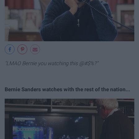
"LMAO Bernie you watching this @#$%?"
Bernie Sanders watches with the rest of the nation...