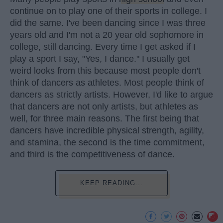
continue on to play one of their sports in college. I
did the same. I've been dancing since I was three
years old and I'm not a 20 year old sophomore in
college, still dancing. Every time I get asked if I
play a sport I say, "Yes, I dance." I usually get
weird looks from this because most people don't
think of dancers as athletes. Most people think of
dancers as strictly artists. However, I'd like to argue
that dancers are not only artists, but athletes as
well, for three main reasons. The first being that
dancers have incredible physical strength, agility,
and stamina, the second is the time commitment,
and third is the competitiveness of dance.
KEEP READING...