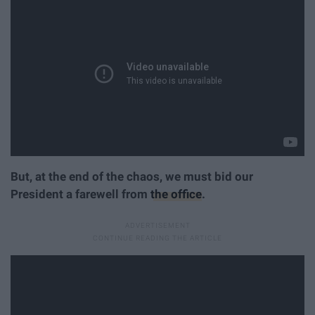
But, at the end of the chaos, we must bid our
President a farewell from
the office
.