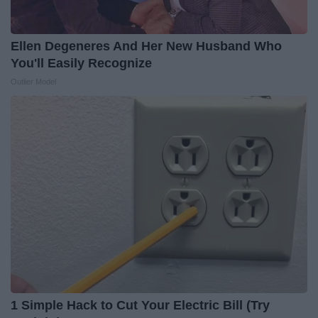
Ellen Degeneres And Her New Husband Who
You'll Easily Recognize
Outlier Model
1 Simple Hack to Cut Your Electric Bill (Try