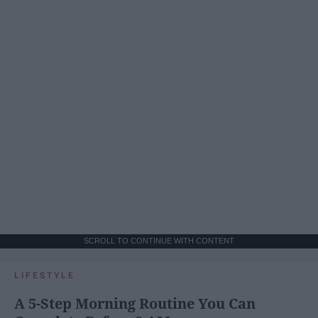
SCROLL TO CONTINUE WITH CONTENT
LIFESTYLE
A 5-Step Morning Routine You Can