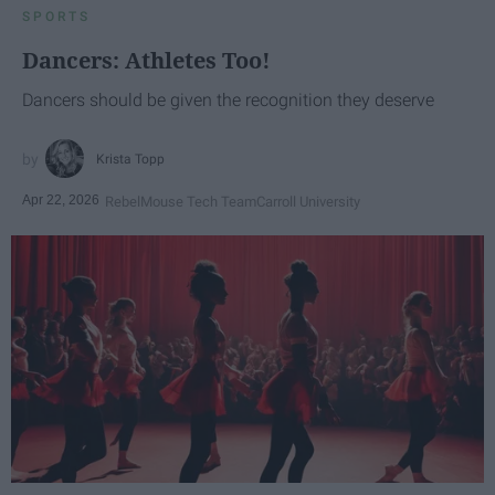
SPORTS
Dancers: Athletes Too!
Dancers should be given the recognition they deserve
Krista Topp
Apr 22, 2026
RebelMouse Tech Team
Carroll University