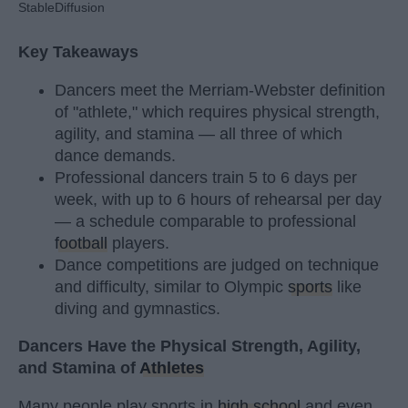
StableDiffusion
Key Takeaways
Dancers meet the Merriam-Webster definition
of "athlete," which requires physical strength,
agility, and stamina — all three of which
dance demands.
Professional dancers train 5 to 6 days per
week, with up to 6 hours of rehearsal per day
— a schedule comparable to professional
football
players.
Dance competitions are judged on technique
and difficulty, similar to Olympic
sports
like
diving and gymnastics.
Dancers Have the Physical Strength, Agility,
and Stamina of
Athletes
Many people play sports in
high school
and even