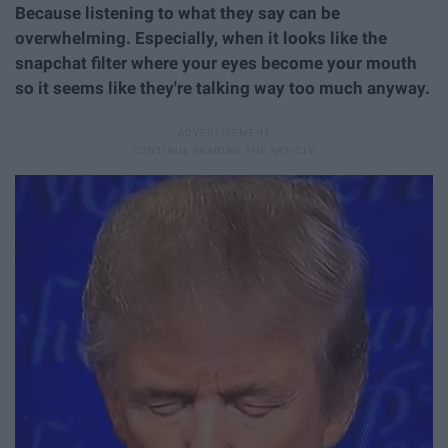
Because listening to what they say can be
overwhelming. Especially, when it looks like the
snapchat filter where your eyes become your mouth
so it seems like they're talking way too much anyway.