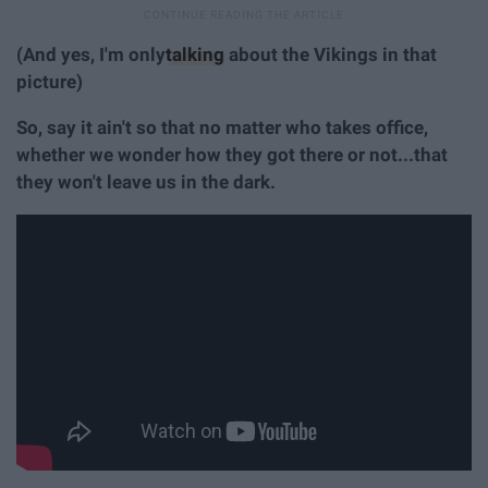
(And yes, I'm only
talking
about the Vikings in that
picture)
So, say it ain't so that no matter who takes office,
whether we wonder how they got there or not...that
they won't leave us in the dark.