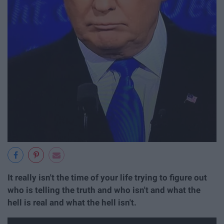
It really isn't the time of your life trying to figure out
who is telling the truth and who isn't and what the
hell is real and what the hell isn't.