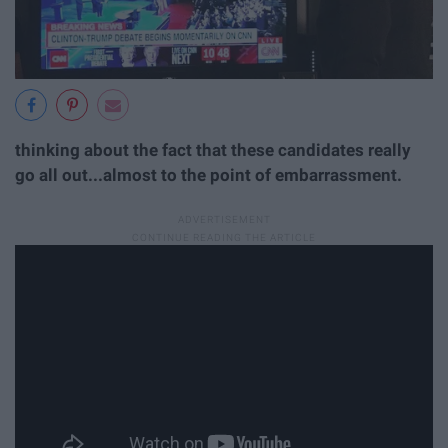
thinking about the fact that these candidates really
go all out...almost to the point of embarrassment.