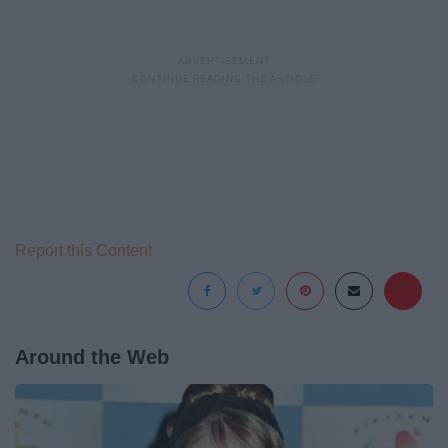
Report this Content
Around the Web