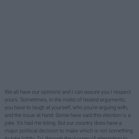
We all have our opinions and I can assure you I respect
yours. Sometimes, in the midst of heated arguments,
you have to laugh at yourself, who you're arguing with,
and the issue at hand. Some have said this election is a
joke. It's had me loling. But our country does have a
major political decision to make which is not something
to take lightly. So, through the journey of attempting to