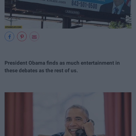
President Obama finds as much entertainment in
these debates as the rest of us.