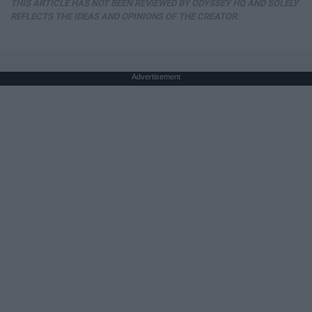
THIS ARTICLE HAS NOT BEEN REVIEWED BY ODYSSEY HQ AND SOLELY
REFLECTS THE IDEAS AND OPINIONS OF THE CREATOR.
Advertisement