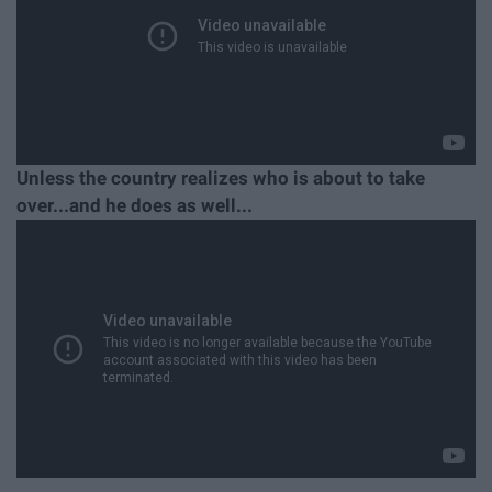
Unless the country realizes who is about to take
over...and he does as well...