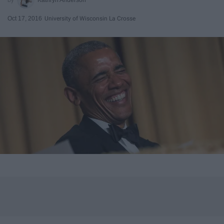
Oct 17, 2016
University of Wisconsin La Crosse