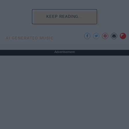
KEEP READING...
AI GENERATED MUSIC
Advertisement