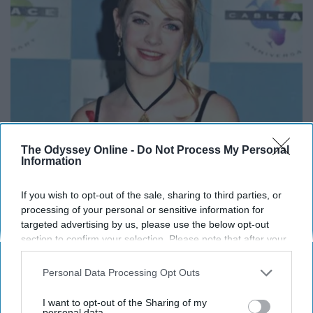
The Odyssey Online -
Do Not Process My Personal
It's Hard to Believe but Every Guy Had a Crush
Information
on Her in The 90s
If you wish to opt-out of the sale, sharing to third parties, or
Rank Upwards
processing of your personal or sensitive information for
targeted advertising by us, please use the below opt-out
section to confirm your selection. Please note that after your
opt-out request is processed you may continue seeing
interest-based ads based on personal information utilized by
Personal Data Processing Opt Outs
us or personal information disclosed to third parties prior to
your opt-out. You may separately opt-out of the further
I want to opt-out of the Sharing of my
disclosure of your personal information by third parties on the
personal data.