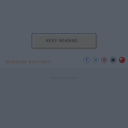
KEEP READING...
MORNING ROUTINES