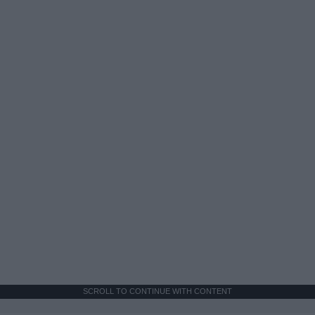
SCROLL TO CONTINUE WITH CONTENT