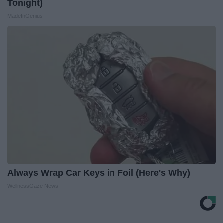
Tonight)
MadeInGenius
Always Wrap Car Keys in Foil (Here's Why)
WellnessGaze News