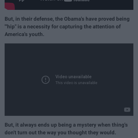
But, in their defense, the Obama's have proved being
"'hip" is a necessity for capturing the attention of
America's youth.
But, it always ends up being a mystery when thing's
don't turn out the way you thought they would.