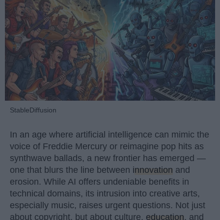
StableDiffusion
In an age where artificial intelligence can mimic the
voice of Freddie Mercury or reimagine pop hits as
synthwave ballads, a new frontier has emerged —
one that blurs the line between
innovation
and
erosion. While AI offers undeniable benefits in
technical domains, its intrusion into creative arts,
especially music, raises urgent questions. Not just
about copyright, but about culture,
education
, and