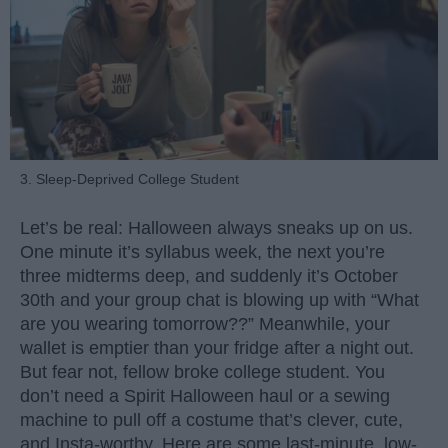
3. Sleep-Deprived College Student
Let’s be real: Halloween always sneaks up on us.
One minute it’s syllabus week, the next you’re
three midterms deep, and suddenly it’s October
30th and your group chat is blowing up with “What
are you wearing tomorrow??” Meanwhile, your
wallet is emptier than your fridge after a night out.
But fear not, fellow broke college student. You
don’t need a Spirit Halloween haul or a sewing
machine to pull off a costume that’s clever, cute,
and Insta-worthy. Here are some last-minute, low-