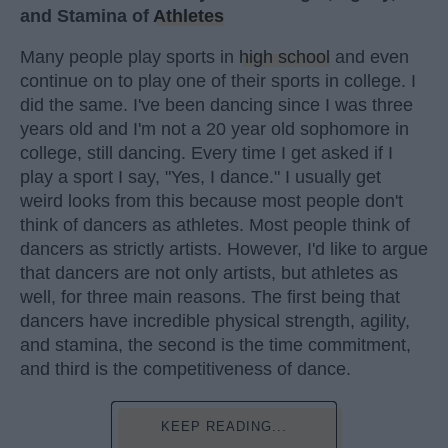
and Stamina of
Athletes
Many people play sports in
high school
and even
continue on to play one of their sports in college. I
did the same. I've been dancing since I was three
years old and I'm not a 20 year old sophomore in
college, still dancing. Every time I get asked if I
play a sport I say, "Yes, I dance." I usually get
weird looks from this because most people don't
think of dancers as athletes. Most people think of
dancers as strictly artists. However, I'd like to argue
that dancers are not only artists, but athletes as
well, for three main reasons. The first being that
dancers have incredible physical strength, agility,
and stamina, the second is the time commitment,
and third is the competitiveness of dance.
KEEP READING...