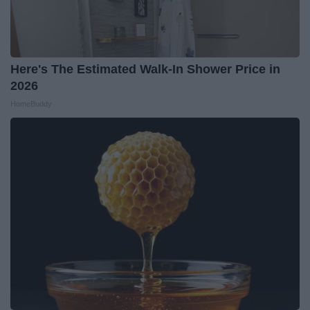
Here's The Estimated Walk-In Shower Price in
2026
HomeBuddy