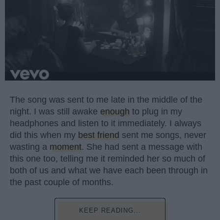
The song was sent to me late in the middle of the
night. I was still awake
enough
to plug in my
headphones and listen to it immediately. I always
did this when my
best friend
sent me songs, never
wasting a
moment
. She had sent a message with
this one too, telling me it reminded her so much of
both of us and what we have each been through in
the past couple of months.
KEEP READING...