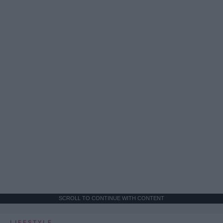
SCROLL TO CONTINUE WITH CONTENT
LIFESTYLE