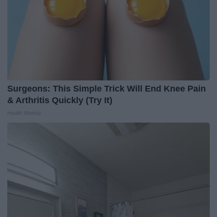
Surgeons: This Simple Trick Will End Knee Pain
& Arthritis Quickly (Try It)
Health Weekly