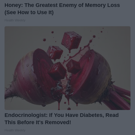
Honey: The Greatest Enemy of Memory Loss
(See How to Use It)
Health Weekly
Endocrinologist: If You Have Diabetes, Read
This Before It's Removed!
Health Weekly