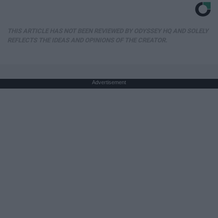
THIS ARTICLE HAS NOT BEEN REVIEWED BY ODYSSEY HQ AND SOLELY
REFLECTS THE IDEAS AND OPINIONS OF THE CREATOR.
Advertisement