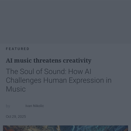
FEATURED
AI music threatens creativity
The Soul of Sound: How AI
Challenges Human Expression in
Music
Ivan Nikolic
Oct 29, 2025