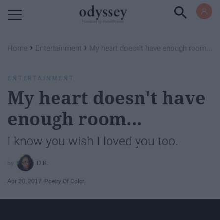
Powered by RebelMouse
›
›
Home
Entertainment
My heart doesn't have enough room...
ENTERTAINMENT
My heart doesn't have
enough room...
I know you wish I loved you too.
D.B.
Apr 20, 2017
Poetry Of Color