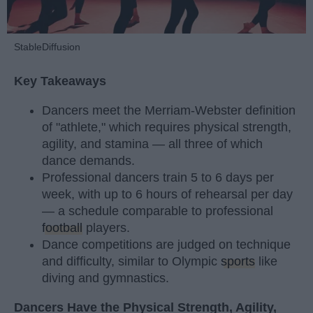
StableDiffusion
Key Takeaways
Dancers meet the Merriam-Webster definition
of "athlete," which requires physical strength,
agility, and stamina — all three of which
dance demands.
Professional dancers train 5 to 6 days per
week, with up to 6 hours of rehearsal per day
— a schedule comparable to professional
football
players.
Dance competitions are judged on technique
and difficulty, similar to Olympic
sports
like
diving and gymnastics.
Dancers Have the Physical Strength, Agility,