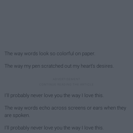
The way words look so colorful on paper.
The way my pen scratched out my heart's desires.
I'll probably never love you the way I love this.
The way words echo across screens or ears when they
are spoken.
I'll probably never love you the way I love this.