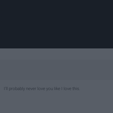
I'll probably never love you like I love this.