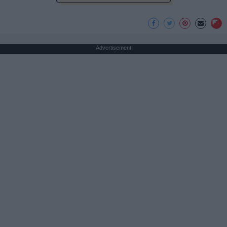
Advertisement