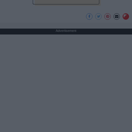
Advertisement