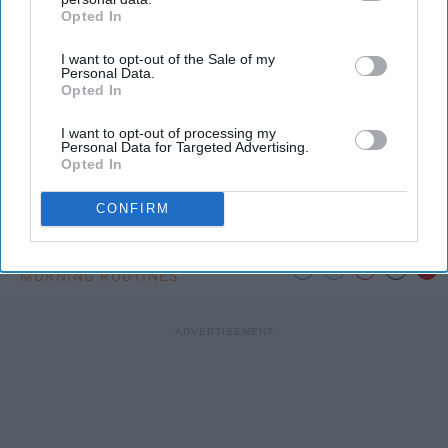
Opted In
IAB’s list of downstream participants. This information may
also be disclosed by us to third parties on the
IAB’s List of
Photo Credit: Unsplash.com
I want to opt-out of the Sale of my
Downstream Participants
that may further disclose it to other
Personal Data.
third parties.
Opted In
I want to opt-out of processing my
Personal Data for Targeted Advertising.
Opted In
KEEP READING...
CONFIRM
MORNING ROUTINES