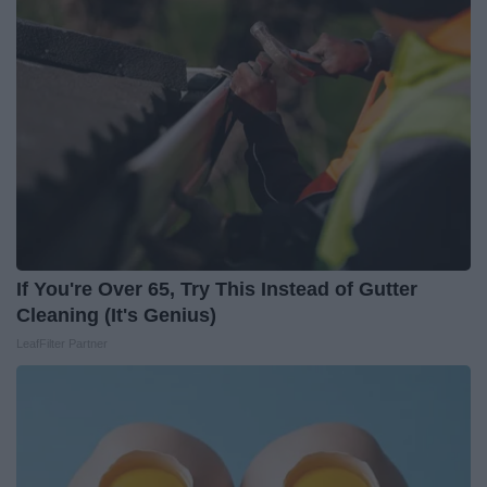
If You're Over 65, Try This Instead of Gutter
Cleaning (It's Genius)
LeafFilter Partner