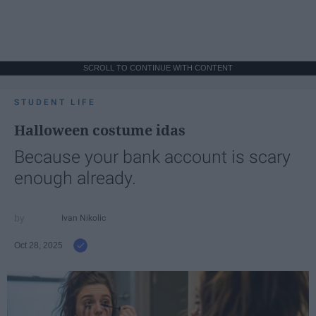
SCROLL TO CONTINUE WITH CONTENT
STUDENT LIFE
Halloween costume idas
Because your bank account is scary
enough already.
Ivan Nikolic
Oct 28, 2025