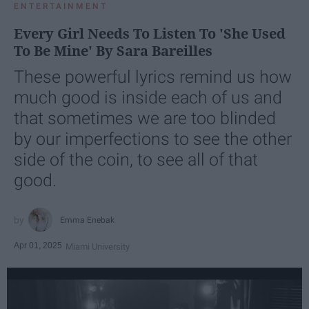
ENTERTAINMENT
Every Girl Needs To Listen To 'She Used
To Be Mine' By Sara Bareilles
These powerful lyrics remind us how
much good is inside each of us and
that sometimes we are too blinded
by our imperfections to see the other
side of the coin, to see all of that
good.
Emma Enebak
Apr 01, 2025
Miami University