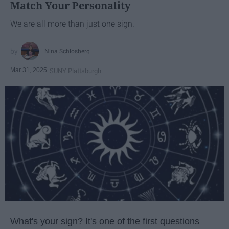
Match Your Personality
We are all more than just one sign.
Nina Schlosberg
Mar 31, 2025
SUNY Plattsburgh
What's your sign? It's one of the first questions