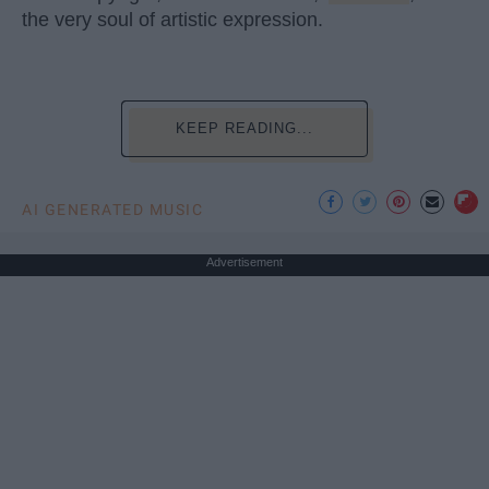
the very soul of artistic expression.
KEEP READING...
AI GENERATED MUSIC
Advertisement