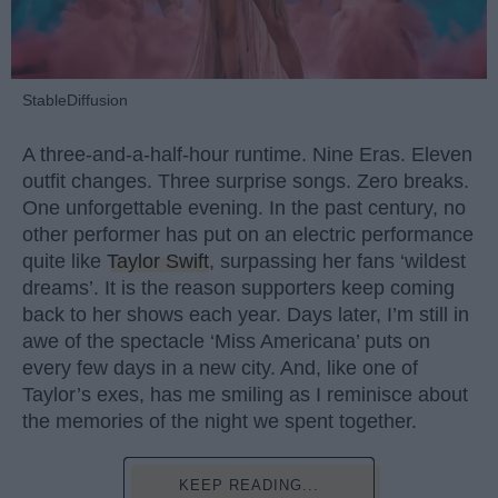
StableDiffusion
A three-and-a-half-hour runtime. Nine Eras. Eleven
outfit changes. Three surprise songs. Zero breaks.
One unforgettable evening. In the past century, no
other performer has put on an electric performance
quite like
Taylor Swift
, surpassing her fans ‘wildest
dreams’. It is the reason supporters keep coming
back to her shows each year. Days later, I’m still in
awe of the spectacle ‘Miss Americana’ puts on
every few days in a new city. And, like one of
Taylor’s exes, has me smiling as I reminisce about
the memories of the night we spent together.
KEEP READING...