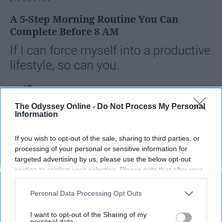
A 5-Step Morning Routine You Can
Complete Before 8 AM
If I can force myself into a productive
lifestyle, so can you.
Françoise Corser
The Odyssey Online -
Do Not Process My Personal
Apr 21, 2026
Florida State University
Information
If you wish to opt-out of the sale, sharing to third parties, or
processing of your personal or sensitive information for
targeted advertising by us, please use the below opt-out
section to confirm your selection. Please note that after your
opt-out request is processed you may continue seeing
interest-based ads based on personal information utilized by
Personal Data Processing Opt Outs
us or personal information disclosed to third parties prior to
your opt-out. You may separately opt-out of the further
I want to opt-out of the Sharing of my
disclosure of your personal information by third parties on the
personal data.