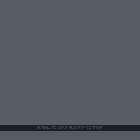
SCROLL TO CONTINUE WITH CONTENT