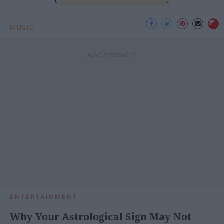
MUSIC
ENTERTAINMENT
Why Your Astrological Sign May Not