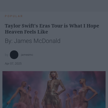
POPULAR
Taylor Swift's Eras Tour is What I Hope
Heaven Feels Like
By: James McDonald
jamesmc
Apr 07, 2025