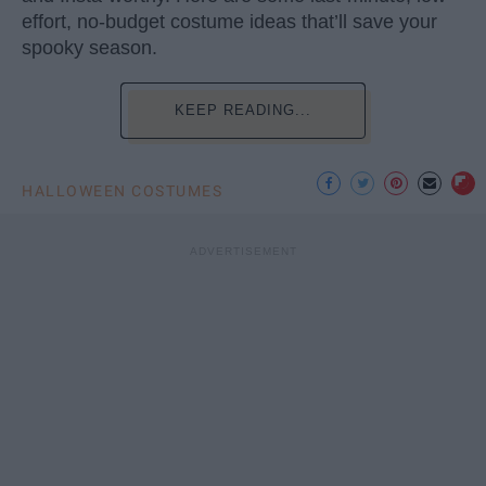
effort, no-budget costume ideas that’ll save your
spooky season.
KEEP READING...
HALLOWEEN COSTUMES