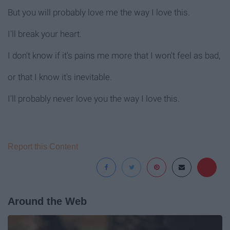
But you will probably love me the way I love this.
I'll break your heart.
I don't know if it's pains me more that I won't feel as bad,
or that I know it's inevitable.
I'll probably never love you the way I love this.
Report this Content
Around the Web