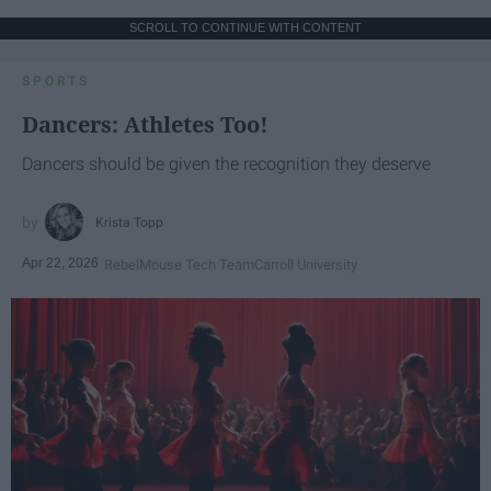
SCROLL TO CONTINUE WITH CONTENT
SPORTS
Dancers: Athletes Too!
Dancers should be given the recognition they deserve
Krista Topp
Apr 22, 2026
RebelMouse Tech Team
Carroll University