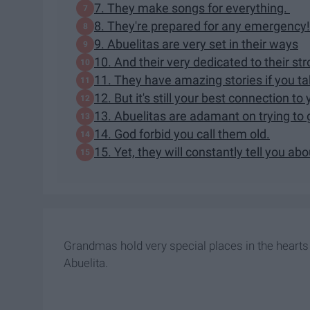
7. They make songs for everything.
8. They're prepared for any emergency!
9. Abuelitas are very set in their ways
10. And their very dedicated to their str
11. They have amazing stories if you tak
12. But it's still your best connection to 
13. Abuelitas are adamant on trying to 
14. God forbid you call them old.
15. Yet, they will constantly tell you abo
Grandmas hold very special places in the hearts o
Abuelita.