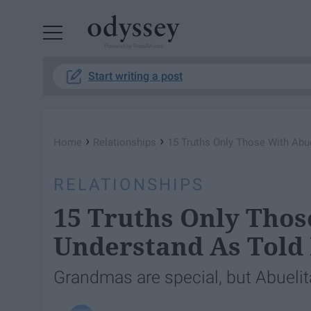
Powered by RebelMouse
Start writing a post
›
›
Home
Relationships
15 Truths Only Those With Abue
RELATIONSHIPS
15 Truths Only Thos
Understand As Told 
Grandmas are special, but Abuelita