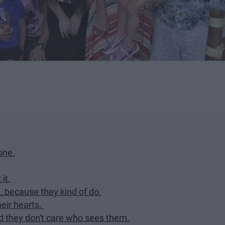
one.
it.
..because they kind of do.
heir hearts.
and they don't care who sees them.