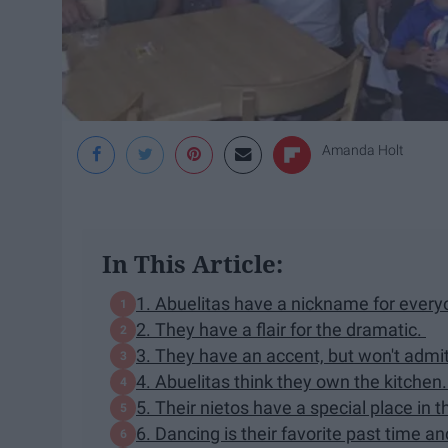
Amanda Holt
In This Article:
1. Abuelitas have a nickname for every
2. They have a flair for the dramatic.
3. They have an accent, but won't admit 
4. Abuelitas think they own the kitchen.
5. Their nietos have a special place in t
6. Dancing is their favorite past time 