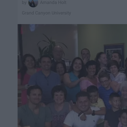
Amanda Holt
Grand Canyon University