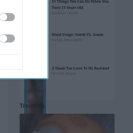
19 Things You Can Do When You
Turn 19 Years Old
Madelyn Casale
Word Usage: North VS. South
Nicole Ann LoBello
A Thank You Letter To My Boyfriend
Hannah Reann
Trending