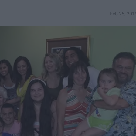
Feb 25, 201