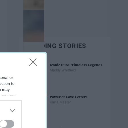
TRENDING STORIES
Iconic Duos: Timeless Legends
Maddy Whitfield
sonal or
ection to
ou may
 personal
Power of Love Letters
out of the
Kayla Master
 downstream
B’s List of