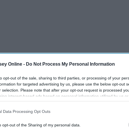
ey Online -
Do Not Process My Personal Information
to opt-out of the sale, sharing to third parties, or processing of your per
formation for targeted advertising by us, please use the below opt-out s
r selection. Please note that after your opt-out request is processed y
eing interest-based ads based on personal information utilized by us or
disclosed to third parties prior to your opt-out. You may separately opt-
losure of your personal information by third parties on the IAB’s list of
l Data Processing Opt Outs
. This information may also be disclosed by us to third parties on the
IA
Participants
that may further disclose it to other third parties.
nd push
boundaries
, but they're
family
regardless and you can't
o opt-out of the Sharing of my personal data.