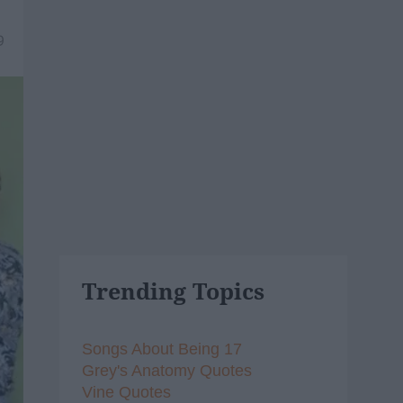
9
Trending Topics
Songs About Being 17
Grey's Anatomy Quotes
Vine Quotes