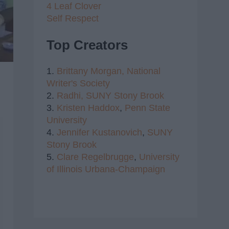
4 Leaf Clover
Self Respect
Top Creators
1.
Brittany Morgan,
National
Writer's Society
2.
Radhi,
SUNY Stony Brook
3.
Kristen Haddox
,
Penn State
University
4.
Jennifer Kustanovich
,
SUNY
Stony Brook
5.
Clare Regelbrugge
,
University
of Illinois Urbana-Champaign