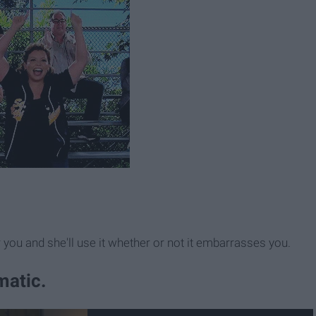
you and she'll use it whether or not it embarrasses you.
amatic.