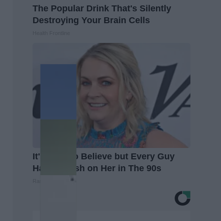
The Popular Drink That's Silently
Destroying Your Brain Cells
Health Frontline
It's Hard to Believe but Every Guy
Had a Crush on Her in The 90s
Rank Upwards