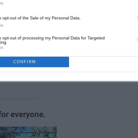
erstand their quirky little dramatics.
In
o opt-out of the Sale of my Personal Data.
In
to opt-out of processing my Personal Data for Targeted
ing.
In
CONFIRM
for everyone.