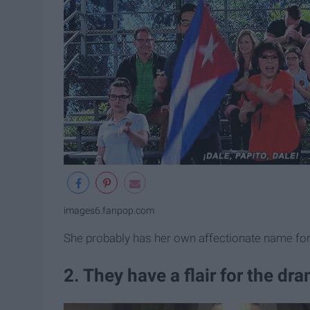
images6.fanpop.com
She probably has her own affectionate name for 
2. They have a flair for the dr