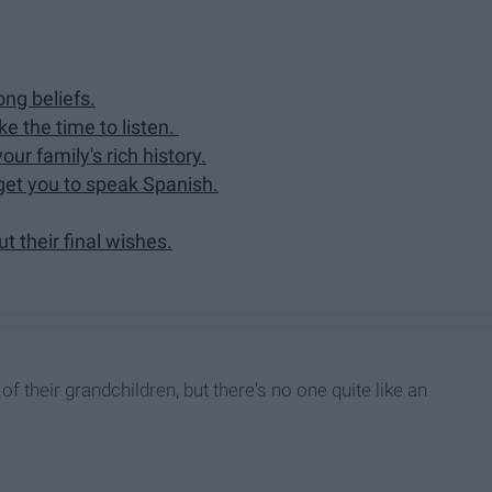
ong beliefs.
e the time to listen.
your family's rich history.
get you to speak Spanish.
ut their final wishes.
f their grandchildren, but there's no one quite like an