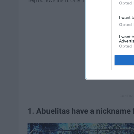
help but love them. Only those with Abuelitas und
Opted 
I want t
Opted 
I want 
Advertis
Opted 
1. Abuelitas have a nickname 