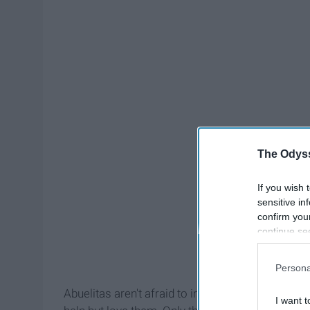
The Odyss
If you wish 
sensitive in
confirm you
continue se
information 
further disc
Persona
participants
Downstream 
Abuelitas aren't afraid to invade your privacy a
I want t