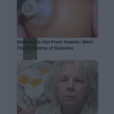
Diabetes is Not From Sweets: Meet
The #1 Enemy of Diabetes
Health Frontline