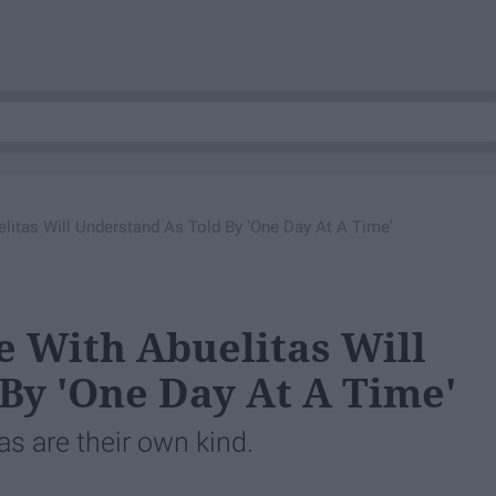
litas Will Understand As Told By 'One Day At A Time'
e With Abuelitas Will
By 'One Day At A Time'
s are their own kind.