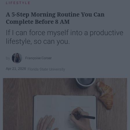
LIFESTYLE
A 5-Step Morning Routine You Can
Complete Before 8 AM
If I can force myself into a productive
lifestyle, so can you.
Françoise Corser
Apr 21, 2026
Florida State University