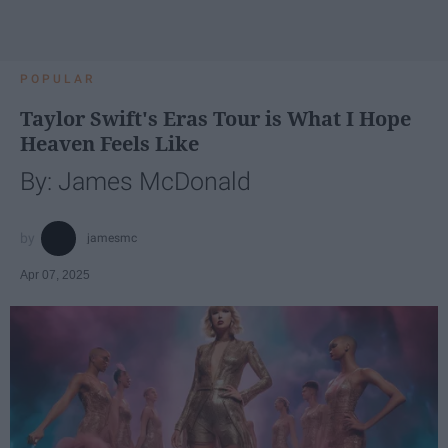
POPULAR
Taylor Swift's Eras Tour is What I Hope
Heaven Feels Like
By: James McDonald
jamesmc
Apr 07, 2025