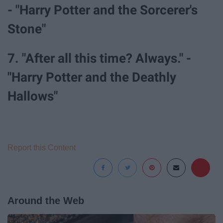
- "Harry Potter and the Sorcerer's
Stone"
7. "After all this time? Always." -
"Harry Potter and the Deathly
Hallows"
Report this Content
Around the Web