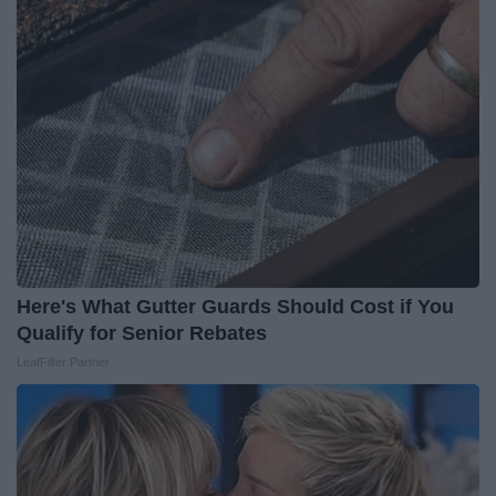
Here's What Gutter Guards Should Cost if You
Qualify for Senior Rebates
LeafFilter Partner