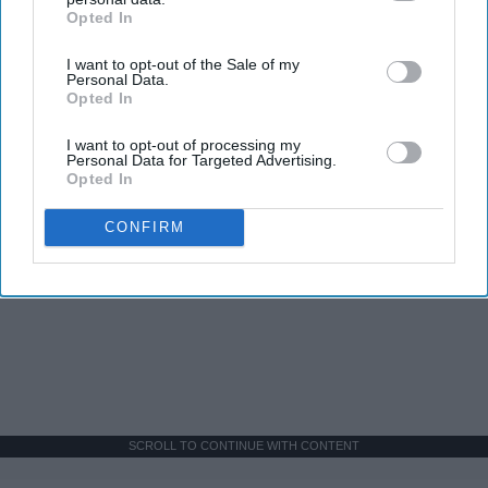
Opted In
IAB’s list of downstream participants. This information may
also be disclosed by us to third parties on the
IAB’s List of
I want to opt-out of the Sale of my
Downstream Participants
that may further disclose it to other
Personal Data.
third parties.
Opted In
I want to opt-out of processing my
Personal Data for Targeted Advertising.
Opted In
CONFIRM
SCROLL TO CONTINUE WITH CONTENT