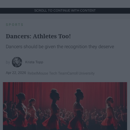
SCROLL TO CONTINUE WITH CONTENT
SPORTS
Dancers: Athletes Too!
Dancers should be given the recognition they deserve
Krista Topp
Apr 22, 2026
RebelMouse Tech Team
Carroll University