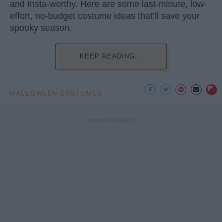
and Insta-worthy. Here are some last-minute, low-
effort, no-budget costume ideas that’ll save your
spooky season.
KEEP READING...
HALLOWEEN COSTUMES