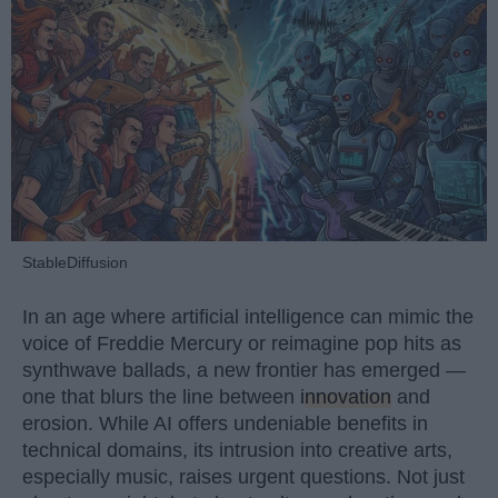
StableDiffusion
In an age where artificial intelligence can mimic the
voice of Freddie Mercury or reimagine pop hits as
synthwave ballads, a new frontier has emerged —
one that blurs the line between
innovation
and
erosion. While AI offers undeniable benefits in
technical domains, its intrusion into creative arts,
especially music, raises urgent questions. Not just