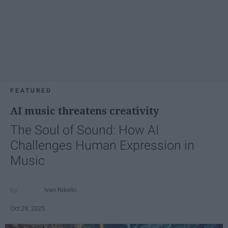
FEATURED
AI music threatens creativity
The Soul of Sound: How AI
Challenges Human Expression in
Music
Ivan Nikolic
Oct 29, 2025