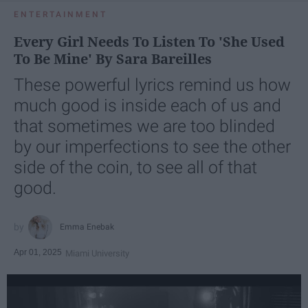
ENTERTAINMENT
Every Girl Needs To Listen To 'She Used
To Be Mine' By Sara Bareilles
These powerful lyrics remind us how
much good is inside each of us and
that sometimes we are too blinded
by our imperfections to see the other
side of the coin, to see all of that
good.
Emma Enebak
Apr 01, 2025
Miami University