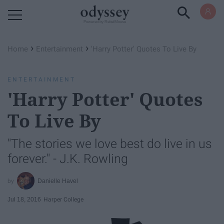
Powered by RebelMouse
›
›
Home
Entertainment
'Harry Potter' Quotes To Live By
ENTERTAINMENT
'Harry Potter' Quotes
To Live By
"The stories we love best do live in us
forever." - J.K. Rowling
Danielle Havel
Jul 18, 2016
Harper College