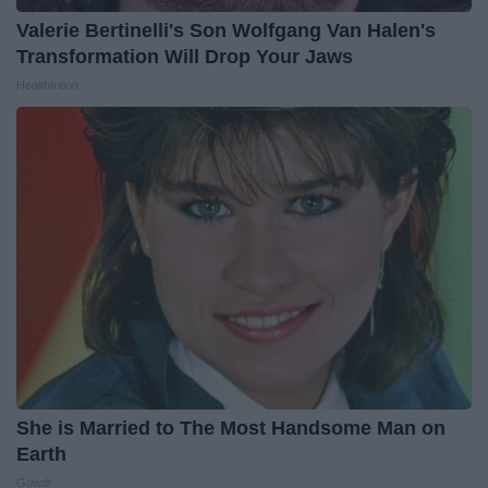
Valerie Bertinelli's Son Wolfgang Van Halen's
Transformation Will Drop Your Jaws
Healthtrition
She is Married to The Most Handsome Man on
Earth
Gowdr