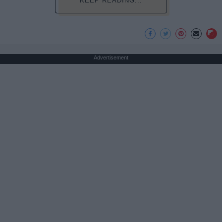
KEEP READING...
Advertisement