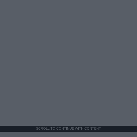
SCROLL TO CONTINUE WITH CONTENT