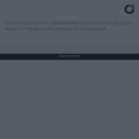
THIS ARTICLE HAS NOT BEEN REVIEWED BY ODYSSEY HQ AND SOLELY
REFLECTS THE IDEAS AND OPINIONS OF THE CREATOR.
Advertisement