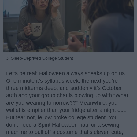
3. Sleep-Deprived College Student
Let’s be real: Halloween always sneaks up on us.
One minute it’s syllabus week, the next you’re
three midterms deep, and suddenly it’s October
30th and your group chat is blowing up with “What
are you wearing tomorrow??” Meanwhile, your
wallet is emptier than your fridge after a night out.
But fear not, fellow broke college student. You
don’t need a Spirit Halloween haul or a sewing
machine to pull off a costume that’s clever, cute,