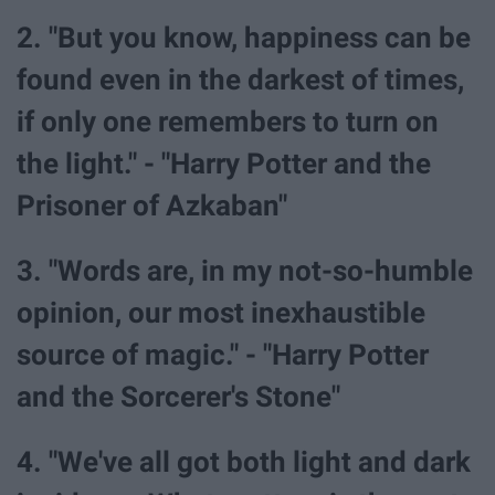
2. "But you know, happiness can be
found even in the darkest of times,
if only one remembers to turn on
the light." - "Harry Potter and the
Prisoner of Azkaban"
3. "Words are, in my not-so-humble
opinion, our most inexhaustible
source of magic." - "Harry Potter
and the Sorcerer's Stone"
4. "We've all got both light and dark