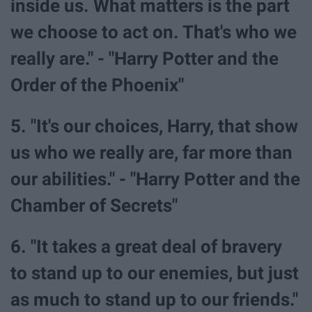
inside us. What matters is the part
we choose to act on. That's who we
really are." - "Harry Potter and the
Order of the Phoenix"
5. "It's our choices, Harry, that show
us who we really are, far more than
our abilities." - "Harry Potter and the
Chamber of Secrets"
6. "It takes a great deal of bravery
to stand up to our enemies, but just
as much to stand up to our friends."