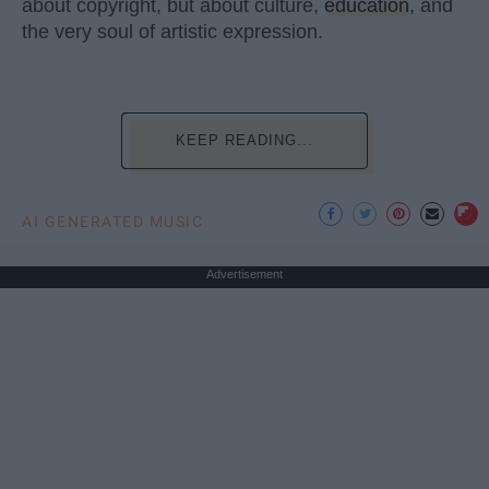
about copyright, but about culture,
education
, and
the very soul of artistic expression.
KEEP READING...
AI GENERATED MUSIC
Advertisement