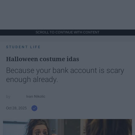
SCROLL TO CONTINUE WITH CONTENT
STUDENT LIFE
Halloween costume idas
Because your bank account is scary
enough already.
Ivan Nikolic
Oct 28, 2025