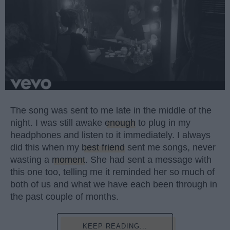
The song was sent to me late in the middle of the
night. I was still awake
enough
to plug in my
headphones and listen to it immediately. I always
did this when my
best friend
sent me songs, never
wasting a
moment
. She had sent a message with
this one too, telling me it reminded her so much of
both of us and what we have each been through in
the past couple of months.
KEEP READING...