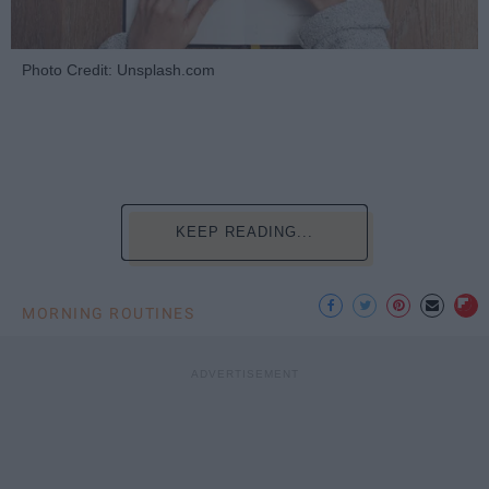
Photo Credit: Unsplash.com
KEEP READING...
MORNING ROUTINES