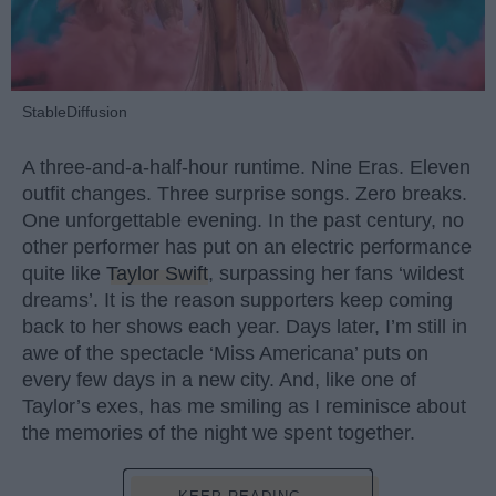
StableDiffusion
A three-and-a-half-hour runtime. Nine Eras. Eleven
outfit changes. Three surprise songs. Zero breaks.
One unforgettable evening. In the past century, no
other performer has put on an electric performance
quite like
Taylor Swift
, surpassing her fans ‘wildest
dreams’. It is the reason supporters keep coming
back to her shows each year. Days later, I’m still in
awe of the spectacle ‘Miss Americana’ puts on
every few days in a new city. And, like one of
Taylor’s exes, has me smiling as I reminisce about
the memories of the night we spent together.