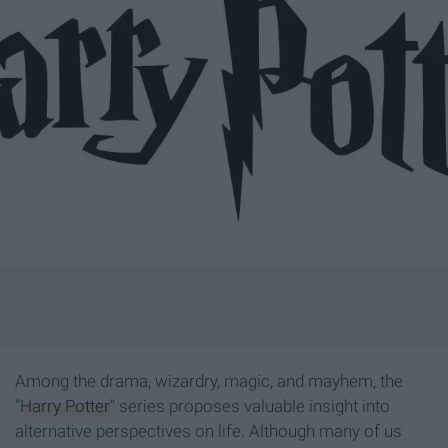
Among the drama, wizardry, magic, and mayhem, the
"
Harry Potter
" series proposes valuable insight into
alternative perspectives on life. Although many of us