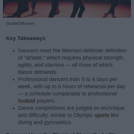
StableDiffusion
Key Takeaways
Dancers meet the Merriam-Webster definition
of "athlete," which requires physical strength,
agility, and stamina — all three of which
dance demands.
Professional dancers train 5 to 6 days per
week, with up to 6 hours of rehearsal per day
— a schedule comparable to professional
football
players.
Dance competitions are judged on technique
and difficulty, similar to Olympic
sports
like
diving and gymnastics.