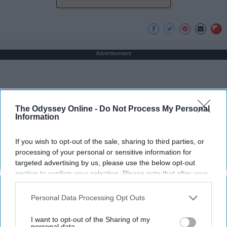
Advertisement
The Odyssey Online -
Do Not Process My Personal
Information
If you wish to opt-out of the sale, sharing to third parties, or
processing of your personal or sensitive information for
targeted advertising by us, please use the below opt-out
section to confirm your selection. Please note that after your
opt-out request is processed you may continue seeing
interest-based ads based on personal information utilized by
Personal Data Processing Opt Outs
us or personal information disclosed to third parties prior to
your opt-out. You may separately opt-out of the further
I want to opt-out of the Sharing of my
disclosure of your personal information by third parties on the
personal data.