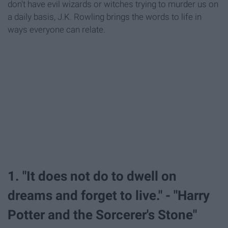
don't have evil wizards or witches trying to murder us on
a daily basis, J.K. Rowling brings the words to life in
ways everyone can relate.
1. "It does not do to dwell on
dreams and forget to live." - "Harry
Potter and the Sorcerer's Stone"