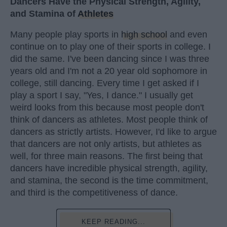
Dancers Have the Physical Strength, Agility,
and Stamina of
Athletes
Many people play sports in
high school
and even
continue on to play one of their sports in college. I
did the same. I've been dancing since I was three
years old and I'm not a 20 year old sophomore in
college, still dancing. Every time I get asked if I
play a sport I say, "Yes, I dance." I usually get
weird looks from this because most people don't
think of dancers as athletes. Most people think of
dancers as strictly artists. However, I'd like to argue
that dancers are not only artists, but athletes as
well, for three main reasons. The first being that
dancers have incredible physical strength, agility,
and stamina, the second is the time commitment,
and third is the competitiveness of dance.
KEEP READING...