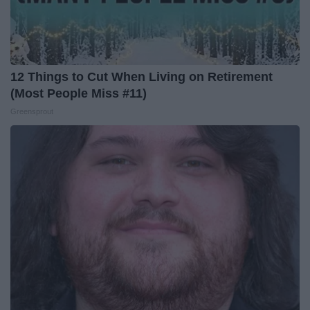
12 Things to Cut When Living on Retirement
(Most People Miss #11)
Greensprout