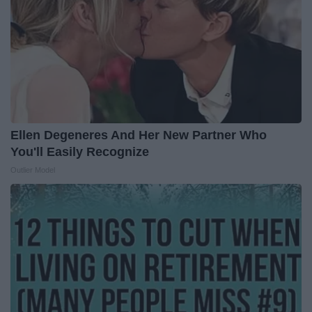
Ellen Degeneres And Her New Partner Who
You'll Easily Recognize
Outlier Model