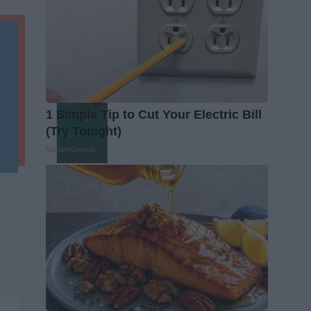
1 Simple Tip to Cut Your Electric Bill
(Try Tonight)
MadeInGenius