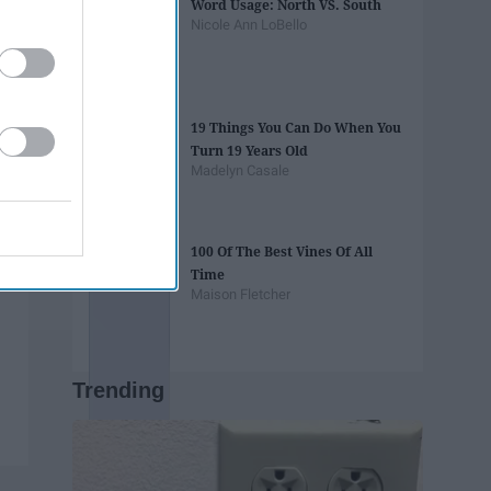
Word Usage: North VS. South
Nicole Ann LoBello
19 Things You Can Do When You
Turn 19 Years Old
Madelyn Casale
100 Of The Best Vines Of All
Time
Maison Fletcher
Trending