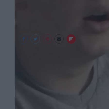
Happy Good Friday! 😂