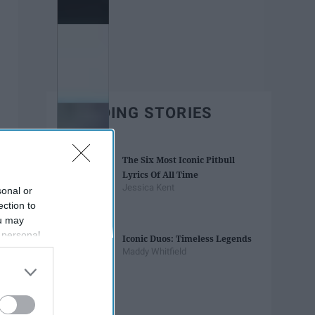
TRENDING STORIES
The Six Most Iconic Pitbull
Lyrics Of All Time
Jessica Kent
sonal or
ection to
ou may
 personal
Iconic Duos: Timeless Legends
out of the
Maddy Whitfield
 downstream
B’s List of