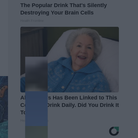
The Popular Drink That's Silently
Destroying Your Brain Cells
Health Frontline
Alzheimer's Has Been Linked to This
Common Drink Daily. Did You Drink It
Today?
Healthy Living Tips