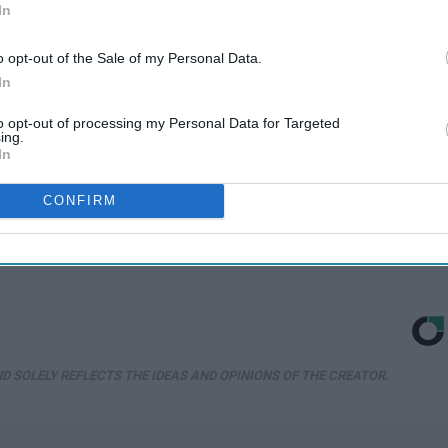
In
o opt-out of the Sale of my Personal Data.
In
to opt-out of processing my Personal Data for Targeted
ing.
In
s
Forget Metformin, Do
Take a Look Inside
n
This if You Have
Michelle Obama's
CONFIRM
Diabetes (Genius)
Repulsive home
ll
WellnessGaze Diabetes
Sport Pirate
D SOLELY REFLECTS THE IDEAS AND OPINIONS OF THE CREATOR.