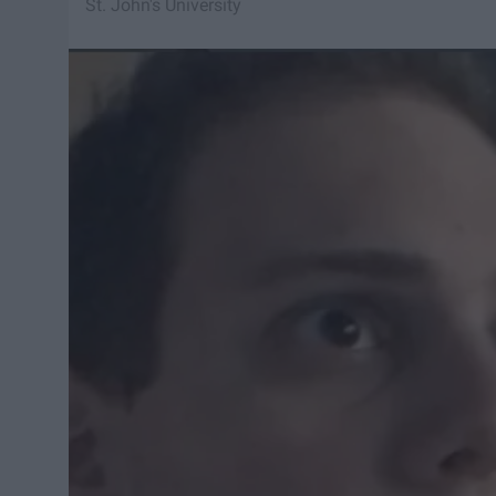
St. John's University