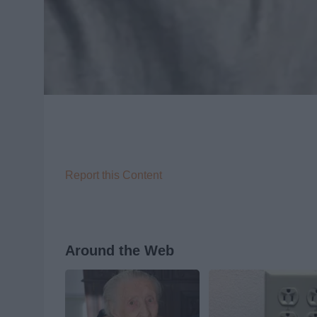
Report this Content
Around the Web