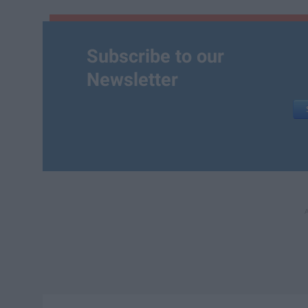
Subscribe to our
Newsletter