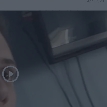
Apr 17, 201