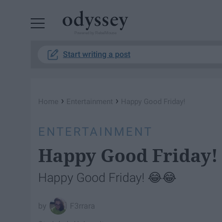
Powered by RebelMouse
Start writing a post
›
›
Home
Entertainment
Happy Good Friday!
ENTERTAINMENT
Happy Good Friday!
Happy Good Friday! 😂😂
F3rrara