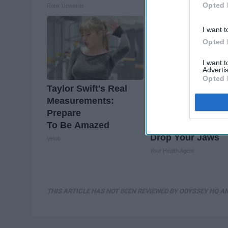
Opted 
Rank Upwards
NoBrandName
I want t
Opted 
I want 
Advertis
Opted 
Taylor Swift's Real
Valerie Bertinelli'
Measurements:
Son Wolfgang Va
Prepare
Halen's
To Be Amazed
Transformation Wi
Drop Your Jaws
Vetob
Your Health Agent
THIS ARTICLE HAS NOT BEEN REVIEWED BY ODYSSEY HQ AN