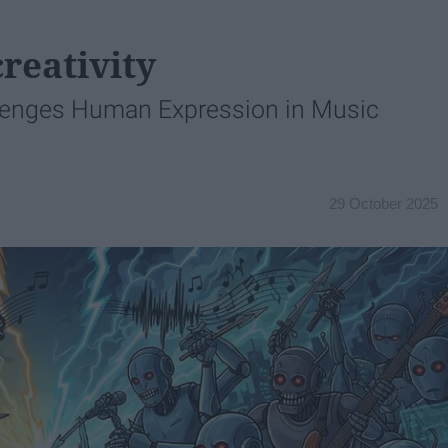
reativity
lenges Human Expression in Music
29 October 2025