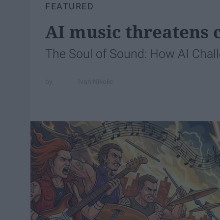
FEATURED
AI music threatens c
The Soul of Sound: How AI Chal
Ivan Nikolic