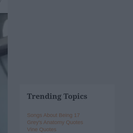
7
Trending Topics
Songs About Being 17
Grey's Anatomy Quotes
Vine Quotes