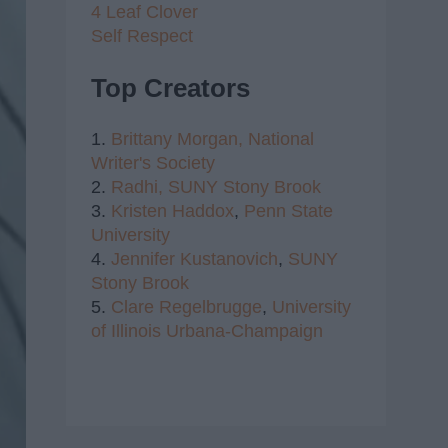
4 Leaf Clover
Self Respect
Top Creators
1.
Brittany Morgan,
National
Writer's Society
2.
Radhi,
SUNY Stony Brook
3.
Kristen Haddox
,
Penn State
University
4.
Jennifer Kustanovich
,
SUNY
Stony Brook
5.
Clare Regelbrugge
,
University
of Illinois Urbana-Champaign