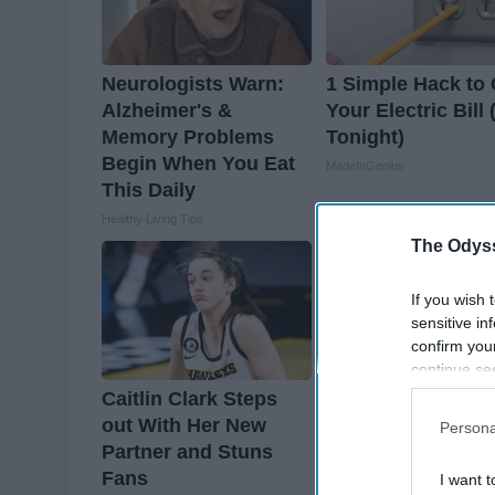
Neurologists Warn:
1 Simple Hack to 
Alzheimer's &
Your Electric Bill 
Memory Problems
Tonight)
Begin When You Eat
MadeInGenius
This Daily
Healthy Living Tips
The Odyss
If you wish 
sensitive in
confirm you
continue se
information 
Caitlin Clark Steps
Greta Thunberg's
further disc
out With Her New
House Shocks Th
Persona
participants
Partner and Stuns
Whole World, The
Downstream 
Fans
Proof in Pics
I want t