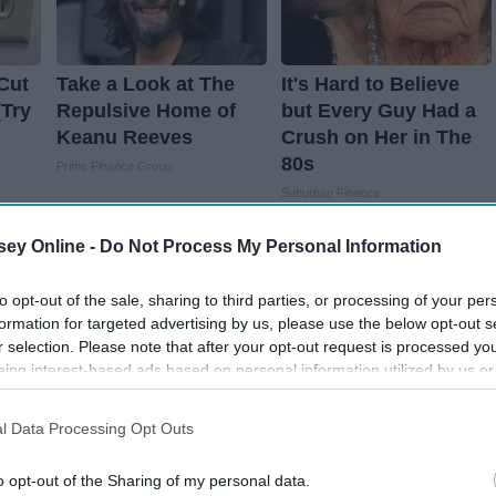
Cut
Take a Look at The
It's Hard to Believe
(Try
Repulsive Home of
but Every Guy Had a
Keanu Reeves
Crush on Her in The
80s
Prime Finance Group
Suburban Finance
ey Online -
Do Not Process My Personal Information
to opt-out of the sale, sharing to third parties, or processing of your per
formation for targeted advertising by us, please use the below opt-out s
r selection. Please note that after your opt-out request is processed y
eing interest-based ads based on personal information utilized by us or
disclosed to third parties prior to your opt-out. You may separately opt-
Remember Her? Try
These 2 Veggies Melt
losure of your personal information by third parties on the IAB’s list of
e
Not to Choke When
Belly & Arm Fat
l Data Processing Opt Outs
. This information may also be disclosed by us to third parties on the
IA
You See Her Now
Overnight
Participants
that may further disclose it to other third parties.
o opt-out of the Sharing of my personal data.
gowdr
Healthier Living