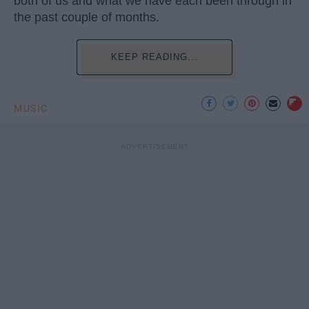
both of us and what we have each been through in
the past couple of months.
KEEP READING...
MUSIC