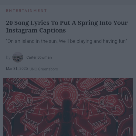
ENTERTAINMENT
20 Song Lyrics To Put A Spring Into Your
Instagram Captions
"On an island in the sun, We'll be playing and having fun"
Carter Bowman
Mar 31, 2025
UNC Greensboro