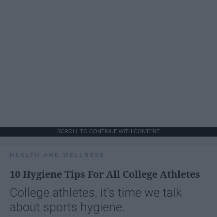
SCROLL TO CONTINUE WITH CONTENT
HEALTH AND WELLNESS
10 Hygiene Tips For All College Athletes
College athletes, it's time we talk
about sports hygiene.