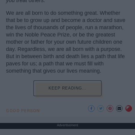
you treat others.
We are all born to do something great. Whether
that be to grow up and become a doctor and save
the lives of thousands of people, run a marathon,
win the Noble Peace Prize, or be the greatest
mother or father for your own future children one
day. Regardless, we are all born with a purpose.
But in between birth and death lies a path that life
paves for us; a path that we must fill with
something that gives our lives meaning.
KEEP READING...
GOOD PERSON
Advertisement