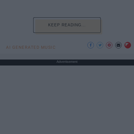
KEEP READING...
AI GENERATED MUSIC
Advertisement