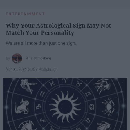
ENTERTAINMENT
Why Your Astrological Sign May Not
Match Your Personality
We are all more than just one sign.
Nina Schlosberg
Mar 31, 2025
SUNY Plattsburgh