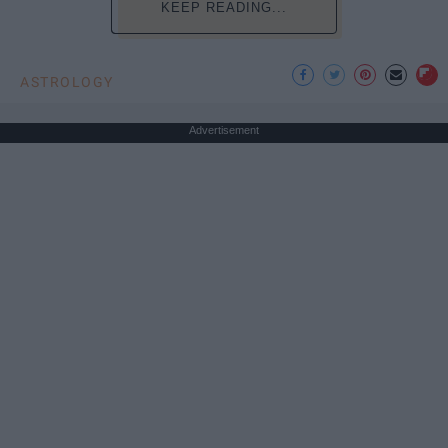
KEEP READING...
ASTROLOGY
Advertisement