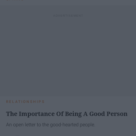
RELATIONSHIPS
The Importance Of Being A Good Person
An open letter to the good-hearted people.