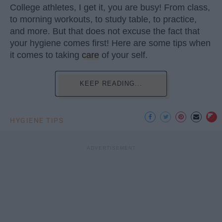
College athletes, I get it, you are busy! From class,
to morning workouts, to study table, to practice,
and more. But that does not excuse the fact that
your hygiene comes first! Here are some tips when
it comes to taking
care
of your self.
KEEP READING...
HYGIENE TIPS