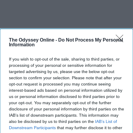
The Odyssey Online -
Do Not Process My Personal
Information
If you wish to opt-out of the sale, sharing to third parties, or
processing of your personal or sensitive information for
targeted advertising by us, please use the below opt-out
section to confirm your selection. Please note that after your
opt-out request is processed you may continue seeing
interest-based ads based on personal information utilized by
us or personal information disclosed to third parties prior to
your opt-out. You may separately opt-out of the further
disclosure of your personal information by third parties on the
IAB’s list of downstream participants. This information may
also be disclosed by us to third parties on the
IAB’s List of
Downstream Participants
that may further disclose it to other