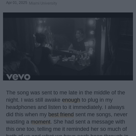
Apr 01, 2025
Miami University
The song was sent to me late in the middle of the
night. I was still awake
enough
to plug in my
headphones and listen to it immediately. I always
did this when my
best friend
sent me songs, never
wasting a
moment
. She had sent a message with
this one too, telling me it reminded her so much of