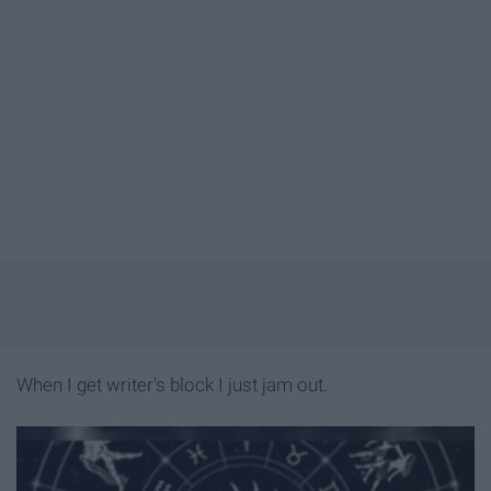
When I get writer's block I just jam out.