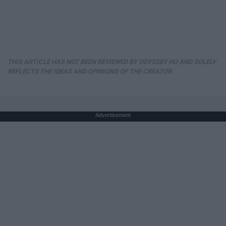
THIS ARTICLE HAS NOT BEEN REVIEWED BY ODYSSEY HQ AND SOLELY
REFLECTS THE IDEAS AND OPINIONS OF THE CREATOR.
Advertisement