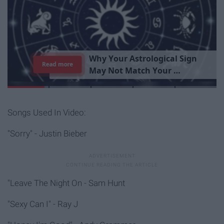
T
h
e
I
m
p
o
r
t
a
n
c
e
O
f
B
e
i
n
g
A
Read more
G
o
o
d
P
e
r
s
o
n
Songs Used In Video:
"Sorry" - Justin Bieber
"Leave The Night On - Sam Hunt
"Sexy Can I" - Ray J