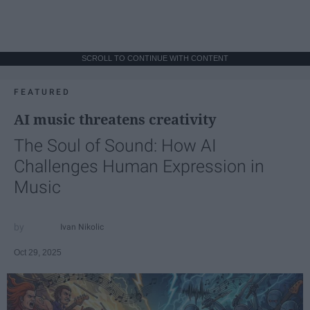
SCROLL TO CONTINUE WITH CONTENT
FEATURED
AI music threatens creativity
The Soul of Sound: How AI
Challenges Human Expression in
Music
Ivan Nikolic
Oct 29, 2025