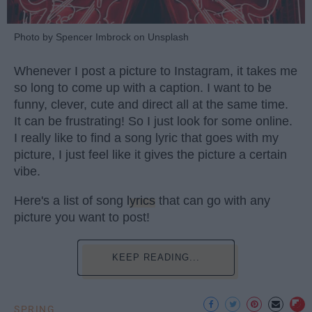
Photo by Spencer Imbrock on Unsplash
Whenever I post a picture to Instagram, it takes me
so long to come up with a caption. I want to be
funny, clever, cute and direct all at the same time.
It can be frustrating! So I just look for some online.
I really like to find a song lyric that goes with my
picture, I just feel like it gives the picture a certain
vibe.
Here's a list of song
lyrics
that can go with any
picture you want to post!
KEEP READING...
SPRING