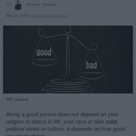
Anthony Tartaglia
Mar 28, 2025
Sacred Heart University
WP content
Being a good person does not depend on your
religion or status in life, your race or skin
color
,
political views or culture. It depends on how good