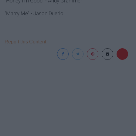
"Honey I'm Good" - Andy Grammer
"Marry Me" - Jason Duerlo
Report this Content