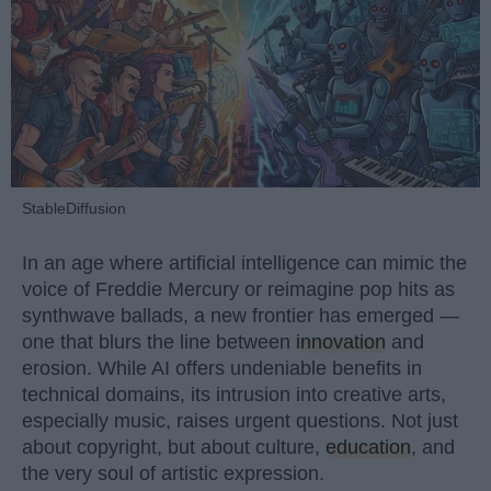
StableDiffusion
In an age where artificial intelligence can mimic the
voice of Freddie Mercury or reimagine pop hits as
synthwave ballads, a new frontier has emerged —
one that blurs the line between
innovation
and
erosion. While AI offers undeniable benefits in
technical domains, its intrusion into creative arts,
especially music, raises urgent questions. Not just
about copyright, but about culture,
education
, and
the very soul of artistic expression.