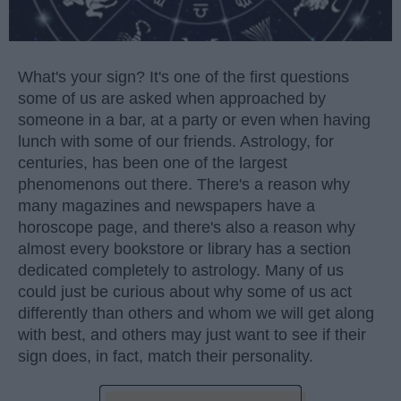
What's your sign? It's one of the first questions
some of us are asked when approached by
someone in a bar, at a party or even when having
lunch with some of our friends. Astrology, for
centuries, has been one of the largest
phenomenons out there. There's a reason why
many magazines and newspapers have a
horoscope page, and there's also a reason why
almost every bookstore or library has a section
dedicated completely to astrology. Many of us
could just be curious about why some of us act
differently than others and whom we will get along
with best, and others may just want to see if their
sign does, in fact, match their personality.