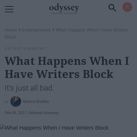
Powered by RebelMouse
›
›
Home
Entertainment
What Happens When I Have Writers
Block
ENTERTAINMENT
What Happens When I
Have Writers Block
It's just all bad.
Monica Bradley
Feb 06, 2017
Oakland University