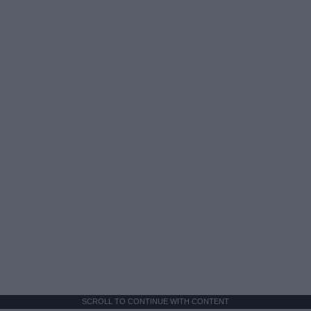
SCROLL TO CONTINUE WITH CONTENT