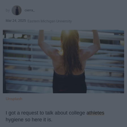
cierra_
Mar 24, 2025
Eastern Michigan University
Unsplash
I got a request to talk about college
athletes
hygiene so here it is.