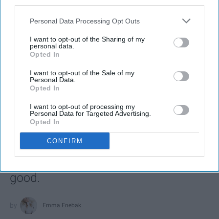
third parties.
Personal Data Processing Opt Outs
SCROLL TO CONTINUE WITH CONTENT
I want to opt-out of the Sharing of my
personal data.
Opted In
ENTERTAINMENT
Every Girl Needs To Listen To 'She Used
I want to opt-out of the Sale of my
Personal Data.
To Be Mine' By Sara Bareilles
Opted In
These powerful lyrics remind us how
I want to opt-out of processing my
Personal Data for Targeted Advertising.
much good is inside each of us and
Opted In
that sometimes we are too blinded
CONFIRM
by our imperfections to see the other
side of the coin, to see all of that
good.
Emma Enebak