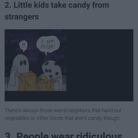
2. Little kids take candy from
strangers
There's always those weird neighbors that hand out
vegetables or other foods that aren't candy, though.
3. People wear ridiculous