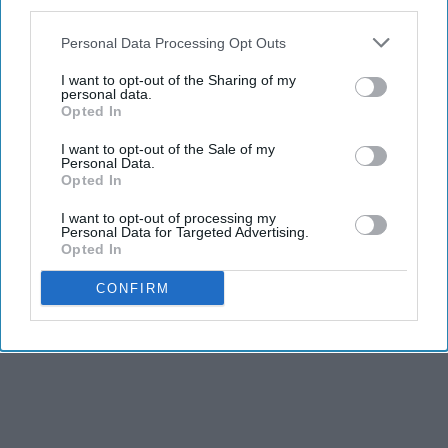
third parties.
Personal Data Processing Opt Outs
I want to opt-out of the Sharing of my
personal data.
Opted In
I want to opt-out of the Sale of my
Personal Data.
Opted In
I want to opt-out of processing my
Personal Data for Targeted Advertising.
Opted In
CONFIRM