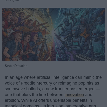
Oct 29, 2025
StableDiffusion
In an age where artificial intelligence can mimic the
voice of Freddie Mercury or reimagine pop hits as
synthwave ballads, a new frontier has emerged —
one that blurs the line between
innovation
and
erosion. While AI offers undeniable benefits in
technical domains, its intrusion into creative arts,