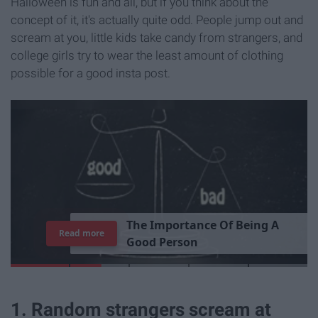
Halloween is fun and all, but if you think about the
concept of it, it's actually quite odd. People jump out and
scream at you, little kids take candy from strangers, and
college girls try to wear the least amount of clothing
possible for a good insta post.
T
h
e
I
m
p
o
r
t
a
n
c
e
O
f
B
e
i
n
g
A
Read more
G
o
o
d
P
e
r
s
o
n
1. Random strangers scream at