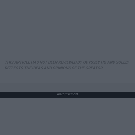
THIS ARTICLE HAS NOT BEEN REVIEWED BY ODYSSEY HQ AND SOLELY
REFLECTS THE IDEAS AND OPINIONS OF THE CREATOR.
Advertisement