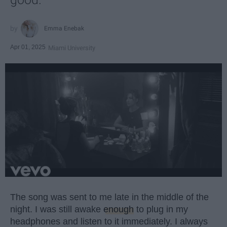
Emma Enebak
Apr 01, 2025
Miami University
The song was sent to me late in the middle of the
night. I was still awake
enough
to plug in my
headphones and listen to it immediately. I always