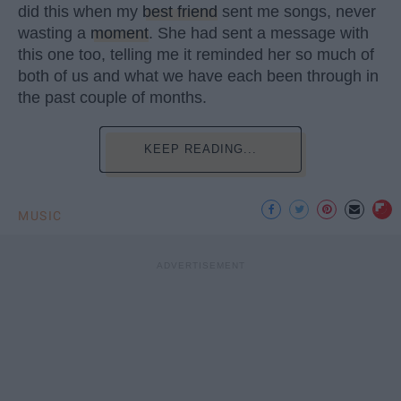
did this when my
best friend
sent me songs, never
wasting a
moment
. She had sent a message with
this one too, telling me it reminded her so much of
both of us and what we have each been through in
the past couple of months.
KEEP READING...
MUSIC