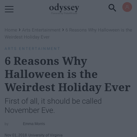
Powered by RebelMouse
›
›
Home
Arts Entertainment
6 Reasons Why Halloween is the
Weirdest Holiday Ever
ARTS ENTERTAINMENT
6 Reasons Why
Halloween is the
Weirdest Holiday Ever
First of all, it should be called
November Eve.
Emma Morris
Nov 01, 2018
University of Virginia