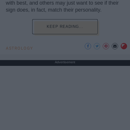
with best, and others may just want to see if their
sign does, in fact, match their personality.
KEEP READING...
ASTROLOGY
Advertisement