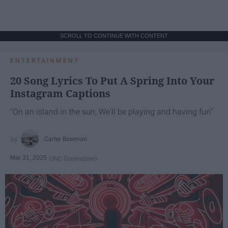
SCROLL TO CONTINUE WITH CONTENT
ENTERTAINMENT
20 Song Lyrics To Put A Spring Into Your
Instagram Captions
"On an island in the sun, We'll be playing and having fun"
Carter Bowman
Mar 31, 2025
UNC Greensboro