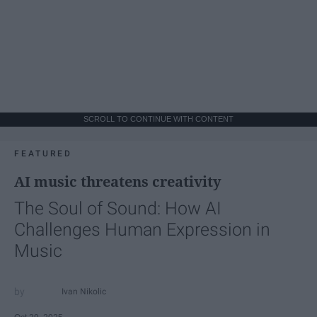
SCROLL TO CONTINUE WITH CONTENT
FEATURED
AI music threatens creativity
The Soul of Sound: How AI
Challenges Human Expression in
Music
Ivan Nikolic