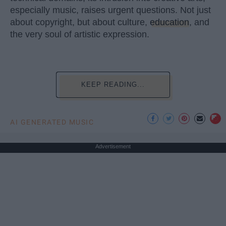
especially music, raises urgent questions. Not just
about copyright, but about culture,
education
, and
the very soul of artistic expression.
KEEP READING...
AI GENERATED MUSIC
Advertisement