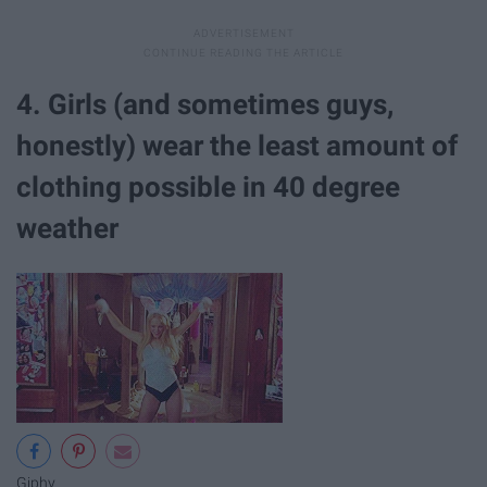
4. Girls (and sometimes guys,
honestly) wear the least amount of
clothing possible in 40 degree
weather
Giphy