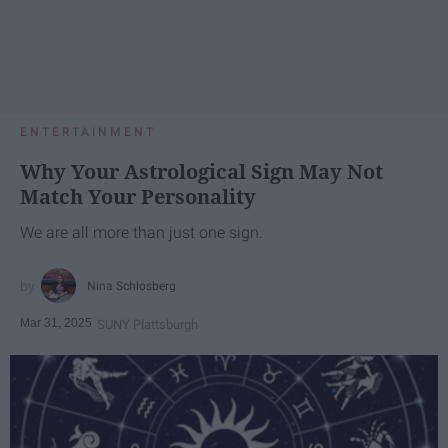
ENTERTAINMENT
Why Your Astrological Sign May Not
Match Your Personality
We are all more than just one sign.
Nina Schlosberg
Mar 31, 2025
SUNY Plattsburgh