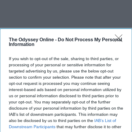
The Odyssey Online -
Do Not Process My Personal
Information
If you wish to opt-out of the sale, sharing to third parties, or
processing of your personal or sensitive information for
targeted advertising by us, please use the below opt-out
section to confirm your selection. Please note that after your
opt-out request is processed you may continue seeing
interest-based ads based on personal information utilized by
us or personal information disclosed to third parties prior to
your opt-out. You may separately opt-out of the further
disclosure of your personal information by third parties on the
IAB’s list of downstream participants. This information may
also be disclosed by us to third parties on the
IAB’s List of
Downstream Participants
that may further disclose it to other