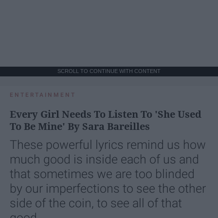
SCROLL TO CONTINUE WITH CONTENT
ENTERTAINMENT
Every Girl Needs To Listen To 'She Used
To Be Mine' By Sara Bareilles
These powerful lyrics remind us how
much good is inside each of us and
that sometimes we are too blinded
by our imperfections to see the other
side of the coin, to see all of that
good.