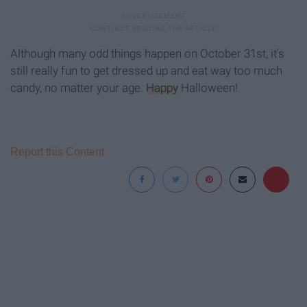
Although many odd things happen on October 31st, it's
still really fun to get dressed up and eat way too much
candy, no matter your age.
Happy
Halloween!
Report this Content