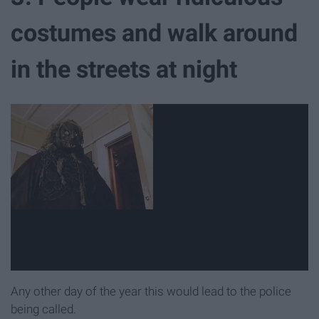
costumes and walk around
in the streets at night
Any other day of the year this would lead to the police
being called.