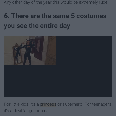
Any other day of the year this would be extremely rude.
6. There are the same 5 costumes
you see the entire day
For little kids, it's a
princess
or superhero. For teenagers,
it's a devil/angel or a cat.