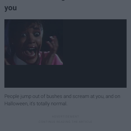
you
People jump out of bushes and scream at you, and on
Halloween, it's totally normal.