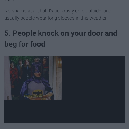
No shame at all, but it's seriously cold outside, and
usually people wear long sleeves in this weather.
5. People knock on your door and
beg for food