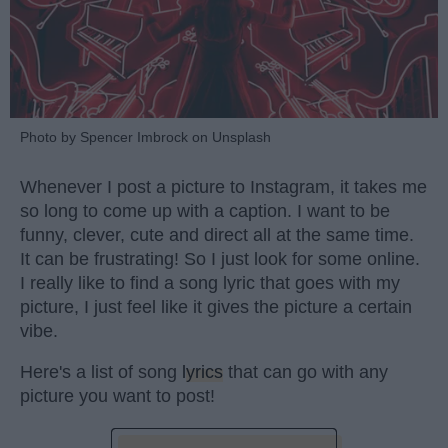
Photo by Spencer Imbrock on Unsplash
Whenever I post a picture to Instagram, it takes me
so long to come up with a caption. I want to be
funny, clever, cute and direct all at the same time.
It can be frustrating! So I just look for some online.
I really like to find a song lyric that goes with my
picture, I just feel like it gives the picture a certain
vibe.
Here's a list of song
lyrics
that can go with any
picture you want to post!