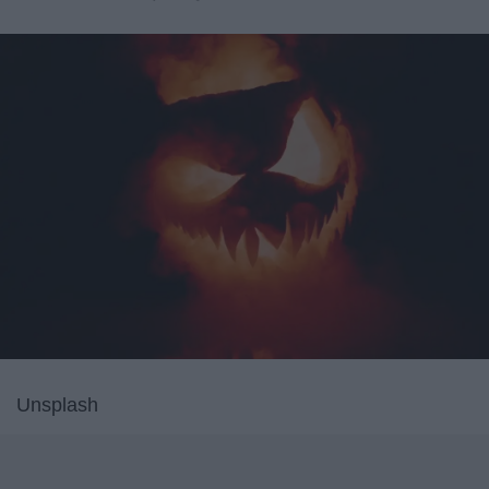
Unsplash