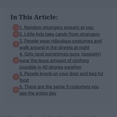
In This Article:
1. Random strangers scream at you
2. Little kids take candy from strangers
3. People wear ridiculous costumes and
walk around in the streets at night
4. Girls (and sometimes guys, honestly)
wear the least amount of clothing
possible in 40 degree weather
5. People knock on your door and beg for
food
6. There are the same 5 costumes you
see the entire day