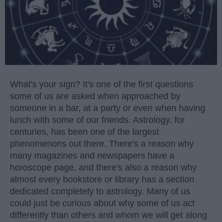
What's your sign? It's one of the first questions
some of us are asked when approached by
someone in a bar, at a party or even when having
lunch with some of our friends. Astrology, for
centuries, has been one of the largest
phenomenons out there. There's a reason why
many magazines and newspapers have a
horoscope page, and there's also a reason why
almost every bookstore or library has a section
dedicated completely to astrology. Many of us
could just be curious about why some of us act
differently than others and whom we will get along