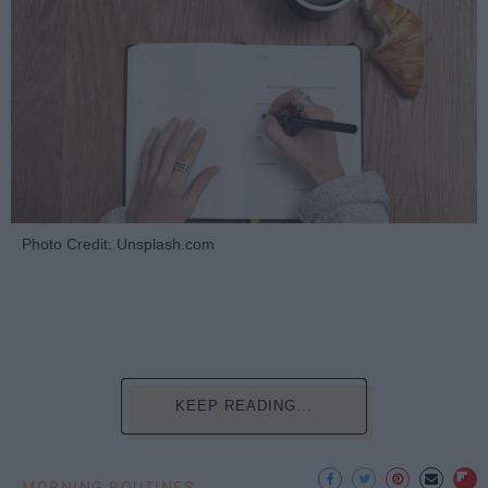
Photo Credit: Unsplash.com
KEEP READING...
MORNING ROUTINES