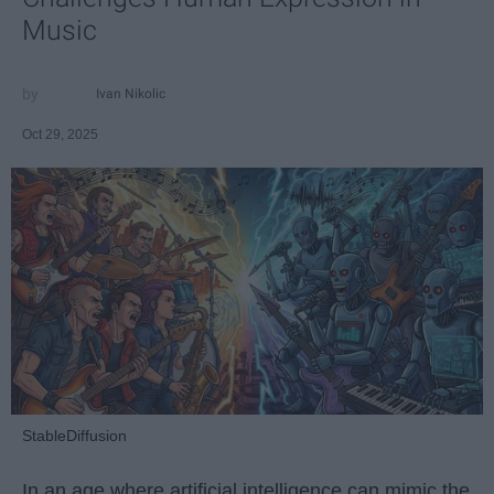
Music
Ivan Nikolic
Oct 29, 2025
StableDiffusion
In an age where artificial intelligence can mimic the