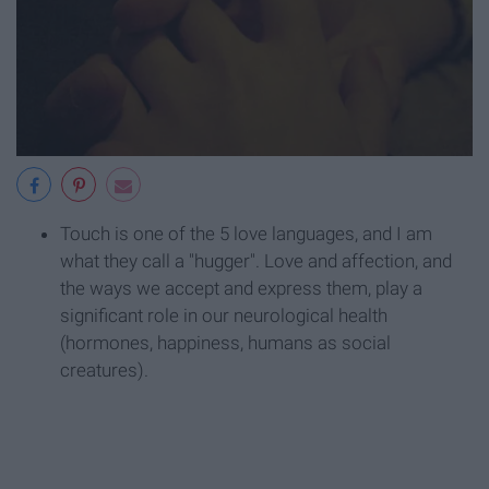
Touch is one of the 5 love languages, and I am
what they call a "hugger". Love and affection, and
the ways we accept and express them, play a
significant role in our neurological health
(hormones, happiness, humans as social
creatures).