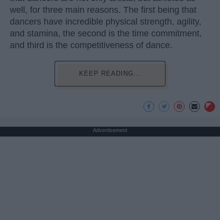
well, for three main reasons. The first being that
dancers have incredible physical strength, agility,
and stamina, the second is the time commitment,
and third is the competitiveness of dance.
KEEP READING...
Advertisement