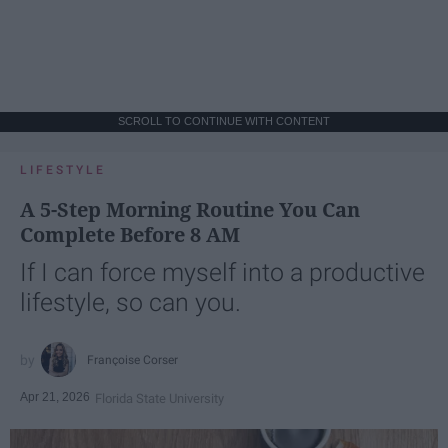
SCROLL TO CONTINUE WITH CONTENT
LIFESTYLE
A 5-Step Morning Routine You Can
Complete Before 8 AM
If I can force myself into a productive
lifestyle, so can you.
Françoise Corser
Apr 21, 2026
Florida State University