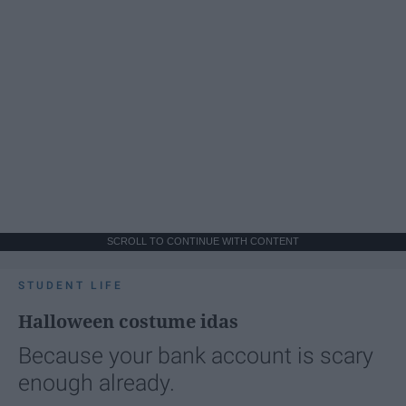
SCROLL TO CONTINUE WITH CONTENT
STUDENT LIFE
Halloween costume idas
Because your bank account is scary
enough already.