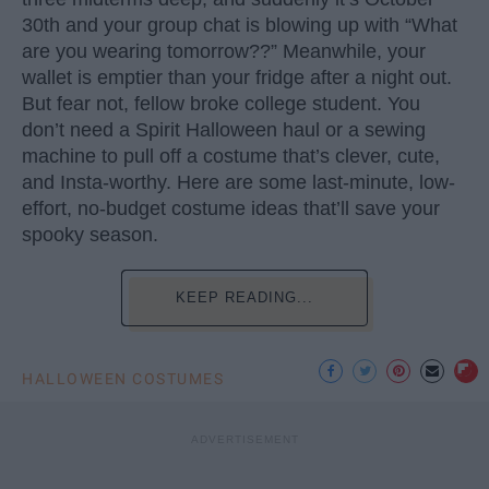
30th and your group chat is blowing up with “What
are you wearing tomorrow??” Meanwhile, your
wallet is emptier than your fridge after a night out.
But fear not, fellow broke college student. You
don’t need a Spirit Halloween haul or a sewing
machine to pull off a costume that’s clever, cute,
and Insta-worthy. Here are some last-minute, low-
effort, no-budget costume ideas that’ll save your
spooky season.
KEEP READING...
HALLOWEEN COSTUMES