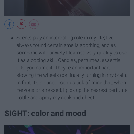
Scents play an interesting role in my life; I've
always found certain smells soothing, and as
someone with anxiety I learned very quickly to use
it as a coping skill. Candles, perfumes, essential
oils, you name it. They're an important part in
slowing the wheels continually turning in my brain.
In fact, it's an unconscious tick of mine that, when
nervous or stressed, I pick up the nearest perfume
bottle and spray my neck and chest.
SIGHT: color and mood