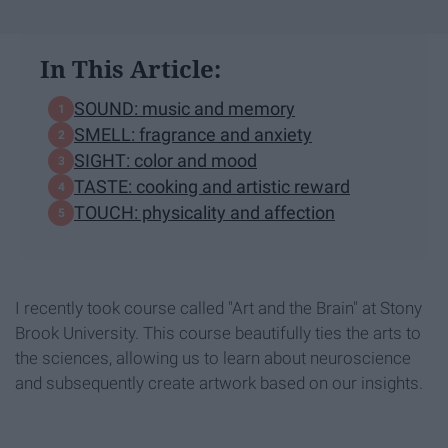
In This Article:
SOUND: music and memory
SMELL: fragrance and anxiety
SIGHT: color and mood
TASTE: cooking and artistic reward
TOUCH: physicality and affection
I recently took course called "Art and the Brain" at Stony
Brook University. This course beautifully ties the arts to
the sciences, allowing us to learn about neuroscience
and subsequently create artwork based on our insights.