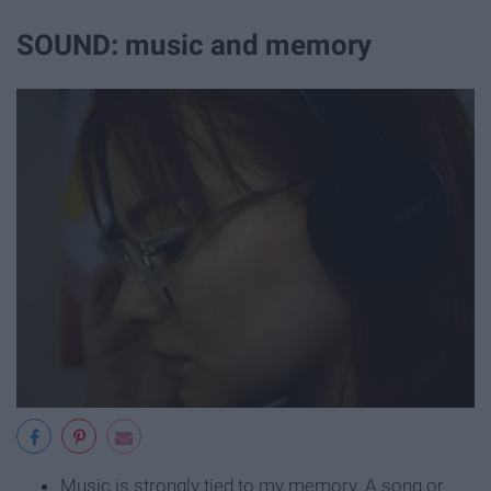
SOUND: music and memory
Music is strongly tied to my memory. A song or