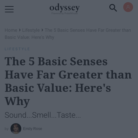
Powered by RebelMouse
›
›
Home
Lifestyle
The 5 Basic Senses Have Far Greater than
Basic Value: Here's Why
LIFESTYLE
The 5 Basic Senses
Have Far Greater than
Basic Value: Here's
Why
Sound...Smell...Taste...
Emily Rose