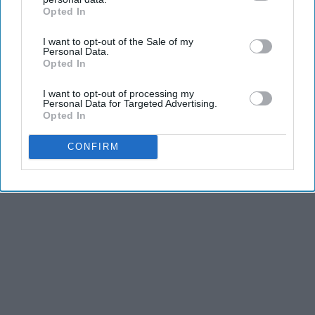
Opted In
IAB’s list of downstream participants. This information may
also be disclosed by us to third parties on the
IAB’s List of
I want to opt-out of the Sale of my
Downstream Participants
that may further disclose it to other
Personal Data.
third parties.
Opted In
I want to opt-out of processing my
Personal Data for Targeted Advertising.
Opted In
CONFIRM