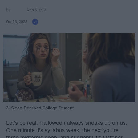
Ivan Nikolic
Oct 28, 2025
3. Sleep-Deprived College Student
Let’s be real: Halloween always sneaks up on us.
One minute it’s syllabus week, the next you’re
three midterms deep, and suddenly it’s October