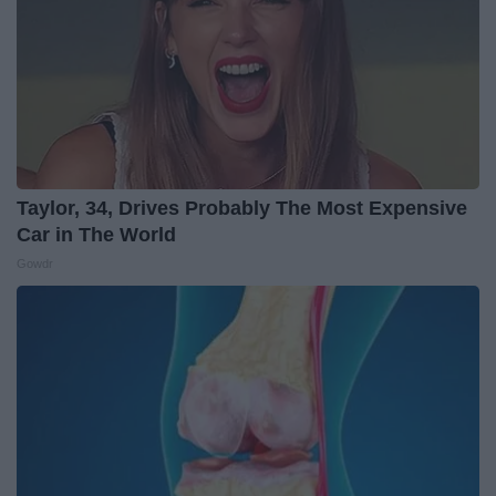
Taylor, 34, Drives Probably The Most Expensive
Car in The World
Gowdr