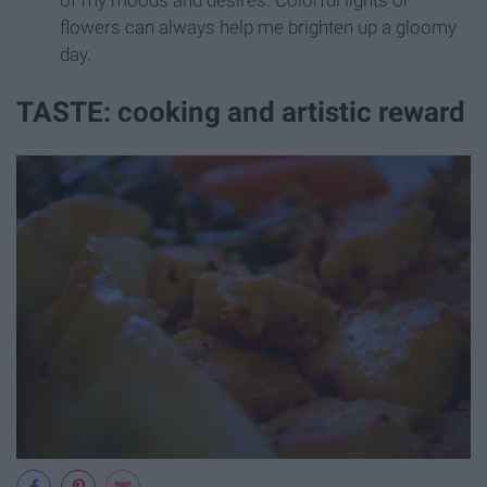
flowers can always help me brighten up a gloomy
day.
TASTE: cooking and artistic reward