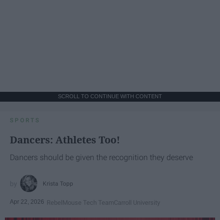
SCROLL TO CONTINUE WITH CONTENT
SPORTS
Dancers: Athletes Too!
Dancers should be given the recognition they deserve
Krista Topp
Apr 22, 2026
RebelMouse Tech Team
Carroll University