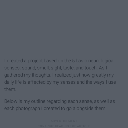
I created a project based on the 5 basic neurological
senses: sound, smell, sight, taste, and touch. As I
gathered my thoughts, I realized just how greatly my
daily life is affected by my senses and the ways I use
them.
Below is my outline regarding each sense, as well as
each photograph I created to go alongside them.