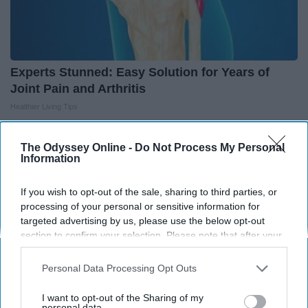
Experts Stunned: Easy Solution for Years of
Joint Pain and Arthritis
Healthier Living Tips
The Odyssey Online -
Do Not Process My Personal
Information
THIS ARTICLE HAS NOT BEEN REVIEWED BY ODYSSEY HQ AND SOLELY
REFLECTS THE IDEAS AND OPINIONS OF THE CREATOR.
If you wish to opt-out of the sale, sharing to third parties, or
processing of your personal or sensitive information for
targeted advertising by us, please use the below opt-out
section to confirm your selection. Please note that after your
Advertisement
opt-out request is processed you may continue seeing
interest-based ads based on personal information utilized by
Personal Data Processing Opt Outs
us or personal information disclosed to third parties prior to
your opt-out. You may separately opt-out of the further
I want to opt-out of the Sharing of my
disclosure of your personal information by third parties on the
personal data.