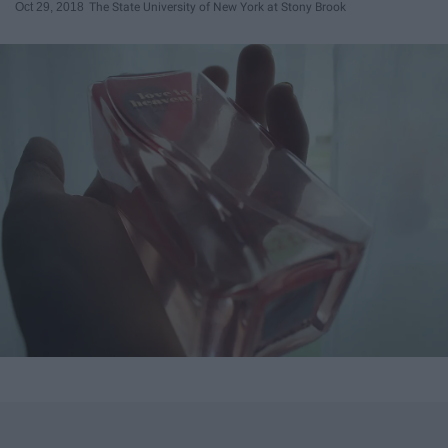
Oct 29, 2018
The State University of New York at Stony Brook