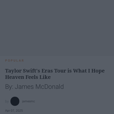
POPULAR
Taylor Swift's Eras Tour is What I Hope
Heaven Feels Like
By: James McDonald
jamesmc
Apr 07, 2025