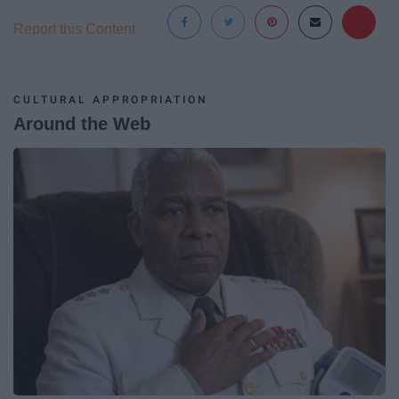
Report this Content
CULTURAL APPROPRIATION
Around the Web