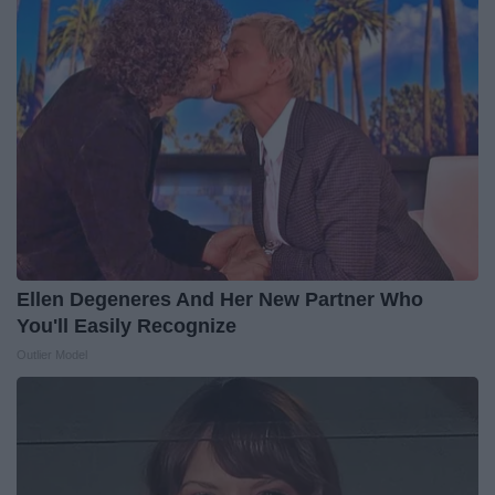
Ellen Degeneres And Her New Partner Who
You'll Easily Recognize
Outlier Model