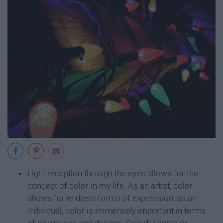
Light reception through the eyes allows for the
concept of color in my life. As an artist, color
allows for endless forms of expression; as an
individual, color is immensely important in terms
of my moods and desires. Colorful lights or