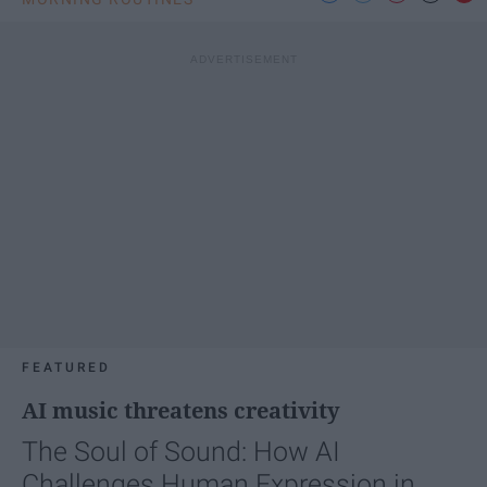
FEATURED
AI music threatens creativity
The Soul of Sound: How AI
Challenges Human Expression in