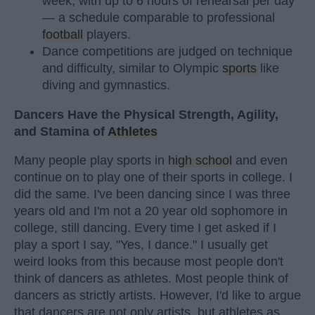
week, with up to 6 hours of rehearsal per day
— a schedule comparable to professional
football
players.
Dance competitions are judged on technique
and difficulty, similar to Olympic
sports
like
diving and gymnastics.
Dancers Have the Physical Strength, Agility,
and Stamina of
Athletes
Many people play sports in
high school
and even
continue on to play one of their sports in college. I
did the same. I've been dancing since I was three
years old and I'm not a 20 year old sophomore in
college, still dancing. Every time I get asked if I
play a sport I say, "Yes, I dance." I usually get
weird looks from this because most people don't
think of dancers as athletes. Most people think of
dancers as strictly artists. However, I'd like to argue
that dancers are not only artists, but athletes as