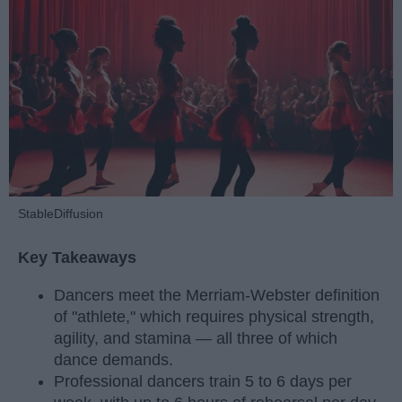
StableDiffusion
Key Takeaways
Dancers meet the Merriam-Webster definition
of "athlete," which requires physical strength,
agility, and stamina — all three of which
dance demands.
Professional dancers train 5 to 6 days per