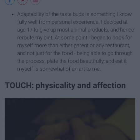
Adaptability of the taste buds is something I know
fully well from personal experience. I decided at
age 17 to give up most animal products, and hence
reroute my diet. At some point I began to cook for
myself more than either parent or any restaurant,
and not just for the food - being able to go through
the process, plate the food beautifully, and eat it
myself is somewhat of an art to me.
TOUCH: physicality and affection