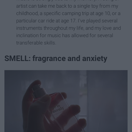
artist can take me back to a single toy from my
childhood, a specific camping trip at age 10, or a
particular car ride at age 17. I've played several
instruments throughout my life, and my love and
inclination for music has allowed for several
transferable skills.
SMELL: fragrance and anxiety