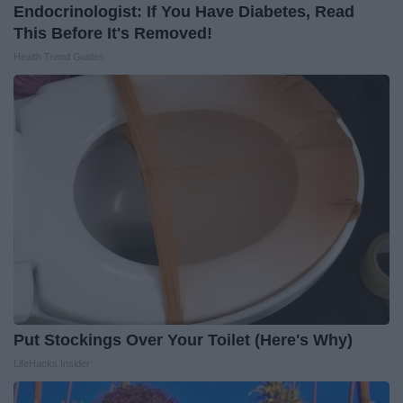
Endocrinologist: If You Have Diabetes, Read
This Before It's Removed!
Health Trend Guides
Put Stockings Over Your Toilet (Here's Why)
LifeHacks Insider