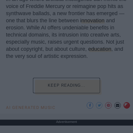
voice of Freddie Mercury or reimagine pop hits as
synthwave ballads, a new frontier has emerged —
one that blurs the line between
innovation
and
erosion. While AI offers undeniable benefits in
technical domains, its intrusion into creative arts,
especially music, raises urgent questions. Not just
about copyright, but about culture,
education
, and
the very soul of artistic expression.
KEEP READING...
AI GENERATED MUSIC
Advertisement