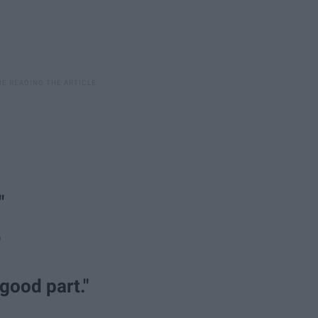
"
"
 good part."