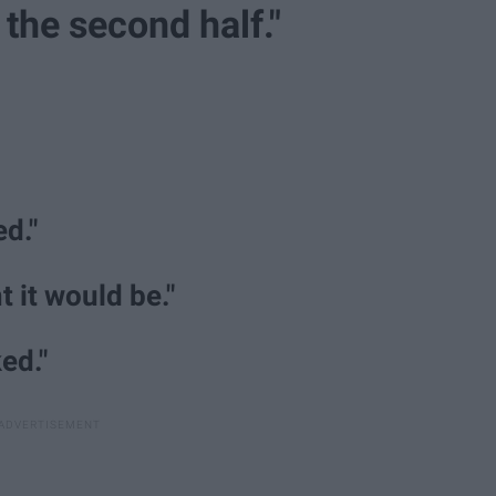
n the second half."
d."
t it would be."
ed."