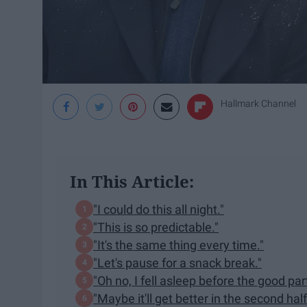
Hallmark Channel
In This Article:
"I could do this all night."
"This is so predictable."
"It's the same thing every time."
"Let's pause for a snack break."
"Oh no, I fell asleep before the good part
"Maybe it'll get better in the second half