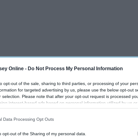
ey Online -
Do Not Process My Personal Information
to opt-out of the sale, sharing to third parties, or processing of your per
formation for targeted advertising by us, please use the below opt-out s
r selection. Please note that after your opt-out request is processed y
s much as the next cheesy movie lover, I couldn't help
eing interest-based ads based on personal information utilized by us or
 bandwagon. After all, some of the things you might be
disclosed to third parties prior to your opt-out. You may separately opt-
 be said while watching a very innocent and wholesome
losure of your personal information by third parties on the IAB’s list of
l Data Processing Opt Outs
. This information may also be disclosed by us to third parties on the
IA
Participants
that may further disclose it to other third parties.
o opt-out of the Sharing of my personal data.