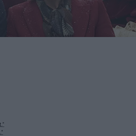
."
."