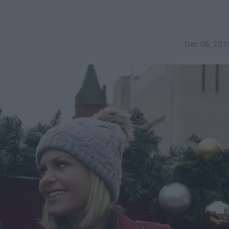
Dec 06, 201