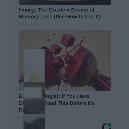
Honey: The Greatest Enemy of
Memory Loss (See How to Use It)
Health Weekly
Endocrinologist: If You Have
Diabetes, Read This Before It's
Removed!
Health Weekly