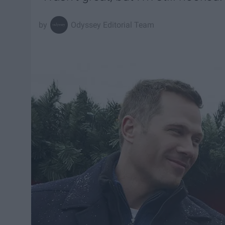
Odyssey Editorial Team