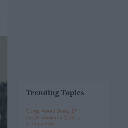
9
Trending Topics
Songs About Being 17
Grey's Anatomy Quotes
Vine Quotes