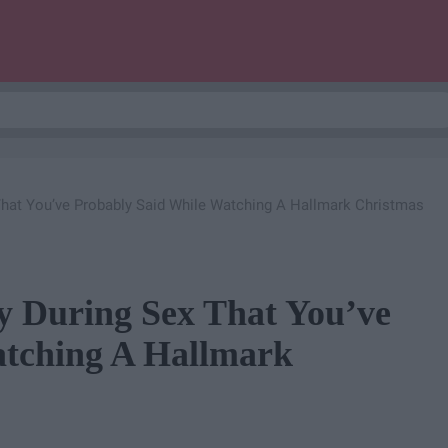
That You’ve Probably Said While Watching A Hallmark Christmas
y During Sex That You’ve
atching A Hallmark