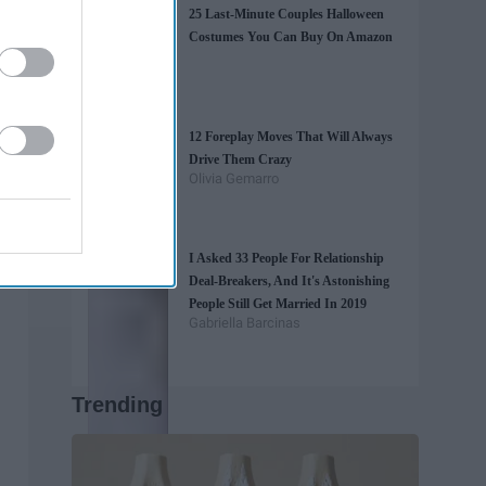
25 Last-Minute Couples Halloween
Costumes You Can Buy On Amazon
12 Foreplay Moves That Will Always
Drive Them Crazy
Olivia Gemarro
I Asked 33 People For Relationship
Deal-Breakers, And It's Astonishing
People Still Get Married In 2019
Gabriella Barcinas
Trending