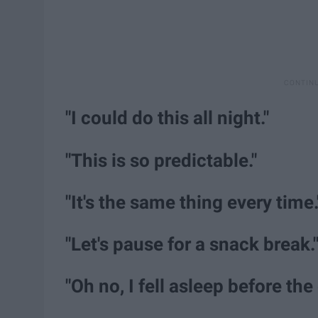
"I could do this all night."
"This is so predictable."
"It's the same thing every time.
"Let's pause for a snack break.
"Oh no, I fell asleep before the