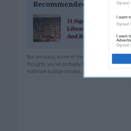
Recommended For You
Opted 
I want t
11 Signs You Live At The
Opted 
Library As Told by 'Park
And Recreation'
I want 
Advertis
Opted 
But seriously, some of these are too funny to not
thoughts you've probably had — during sex that c
Hallmark holiday movies: