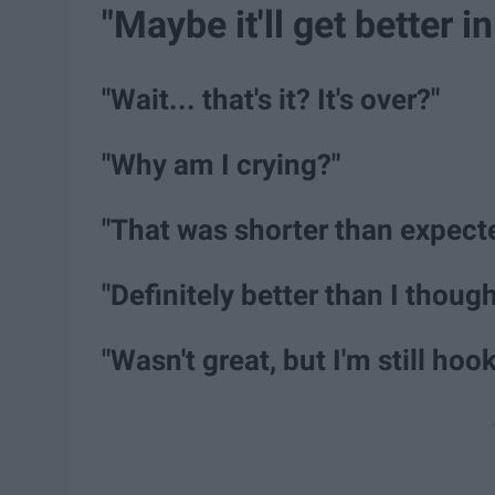
"Maybe it'll get better i
"Wait... that's it? It's over?"
"Why am I crying?"
"That was shorter than expecte
"Definitely better than I though
"Wasn't great, but I'm still hook