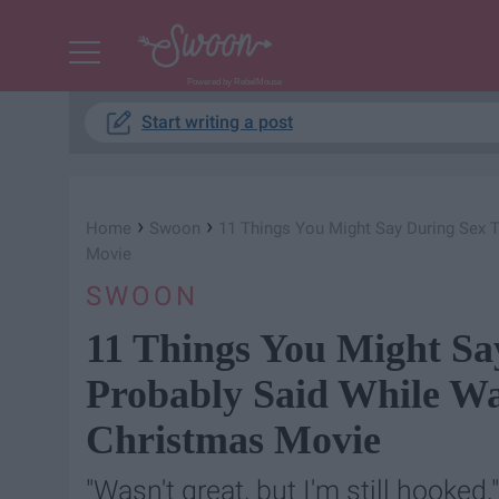
Powered by RebelMouse
Start writing a post
›
›
Home
Swoon
11 Things You Might Say During Sex 
Movie
SWOON
11 Things You Might Sa
Probably Said While W
Christmas Movie
"Wasn't great, but I'm still hooked."