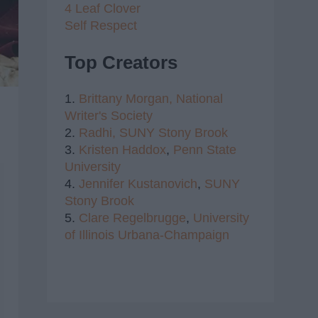
4 Leaf Clover
Self Respect
Top Creators
1.
Brittany Morgan,
National
Writer's Society
2.
Radhi,
SUNY Stony Brook
3.
Kristen Haddox
,
Penn State
University
4.
Jennifer Kustanovich
,
SUNY
Stony Brook
5.
Clare Regelbrugge
,
University
of Illinois Urbana-Champaign