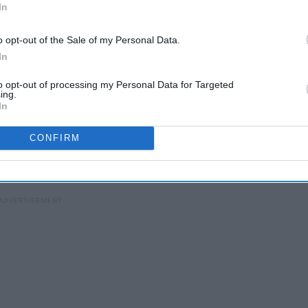
In
o opt-out of the Sale of my Personal Data.
100 Iconic 'Gilmore Girls'
In
s
Quotes That Super Cool
People Have Memorized
to opt-out of processing my Personal Data for Targeted
ing.
In
 laugh at. Here are 11 things you might say — or at least
CONFIRM
ould easily be said while binge-watching your favorite