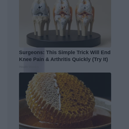
Surgeons: This Simple Trick Will End
Knee Pain & Arthritis Quickly (Try It)
Health Weekly