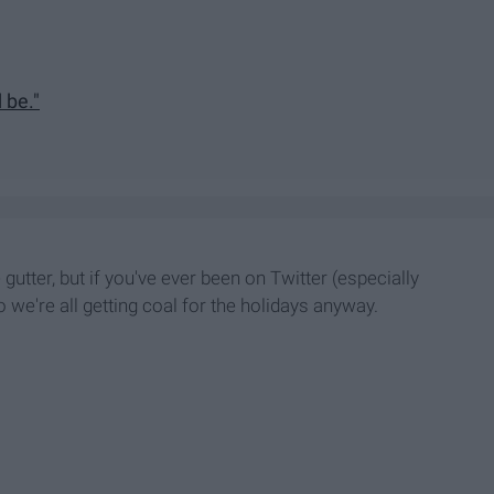
 be."
utter, but if you've ever been on Twitter (especially
so we're
all getting coal for the holidays anyway.