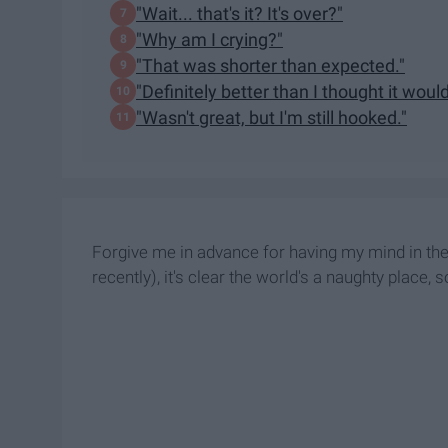
"Wait... that's it? It's over?"
"Why am I crying?"
"That was shorter than expected."
"Definitely better than I thought it would
"Wasn't great, but I'm still hooked."
Forgive me in advance for having my mind in the g
recently), it's clear the world's a naughty place, 