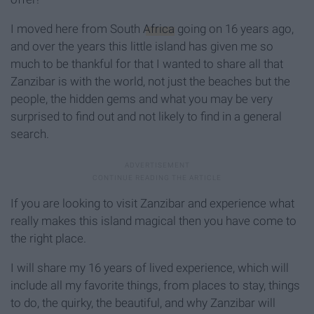
I moved here from South
Africa
going on 16 years ago,
and over the years this little island has given me so
much to be thankful for that I wanted to share all that
Zanzibar is with the world, not just the beaches but the
people, the hidden gems and what you may be very
surprised to find out and not likely to find in a general
search.
If you are looking to visit Zanzibar and experience what
really makes this island magical then you have come to
the right place.
I will share my 16 years of lived experience, which will
include all my favorite things, from places to stay, things
to do, the quirky, the beautiful, and why Zanzibar will