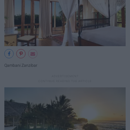
Qambani Zanzibar