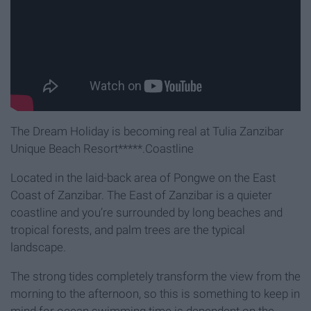
The Dream Holiday is becoming real at Tulia Zanzibar
Unique Beach Resort*****.Coastline
Located in the laid-back area of Pongwe on the East
Coast of Zanzibar. The East of Zanzibar is a quieter
coastline and you’re surrounded by long beaches and
tropical forests, and palm trees are the typical
landscape.
The strong tides completely transform the view from the
morning to the afternoon, so this is something to keep in
mind for ocean swimming time is dependent on the