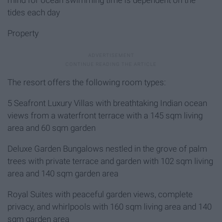
tides each day
Property
The resort offers the following room types:
5 Seafront Luxury Villas with breathtaking Indian ocean
views from a waterfront terrace with a 145 sqm living
area and 60 sqm garden
Deluxe Garden Bungalows nestled in the grove of palm
trees with private terrace and garden with 102 sqm living
area and 140 sqm garden area
Royal Suites with peaceful garden views, complete
privacy, and whirlpools with 160 sqm living area and 140
sqm garden area