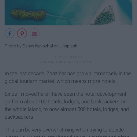
Photo by
Denys Nevozhai
on
Unsplash
In the last decade, Zanzibar has grown immensely in the
global tourism market, which means more hotels.
Since I moved here I have seen the hotel development
go from about 100 hotels, lodges, and backpackers on
the whole island, to now almost 500 hotels, lodges, and
backpackers.
This can be very overwhelming when trying to decide