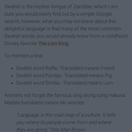
Swahili is the mother tongue of Zanzibar, which I am
sure you would easily find out by a simple Google
search, however, what you may not know about this
delightful language is that many of the most common
Swahili words you would already know from a childhood
Disney favorite
The Lion King.
To mention a few:
Swahili word Rafiki -Translated means Friend
Swahili word Pumba - Translated means Pig
Swahili word Simba - Translated means Lion
And let's not forget the famous sing-along song Hakuna
Matata translated means No worries
"Language is the road map of a culture. It tells
you where its people come from and where
they are going." Rita Mae Brown