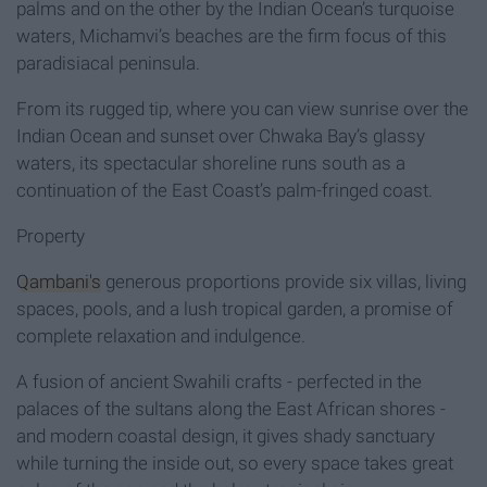
palms and on the other by the Indian Ocean’s turquoise
waters, Michamvi’s beaches are the firm focus of this
paradisiacal peninsula.
From its rugged tip, where you can view sunrise over the
Indian Ocean and sunset over Chwaka Bay’s glassy
waters, its spectacular shoreline runs south as a
continuation of the East Coast’s palm-fringed coast.
Property
Qambani's
generous proportions provide six villas, living
spaces, pools, and a lush tropical garden, a promise of
complete relaxation and indulgence.
A fusion of ancient Swahili crafts - perfected in the
palaces of the sultans along the East African shores -
and modern coastal design, it gives shady sanctuary
while turning the inside out, so every space takes great