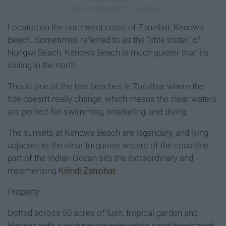
Located on the northwest coast of Zanzibar, Kendwa
Beach. Sometimes referred to as the “little sister” of
Nungwi Beach, Kendwa Beach is much quieter than its
sibling in the north.
This is one of the few beaches in Zanzibar where the
tide doesn’t really change, which means the clear waters
are perfect for swimming, snorkeling, and diving.
The sunsets at Kendwa Beach are legendary, and lying
adjacent to the clear turquoise waters of the coastline
part of the Indian Ocean sits the extraordinary and
mesmerizing
Kilindi Zanzibar.
Property
Dotted across 50 acres of lush, tropical garden and
blessed with a secluded powder-white sand beachfront