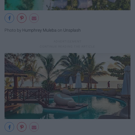
Photo by
Humphrey Muleba
on
Unsplash