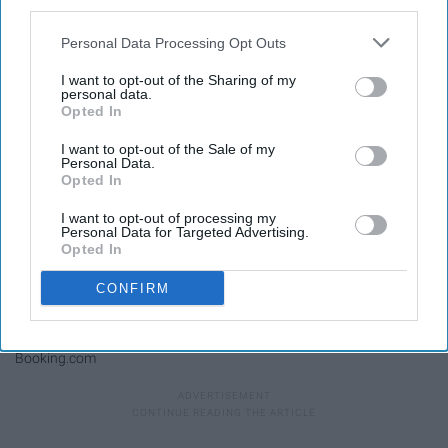
third parties.
Kilindi by shore
Personal Data Processing Opt Outs
I want to opt-out of the Sharing of my
personal data.
Opted In
I want to opt-out of the Sale of my
Personal Data.
Opted In
I want to opt-out of processing my
Personal Data for Targeted Advertising.
Opted In
CONFIRM
Booking.com