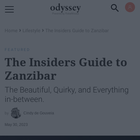
Powered by RebelMouse
›
›
Home
Lifestyle
The Insiders Guide to Zanzibar
FEATURED
The Insiders Guide to
Zanzibar
The Beautiful, Quirky, and Everything
in-between.
Cindy de Gouveia
May 30, 2023