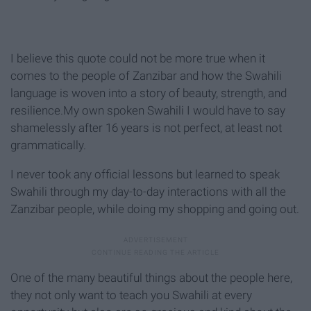
I believe this quote could not be more true when it
comes to the people of Zanzibar and how the Swahili
language is woven into a story of beauty, strength, and
resilience.My own spoken Swahili I would have to say
shamelessly after 16 years is not perfect, at least not
grammatically.
I never took any official lessons but learned to speak
Swahili through my day-to-day interactions with all the
Zanzibar people, while doing my shopping and going out.
One of the many beautiful things about the people here,
they not only want to teach you Swahili at every