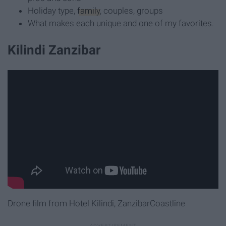
Holiday type,
family
, couples, groups
What makes each unique and one of my favorites.
Kilindi Zanzibar
Drone film from Hotel Kilindi, ZanzibarCoastline