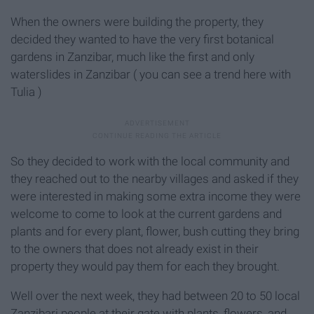
When the owners were building the property, they
decided they wanted to have the very first botanical
gardens in Zanzibar, much like the first and only
waterslides in Zanzibar ( you can see a trend here with
Tulia )
So they decided to work with the local community and
they reached out to the nearby villages and asked if they
were interested in making some extra income they were
welcome to come to look at the current gardens and
plants and for every plant, flower, bush cutting they bring
to the owners that does not already exist in their
property they would pay them for each they brought.
Well over the next week, they had between 20 to 50 local
Zanzibari people at their gate with plants, flowers, and