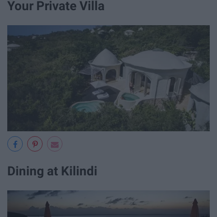
Your Private Villa
Dining at Kilindi