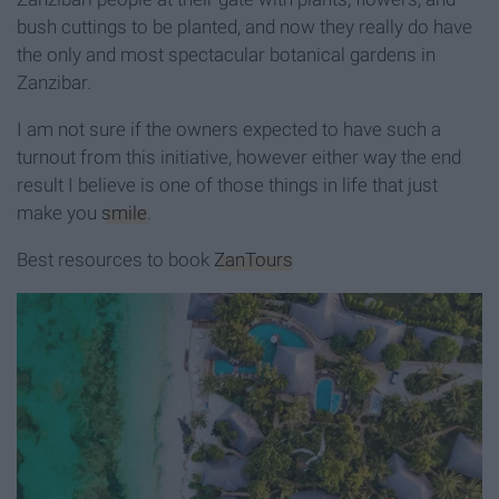
bush cuttings to be planted, and now they really do have
the only and most spectacular botanical gardens in
Zanzibar.
I am not sure if the owners expected to have such a
turnout from this initiative, however either way the end
result I believe is one of those things in life that just
make you
smile
.
Best resources to book
ZanTours