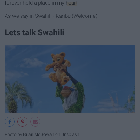
forever hold a place in my
heart
.
As we say in Swahili - Karibu (Welcome)
Lets talk Swahili
Photo by
Brian McGowan
on
Unsplash