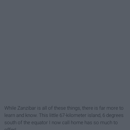
While Zanzibar is all of these things, there is far more to
learn and know. This little 67-kilometer island, 6 degrees
south of the equator I now call home has so much to
offer!