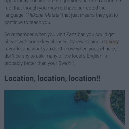
opportunity but also are so gracious and kind about the
fact that though you may not have perfected the
language, "
Hakuna Matata
" that just means they get to
continue to teach you.
So remember when you visit Zanzibar, you could get
ahead with some key phrases, by rewatching a
Disney
favorite, and what you don't know when you get here,
don't be shy to ask, many of the local's English is
probably better than your Swahili.
Location, location, location!!