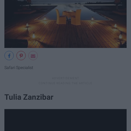
Safari Specialist
Tulia Zanzibar