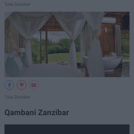
Tulia Zanzibar
Tulia Zanzibar
Qambani Zanzibar