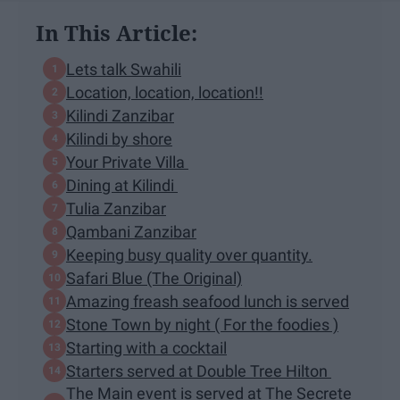
In This Article:
Lets talk Swahili
Location, location, location!!
Kilindi Zanzibar
Kilindi by shore
Your Private Villa
Dining at Kilindi
Tulia Zanzibar
Qambani Zanzibar
Keeping busy quality over quantity.
Safari Blue (The Original)
Amazing freash seafood lunch is served
Stone Town by night ( For the foodies )
Starting with a cocktail
Starters served at Double Tree Hilton
The Main event is served at The Secrete