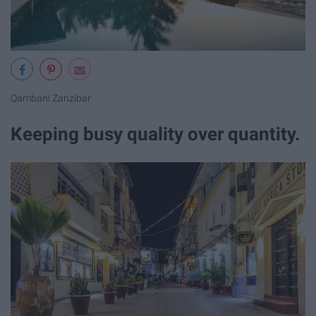
Qambani Zanzibar
Keeping busy quality over quantity.