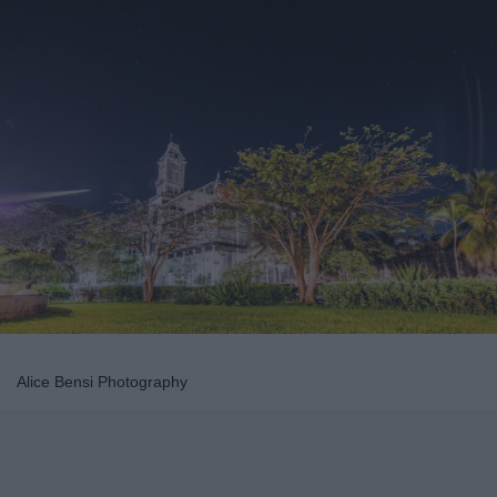
Alice Bensi Photography