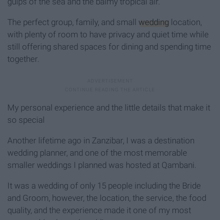
gulps of the sea and the balmy tropical air.
The perfect group, family, and small
wedding
location,
with plenty of room to have privacy and quiet time while
still offering shared spaces for dining and spending time
together.
My personal experience and the little details that make it
so special
Another lifetime ago in Zanzibar, I was a destination
wedding planner, and one of the most memorable
smaller weddings I planned was hosted at Qambani.
It was a wedding of only 15 people including the Bride
and Groom, however, the location, the service, the food
quality, and the experience made it one of my most