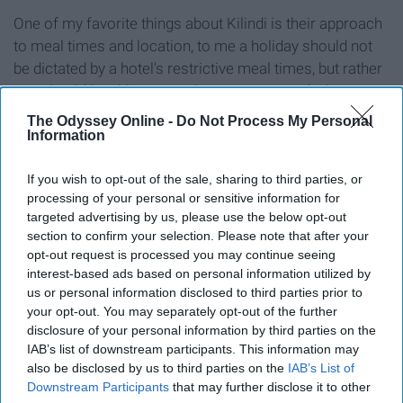
One of my favorite things about Kilindi is their approach
to meal times and location, to me a holiday should not
be dictated by a hotel's restrictive meal times, but rather
you should be able to eat when you want and where you
want.
The Odyssey Online -
Do Not Process My Personal
Information
Kilindi has perfected this, you are able to eat breakfast
lunch, and dinner at any time of the day, and you can
If you wish to opt-out of the sale, sharing to third parties, or
decide if you would like any of these served in your
processing of your personal or sensitive information for
targeted advertising by us, please use the below opt-out
private villa, on the beach, or if you feeling sociable can
section to confirm your selection. Please note that after your
enjoy any of your meals in the main dining area
opt-out request is processed you may continue seeing
overlooking the ocean, top this off with the fact that the
interest-based ads based on personal information utilized by
food is all freshly prepared and delicious!
us or personal information disclosed to third parties prior to
your opt-out. You may separately opt-out of the further
Never will you eat, drink and be so merry than when you
disclosure of your personal information by third parties on the
stay at Kilindi.
IAB’s list of downstream participants. This information may
also be disclosed by us to third parties on the
IAB’s List of
Best resources to book
ZanTours
Downstream Participants
that may further disclose it to other