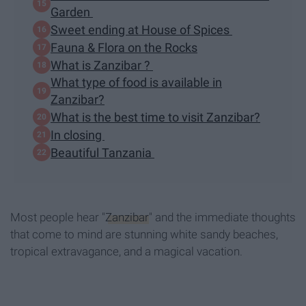
Garden
Sweet ending at House of Spices
Fauna & Flora on the Rocks
What is Zanzibar ?
What type of food is available in
Zanzibar?
What is the best time to visit Zanzibar?
In closing
Beautiful Tanzania
Most people hear "
Zanzibar
" and the immediate thoughts
that come to mind are stunning white sandy beaches,
tropical extravagance, and a magical vacation.