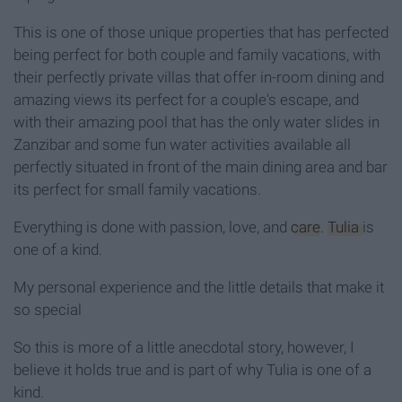
This is one of those unique properties that has perfected
being perfect for both couple and family vacations, with
their perfectly private villas that offer in-room dining and
amazing views its perfect for a couple's escape, and
with their amazing pool that has the only water slides in
Zanzibar and some fun water activities available all
perfectly situated in front of the main dining area and bar
its perfect for small family vacations.
Everything is done with passion, love, and
care
.
Tulia
is
one of a kind.
My personal experience and the little details that make it
so special
So this is more of a little anecdotal story, however, I
believe it holds true and is part of why Tulia is one of a
kind.