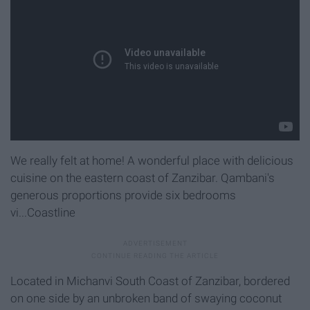
We really felt at home! A wonderful place with delicious
cuisine on the eastern coast of Zanzibar. Qambani's
generous proportions provide six bedrooms
vi...Coastline
Located in Michanvi South Coast of Zanzibar, bordered
on one side by an unbroken band of swaying coconut