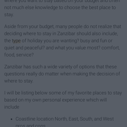
where you want to stay based on your budget and often
not much else knowledge to choose the best place to
stay.
Aside from your budget, many people do not realize that
deciding where to stay in Zanzibar should also include,
the
type
of holiday you are wanting? busy and fun or
quiet and peaceful? and what you value most? comfort,
food, service?
Zanzibar has such a wide variety of options that these
questions really do matter when making the decision of
where to stay.
I will be listing below some of my favorite places to stay
based on my own personal experience which will
include
Coastline location North, East, South, and West
pros and cons