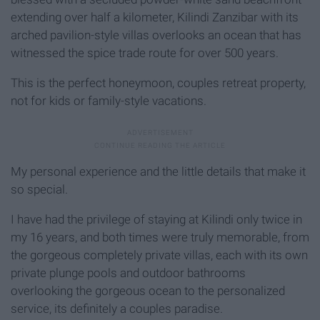
extending over half a kilometer, Kilindi Zanzibar with its
arched pavilion-style villas overlooks an ocean that has
witnessed the spice trade route for over 500 years.
This is the perfect honeymoon, couples retreat property,
not for kids or family-style vacations.
My personal experience and the little details that make it
so special.
I have had the privilege of staying at Kilindi only twice in
my 16 years, and both times were truly memorable, from
the gorgeous completely private villas, each with its own
private plunge pools and outdoor bathrooms
overlooking the gorgeous ocean to the personalized
service, its definitely a couples paradise.