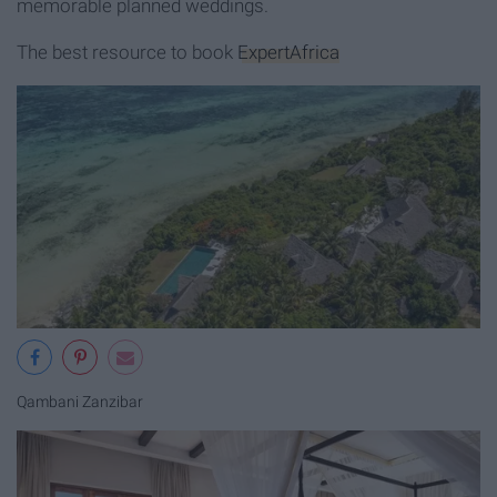
memorable planned weddings.
The best resource to book
ExpertAfrica
Qambani Zanzibar