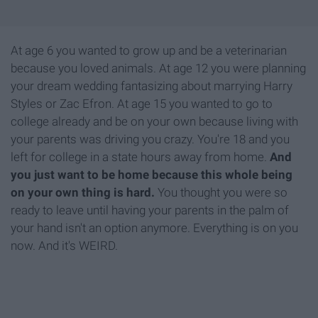
At age 6 you wanted to grow up and be a veterinarian
because you loved animals. At age 12 you were planning
your dream wedding fantasizing about marrying Harry
Styles or Zac Efron. At age 15 you wanted to go to
college already and be on your own because living with
your parents was driving you crazy. You're 18 and you
left for college in a state hours away from home.
And
you just want to be home because this whole being
on your own thing is hard.
You thought you were so
ready to leave until having your parents in the palm of
your hand isn't an option anymore. Everything is on you
now. And it's WEIRD.