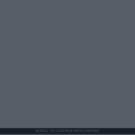
SCROLL TO CONTINUE WITH CONTENT