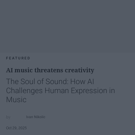
FEATURED
AI music threatens creativity
The Soul of Sound: How AI
Challenges Human Expression in
Music
Ivan Nikolic
Oct 29, 2025