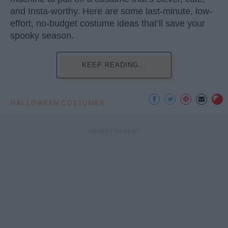
and Insta-worthy. Here are some last-minute, low-
effort, no-budget costume ideas that’ll save your
spooky season.
KEEP READING...
HALLOWEEN COSTUMES