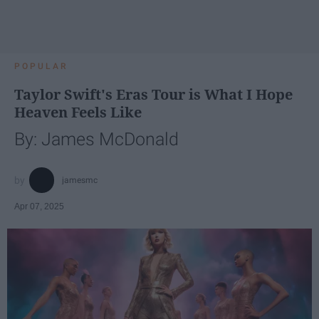
POPULAR
Taylor Swift's Eras Tour is What I Hope
Heaven Feels Like
By: James McDonald
jamesmc
Apr 07, 2025