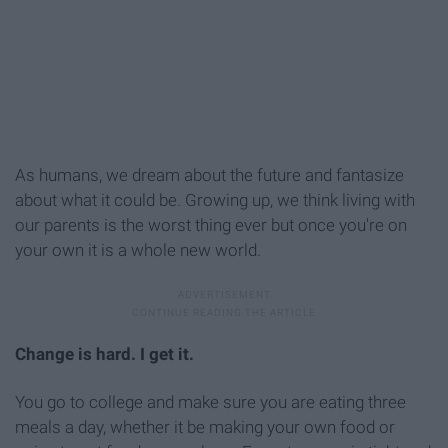
As humans, we dream about the future and fantasize
about what it could be. Growing up, we think living with
our parents is the worst thing ever but once you're on
your own it is a whole new world.
Change is hard. I get it.
You go to college and make sure you are eating three
meals a day, whether it be making your own food or