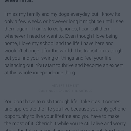
where I'm at.
I miss my family and my dogs everyday, but I know its
only a few weeks or however long it might be until I see
them again. Thanks to cellphones, I can call them
whenever I need or want to. Even though I love being
home, I love my school and the life I have here and
wouldn't change it for the world. The transition is tough,
but you find your swing of things and feel your life
balancing out. You start to thrive and become an expert
at this whole independence thing.
You don't have to rush through life. Take it as it comes
and appreciate the life you live because you only get one
opportunity to live your lifetime and you have to make
the most of it. Cherish it while you're still alive and worry
about the future when it becomes the present. You have