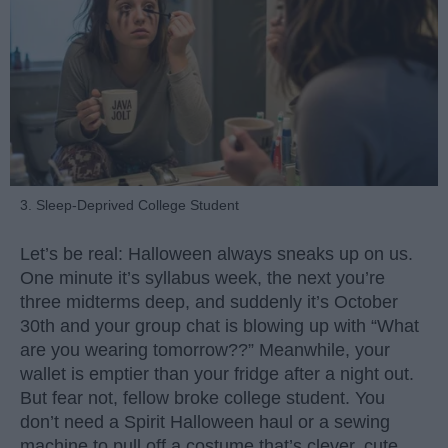
3. Sleep-Deprived College Student
Let’s be real: Halloween always sneaks up on us.
One minute it’s syllabus week, the next you’re
three midterms deep, and suddenly it’s October
30th and your group chat is blowing up with “What
are you wearing tomorrow??” Meanwhile, your
wallet is emptier than your fridge after a night out.
But fear not, fellow broke college student. You
don’t need a Spirit Halloween haul or a sewing
machine to pull off a costume that’s clever, cute,