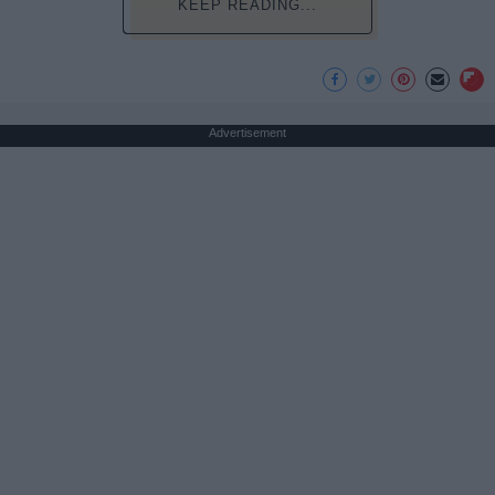
KEEP READING...
Advertisement