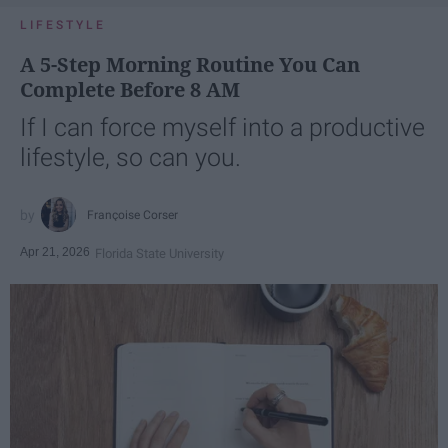
LIFESTYLE
A 5-Step Morning Routine You Can
Complete Before 8 AM
If I can force myself into a productive
lifestyle, so can you.
Françoise Corser
Apr 21, 2026
Florida State University