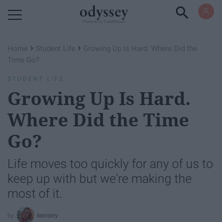
Powered by RebelMouse
›
›
Home
Student Life
Growing Up Is Hard. Where Did the
Time Go?
STUDENT LIFE
Growing Up Is Hard.
Where Did the Time
Go?
Life moves too quickly for any of us to
keep up with but we're making the
most of it.
kensley