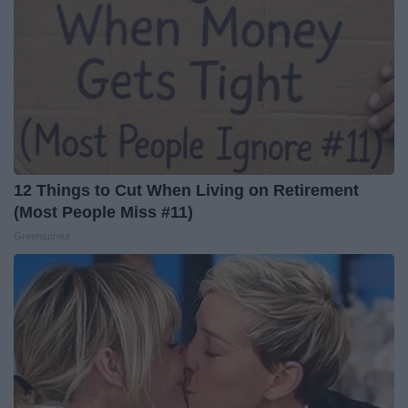
12 Things to Cut When Living on Retirement
(Most People Miss #11)
Greensprout