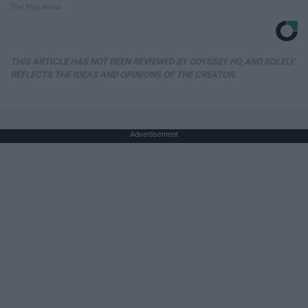
The Play Arena
THIS ARTICLE HAS NOT BEEN REVIEWED BY ODYSSEY HQ AND SOLELY
REFLECTS THE IDEAS AND OPINIONS OF THE CREATOR.
Advertisement