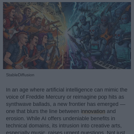
StableDiffusion
In an age where artificial intelligence can mimic the
voice of Freddie Mercury or reimagine pop hits as
synthwave ballads, a new frontier has emerged —
one that blurs the line between
innovation
and
erosion. While AI offers undeniable benefits in
technical domains, its intrusion into creative arts,
especially music, raises urgent questions. Not just