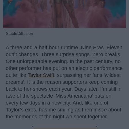
StableDiffusion
A three-and-a-half-hour runtime. Nine Eras. Eleven
outfit changes. Three surprise songs. Zero breaks.
One unforgettable evening. In the past century, no
other performer has put on an electric performance
quite like
Taylor Swift
, surpassing her fans ‘wildest
dreams’. It is the reason supporters keep coming
back to her shows each year. Days later, I’m still in
awe of the spectacle ‘Miss Americana’ puts on
every few days in a new city. And, like one of
Taylor’s exes, has me smiling as I reminisce about
the memories of the night we spent together.