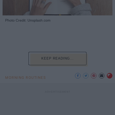
Photo Credit: Unsplash.com
KEEP READING...
MORNING ROUTINES