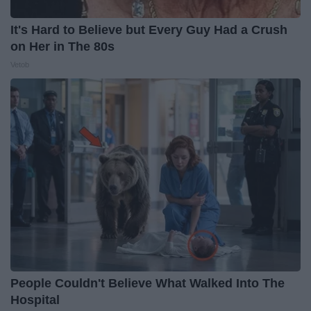
It's Hard to Believe but Every Guy Had a Crush
on Her in The 80s
Vetob
People Couldn't Believe What Walked Into The
Hospital