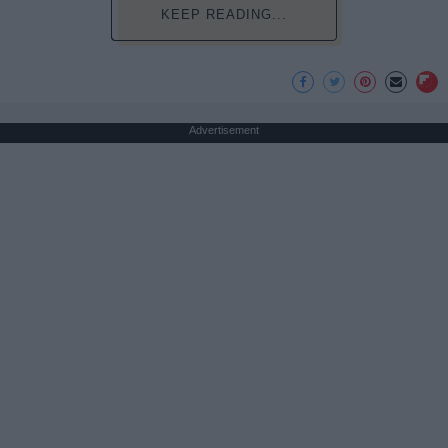
KEEP READING...
Advertisement