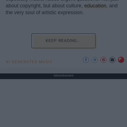
about copyright, but about culture,
education
, and
the very soul of artistic expression.
KEEP READING...
AI GENERATED MUSIC
Advertisement