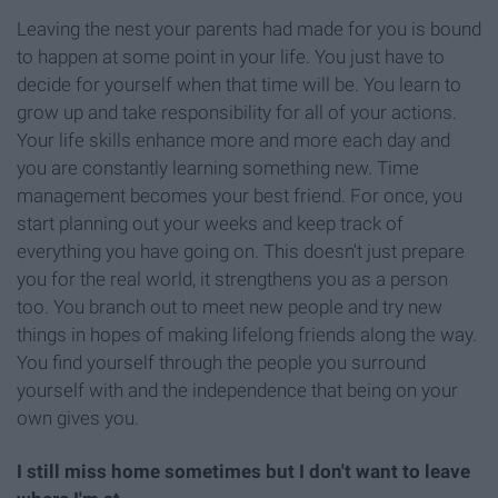
Leaving the nest your parents had made for you is bound
to happen at some point in your life. You just have to
decide for yourself when that time will be. You learn to
grow up and take responsibility for all of your actions.
Your life skills enhance more and more each day and
you are constantly learning something new. Time
management becomes your best friend. For once, you
start planning out your weeks and keep track of
everything you have going on. This doesn't just prepare
you for the real world, it strengthens you as a person
too. You branch out to meet new people and try new
things in hopes of making lifelong friends along the way.
You find yourself through the people you surround
yourself with and the independence that being on your
own gives you.
I still miss home sometimes but I don't want to leave