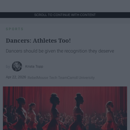
SCROLL TO CONTINUE WITH CONTENT
SPORTS
Dancers: Athletes Too!
Dancers should be given the recognition they deserve
Krista Topp
Apr 22, 2026
RebelMouse Tech Team
Carroll University