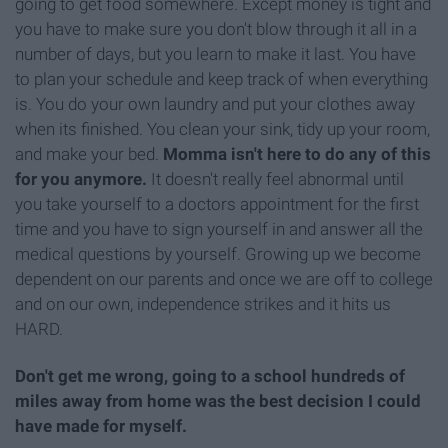
going to get food somewhere. Except money is tight and
you have to make sure you don't blow through it all in a
number of days, but you learn to make it last. You have
to plan your schedule and keep track of when everything
is. You do your own laundry and put your clothes away
when its finished. You clean your sink, tidy up your room,
and make your bed.
Momma isn't here to do any of this
for you anymore.
It doesn't really feel abnormal until
you take yourself to a doctors appointment for the first
time and you have to sign yourself in and answer all the
medical questions by yourself. Growing up we become
dependent on our parents and once we are off to college
and on our own, independence strikes and it hits us
HARD.
Don't get me wrong, going to a school hundreds of
miles away from home was the best decision I could
have made for myself.