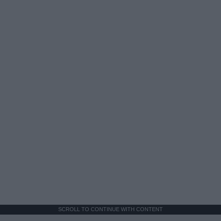
SCROLL TO CONTINUE WITH CONTENT