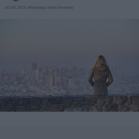
Oct 30, 2019
Mississippi State University