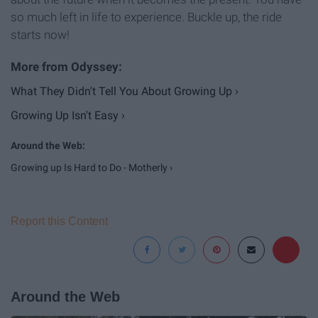
so much left in life to experience. Buckle up, the ride
starts now!
What They Didn't Tell You About Growing Up ›
Growing Up Isn't Easy ›
Growing up Is Hard to Do - Motherly ›
Report this Content
Around the Web