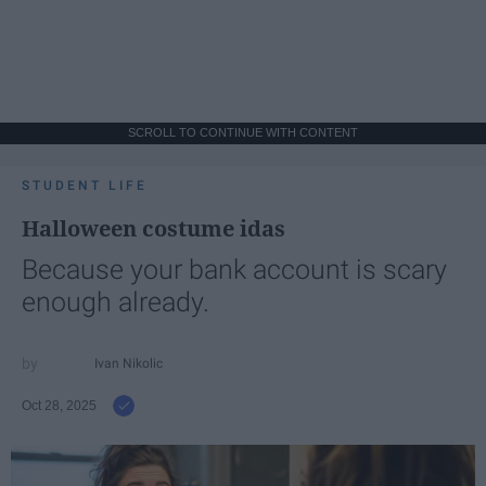
SCROLL TO CONTINUE WITH CONTENT
STUDENT LIFE
Halloween costume idas
Because your bank account is scary
enough already.
Ivan Nikolic
Oct 28, 2025