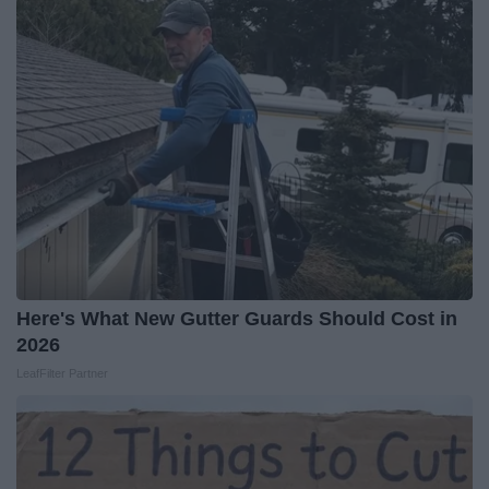
Here's What New Gutter Guards Should Cost in
2026
LeafFilter Partner