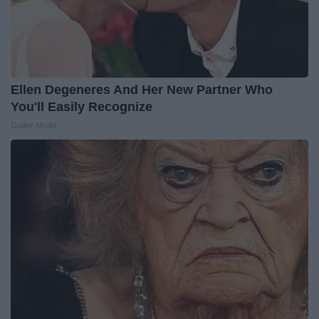
Ellen Degeneres And Her New Partner Who
You'll Easily Recognize
Outlier Model