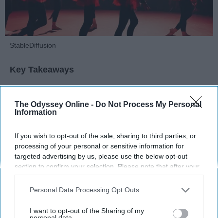
StableDiffusion
Key Takeaways
Dancers meet the Merriam-Webster definition
of "athlete," which requires physical strength,
The Odyssey Online -
Do Not Process My Personal
Information
agility, and stamina — all three of which
dance demands.
Professional dancers train 5 to 6 days per
If you wish to opt-out of the sale, sharing to third parties, or
processing of your personal or sensitive information for
week, with up to 6 hours of rehearsal per day
targeted advertising by us, please use the below opt-out
— a schedule comparable to professional
section to confirm your selection. Please note that after your
football
players.
opt-out request is processed you may continue seeing
Dance competitions are judged on technique
interest-based ads based on personal information utilized by
Personal Data Processing Opt Outs
and difficulty, similar to Olympic
sports
like
us or personal information disclosed to third parties prior to
diving and gymnastics.
your opt-out. You may separately opt-out of the further
I want to opt-out of the Sharing of my
disclosure of your personal information by third parties on the
personal data.