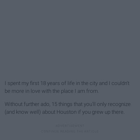
I spent my first 18 years of life in the city and I couldn't
be more in love with the place I am from.
Without further ado, 15 things that you'll only recognize
(and know well) about Houston if you grew up there.