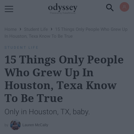
Powered by RebelMouse
›
›
Home
Student Life
15 Things Only People Who Grew Up
In Houston, Texa Know To Be True
STUDENT LIFE
15 Things Only People
Who Grew Up In
Houston, Texa Know
To Be True
Only in Houston, TX, baby.
Lauren McCally