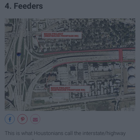
4. Feeders
This is what Houstonians call the interstate/highway