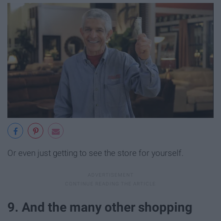
Or even just getting to see the store for yourself.
9. And the many other shopping