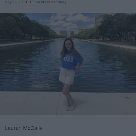
May 22, 2019
University of Kentucky
Lauren McCally