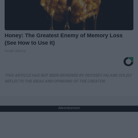
Honey: The Greatest Enemy of Memory Loss
(See How to Use It)
Health Weekly
THIS ARTICLE HAS NOT BEEN REVIEWED BY ODYSSEY HQ AND SOLELY
REFLECTS THE IDEAS AND OPINIONS OF THE CREATOR.
Advertisement