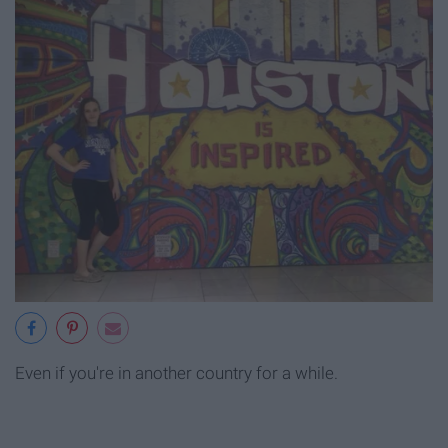
Even if you're in another country for a while.