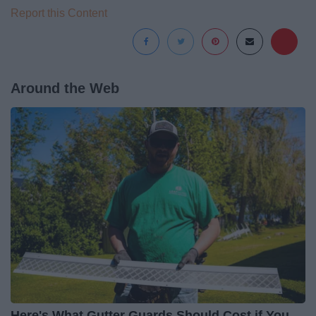
Report this Content
Around the Web
Here's What Gutter Guards Should Cost if You