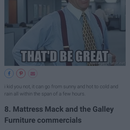
i kid you not, it can go from sunny and hot to cold and
rain all within the span of a few hours.
8. Mattress Mack and the Galley
Furniture commercials