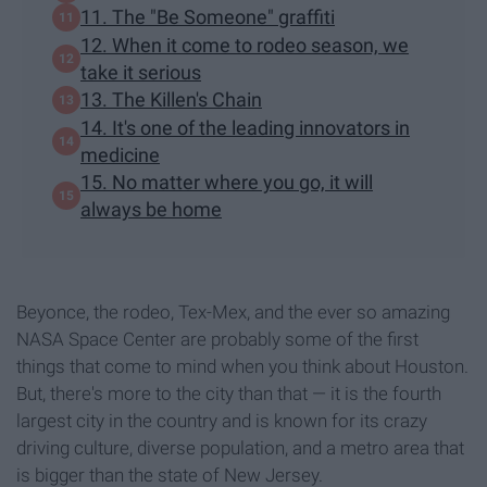
11. The "Be Someone" graffiti
12. When it come to rodeo season, we
take it serious
13. The Killen's Chain
14. It's one of the leading innovators in
medicine
15. No matter where you go, it will
always be home
Beyonce, the rodeo, Tex-Mex, and the ever so amazing
NASA Space Center are probably some of the first
things that come to mind when you think about Houston.
But, there's more to the city than that — it is the fourth
largest city in the country and is known for its crazy
driving culture, diverse population, and a metro area that
is bigger than the state of New Jersey.