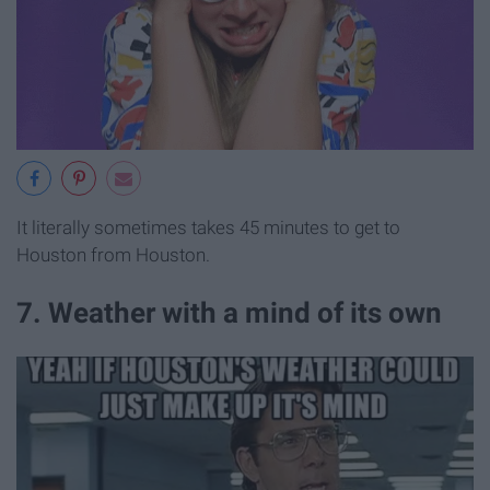
It literally sometimes takes 45 minutes to get to
Houston from Houston.
7. Weather with a mind of its own