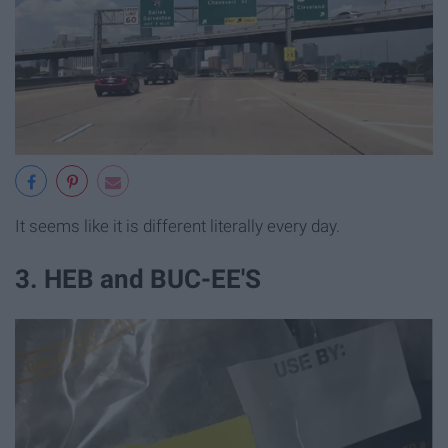
It seems like it is different literally every day.
3. HEB and BUC-EE'S