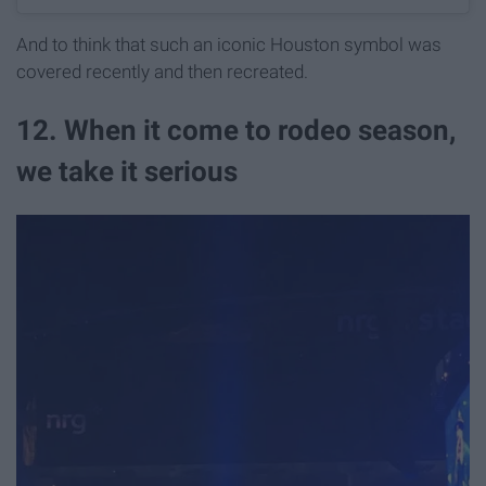
And to think that such an iconic Houston symbol was
covered recently and then recreated.
12. When it come to rodeo season,
we take it serious