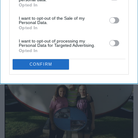
Opted In
IAB’s list of downstream participants. This information may
also be disclosed by us to third parties on the
IAB’s List of
I want to opt-out of the Sale of my
Downstream Participants
that may further disclose it to other
Personal Data.
third parties.
Opted In
I want to opt-out of processing my
Personal Data for Targeted Advertising.
Opted In
CONFIRM