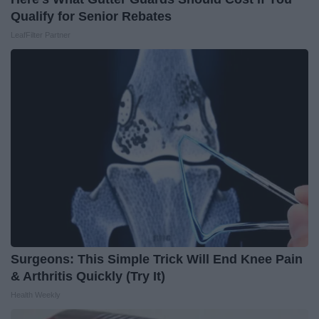
Qualify for Senior Rebates
LeafFilter Partner
Surgeons: This Simple Trick Will End Knee Pain
& Arthritis Quickly (Try It)
Health Weekly