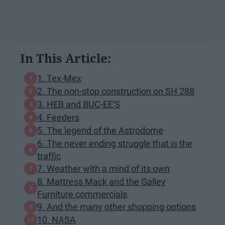
In This Article:
1. Tex-Mex
2. The non-stop construction on SH 288
3. HEB and BUC-EE'S
4. Feeders
5. The legend of the Astrodome
6. The never ending struggle that is the
traffic
7. Weather with a mind of its own
8. Mattress Mack and the Galley
Furniture commercials
9. And the many other shopping options
10. NASA