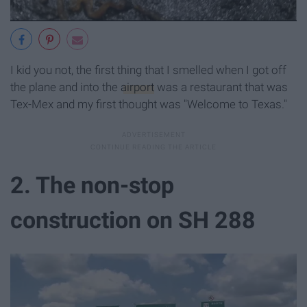
I kid you not, the first thing that I smelled when I got off
the plane and into the
airport
was a restaurant that was
Tex-Mex and my first thought was "Welcome to Texas."
2. The non-stop
construction on SH 288