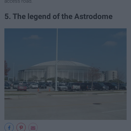
access road.
5. The legend of the Astrodome