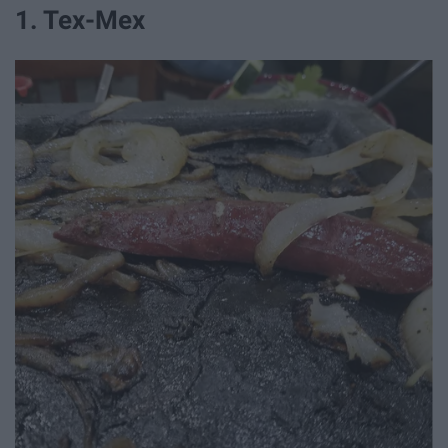
1. Tex-Mex