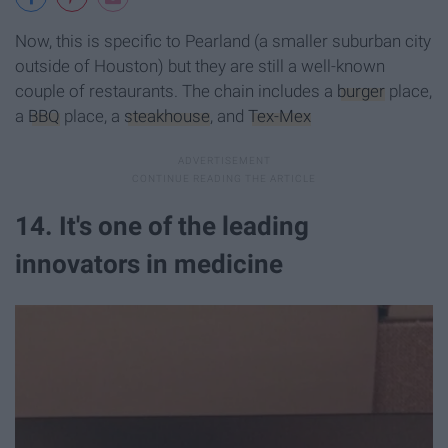
Now, this is specific to Pearland (a smaller suburban city
outside of Houston) but they are still a well-known
couple of restaurants. The chain includes a
burger
place,
a
BBQ
place, a
steakhouse
, and
Tex-Mex
14. It's one of the leading
innovators in medicine