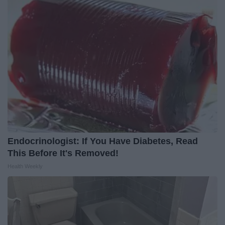
Endocrinologist: If You Have Diabetes, Read
This Before It's Removed!
Health Weekly