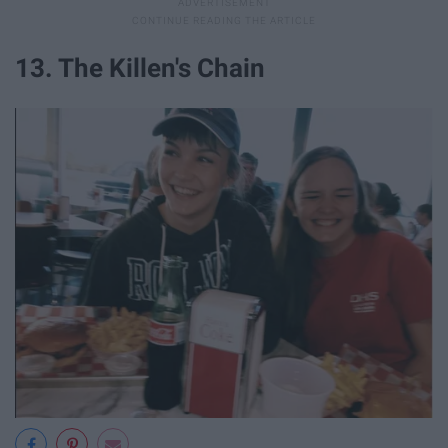
13. The Killen's Chain