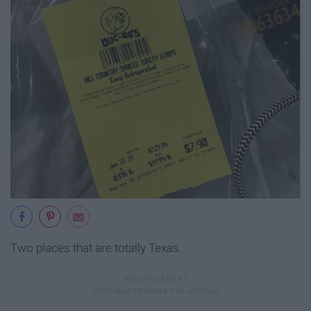
Two places that are totally Texas.