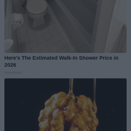
Here's The Estimated Walk-In Shower Price in
2026
HomeBuddy