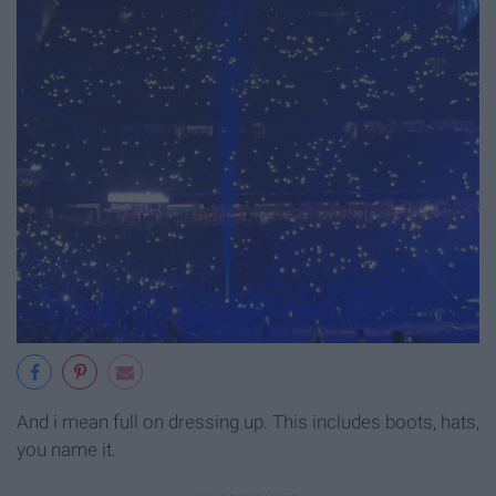
And i mean full on dressing up. This includes boots, hats,
you name it.