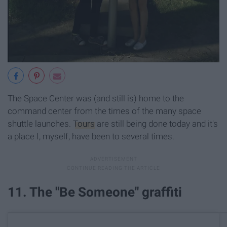
The Space Center was (and still is) home to the
command center from the times of the many space
shuttle launches.
Tours
are still being done today and it's
a place I, myself, have been to several times.
11. The "Be Someone" graffiti