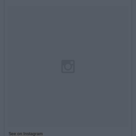
See on Instagram