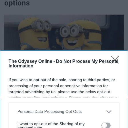
options
The Odyssey Online -
Do Not Process My Personal
Information
If you wish to opt-out of the sale, sharing to third parties, or
processing of your personal or sensitive information for
targeted advertising by us, please use the below opt-out
section to confirm your selection. Please note that after your
Including, IKEA, the Galleria, Highland Village, and much,
opt-out request is processed you may continue seeing
much more.
interest-based ads based on personal information utilized by
Personal Data Processing Opt Outs
us or personal information disclosed to third parties prior to
10. NASA
your opt-out. You may separately opt-out of the further
I want to opt-out of the Sharing of my
disclosure of your personal information by third parties on the
personal data.