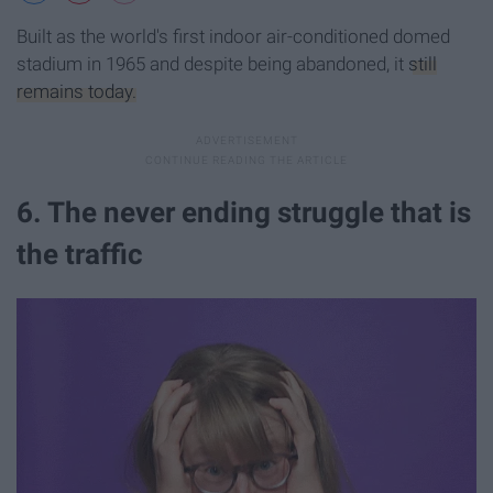
Built as the world's first indoor air-conditioned domed
stadium in 1965 and despite being abandoned, it
still
remains today.
6. The never ending struggle that is
the traffic