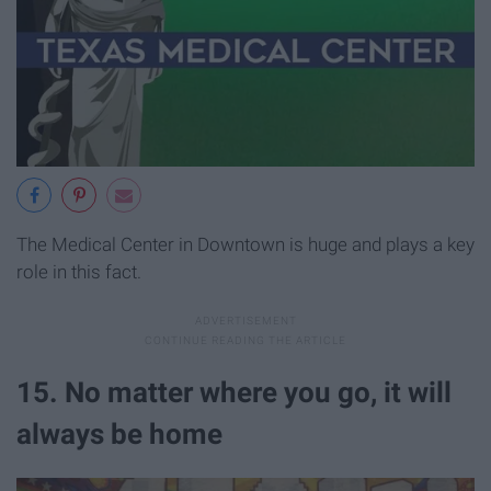
The Medical Center in Downtown is huge and plays a key
role in this fact.
15. No matter where you go, it will
always be home