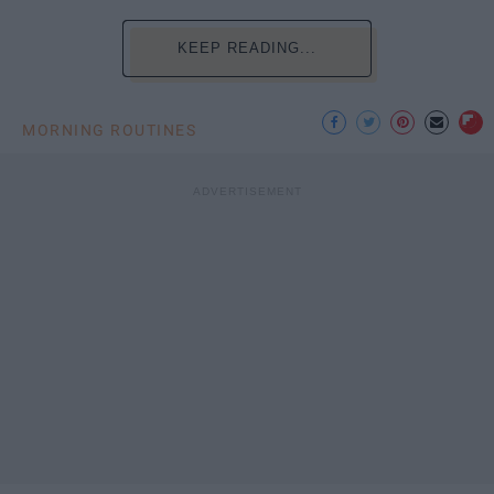
KEEP READING...
MORNING ROUTINES