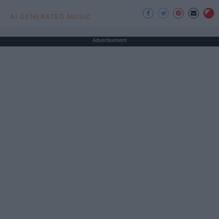
AI GENERATED MUSIC
Advertisement