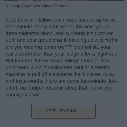
3. Sleep-Deprived College Student
Let’s be real: Halloween always sneaks up on us.
One minute it’s syllabus week, the next you’re
three midterms deep, and suddenly it’s October
30th and your group chat is blowing up with “What
are you wearing tomorrow??” Meanwhile, your
wallet is emptier than your fridge after a night out.
But fear not, fellow broke college student. You
don’t need a Spirit Halloween haul or a sewing
machine to pull off a costume that’s clever, cute,
and Insta-worthy. Here are some last-minute, low-
effort, no-budget costume ideas that’ll save your
spooky season.
KEEP READING...