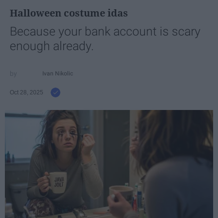
Halloween costume idas
Because your bank account is scary
enough already.
Ivan Nikolic
Oct 28, 2025