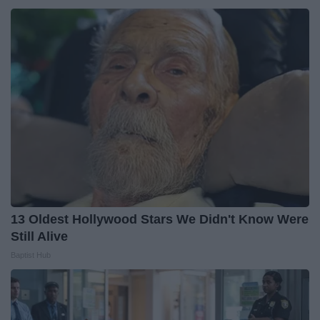
13 Oldest Hollywood Stars We Didn't Know Were
Still Alive
Baptist Hub