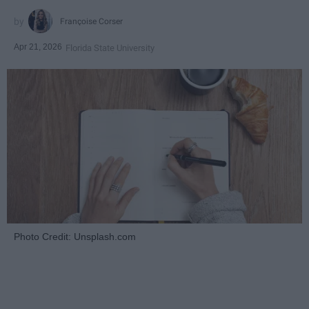
Françoise Corser
Apr 21, 2026
Florida State University
Photo Credit: Unsplash.com