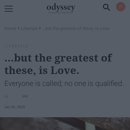
Powered by RebelMouse
›
›
Home
Lifestyle
...but the greatest of these, is Love.
LIFESTYLE
...but the greatest of
these, is Love.
Everyone is called; no one is qualified.
JAC
Jan 05, 2020