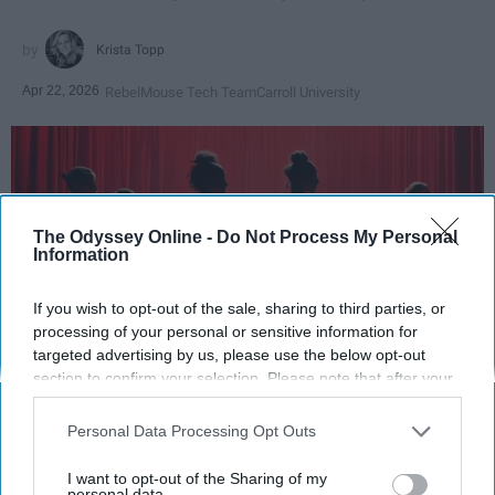
Krista Topp
Apr 22, 2026
RebelMouse Tech Team
Carroll University
The Odyssey Online -
Do Not Process My Personal
Information
If you wish to opt-out of the sale, sharing to third parties, or
processing of your personal or sensitive information for
targeted advertising by us, please use the below opt-out
section to confirm your selection. Please note that after your
StableDiffusion
opt-out request is processed you may continue seeing
interest-based ads based on personal information utilized by
Personal Data Processing Opt Outs
Key Takeaways
us or personal information disclosed to third parties prior to
your opt-out. You may separately opt-out of the further
I want to opt-out of the Sharing of my
disclosure of your personal information by third parties on the
personal data.