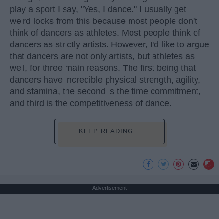
play a sport I say, "Yes, I dance." I usually get
weird looks from this because most people don't
think of dancers as athletes. Most people think of
dancers as strictly artists. However, I'd like to argue
that dancers are not only artists, but athletes as
well, for three main reasons. The first being that
dancers have incredible physical strength, agility,
and stamina, the second is the time commitment,
and third is the competitiveness of dance.
KEEP READING...
Advertisement