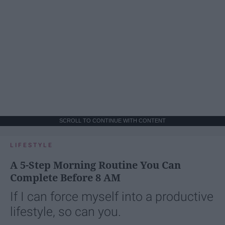
SCROLL TO CONTINUE WITH CONTENT
LIFESTYLE
A 5-Step Morning Routine You Can
Complete Before 8 AM
If I can force myself into a productive
lifestyle, so can you.