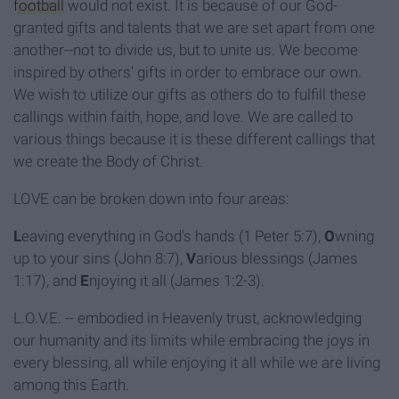
football
would not exist. It is because of our God-
granted gifts and talents that we are set apart from one
another--not to divide us, but to unite us. We become
inspired by others' gifts in order to embrace our own.
We wish to uti
lize our gifts as others do to fulfill these
callings within faith, hope, and love. We are called to
various things because it is these different callings that
we create the Body of Christ.
LOVE can be broken down into four areas:
L
eaving everything in God's hands (1 Peter 5:7),
O
wning
up to your sins (John 8:7),
V
arious blessings (James
1:17), and
E
njoying it all (James 1:2-3).
L.O.V.E. -- embodied in Heavenly trust, acknowledging
our humanity and its limits while embracing the joys in
every blessing, all while enjoying it all while we are living
among this Earth.