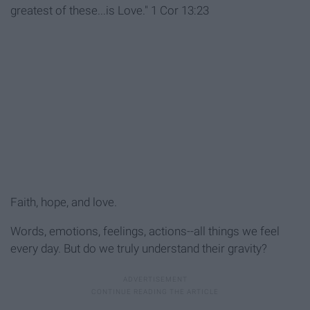
greatest of these...is Love." 1 Cor 13:23
Faith, hope, and love.
Words, emotions, feelings, actions--all things we feel
every day. But do we truly understand their gravity?