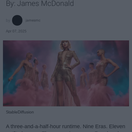
By: James McDonald
jamesmc
Apr 07, 2025
StableDiffusion
A three-and-a-half-hour runtime. Nine Eras. Eleven