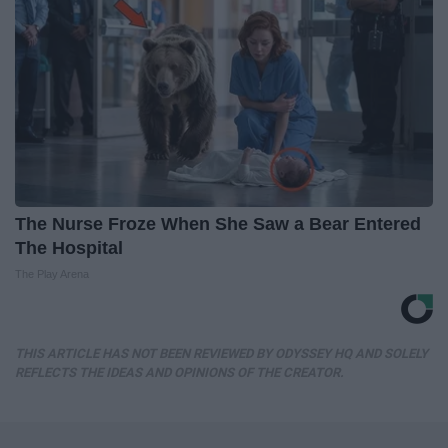
The Nurse Froze When She Saw a Bear Entered
The Hospital
The Play Arena
THIS ARTICLE HAS NOT BEEN REVIEWED BY ODYSSEY HQ AND SOLELY
REFLECTS THE IDEAS AND OPINIONS OF THE CREATOR.