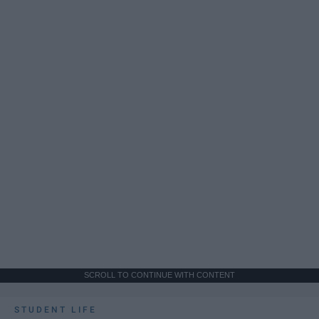
SCROLL TO CONTINUE WITH CONTENT
STUDENT LIFE