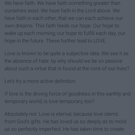
We have faith. We have faith something greater than
ourselves exist. We have faith in the Lord above. We
have faith in each other, that we can each achieve our
own dreams. This faith feeds our hope. Our hope to
wake up each morning; our hope to fulfill each day; our
hope in the future. These further lead to LOVE.
Love is known to be quite a subjective idea. We see it as
the absence of hate: by why should we be so passive
about such a virtue that is found at the core of our lives?
Let's try a more active definition.
If love is the driving force of goodness in this earthly and
temporary world, is love temporary, too?
Absolutely not. Love is eternal, because love stems
from God's gifts. He has loved us so deeply as to mold
us so perfectly imperfect. He has taken time to create