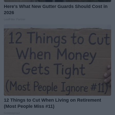
Here's What New Gutter Guards Should Cost in
2026
LeafFilter Partner
12 Things to Cut When Living on Retirement
(Most People Miss #11)
Greensprout