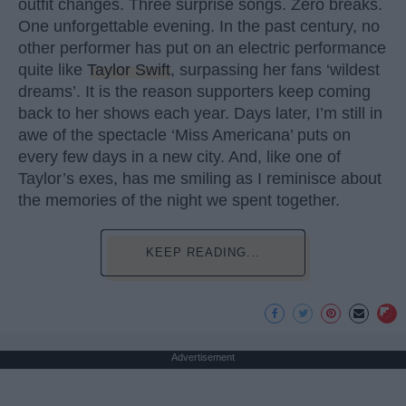
outfit changes. Three surprise songs. Zero breaks.
One unforgettable evening. In the past century, no
other performer has put on an electric performance
quite like
Taylor Swift
, surpassing her fans ‘wildest
dreams’. It is the reason supporters keep coming
back to her shows each year. Days later, I’m still in
awe of the spectacle ‘Miss Americana’ puts on
every few days in a new city. And, like one of
Taylor’s exes, has me smiling as I reminisce about
the memories of the night we spent together.
KEEP READING...
Advertisement