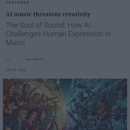
FEATURED
AI music threatens creativity
The Soul of Sound: How AI
Challenges Human Expression in
Music
Ivan Nikolic
Oct 29, 2025