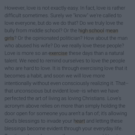
However, love is not exactly easy. In fact, love is rather
difficult sometimes. Surely we "know" we're called to
love everyone, but do we do that? Do we truly love the
bully from middle school? Or the
high school
mean
girls
? Or the opinionated politician? How about the man
who abused his wife? Do we really love these people?
Love is more so an
exercise
these days than a natural
talent. We need to remind ourselves to love the people
who are hard to love. It is through exercising love that it
becomes a habit, and soon we will love more
intentionally without even consciously realizing it. That--
that unconscious but evident love--is when we have
perfected the art of living as loving Christians. Love's
acronym above relies on more than simply holding the
door open for someone you aren't a fan of; it's allowing
God's blessings to invade your
heart
and letting these
blessings become evident through your everyday life.