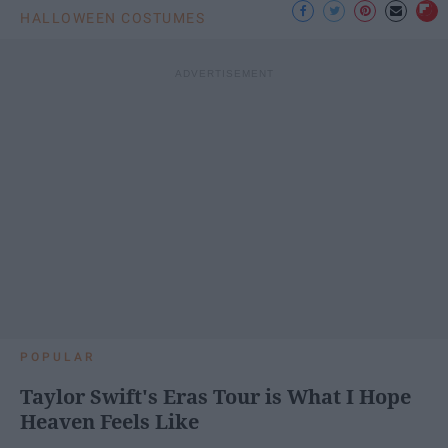
HALLOWEEN COSTUMES
POPULAR
Taylor Swift's Eras Tour is What I Hope
Heaven Feels Like