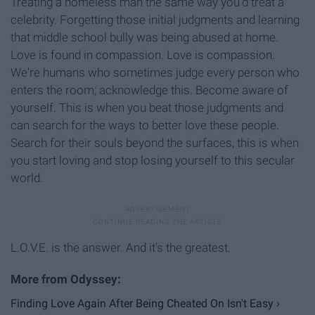
Treating a homeless man the same way you'd treat a
celebrity. Forgetting those initial judgments and learning
that middle school bully was being abused at home.
Love is found in compassion. Love is compassion.
We're humans who sometimes judge every person who
enters the room; acknowledge this. Become aware of
yourself. This is when you beat those judgments and
can search for the ways to better love these people.
Search for their souls beyond the surfaces, this is when
you start loving and stop losing yourself to this secular
world.
L.O.V.E. is the answer. And it's the greatest.
Finding Love Again After Being Cheated On Isn't Easy ›