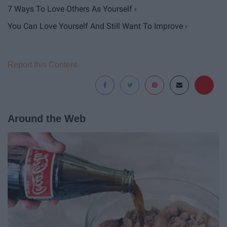
7 Ways To Love Others As Yourself ›
You Can Love Yourself And Still Want To Improve ›
Report this Content
Around the Web