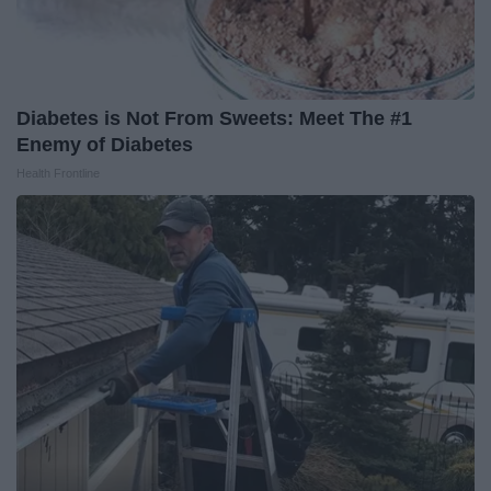
Diabetes is Not From Sweets: Meet The #1
Enemy of Diabetes
Health Frontline