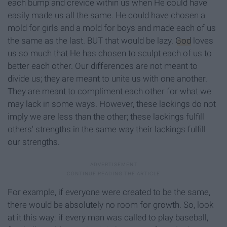
each bump and crevice within us when He could have
easily made us all the same. He could have chosen a
mold for girls and a mold for boys and made each of us
the same as the last. BUT that would be lazy.
God
loves
us so much that He has chosen to sculpt each of us to
better each other. Our differences are not meant to
divide us; they are meant to unite us with one another.
They are meant to compliment each other for what we
may lack in some ways. However, these lackings do not
imply we are less than the other; these lackings fulfill
others' strengths in the same way their lackings fulfill
our strengths.
For example, if everyone were created to be the same,
there would be absolutely no room for growth. So, look
at it this way: if every man was called to play baseball,