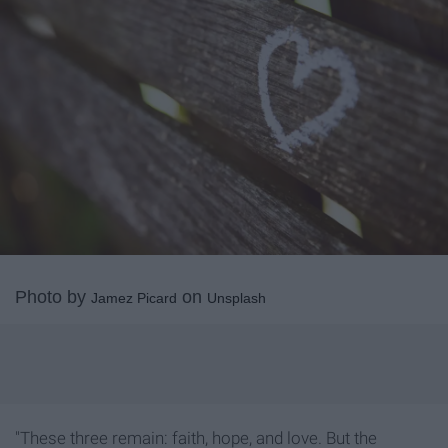
Photo by
on
Jamez Picard
Unsplash
"These three remain: faith, hope, and love. But the