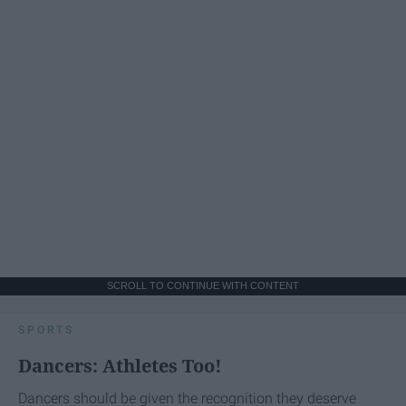
SCROLL TO CONTINUE WITH CONTENT
SPORTS
Dancers: Athletes Too!
Dancers should be given the recognition they deserve