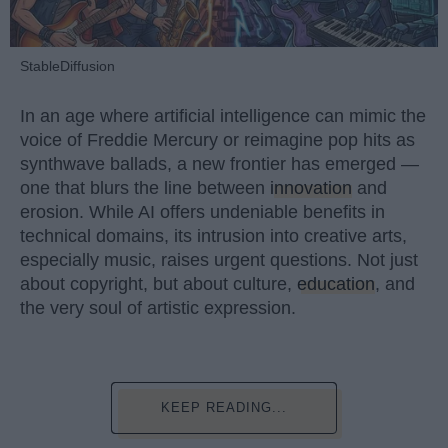
StableDiffusion
In an age where artificial intelligence can mimic the
voice of Freddie Mercury or reimagine pop hits as
synthwave ballads, a new frontier has emerged —
one that blurs the line between
innovation
and
erosion. While AI offers undeniable benefits in
technical domains, its intrusion into creative arts,
especially music, raises urgent questions. Not just
about copyright, but about culture,
education
, and
the very soul of artistic expression.
KEEP READING...