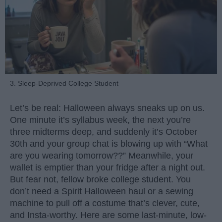
3. Sleep-Deprived College Student
Let’s be real: Halloween always sneaks up on us.
One minute it’s syllabus week, the next you’re
three midterms deep, and suddenly it’s October
30th and your group chat is blowing up with “What
are you wearing tomorrow??” Meanwhile, your
wallet is emptier than your fridge after a night out.
But fear not, fellow broke college student. You
don’t need a Spirit Halloween haul or a sewing
machine to pull off a costume that’s clever, cute,
and Insta-worthy. Here are some last-minute, low-