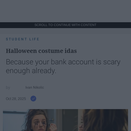
SCROLL TO CONTINUE WITH CONTENT
STUDENT LIFE
Halloween costume idas
Because your bank account is scary
enough already.
Ivan Nikolic
Oct 28, 2025