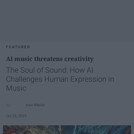
FEATURED
AI music threatens creativity
The Soul of Sound: How AI
Challenges Human Expression in
Music
Ivan Nikolic
Oct 29, 2025