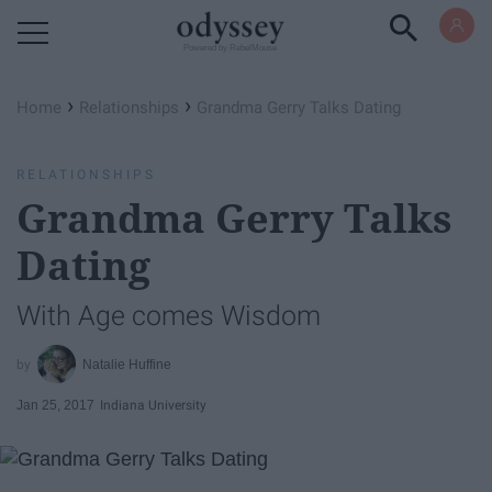
Powered by RebelMouse
›
›
Home
Relationships
Grandma Gerry Talks Dating
RELATIONSHIPS
Grandma Gerry Talks
Dating
With Age comes Wisdom
Natalie Huffine
Jan 25, 2017
Indiana University