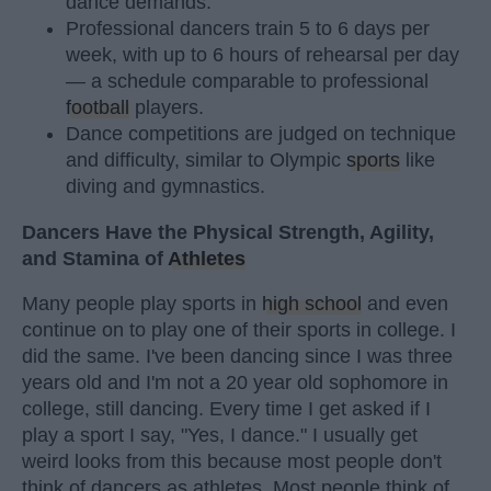
dance demands.
Professional dancers train 5 to 6 days per
week, with up to 6 hours of rehearsal per day
— a schedule comparable to professional
football
players.
Dance competitions are judged on technique
and difficulty, similar to Olympic
sports
like
diving and gymnastics.
Dancers Have the Physical Strength, Agility,
and Stamina of
Athletes
Many people play sports in
high school
and even
continue on to play one of their sports in college. I
did the same. I've been dancing since I was three
years old and I'm not a 20 year old sophomore in
college, still dancing. Every time I get asked if I
play a sport I say, "Yes, I dance." I usually get
weird looks from this because most people don't
think of dancers as athletes. Most people think of