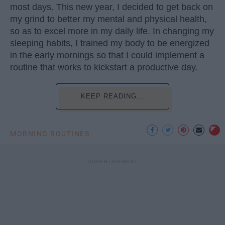
most days. This new year, I decided to get back on
my grind to better my mental and physical health,
so as to excel more in my daily life. In changing my
sleeping habits, I trained my body to be energized
in the early mornings so that I could implement a
routine that works to kickstart a productive day.
KEEP READING...
MORNING ROUTINES