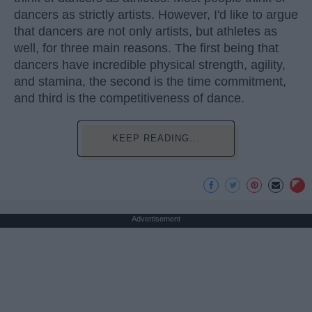
dancers as strictly artists. However, I'd like to argue
that dancers are not only artists, but athletes as
well, for three main reasons. The first being that
dancers have incredible physical strength, agility,
and stamina, the second is the time commitment,
and third is the competitiveness of dance.
KEEP READING...
Advertisement