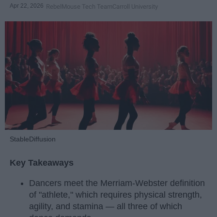
Apr 22, 2026
RebelMouse Tech Team
Carroll University
StableDiffusion
Key Takeaways
Dancers meet the Merriam-Webster definition
of "athlete," which requires physical strength,
agility, and stamina — all three of which