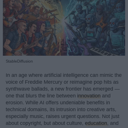
StableDiffusion
In an age where artificial intelligence can mimic the
voice of Freddie Mercury or reimagine pop hits as
synthwave ballads, a new frontier has emerged —
one that blurs the line between
innovation
and
erosion. While AI offers undeniable benefits in
technical domains, its intrusion into creative arts,
especially music, raises urgent questions. Not just
about copyright, but about culture,
education
, and