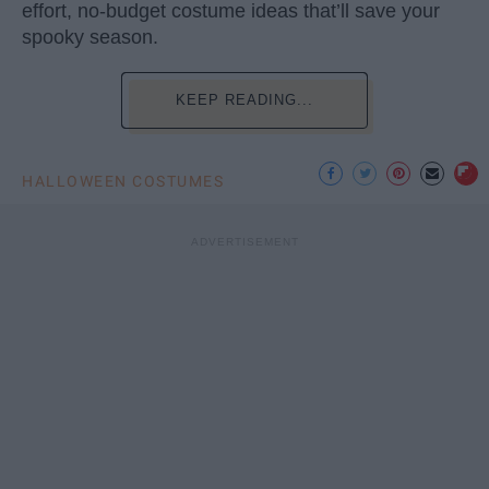
effort, no-budget costume ideas that’ll save your
spooky season.
KEEP READING...
HALLOWEEN COSTUMES