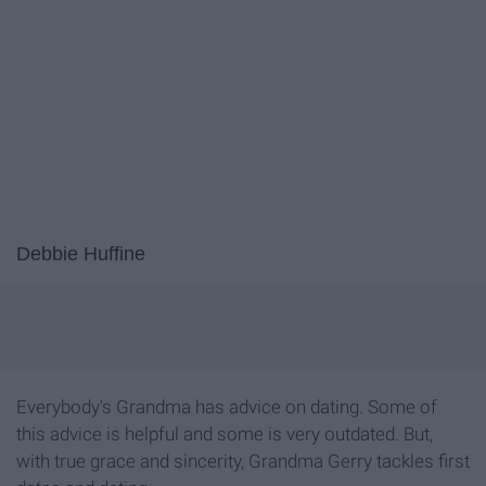
Debbie Huffine
Everybody's Grandma has advice on dating. Some of
this advice is helpful and some is very outdated. But,
with true grace and sincerity, Grandma Gerry tackles first