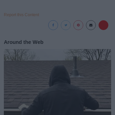
Report this Content
Around the Web