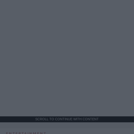
SCROLL TO CONTINUE WITH CONTENT
ENTERTAINMENT