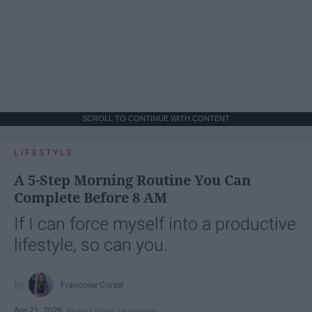
SCROLL TO CONTINUE WITH CONTENT
LIFESTYLE
A 5-Step Morning Routine You Can
Complete Before 8 AM
If I can force myself into a productive
lifestyle, so can you.
Françoise Corser
Apr 21, 2026
Florida State University