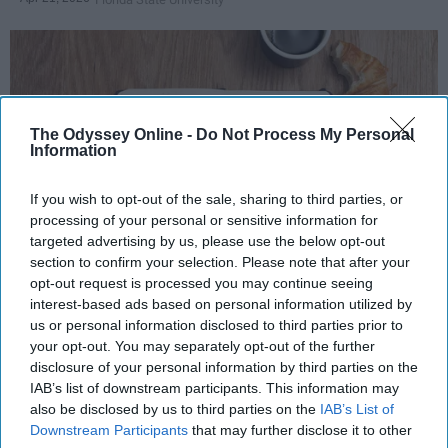
The Odyssey Online -
Do Not Process My Personal
Information
If you wish to opt-out of the sale, sharing to third parties, or
processing of your personal or sensitive information for
targeted advertising by us, please use the below opt-out
section to confirm your selection. Please note that after your
Photo Credit: Unsplash.com
opt-out request is processed you may continue seeing
interest-based ads based on personal information utilized by
Key Takeaways
us or personal information disclosed to third parties prior to
your opt-out. You may separately opt-out of the further
A consistent morning routine beginning before
disclosure of your personal information by third parties on the
7 AM helps regulate your body's circadian
IAB’s list of downstream participants. This information may
also be disclosed by us to third parties on the
IAB’s List of
rhythm, making it easier to sustain energy
Downstream Participants
that may further disclose it to other
throughout the day.