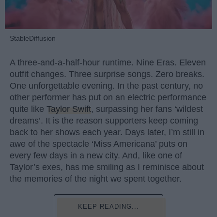
StableDiffusion
A three-and-a-half-hour runtime. Nine Eras. Eleven
outfit changes. Three surprise songs. Zero breaks.
One unforgettable evening. In the past century, no
other performer has put on an electric performance
quite like
Taylor Swift
, surpassing her fans ‘wildest
dreams’. It is the reason supporters keep coming
back to her shows each year. Days later, I’m still in
awe of the spectacle ‘Miss Americana’ puts on
every few days in a new city. And, like one of
Taylor’s exes, has me smiling as I reminisce about
the memories of the night we spent together.
KEEP READING...