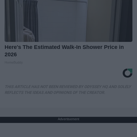
Here's The Estimated Walk-In Shower Price in
2026
HomeBuddy
THIS ARTICLE HAS NOT BEEN REVIEWED BY ODYSSEY HQ AND SOLELY
REFLECTS THE IDEAS AND OPINIONS OF THE CREATOR.
Advertisement