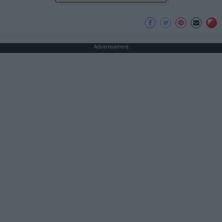
Advertisement