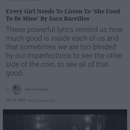
Every Girl Needs To Listen To 'She Used
To Be Mine' By Sara Bareilles
These powerful lyrics remind us how
much good is inside each of us and
that sometimes we are too blinded
by our imperfections to see the other
side of the coin, to see all of that
good.
Emma Enebak
Apr 01, 2025
Miami University