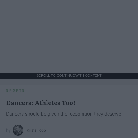
SCROLL TO CONTINUE WITH CONTENT
SPORTS
Dancers: Athletes Too!
Dancers should be given the recognition they deserve
Krista Topp