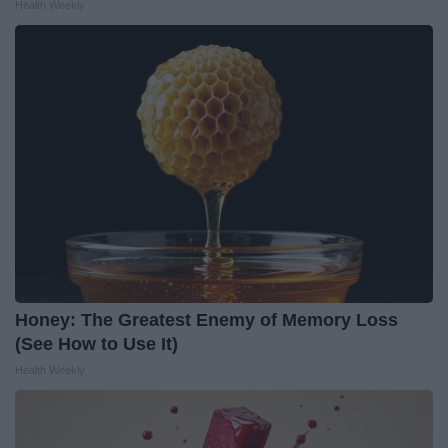
Health Weekly
Honey: The Greatest Enemy of Memory Loss
(See How to Use It)
Health Weekly