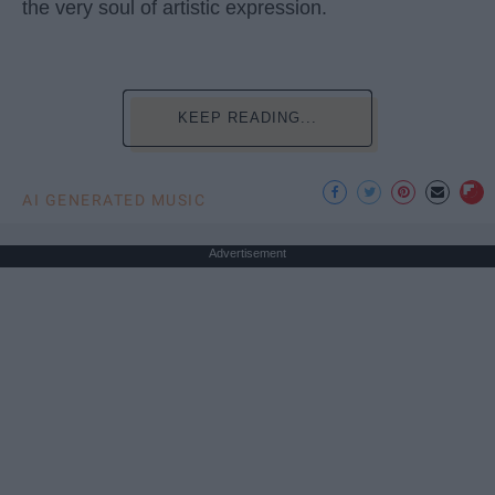
the very soul of artistic expression.
KEEP READING...
AI GENERATED MUSIC
Advertisement