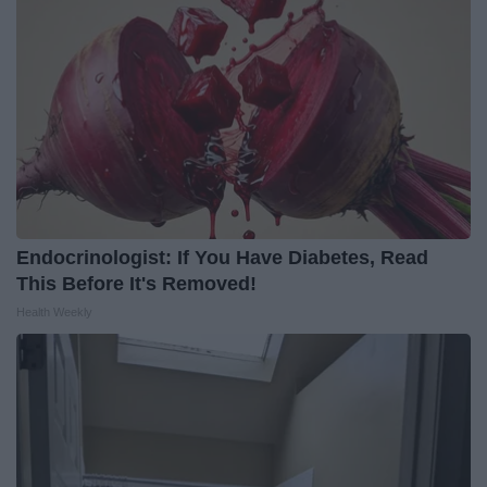
Endocrinologist: If You Have Diabetes, Read
This Before It's Removed!
Health Weekly