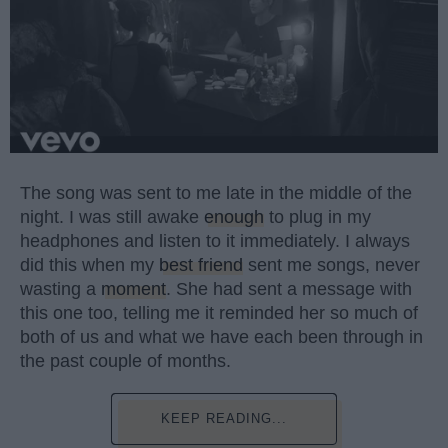
The song was sent to me late in the middle of the
night. I was still awake
enough
to plug in my
headphones and listen to it immediately. I always
did this when my
best friend
sent me songs, never
wasting a
moment
. She had sent a message with
this one too, telling me it reminded her so much of
both of us and what we have each been through in
the past couple of months.
KEEP READING...