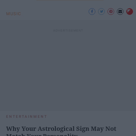
MUSIC
ENTERTAINMENT
Why Your Astrological Sign May Not