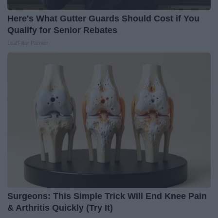
Here's What Gutter Guards Should Cost if You
Qualify for Senior Rebates
LeafFilter Partner
Surgeons: This Simple Trick Will End Knee Pain
& Arthritis Quickly (Try It)