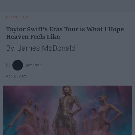
POPULAR
Taylor Swift's Eras Tour is What I Hope
Heaven Feels Like
By: James McDonald
jamesmc
Apr 07, 2025