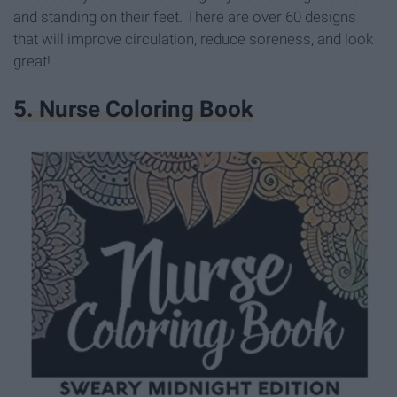
and standing on their feet. There are over 60 designs
that will improve circulation, reduce soreness, and look
great!
5. Nurse Coloring Book