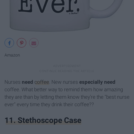
Amazon
Nurses
need
coffee
. New nurses
especially need
coffee. What better way to remind them how amazing
they are than by letting them know they're the "best nurse
ever" every time they drink their coffee??
11. Stethoscope Case