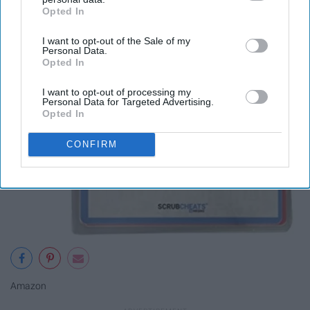
Opted In
IAB’s list of downstream participants. This information may
also be disclosed by us to third parties on the
IAB’s List of
I want to opt-out of the Sale of my
Downstream Participants
that may further disclose it to other
Personal Data.
third parties.
Opted In
I want to opt-out of processing my
Personal Data for Targeted Advertising.
Opted In
CONFIRM
Amazon