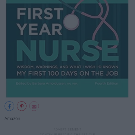
Amazon