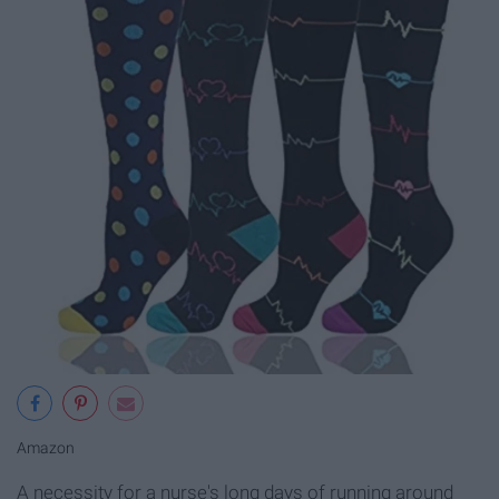
Amazon
A necessity for a nurse's long days of running around