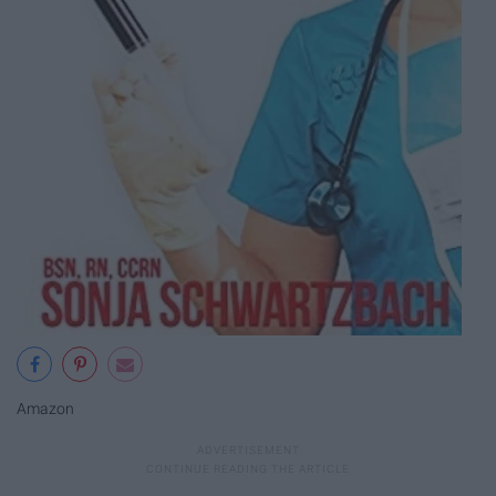
Amazon