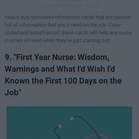
Heavy duty laminated references cards that are packed
full of information that you'd need on the job. Color-
coded and splash-proof, these cards will help any nurse
in times of need when they're just starting out!
9. "First Year Nurse: Wisdom,
Warnings and What I'd Wish I'd
Known the First 100 Days on the
Job"