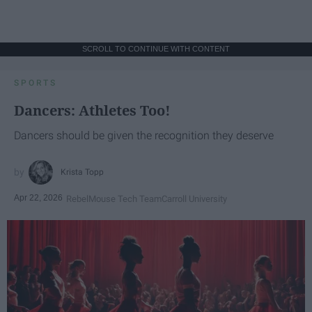
SCROLL TO CONTINUE WITH CONTENT
SPORTS
Dancers: Athletes Too!
Dancers should be given the recognition they deserve
Krista Topp
Apr 22, 2026
RebelMouse Tech Team
Carroll University