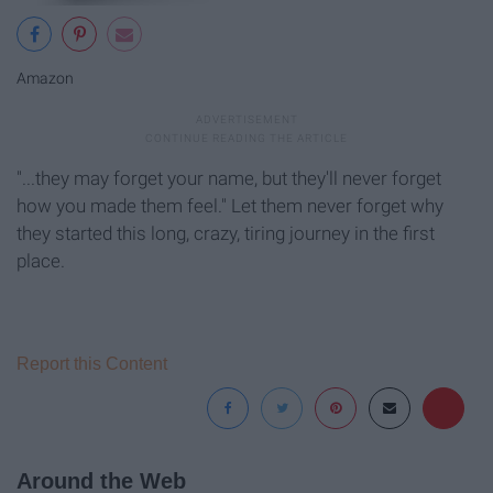
Amazon
"...they may forget your name, but they'll never forget
how you made them feel." Let them never forget why
they started this long, crazy, tiring journey in the first
place.
Report this Content
Around the Web