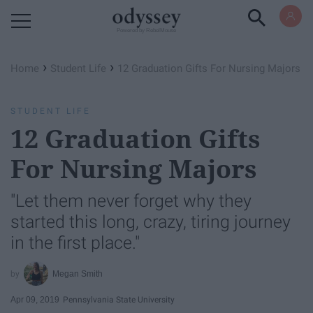
Powered by RebelMouse
›
›
Home
Student Life
12 Graduation Gifts For Nursing Majors
STUDENT LIFE
12 Graduation Gifts
For Nursing Majors
"Let them never forget why they
started this long, crazy, tiring journey
in the first place."
Megan Smith
Apr 09, 2019
Pennsylvania State University