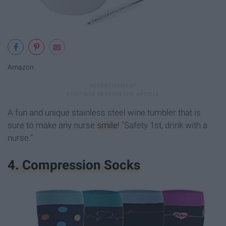
Amazon
A fun and unique stainless steel wine tumbler that is
sure to make any nurse
smile
! "Safety 1st, drink with a
nurse."
4. Compression Socks