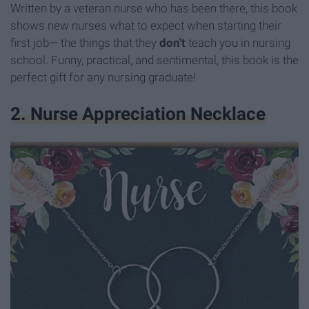
Written by a veteran nurse who has been there, this book
shows new nurses what to expect when starting their
first job— the things that they
don't
teach you in nursing
school. Funny, practical, and sentimental, this book is the
perfect gift for any nursing graduate!
2. Nurse Appreciation Necklace