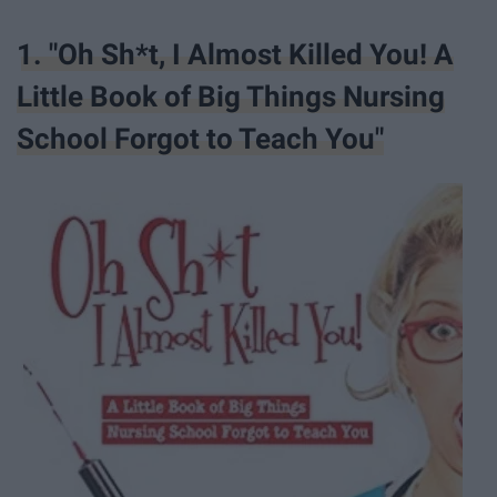
1. "Oh Sh*t, I Almost Killed You! A
Little Book of Big Things Nursing
School Forgot to Teach You"