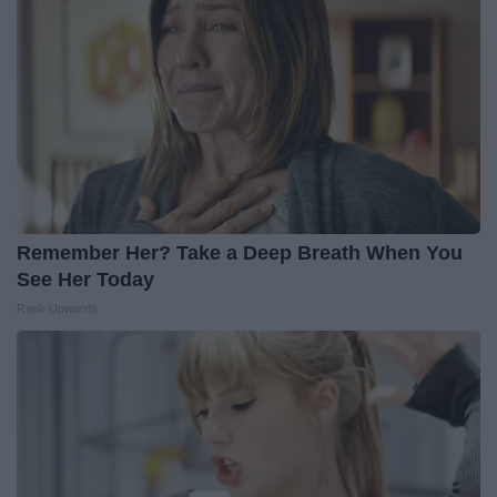
Remember Her? Take a Deep Breath When You
See Her Today
Rank Upwards