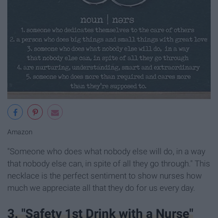
Amazon
"Someone who does what nobody else will do, in a way
that nobody else can, in spite of all they go through." This
necklace is the perfect sentiment to show nurses how
much we appreciate all that they do for us every day.
3. "Safety 1st Drink with a Nurse"