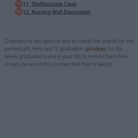
11. Stethoscope Case
12. Nursing Wall Decoration
Graduations are upon us and so starts the search for the
perfect gift. Here are 12 graduation
gift ideas
for the
newly graduated nurse in your life to remind them how
proud you are of this journey that they're taking!