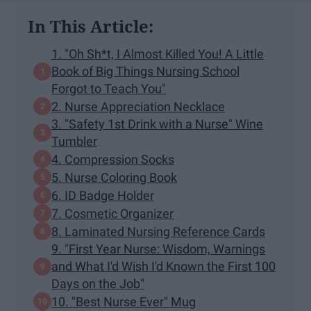
In This Article:
1. "Oh Sh*t, I Almost Killed You! A Little
Book of Big Things Nursing School
Forgot to Teach You"
2. Nurse Appreciation Necklace
3. "Safety 1st Drink with a Nurse" Wine
Tumbler
4. Compression Socks
5. Nurse Coloring Book
6. ID Badge Holder
7. Cosmetic Organizer
8. Laminated Nursing Reference Cards
9. "First Year Nurse: Wisdom, Warnings
and What I'd Wish I'd Known the First 100
Days on the Job"
10. "Best Nurse Ever" Mug