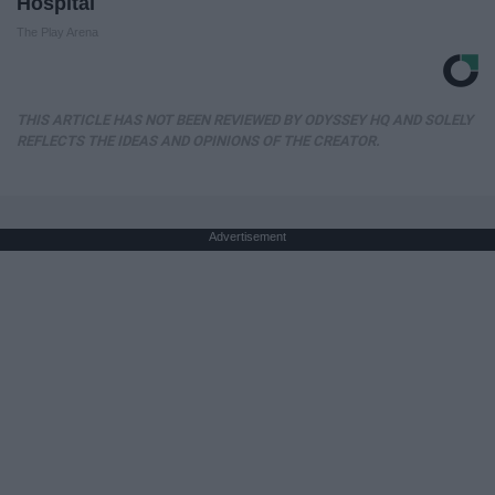
Hospital
The Play Arena
THIS ARTICLE HAS NOT BEEN REVIEWED BY ODYSSEY HQ AND SOLELY
REFLECTS THE IDEAS AND OPINIONS OF THE CREATOR.
Advertisement