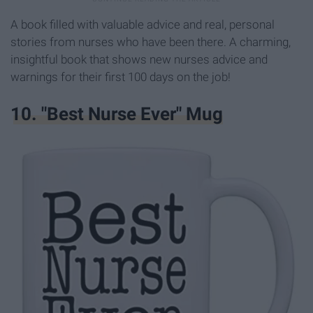
A book filled with valuable advice and real, personal
stories from nurses who have been there. A charming,
insightful book that shows new nurses advice and
warnings for their first 100 days on the job!
10. "Best Nurse Ever" Mug