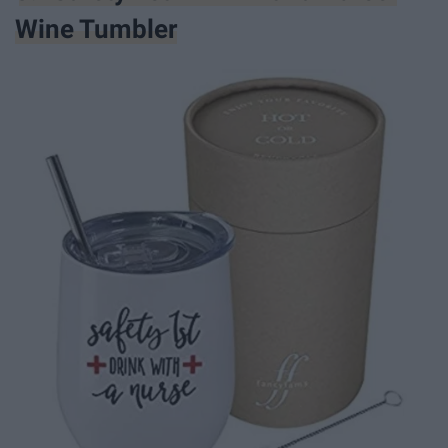
Wine Tumbler