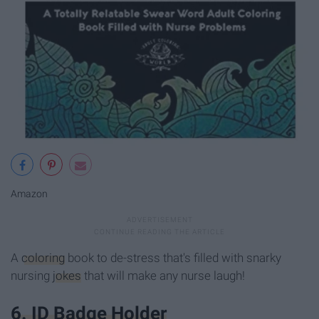
Amazon
A
coloring
book to de-stress that's filled with snarky
nursing
jokes
that will make any nurse laugh!
6. ID Badge Holder