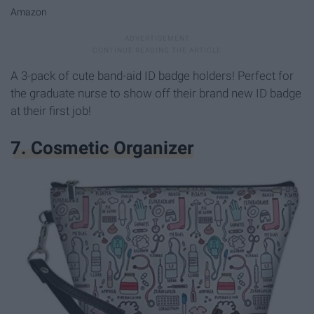
Amazon
A 3-pack of cute band-aid ID badge holders! Perfect for
the graduate nurse to show off their brand new ID badge
at their first job!
7. Cosmetic Organizer