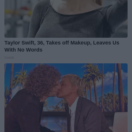
Taylor Swift, 36, Takes off Makeup, Leaves Us
With No Words
Gowdr