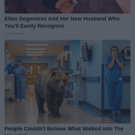
Ellen Degeneres And Her New Husband Who
You'll Easily Recognize
Outlier Model
People Couldn't Believe What Walked Into The