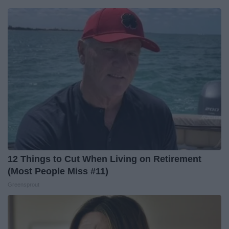
12 Things to Cut When Living on Retirement
(Most People Miss #11)
Greensprout