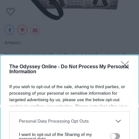
Amazon
Nurses are constantly on the go. A small, waterproof
cosmetic holder is a great gift for any busy nurse to
The Odyssey Online -
Do Not Process My Personal
throw in their necessities on their way to save lives!
Information
8. Laminated Nursing Reference
If you wish to opt-out of the sale, sharing to third parties, or
processing of your personal or sensitive information for
Cards
targeted advertising by us, please use the below opt-out
section to confirm your selection. Please note that after your
opt-out request is processed you may continue seeing
interest-based ads based on personal information utilized by
Personal Data Processing Opt Outs
us or personal information disclosed to third parties prior to
your opt-out. You may separately opt-out of the further
I want to opt-out of the Sharing of my
disclosure of your personal information by third parties on the
personal data.