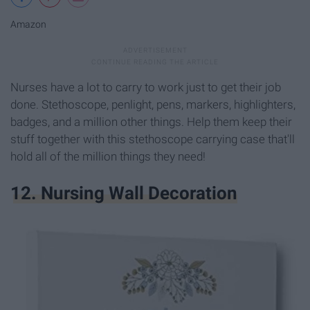
Amazon
Nurses have a lot to carry to work just to get their job
done. Stethoscope, penlight, pens, markers, highlighters,
badges, and a million other things. Help them keep their
stuff together with this stethoscope carrying case that'll
hold all of the million things they need!
12. Nursing Wall Decoration