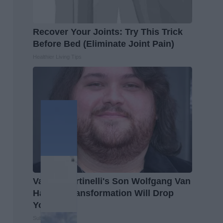
Recover Your Joints: Try This Trick
Before Bed (Eliminate Joint Pain)
Healthier Living Tips
Valerie Bertinelli's Son Wolfgang Van
Halen's Transformation Will Drop
Your Jaws
Suburban Finance