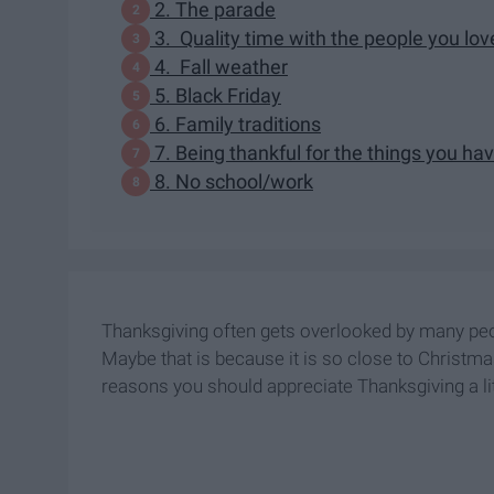
2. The parade
3. Quality time with the people you lov
4. Fall weather
5. Black Friday
6. Family traditions
7. Being thankful for the things you ha
8. No school/work
Thanksgiving often gets overlooked by many peopl
Maybe that is because it is so close to Christmas
reasons you should appreciate Thanksgiving a li