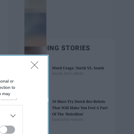
TRENDING STORIES
Word Usage: North VS. South
Nicole Ann LoBello
sonal or
ection to
ou may
 personal
10 Must-Try Dutch Bro Rebels
out of the
That Will Make You Feel A Part
 downstream
Of The 'Rebellion'
B’s List of
Samantha Hansen