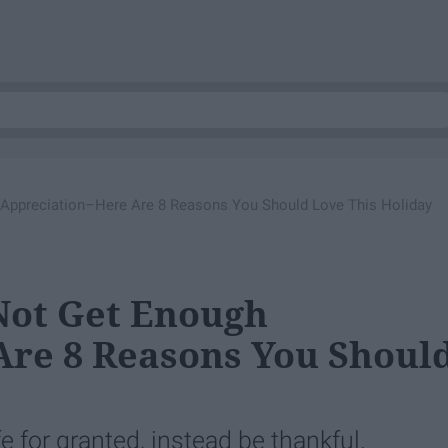
Appreciation–Here Are 8 Reasons You Should Love This Holiday
Not Get Enough
Are 8 Reasons You Shoul
fe for granted, instead be thankful.