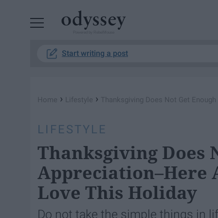
Powered by RebelMouse
Start writing a post
›
›
Home
Lifestyle
Thanksgiving Does Not Get Enough 
LIFESTYLE
Thanksgiving Does 
Appreciation–Here 
Love This Holiday
Do not take the simple things in li