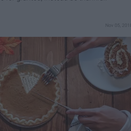
Nov 05, 201