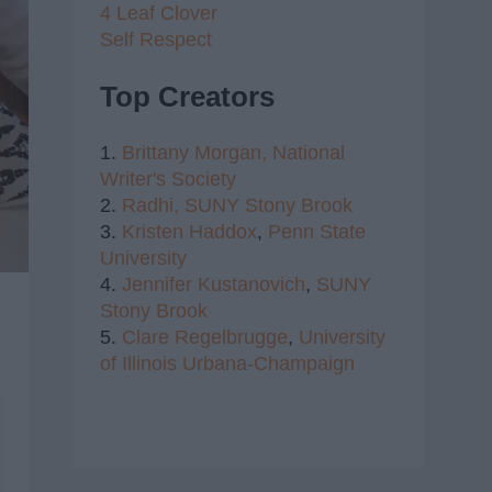
4 Leaf Clover
Self Respect
Top Creators
1.
Brittany Morgan,
National
Writer's Society
2.
Radhi,
SUNY Stony Brook
3.
Kristen Haddox
,
Penn State
University
4.
Jennifer Kustanovich
,
SUNY
Stony Brook
5.
Clare Regelbrugge
,
University
of Illinois Urbana-Champaign