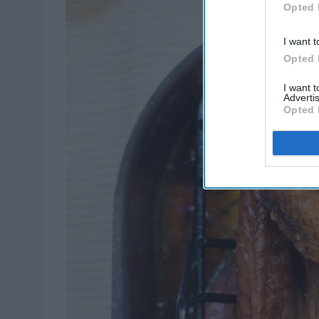
Opted 
I want t
Opted 
I want 
Advertis
Opted 