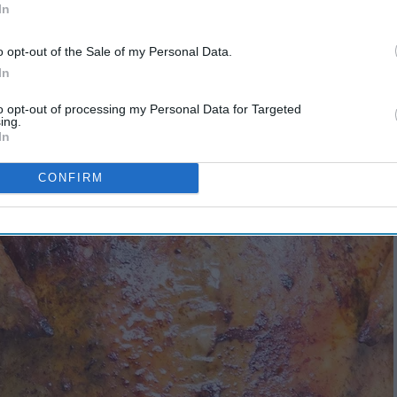
In
o opt-out of the Sale of my Personal Data.
In
to opt-out of processing my Personal Data for Targeted
ing.
In
CONFIRM