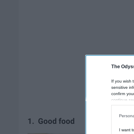
The Odyss
If you wish 
sensitive in
confirm you
continue se
information 
further disc
Persona
participants
1. Good food
Downstream 
I want t