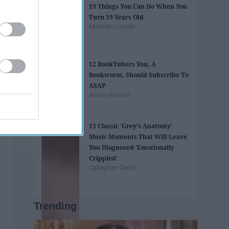
19 Things You Can Do When You
Turn 19 Years Old
Madelyn Casale
12 BookTubers You, A
Bookworm, Should Subscribe To
ASAP
Alisan Keesee
15 Classic 'Grey's Anatomy'
Music Moments That Will Leave
You Diagnosed 'Emotionally
Crippled'
Callaghan Carter
Trending