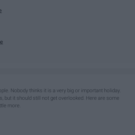
e
ve
e. Nobody thinks it is a very big or important holiday.
, but it should still not get overlooked. Here are some
ttle more.