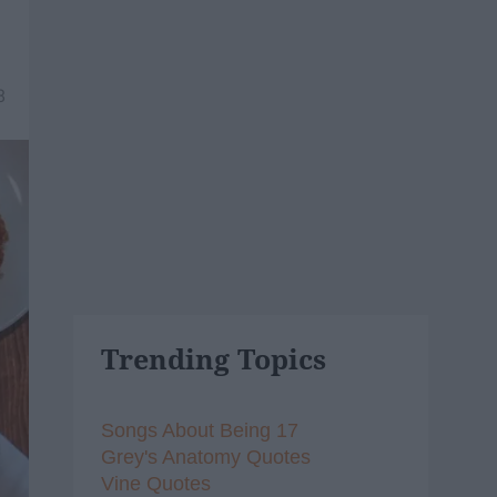
8
Trending Topics
Songs About Being 17
Grey's Anatomy Quotes
Vine Quotes