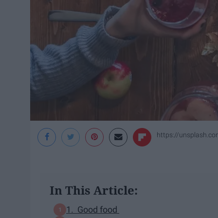
https://unsplash.
In This Article:
1. Good food