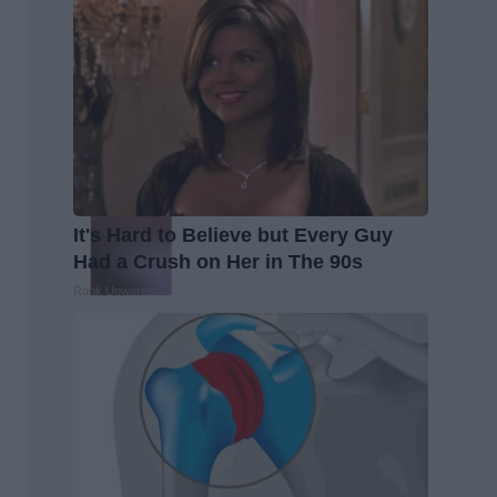
It's Hard to Believe but Every Guy
Had a Crush on Her in The 90s
Rank Upwards