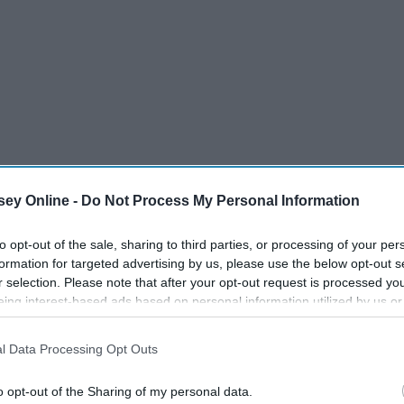
ey Online -
Do Not Process My Personal Information
to opt-out of the sale, sharing to third parties, or processing of your per
formation for targeted advertising by us, please use the below opt-out s
r selection. Please note that after your opt-out request is processed y
eing interest-based ads based on personal information utilized by us or
disclosed to third parties prior to your opt-out. You may separately opt-
losure of your personal information by third parties on the IAB’s list of
l Data Processing Opt Outs
. This information may also be disclosed by us to third parties on the
IA
Participants
that may further disclose it to other third parties.
o opt-out of the Sharing of my personal data.