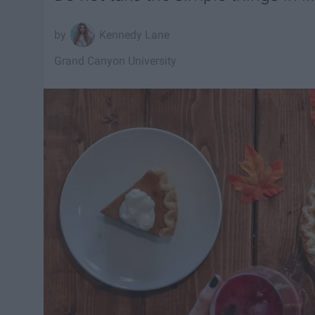
Kennedy Lane
Grand Canyon University