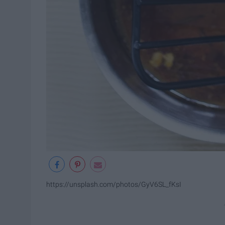
https://unsplash.com/photos/GyV6SL_fKsI