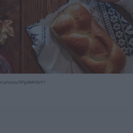
com/photos/RPjyNMHDrFY