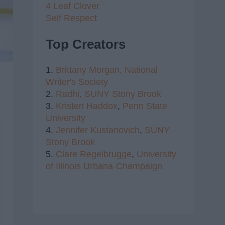
4 Leaf Clover
Self Respect
Top Creators
1.
Brittany Morgan,
National
Writer's Society
2.
Radhi,
SUNY Stony Brook
3.
Kristen Haddox
,
Penn State
University
4.
Jennifer Kustanovich
,
SUNY
Stony Brook
5.
Clare Regelbrugge
,
University
of Illinois Urbana-Champaign