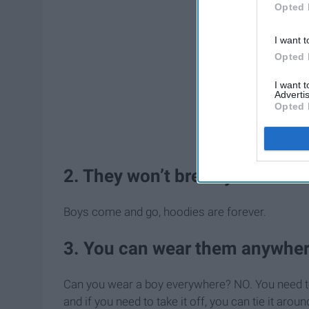
Opted 
I want t
Opted 
I want 
Advertis
Opted 
2. They won’t break your heart
Boys come and go, hoodies are forever.
3. You can wear them anywher
Can you wear a boy everywhere? NO. You need to
and if you need to take it off, you can tie it ar