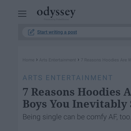
Powered by RebelMouse
Start writing a post
›
›
Home
Arts Entertainment
7 Reasons Hoodies Are Wa
ARTS ENTERTAINMENT
7 Reasons Hoodies 
Boys You Inevitably
Being single can be comfy AF, too