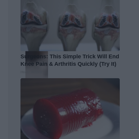
Surgeons: This Simple Trick Will End
Knee Pain & Arthritis Quickly (Try It)
Health Weekly