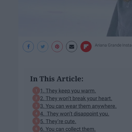
Ariana Grande Inst
In This Article:
1. They keep you warm.
2. They won’t break your heart.
3. You can wear them anywhere.
4. They won’t disappoint you.
5. They’re cute.
6. You can collect them.