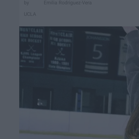
Emilia Rodriguez-Vera
UCLA