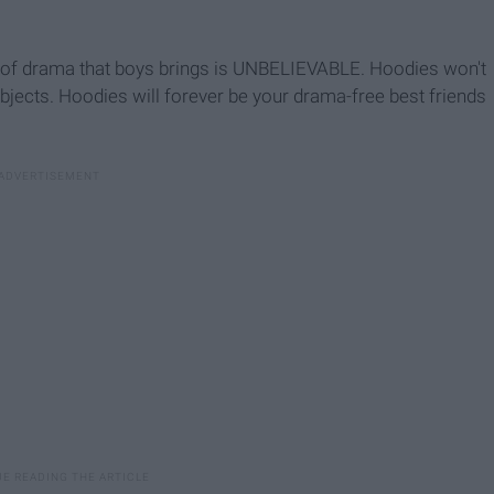
t of drama that boys brings is UNBELIEVABLE. Hoodies won't
jects. Hoodies will forever be your drama-free best friends