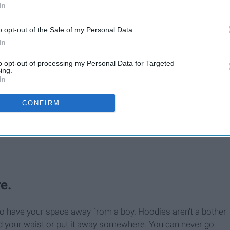
In
o opt-out of the Sale of my Personal Data.
In
to opt-out of processing my Personal Data for Targeted
ing.
In
CONFIRM
.
e.
 have your space away from a boy. Hoodies aren't a bother
ound your waist or put it away somewhere. You can never go