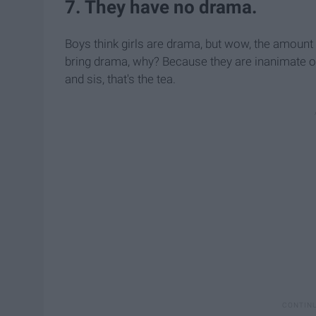
7. They have no drama.
Boys think girls are drama, but wow, the amoun
bring drama, why? Because they are inanimate ob
and sis, that's the tea.