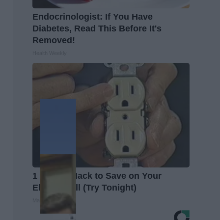
Endocrinologist: If You Have
Diabetes, Read This Before It's
Removed!
Health Weekly
1 Simple Hack to Save on Your
Electric Bill (Try Tonight)
MadeInGenius