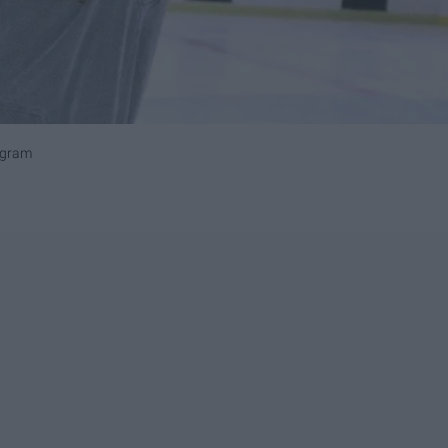
agram