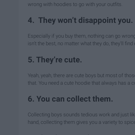
wrong with hoodies to go with your outfits.
4. They won’t disappoint you.
Especially if you buy them, nothing can go wrong 
isn't the best, no matter what they do, they'll fi
5. They’re cute.
Yeah, yeah, there are cute boys but most of thos
that. You need a cute hoodie that always has a 
6. You can collect them.
Collecting boys sounds tedious work and just li
hand, collecting them gives you a variety to spi