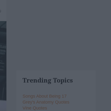
9
Trending Topics
Songs About Being 17
Grey's Anatomy Quotes
Vine Quotes