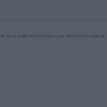
eat, being single and investing in your own hoodies is just as