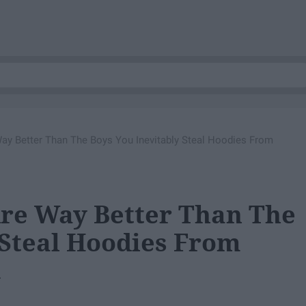
y Better Than The Boys You Inevitably Steal Hoodies From
Are Way Better Than The
 Steal Hoodies From
.