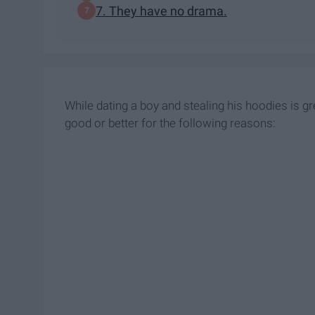
7. They have no drama.
While dating a boy and stealing his hoodies is gr
good or better for the following reasons: