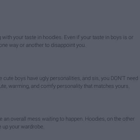
with your taste in hoodies. Even if your taste in boys is or
nd one way or another to disappoint you.
e cute boys have ugly personalities, and sis, you DON'T need
cute, warming, and comfy personality that matches yours.
ke an overall mess waiting to happen. Hoodies, on the other
ce up your wardrobe.