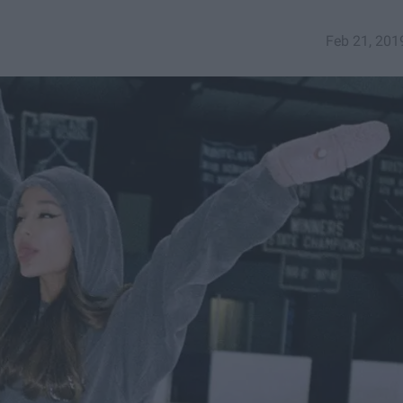
Feb 21, 201