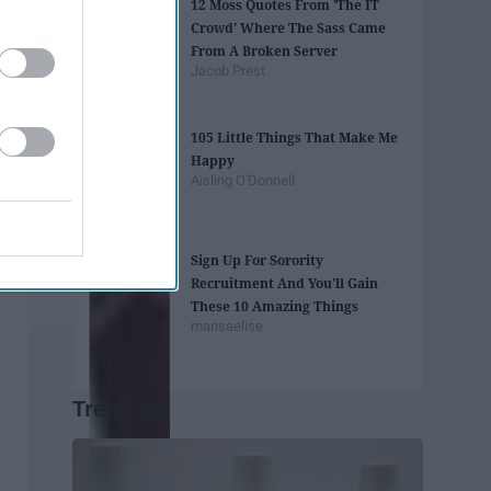
12 Moss Quotes From 'The IT
Crowd' Where The Sass Came
From A Broken Server
Jacob Prest
105 Little Things That Make Me
Happy
Aisling O'Donnell
Sign Up For Sorority
Recruitment And You'll Gain
These 10 Amazing Things
marisaelise
Trending