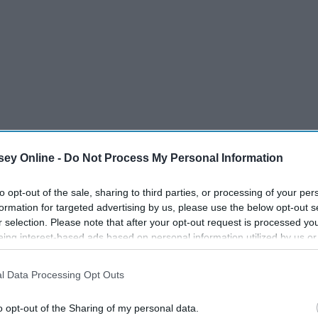
ey Online -
Do Not Process My Personal Information
to opt-out of the sale, sharing to third parties, or processing of your per
p leaving when you're the most comfortable because he has to
formation for targeted advertising by us, please use the below opt-out s
hile a hoodie will keep you warm whenever you'd like. YOU get
r selection. Please note that after your opt-out request is processed y
too warm.
eing interest-based ads based on personal information utilized by us or
disclosed to third parties prior to your opt-out. You may separately opt-
losure of your personal information by third parties on the IAB’s list of
l Data Processing Opt Outs
. This information may also be disclosed by us to third parties on the
IA
Participants
that may further disclose it to other third parties.
o opt-out of the Sharing of my personal data.