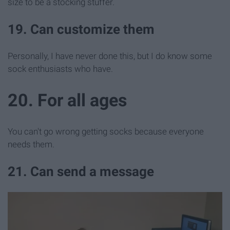
size to be a stocking stuffer.
19. Can customize them
Personally, I have never done this, but I do know some
sock enthusiasts who have.
20. For all ages
You can't go wrong getting socks because everyone
needs them.
21. Can send a message