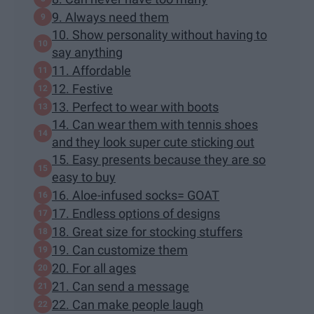
9. Always need them
10. Show personality without having to
say anything
11. Affordable
12. Festive
13. Perfect to wear with boots
14. Can wear them with tennis shoes
and they look super cute sticking out
15. Easy presents because they are so
easy to buy
16. Aloe-infused socks= GOAT
17. Endless options of designs
18. Great size for stocking stuffers
19. Can customize them
20. For all ages
21. Can send a message
22. Can make people laugh