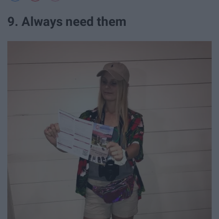
9. Always need them