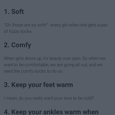
1. Soft
"Oh, those are so soft!!" -every girl when she gets a pair
of fuzzy socks
2. Comfy
When girls dress up, it's beauty over pain. So when we
want to be comfortable, we are going all out, and we
need the comfy socks to do so.
3. Keep your feet warm
I mean, do you really want your toes to be cold?
4. Keep your ankles warm when