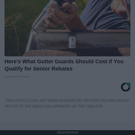
Here's What Gutter Guards Should Cost if You
Qualify for Senior Rebates
LeafFilter Partner
THIS ARTICLE HAS NOT BEEN REVIEWED BY ODYSSEY HQ AND SOLELY
REFLECTS THE IDEAS AND OPINIONS OF THE CREATOR.
Advertisement