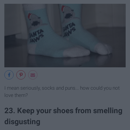
I mean seriously, socks and puns... how could you not
love them?
23. Keep your shoes from smelling
disgusting