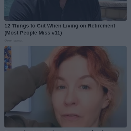
12 Things to Cut When Living on Retirement
(Most People Miss #11)
Greensprout