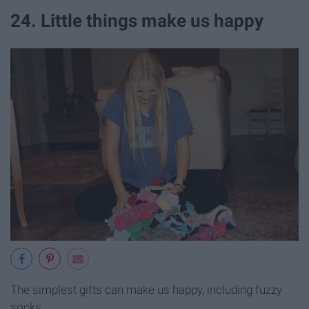
24. Little things make us happy
The simplest gifts can make us happy, including fuzzy
socks.