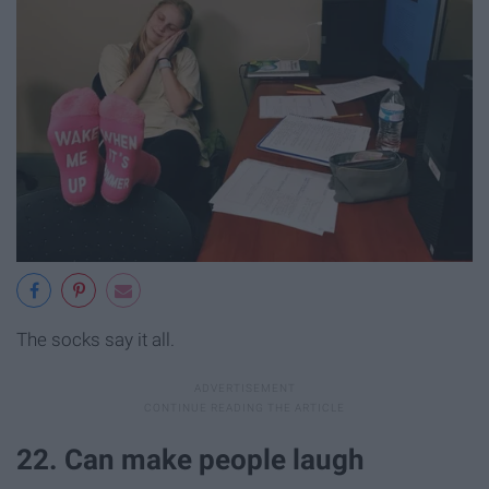
The socks say it all.
22. Can make people laugh