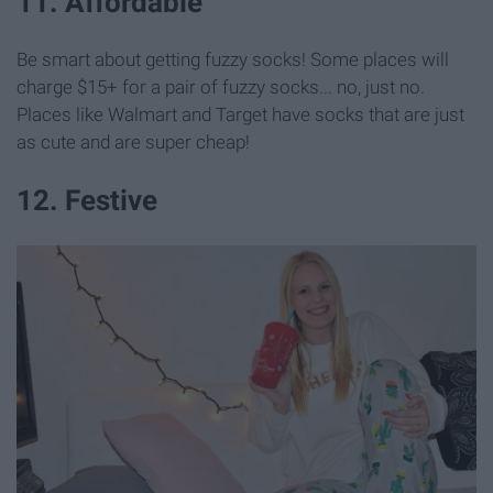
11. Affordable
Be smart about getting fuzzy socks! Some places will
charge $15+ for a pair of fuzzy socks... no, just no.
Places like Walmart and Target have socks that are just
as cute and are super cheap!
12. Festive