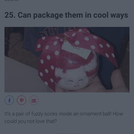
25. Can package them in cool ways
It's a pair of fuzzy socks inside an ornament ball! How
could you not love that?