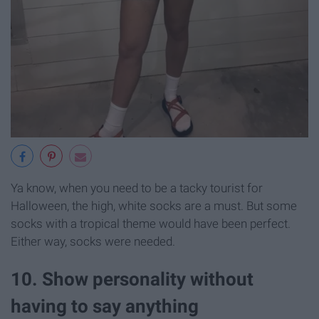
Ya know, when you need to be a tacky tourist for
Halloween, the high, white socks are a must. But some
socks with a tropical theme would have been perfect.
Either way, socks were needed.
10. Show personality without
having to say anything