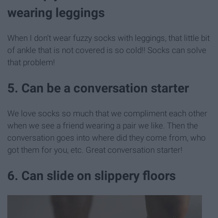
wearing leggings
When I don't wear fuzzy socks with leggings, that little bit
of ankle that is not covered is so cold!! Socks can solve
that problem!
5. Can be a conversation starter
We love socks so much that we compliment each other
when we see a friend wearing a pair we like. Then the
conversation goes into where did they come from, who
got them for you, etc. Great conversation starter!
6. Can slide on slippery floors