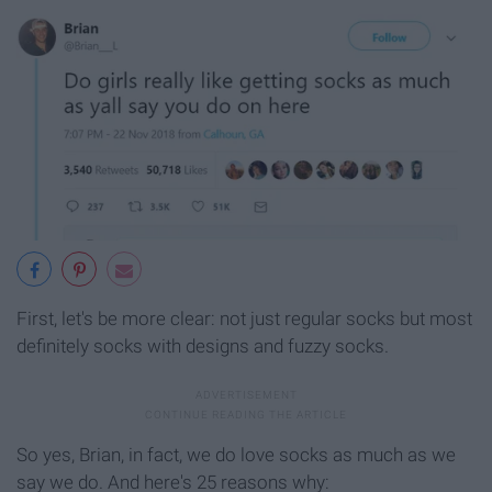
First, let's be more clear: not just regular socks but most
definitely socks with designs and fuzzy socks.
So yes, Brian, in fact, we do love socks as much as we
say we do. And here's 25 reasons why: