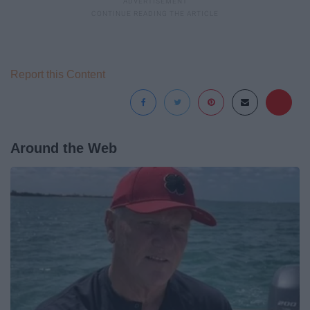
Report this Content
Around the Web