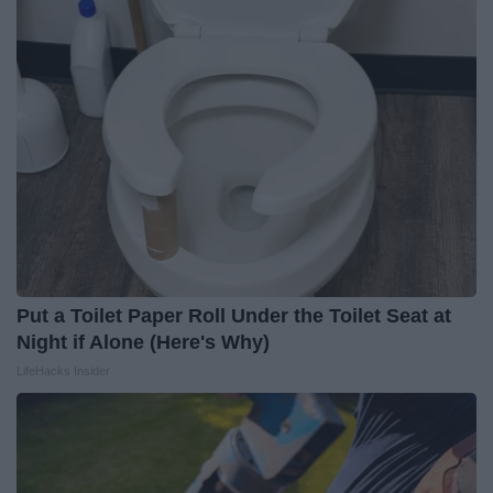
Put a Toilet Paper Roll Under the Toilet Seat at
Night if Alone (Here's Why)
LifeHacks Insider