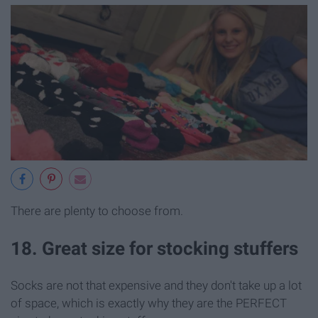
There are plenty to choose from.
18. Great size for stocking stuffers
Socks are not that expensive and they don't take up a lot
of space, which is exactly why they are the PERFECT