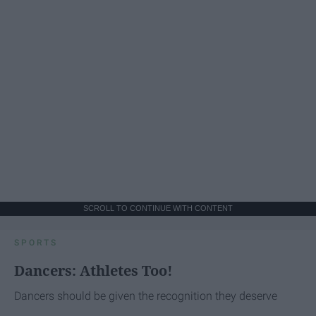
SCROLL TO CONTINUE WITH CONTENT
SPORTS
Dancers: Athletes Too!
Dancers should be given the recognition they deserve