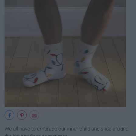
We all have to embrace our inner child and slide around