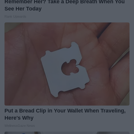
Remember Her? Take a Deep Breath When You
See Her Today
Rank Upwards
Put a Bread Clip in Your Wallet When Traveling,
Here's Why
WellnessGaze News