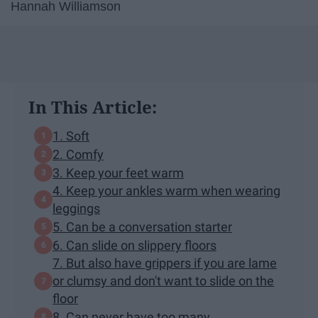
Hannah Williamson
In This Article:
1. Soft
2. Comfy
3. Keep your feet warm
4. Keep your ankles warm when wearing
leggings
5. Can be a conversation starter
6. Can slide on slippery floors
7. But also have grippers if you are lame
or clumsy and don't want to slide on the
floor
8. Can never have too many