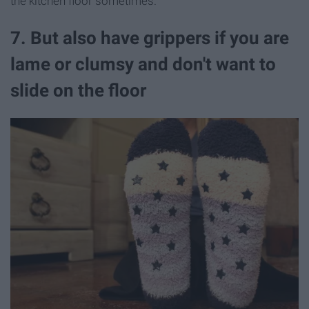
the kitchen floor sometimes.
7. But also have grippers if you are
lame or clumsy and don't want to
slide on the floor