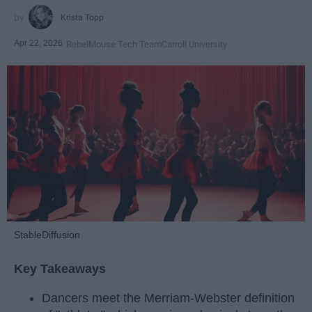
Krista Topp
Apr 22, 2026
RebelMouse Tech Team
Carroll University
StableDiffusion
Key Takeaways
Dancers meet the Merriam-Webster definition