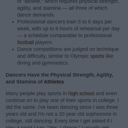
of "athlete," which requires physical strength,
agility, and stamina — all three of which
dance demands.
Professional dancers train 5 to 6 days per
week, with up to 6 hours of rehearsal per day
— a schedule comparable to professional
football
players.
Dance competitions are judged on technique
and difficulty, similar to Olympic
sports
like
diving and gymnastics.
Dancers Have the Physical Strength, Agility,
and Stamina of
Athletes
Many people play sports in
high school
and even
continue on to play one of their sports in college. I
did the same. I've been dancing since I was three
years old and I'm not a 20 year old sophomore in
college, still dancing. Every time I get asked if I
play a sport I say, "Yes, I dance." I usually get