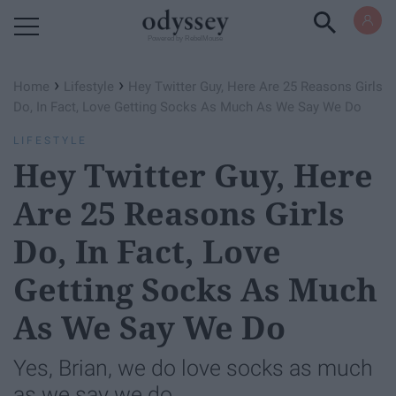
Powered by RebelMouse
›
›
Home
Lifestyle
Hey Twitter Guy, Here Are 25 Reasons Girls
Do, In Fact, Love Getting Socks As Much As We Say We Do
LIFESTYLE
Hey Twitter Guy, Here
Are 25 Reasons Girls
Do, In Fact, Love
Getting Socks As Much
As We Say We Do
Yes, Brian, we do love socks as much
as we say we do.