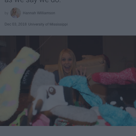
Hannah Williamson
Dec 03, 2018
University of Mississippi