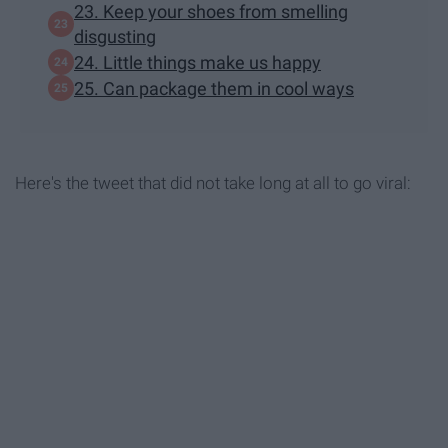
23. Keep your shoes from smelling
disgusting
24. Little things make us happy
25. Can package them in cool ways
Here's the tweet that did not take long at all to go viral: