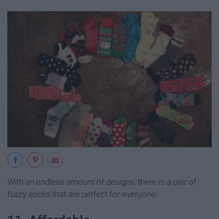
With an endless amount of designs, there is a pair of
fuzzy socks that are perfect for everyone!