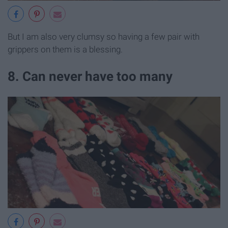
But I am also very clumsy so having a few pair with
grippers on them is a blessing.
8. Can never have too many