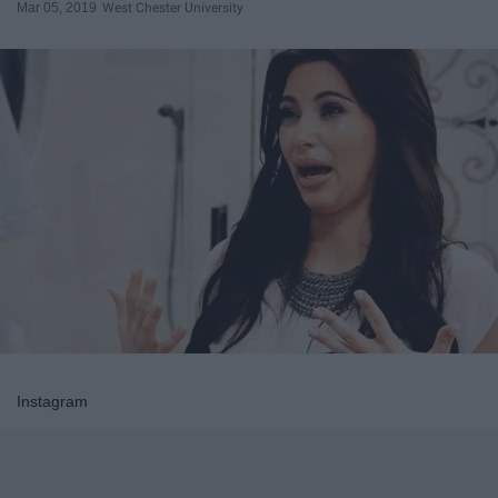
Mar 05, 2019
West Chester University
Instagram