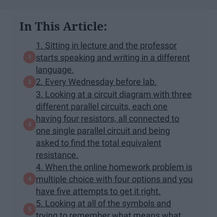
In This Article:
1. Sitting in lecture and the professor
starts speaking and writing in a different
language.
2. Every Wednesday before lab.
3. Looking at a circuit diagram with three
different parallel circuits, each one
having four resistors, all connected to
one single parallel circuit and being
asked to find the total equivalent
resistance.
4. When the online homework problem is
multiple choice with four options and you
have five attempts to get it right.
5. Looking at all of the symbols and
trying to remember what means what.