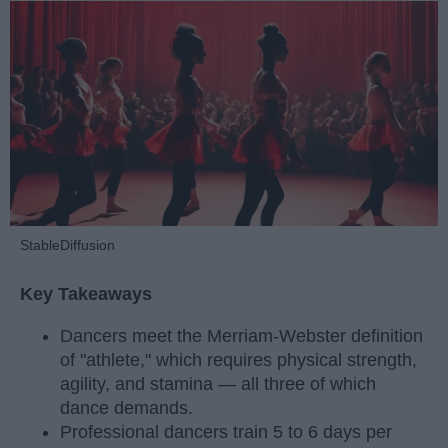
StableDiffusion
Key Takeaways
Dancers meet the Merriam-Webster definition
of "athlete," which requires physical strength,
agility, and stamina — all three of which
dance demands.
Professional dancers train 5 to 6 days per