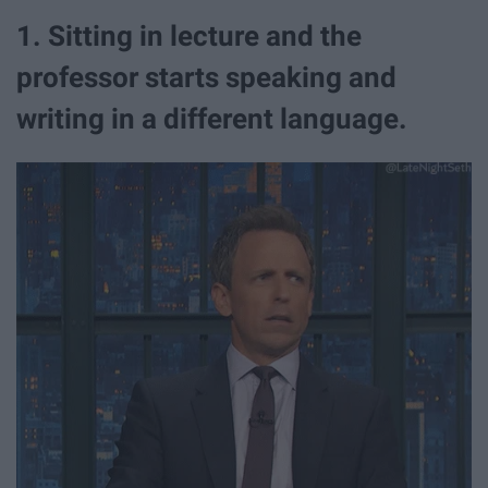
1. Sitting in lecture and the
professor starts speaking and
writing in a different language.