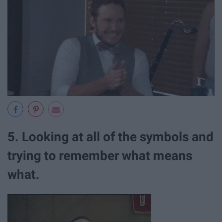
5. Looking at all of the symbols and
trying to remember what means
what.