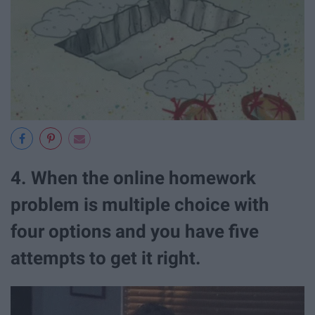
4. When the online homework
problem is multiple choice with
four options and you have five
attempts to get it right.