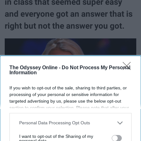
in class that seemed super easy
and everyone got an answer that is
right but not the answer you got.
The Odyssey Online -
Do Not Process My Personal
Information
If you wish to opt-out of the sale, sharing to third parties, or
processing of your personal or sensitive information for
targeted advertising by us, please use the below opt-out
section to confirm your selection. Please note that after your
opt-out request is processed you may continue seeing
interest-based ads based on personal information utilized by
Personal Data Processing Opt Outs
us or personal information disclosed to third parties prior to
your opt-out. You may separately opt-out of the further
11. When it comes time to study for
I want to opt-out of the Sharing of my
disclosure of your personal information by third parties on the
personal data.