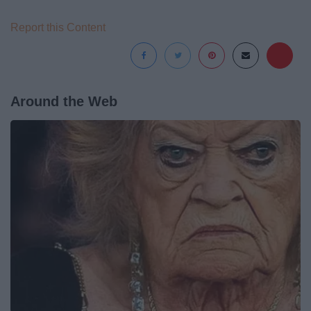
Report this Content
Around the Web