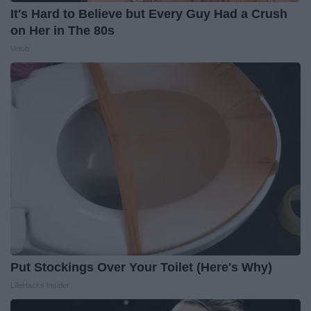
It's Hard to Believe but Every Guy Had a Crush
on Her in The 80s
Vetob
Put Stockings Over Your Toilet (Here's Why)
LifeHacks Insider