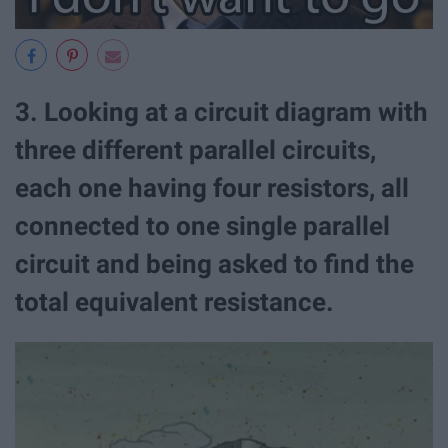
3. Looking at a circuit diagram with
three different parallel circuits,
each one having four resistors, all
connected to one single parallel
circuit and being asked to find the
total equivalent resistance.