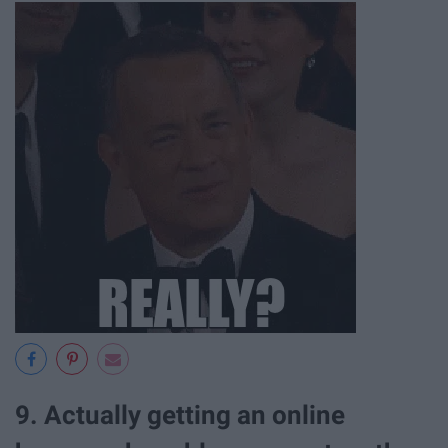
9. Actually getting an online