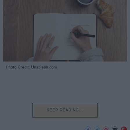
Photo Credit: Unsplash.com
KEEP READING...