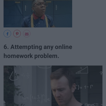
6. Attempting any online
homework problem.