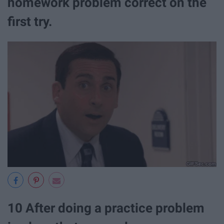
homework problem correct on the
first try.
10 After doing a practice problem