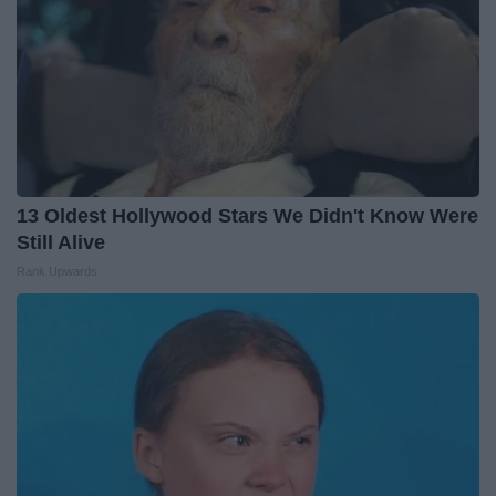
13 Oldest Hollywood Stars We Didn't Know Were
Still Alive
Rank Upwards