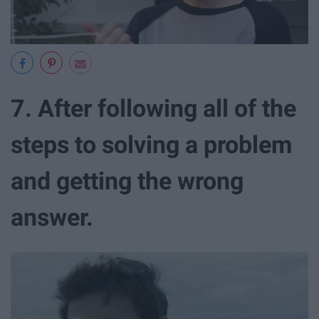
7. After following all of the
steps to solving a problem
and getting the wrong
answer.