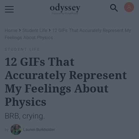
Powered by RebelMouse
›
›
Home
Student Life
12 GIFs That Accurately Represent My
Feelings About Physics
STUDENT LIFE
12 GIFs That
Accurately Represent
My Feelings About
Physics
BRB, crying.
Lauren Burkholder