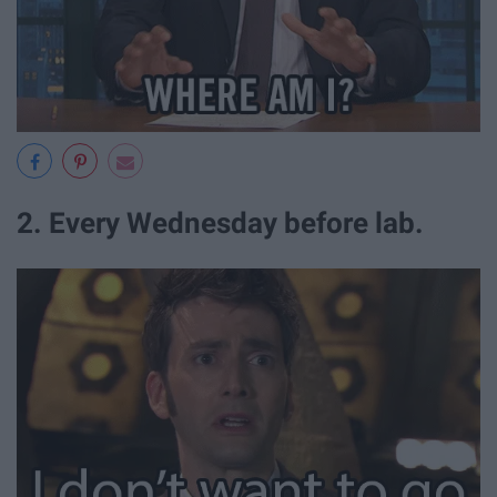
2. Every Wednesday before lab.