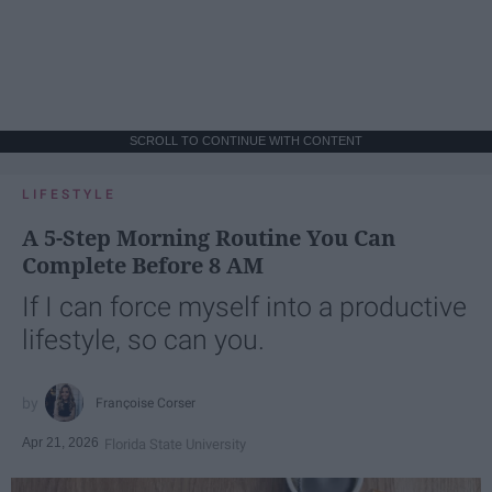
SCROLL TO CONTINUE WITH CONTENT
LIFESTYLE
A 5-Step Morning Routine You Can
Complete Before 8 AM
If I can force myself into a productive
lifestyle, so can you.
Françoise Corser
Apr 21, 2026
Florida State University