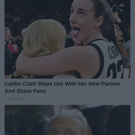
Caitlin Clark Steps Out With Her New Partner
And Stuns Fans
Outlier Model