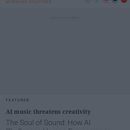
MORNING ROUTINES
FEATURED
AI music threatens creativity
The Soul of Sound: How AI