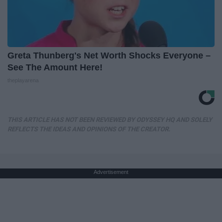
Greta Thunberg's Net Worth Shocks Everyone –
See The Amount Here!
theplayarena
THIS ARTICLE HAS NOT BEEN REVIEWED BY ODYSSEY HQ AND SOLELY
REFLECTS THE IDEAS AND OPINIONS OF THE CREATOR.
Advertisement