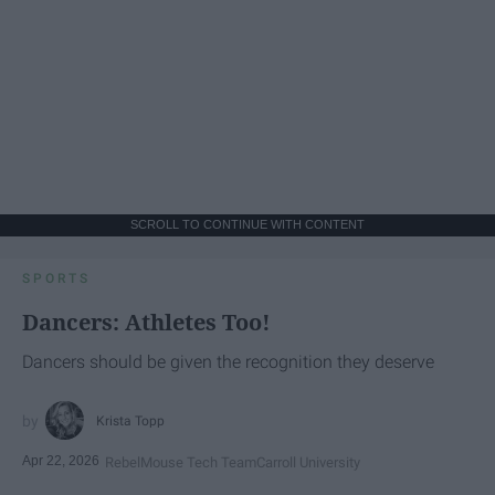
SCROLL TO CONTINUE WITH CONTENT
SPORTS
Dancers: Athletes Too!
Dancers should be given the recognition they deserve
Krista Topp
Apr 22, 2026
RebelMouse Tech Team
Carroll University