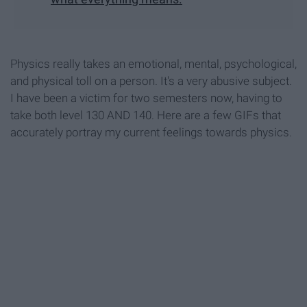
Physics really takes an emotional, mental, psychological,
and physical toll on a person. It's a very abusive subject.
I have been a victim for two semesters now, having to
take both level 130 AND 140. Here are a few GIFs that
accurately portray my current feelings towards physics.