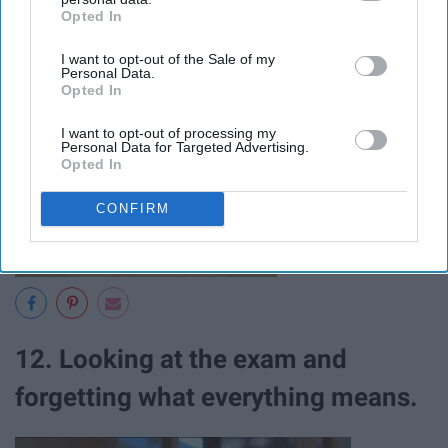
Opted In
IAB’s list of downstream participants. This information may
an exam.
also be disclosed by us to third parties on the
IAB’s List of
I want to opt-out of the Sale of my
Downstream Participants
that may further disclose it to other
Personal Data.
third parties.
Opted In
I want to opt-out of processing my
Personal Data for Targeted Advertising.
Opted In
CONFIRM
12. Looking at the exam and
forgetting what everything means.