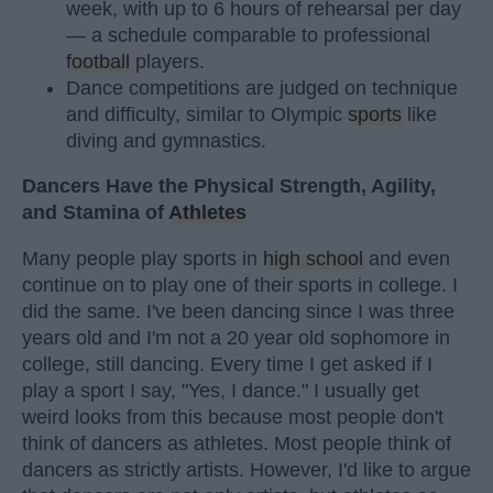
week, with up to 6 hours of rehearsal per day
— a schedule comparable to professional
football
players.
Dance competitions are judged on technique
and difficulty, similar to Olympic
sports
like
diving and gymnastics.
Dancers Have the Physical Strength, Agility,
and Stamina of
Athletes
Many people play sports in
high school
and even
continue on to play one of their sports in college. I
did the same. I've been dancing since I was three
years old and I'm not a 20 year old sophomore in
college, still dancing. Every time I get asked if I
play a sport I say, "Yes, I dance." I usually get
weird looks from this because most people don't
think of dancers as athletes. Most people think of
dancers as strictly artists. However, I'd like to argue