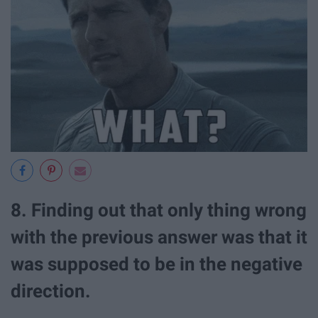
8. Finding out that only thing wrong
with the previous answer was that it
was supposed to be in the negative
direction.