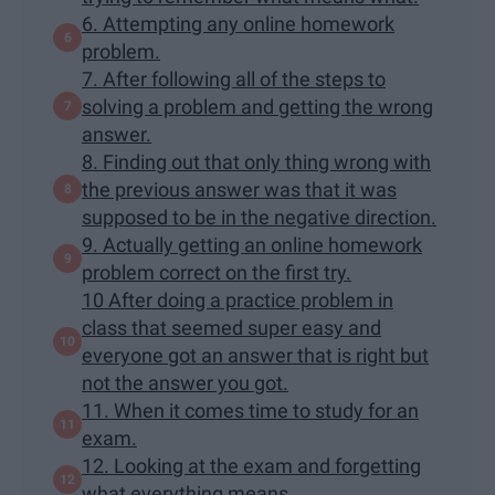
6. Attempting any online homework
problem.
7. After following all of the steps to
solving a problem and getting the wrong
answer.
8. Finding out that only thing wrong with
the previous answer was that it was
supposed to be in the negative direction.
9. Actually getting an online homework
problem correct on the first try.
10 After doing a practice problem in
class that seemed super easy and
everyone got an answer that is right but
not the answer you got.
11. When it comes time to study for an
exam.
12. Looking at the exam and forgetting
what everything means.