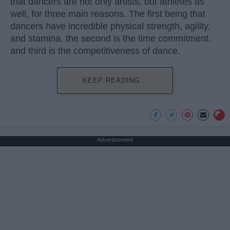
that dancers are not only artists, but athletes as
well, for three main reasons. The first being that
dancers have incredible physical strength, agility,
and stamina, the second is the time commitment,
and third is the competitiveness of dance.
KEEP READING...
Advertisement