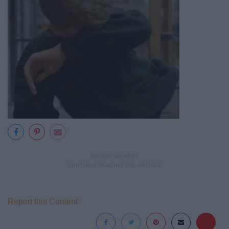
Report this Content