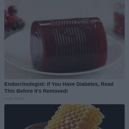
Endocrinologist: If You Have Diabetes, Read
This Before It's Removed!
Health Weekly