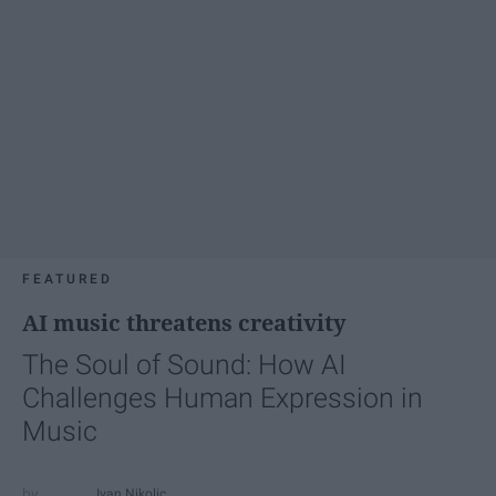
FEATURED
AI music threatens creativity
The Soul of Sound: How AI
Challenges Human Expression in
Music
Ivan Nikolic