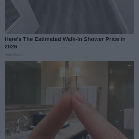
Here's The Estimated Walk-In Shower Price in
2026
HomeBuddy