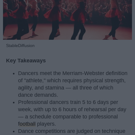
StableDiffusion
Key Takeaways
Dancers meet the Merriam-Webster definition
of "athlete," which requires physical strength,
agility, and stamina — all three of which
dance demands.
Professional dancers train 5 to 6 days per
week, with up to 6 hours of rehearsal per day
— a schedule comparable to professional
football
players.
Dance competitions are judged on technique