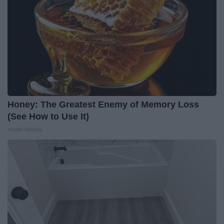
Honey: The Greatest Enemy of Memory Loss
(See How to Use It)
Health Weekly