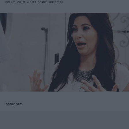
Mar 05, 2019
West Chester University
Instagram