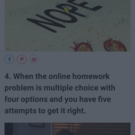
4. When the online homework
problem is multiple choice with
four options and you have five
attempts to get it right.