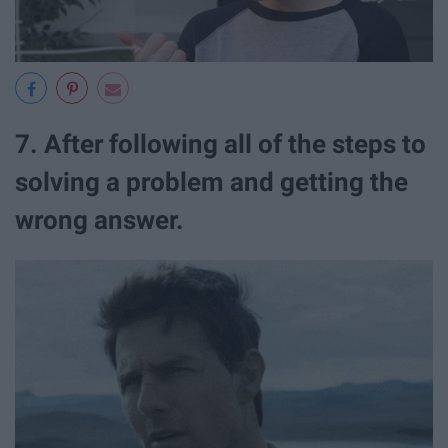
7. After following all of the steps to
solving a problem and getting the
wrong answer.