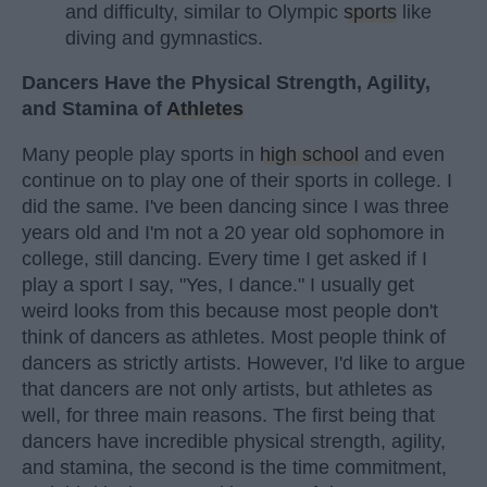
and difficulty, similar to Olympic
sports
like
diving and gymnastics.
Dancers Have the Physical Strength, Agility,
and Stamina of
Athletes
Many people play sports in
high school
and even
continue on to play one of their sports in college. I
did the same. I've been dancing since I was three
years old and I'm not a 20 year old sophomore in
college, still dancing. Every time I get asked if I
play a sport I say, "Yes, I dance." I usually get
weird looks from this because most people don't
think of dancers as athletes. Most people think of
dancers as strictly artists. However, I'd like to argue
that dancers are not only artists, but athletes as
well, for three main reasons. The first being that
dancers have incredible physical strength, agility,
and stamina, the second is the time commitment,