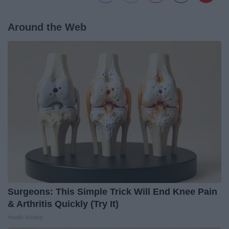
Around the Web
Surgeons: This Simple Trick Will End Knee Pain
& Arthritis Quickly (Try It)
Health Weekly