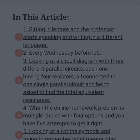
In This Article:
1. Sitting in lecture and the professor
starts speaking and writing in a different
language.
2. Every Wednesday before lab.
3. Looking at a circuit diagram with three
different parallel circuits, each one
having four resistors, all connected to
one single parallel circuit and being
asked to find the total equivalent
resistance.
4. When the online homework problem is
multiple choice with four options and you
have five attempts to get it right.
5. Looking at all of the symbols and
trying to remember what means what.