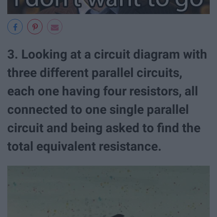
3. Looking at a circuit diagram with
three different parallel circuits,
each one having four resistors, all
connected to one single parallel
circuit and being asked to find the
total equivalent resistance.