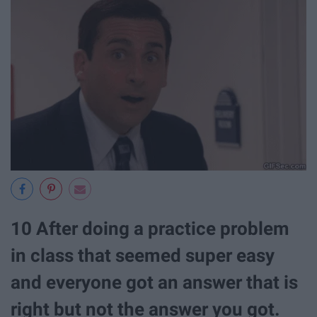
10 After doing a practice problem
in class that seemed super easy
and everyone got an answer that is
right but not the answer you got.