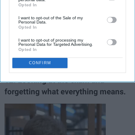
Opted In
IAB’s list of downstream participants. This information may
also be disclosed by us to third parties on the
IAB’s List of
I want to opt-out of the Sale of my
Downstream Participants
that may further disclose it to other
Personal Data.
third parties.
Opted In
I want to opt-out of processing my
Personal Data for Targeted Advertising.
Opted In
CONFIRM
12. Looking at the exam and
forgetting what everything means.