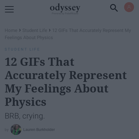
Powered by RebelMouse
›
›
Home
Student Life
12 GIFs That Accurately Represent My
Feelings About Physics
STUDENT LIFE
12 GIFs That
Accurately Represent
My Feelings About
Physics
BRB, crying.
Lauren Burkholder