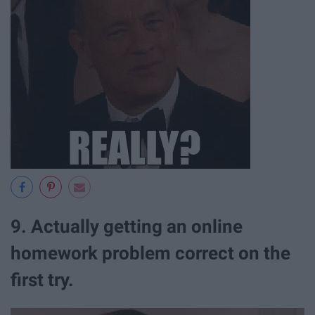
9. Actually getting an online
homework problem correct on the
first try.