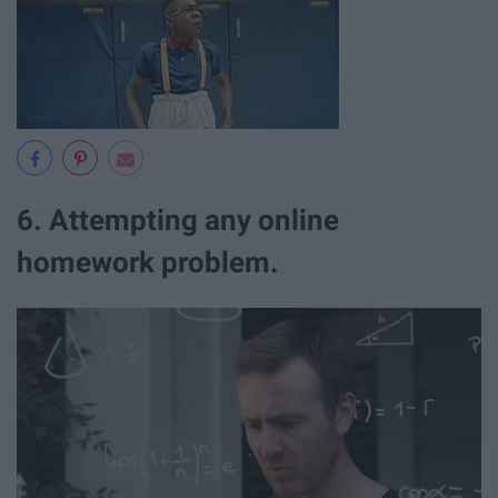
6. Attempting any online
homework problem.