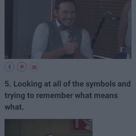
5. Looking at all of the symbols and
trying to remember what means
what.