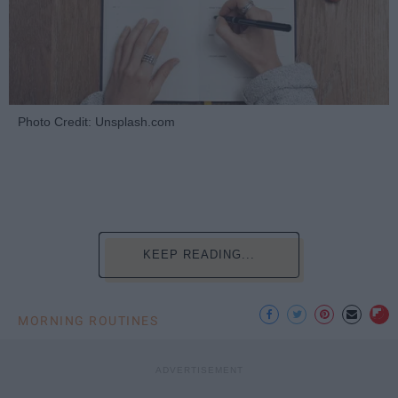
Photo Credit: Unsplash.com
KEEP READING...
MORNING ROUTINES