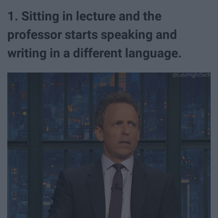
1. Sitting in lecture and the
professor starts speaking and
writing in a different language.