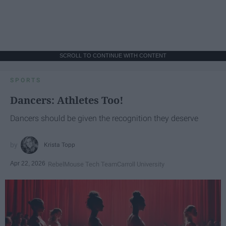
SCROLL TO CONTINUE WITH CONTENT
SPORTS
Dancers: Athletes Too!
Dancers should be given the recognition they deserve
Krista Topp
Apr 22, 2026
RebelMouse Tech Team
Carroll University