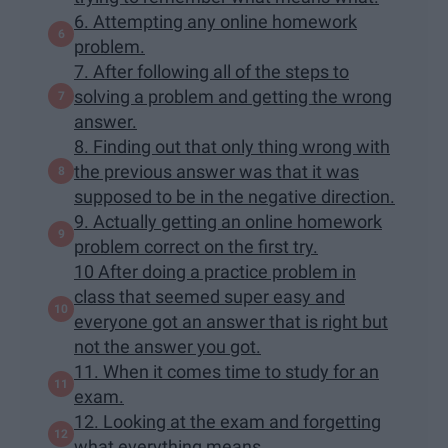
6. Attempting any online homework
problem.
7. After following all of the steps to
solving a problem and getting the wrong
answer.
8. Finding out that only thing wrong with
the previous answer was that it was
supposed to be in the negative direction.
9. Actually getting an online homework
problem correct on the first try.
10 After doing a practice problem in
class that seemed super easy and
everyone got an answer that is right but
not the answer you got.
11. When it comes time to study for an
exam.
12. Looking at the exam and forgetting
what everything means.