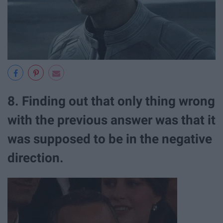
8. Finding out that only thing wrong
with the previous answer was that it
was supposed to be in the negative
direction.