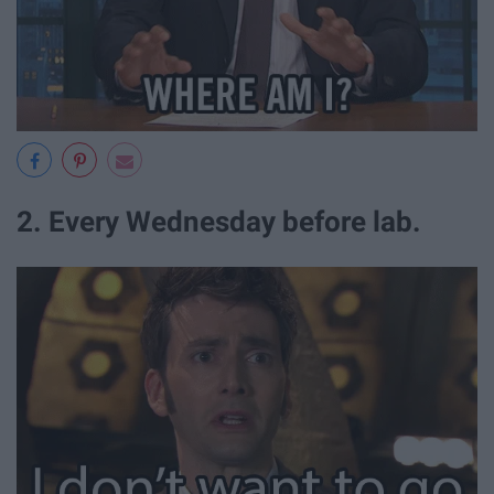
2. Every Wednesday before lab.