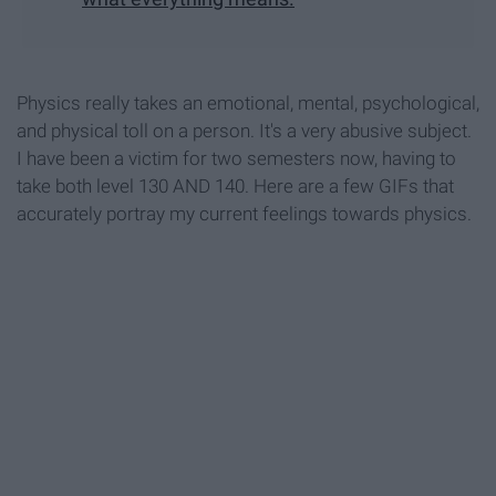
Physics really takes an emotional, mental, psychological,
and physical toll on a person. It's a very abusive subject.
I have been a victim for two semesters now, having to
take both level 130 AND 140. Here are a few GIFs that
accurately portray my current feelings towards physics.