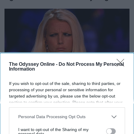
The Odyssey Online -
Do Not Process My Personal
Information
If you wish to opt-out of the sale, sharing to third parties, or
processing of your personal or sensitive information for
targeted advertising by us, please use the below opt-out
11. When it comes time to study for
section to confirm your selection. Please note that after your
opt-out request is processed you may continue seeing
an exam.
interest-based ads based on personal information utilized by
Personal Data Processing Opt Outs
us or personal information disclosed to third parties prior to
your opt-out. You may separately opt-out of the further
I want to opt-out of the Sharing of my
disclosure of your personal information by third parties on the
personal data.