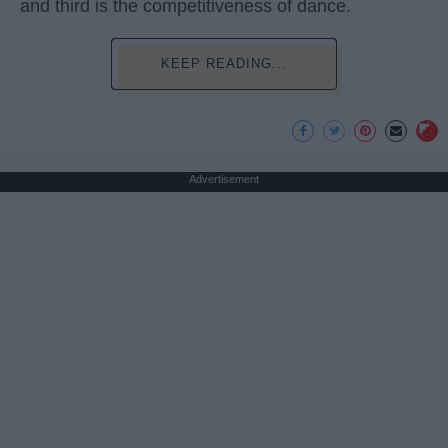
and third is the competitiveness of dance.
KEEP READING...
Advertisement