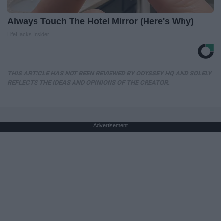
Always Touch The Hotel Mirror (Here's Why)
LifeHacks Insider
THIS ARTICLE HAS NOT BEEN REVIEWED BY ODYSSEY HQ AND SOLELY
REFLECTS THE IDEAS AND OPINIONS OF THE CREATOR.
Advertisement