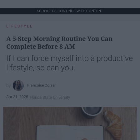
SCROLL TO CONTINUE WITH CONTENT
LIFESTYLE
A 5-Step Morning Routine You Can
Complete Before 8 AM
If I can force myself into a productive
lifestyle, so can you.
Françoise Corser
Apr 21, 2026
Florida State University