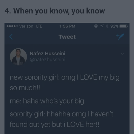
4. When you know, you know