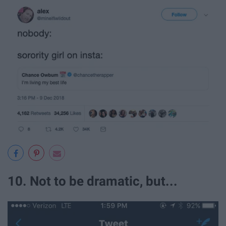
10. Not to be dramatic, but...