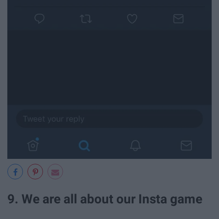
9. We are all about our Insta game