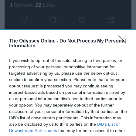
The Odyssey Online -
Do Not Process My Personal
Information
If you wish to opt-out of the sale, sharing to third parties, or
processing of your personal or sensitive information for
targeted advertising by us, please use the below opt-out
section to confirm your selection. Please note that after your
opt-out request is processed you may continue seeing
interest-based ads based on personal information utilized by
us or personal information disclosed to third parties prior to
your opt-out. You may separately opt-out of the further
disclosure of your personal information by third parties on the
IAB’s list of downstream participants. This information may
also be disclosed by us to third parties on the
IAB’s List of
7. We eat, sleep, and breathe this
Downstream Participants
that may further disclose it to other