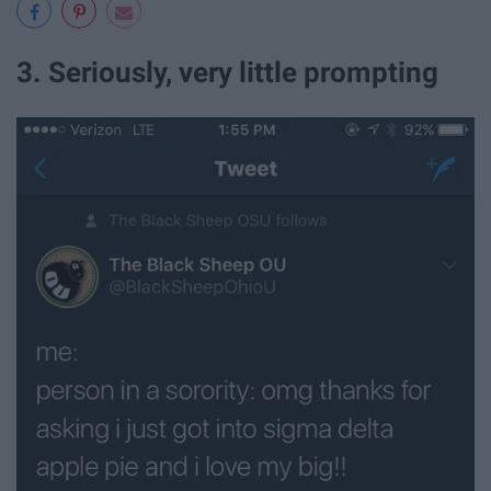
3. Seriously, very little prompting