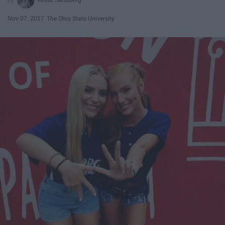
Nov 07, 2017
The Ohio State University