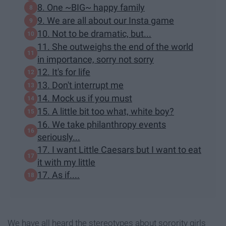
8. One ~BIG~ happy family
9. We are all about our Insta game
10. Not to be dramatic, but...
11. She outweighs the end of the world
in importance, sorry not sorry
12. It's for life
13. Don't interrupt me
14. Mock us if you must
15. A little bit too what, white boy?
16. We take philanthropy events
seriously...
17. I want Little Caesars but I want to eat
it with my little
17. As if....
We have all heard the stereotypes about sorority girls