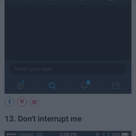
13. Don't interrupt me