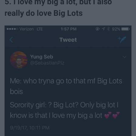
5. I love my big a lot, but I also
really do love Big Lots