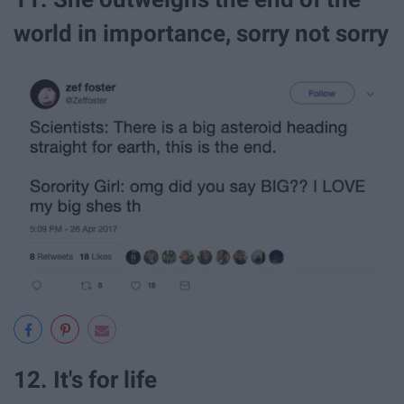
world in importance, sorry not sorry
12. It's for life