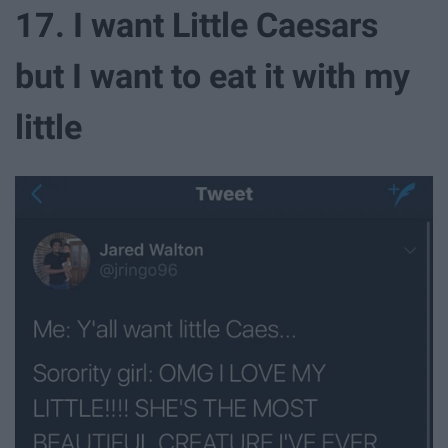
17. I want Little Caesars
but I want to eat it with my
little