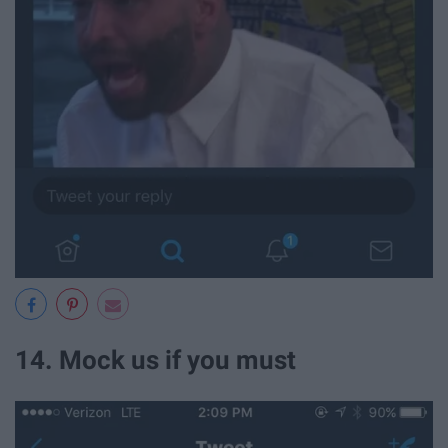
14. Mock us if you must