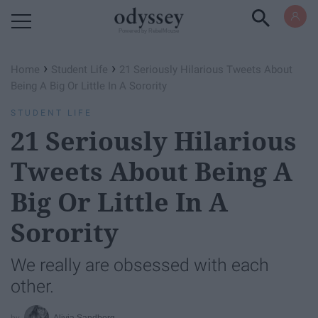
Powered by RebelMouse
›
›
Home
Student Life
21 Seriously Hilarious Tweets About
Being A Big Or Little In A Sorority
STUDENT LIFE
21 Seriously Hilarious
Tweets About Being A
Big Or Little In A
Sorority
We really are obsessed with each
other.
Alivia Sandberg