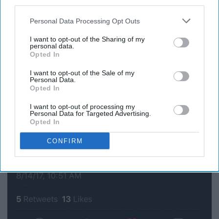
third parties.
stuff
Personal Data Processing Opt Outs
I want to opt-out of the Sharing of my
personal data.
Opted In
I want to opt-out of the Sale of my
Personal Data.
Opted In
I want to opt-out of processing my
Personal Data for Targeted Advertising.
Opted In
CONFIRM