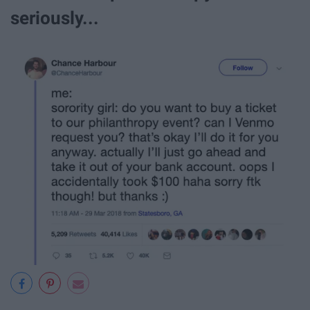
seriously...