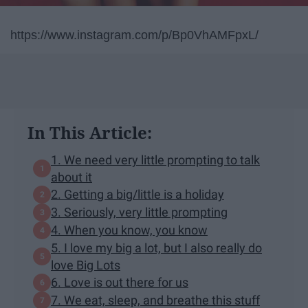
https://www.instagram.com/p/Bp0VhAMFpxL/
In This Article:
1. We need very little prompting to talk
about it
2. Getting a big/little is a holiday
3. Seriously, very little prompting
4. When you know, you know
5. I love my big a lot, but I also really do
love Big Lots
6. Love is out there for us
7. We eat, sleep, and breathe this stuff