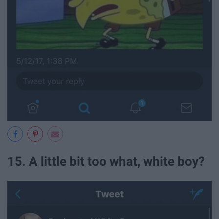
15. A little bit too what, white boy?