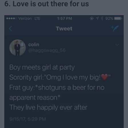
6. Love is out there for us