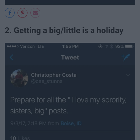
2. Getting a big/little is a holiday