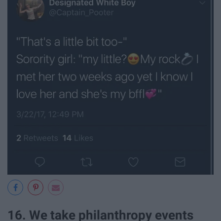
16. We take philanthropy events