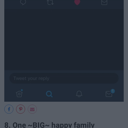
8. One ~BIG~ happy family