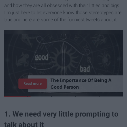
and how they are all obsessed with their littles and bigs.
I'm just here to let everyone know those stereotypes are
true and here are some of the funniest tweets about it.
T
h
e
I
m
p
o
r
t
a
n
c
e
O
f
B
e
i
n
g
A
Read more
G
o
o
d
P
e
r
s
o
n
1. We need very little prompting to
talk about it