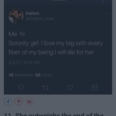
11. She outweighs the end of the