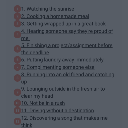
1. Watching the sunrise
2. Cooking a homemade meal
3. Getting wrapped up in a great book
4. Hearing someone say they're proud of
me
5. Finishing a project/assignment before
the deadline
6. Putting laundry away immediately
7. Complimenting someone else
8. Running into an old friend and catching
up
9. Lounging outside in the fresh air to
clear my head
10. Not be in a rush
11. Driving without a destination
12. Discovering a song that makes me
think