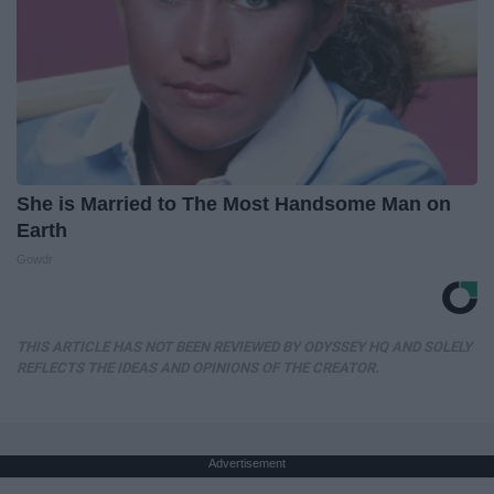
She is Married to The Most Handsome Man on
Earth
Gowdr
THIS ARTICLE HAS NOT BEEN REVIEWED BY ODYSSEY HQ AND SOLELY
REFLECTS THE IDEAS AND OPINIONS OF THE CREATOR.
Advertisement