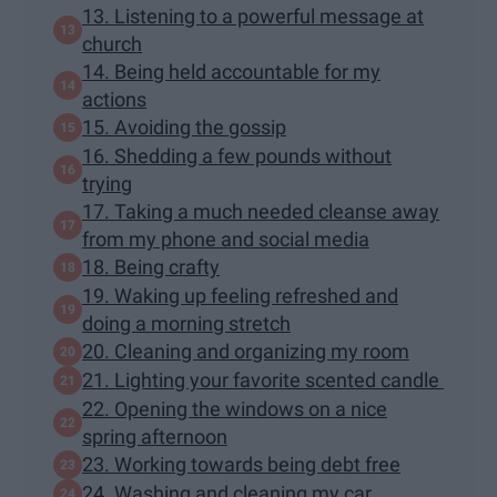
13. Listening to a powerful message at
church
14. Being held accountable for my
actions
15. Avoiding the gossip
16. Shedding a few pounds without
trying
17. Taking a much needed cleanse away
from my phone and social media
18. Being crafty
19. Waking up feeling refreshed and
doing a morning stretch
20. Cleaning and organizing my room
21. Lighting your favorite scented candle
22. Opening the windows on a nice
spring afternoon
23. Working towards being debt free
24. Washing and cleaning my car