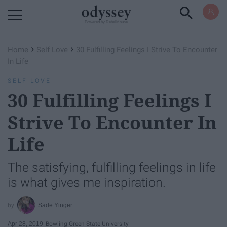
Powered by RebelMouse
›
›
Home
Self Love
30 Fulfilling Feelings I Strive To Encounter
In Life
SELF LOVE
30 Fulfilling Feelings I
Strive To Encounter In
Life
The satisfying, fulfilling feelings in life
is what gives me inspiration.
Sade Yinger
Apr 28, 2019
Bowling Green State University