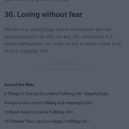
30. Loving without fear
We live in a world today where sometimes we feel
embarrassed to be who we are. We cannot live in a
world without love, so never be shy to show some love
in your everyday life!
6 Things to Give Up for a More Fulfilling Life - Happify Daily ›
4 ways to live a more fulfilling and meaningful life ›
18 Basic Rules to Lead A Fulfilling Life ›
10 Choices That Lead to a Happy, Fulfilling Life ›