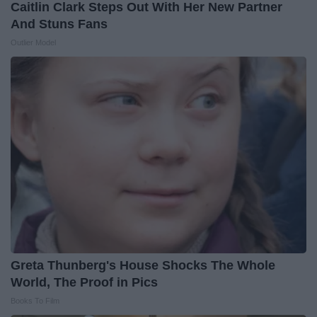
Caitlin Clark Steps Out With Her New Partner
And Stuns Fans
Outlier Model
Greta Thunberg's House Shocks The Whole
World, The Proof in Pics
Books To Film