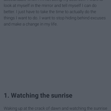
look at myself in the mirror and tell myself I can do
better. I just have to take the time to actually do the
things I want to do. I want to stop hiding behind excuses
and make a change in my life.
1. Watching the sunrise
Waking up at the crack of dawn and watching the sunrise