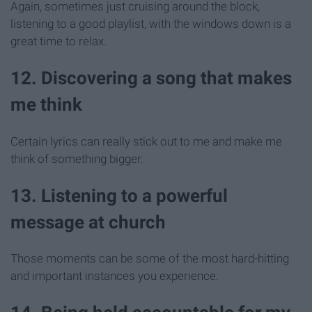
Again, sometimes just cruising around the block,
listening to a good playlist, with the windows down is a
great time to relax.
12. Discovering a song that makes
me think
Certain lyrics can really stick out to me and make me
think of something bigger.
13. Listening to a powerful
message at church
Those moments can be some of the most hard-hitting
and important instances you experience.