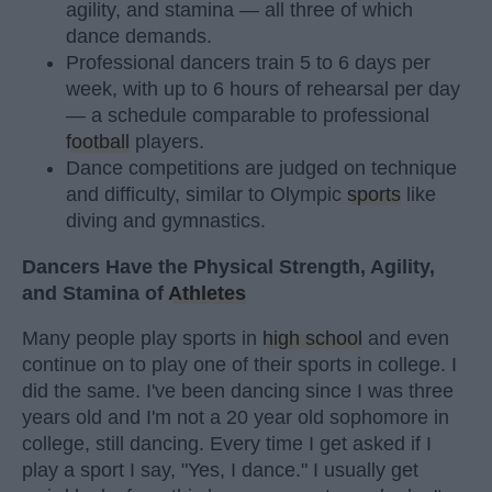
agility, and stamina — all three of which
dance demands.
Professional dancers train 5 to 6 days per
week, with up to 6 hours of rehearsal per day
— a schedule comparable to professional
football
players.
Dance competitions are judged on technique
and difficulty, similar to Olympic
sports
like
diving and gymnastics.
Dancers Have the Physical Strength, Agility,
and Stamina of
Athletes
Many people play sports in
high school
and even
continue on to play one of their sports in college. I
did the same. I've been dancing since I was three
years old and I'm not a 20 year old sophomore in
college, still dancing. Every time I get asked if I
play a sport I say, "Yes, I dance." I usually get