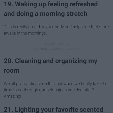
19. Waking up feeling refreshed
and doing a morning stretch
This is really great for your body and helps me feel more
awake in the mornings.
20. Cleaning and organizing my
room
We all procrastinate on this, but when we finally take the
time to go through our belongings and declutter?
Amazing!
21. Lighting your favorite scented