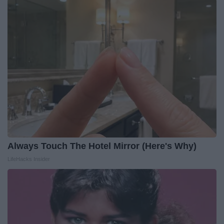
Always Touch The Hotel Mirror (Here's Why)
LifeHacks Insider