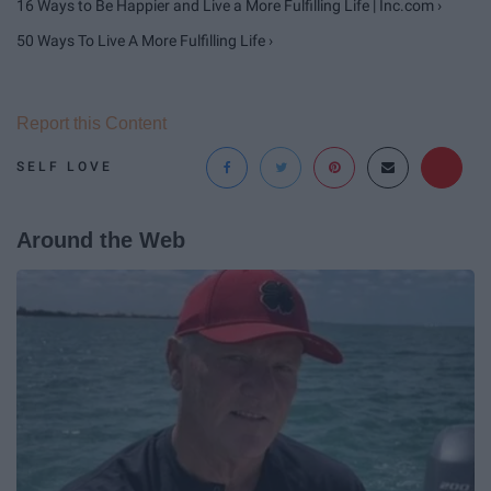
16 Ways to Be Happier and Live a More Fulfilling Life | Inc.com ›
50 Ways To Live A More Fulfilling Life ›
Report this Content
SELF LOVE
Around the Web