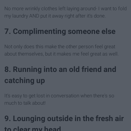
No more wrinkly clothes left laying around- I want to fold
my laundry AND put it away right after it's done.
7. Complimenting someone else
Not only does this make the other person feel great
about themselves, but it makes me feel great as well.
8. Running into an old friend and
catching up
It's easy to get lost in conversation when there's so
much to talk about!
9. Lounging outside in the fresh air
to clear my head