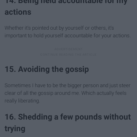
14. Being held accountable for my
actions
Whether it's pointed out by yourself or others, it's
important to hold yourself accountable for your actions.
15. Avoiding the gossip
Sometimes I have to be the bigger person and just steer
clear of all the gossip around me. Which actually feels
really liberating.
16. Shedding a few pounds without
trying