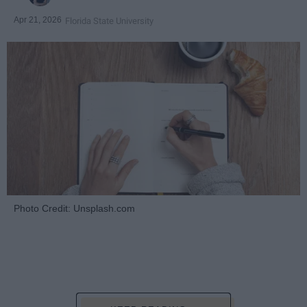
Apr 21, 2026
Florida State University
Photo Credit: Unsplash.com