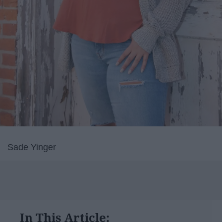
Sade Yinger
In This Article: