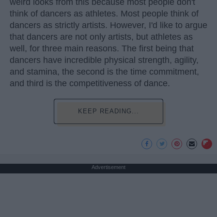
weird looks from this because most people don't
think of dancers as athletes. Most people think of
dancers as strictly artists. However, I'd like to argue
that dancers are not only artists, but athletes as
well, for three main reasons. The first being that
dancers have incredible physical strength, agility,
and stamina, the second is the time commitment,
and third is the competitiveness of dance.
KEEP READING...
Advertisement