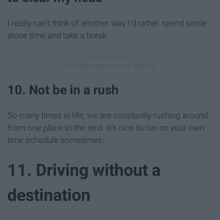
I really can't think of another way I'd rather spend some
alone time and take a break.
10. Not be in a rush
So many times in life, we are constantly rushing around
from one place to the next. It's nice to run on your own
time schedule sometimes.
11. Driving without a
destination