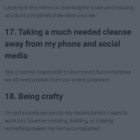
Looking in the mirror or checking the scale and realizing
you don't completely hate what you see.
17. Taking a much needed cleanse
away from my phone and social
media
Yes, it seems impossible to disconnect but sometimes
we all need a break from our online presence.
18. Being crafty
I'm not a crafty person by any means (which I want to
work on), however creating, building, or making
something makes me feel accomplished.