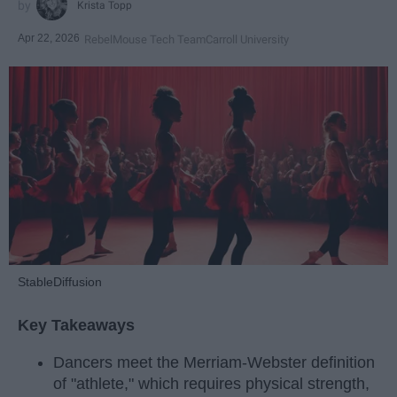
Krista Topp
Apr 22, 2026
RebelMouse Tech Team
Carroll University
StableDiffusion
Key Takeaways
Dancers meet the Merriam-Webster definition
of "athlete," which requires physical strength,