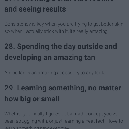
and seeing results
Consistency is key when you are trying to get better skin,
so when I actually stick with it, it's really amazing!
28. Spending the day outside and
developing an amazing tan
A nice tan is an amazing accessory to any look.
29. Learning something, no matter
how big or small
Whether you finally figured out a math concept you've
been struggling with, or just learning a neat fact, I love to
learn something new everyday.