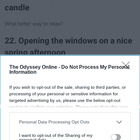
candle
What better way to relax?
22. Opening the windows on a nice
spring afternoon
The Odyssey Online -
Do Not Process My Personal
Pair this with a clean house and my favorite candle and
Information
we hit the jackpot.
If you wish to opt-out of the sale, sharing to third parties, or
23. Working towards being debt
processing of your personal or sensitive information for
targeted advertising by us, please use the below opt-out
free
section to confirm your selection. Please note that after your
opt-out request is processed you may continue seeing
interest-based ads based on personal information utilized by
It's a goal we all have and work towards. Imagining the
Personal Data Processing Opt Outs
us or personal information disclosed to third parties prior to
day that I pay off all my college loans will be the BEST!
your opt-out. You may separately opt-out of the further
I want to opt-out of the Sharing of my
disclosure of your personal information by third parties on the
personal data.