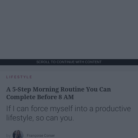
SCROLL TO CONTINUE WITH CONTENT
LIFESTYLE
A 5-Step Morning Routine You Can
Complete Before 8 AM
If I can force myself into a productive
lifestyle, so can you.
Françoise Corser