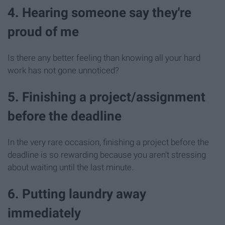
4. Hearing someone say they're
proud of me
Is there any better feeling than knowing all your hard
work has not gone unnoticed?
5. Finishing a project/assignment
before the deadline
In the very rare occasion, finishing a project before the
deadline is so rewarding because you aren't stressing
about waiting until the last minute.
6. Putting laundry away
immediately