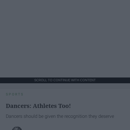
SCROLL TO CONTINUE WITH CONTENT
SPORTS
Dancers: Athletes Too!
Dancers should be given the recognition they deserve