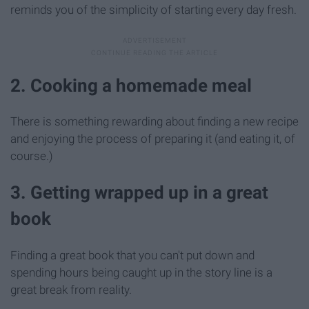
reminds you of the simplicity of starting every day fresh.
2. Cooking a homemade meal
There is something rewarding about finding a new recipe
and enjoying the process of preparing it (and eating it, of
course.)
3. Getting wrapped up in a great
book
Finding a great book that you can't put down and
spending hours being caught up in the story line is a
great break from reality.