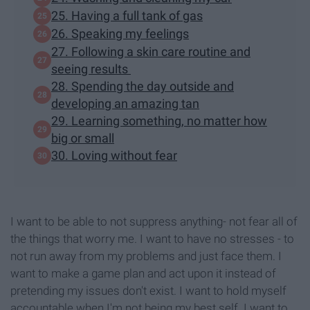
25. Having a full tank of gas
26. Speaking my feelings
27. Following a skin care routine and
seeing results
28. Spending the day outside and
developing an amazing tan
29. Learning something, no matter how
big or small
30. Loving without fear
I want to be able to not suppress anything- not fear all of
the things that worry me. I want to have no stresses - to
not run away from my problems and just face them. I
want to make a game plan and act upon it instead of
pretending my issues don't exist. I want to hold myself
accountable when I'm not being my best self. I want to