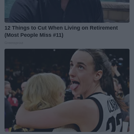
12 Things to Cut When Living on Retirement
(Most People Miss #11)
Greensprout