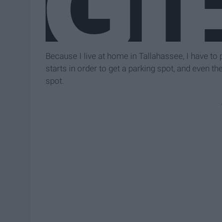
Because I live at home in Tallahassee, I have to
starts in order to get a parking spot, and even th
spot.