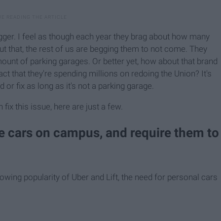
bigger. I feel as though each year they brag about how many
t that, the rest of us are begging them to not come. They
unt of parking garages. Or better yet, how about that brand
 that they're spending millions on redoing the Union? It's
 or fix as long as it's not a parking garage.
ix this issue, here are just a few.
ve cars on campus, and require them to
wing popularity of Uber and Lift, the need for personal cars