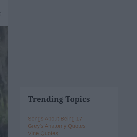
9
Trending Topics
Songs About Being 17
Grey's Anatomy Quotes
Vine Quotes