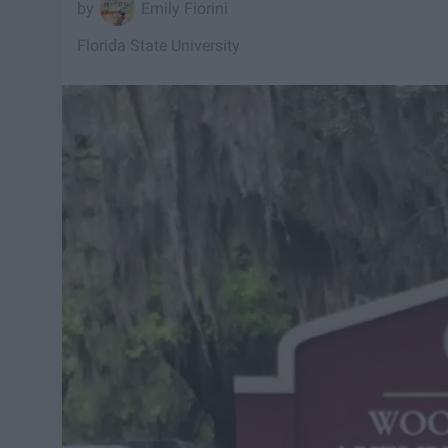
Emily Fiorini
Florida State University