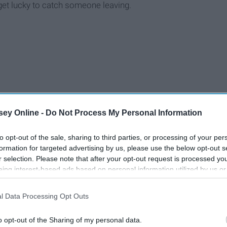
 get lucky to catch someone leaving.
ey Online -
Do Not Process My Personal Information
to opt-out of the sale, sharing to third parties, or processing of your per
formation for targeted advertising by us, please use the below opt-out s
r selection. Please note that after your opt-out request is processed y
eing interest-based ads based on personal information utilized by us or
disclosed to third parties prior to your opt-out. You may separately opt-
losure of your personal information by third parties on the IAB’s list of
l Data Processing Opt Outs
. This information may also be disclosed by us to third parties on the
IA
Participants
that may further disclose it to other third parties.
o opt-out of the Sharing of my personal data.