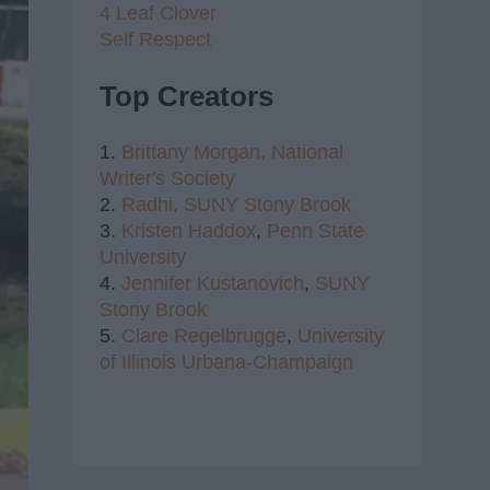
4 Leaf Clover
Self Respect
Top Creators
1.
Brittany Morgan,
National
Writer's Society
2.
Radhi,
SUNY Stony Brook
3.
Kristen Haddox
,
Penn State
University
4.
Jennifer Kustanovich
,
SUNY
Stony Brook
5.
Clare Regelbrugge
,
University
of Illinois Urbana-Champaign