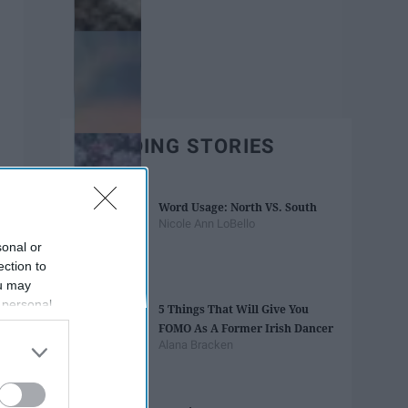
TRENDING STORIES
Word Usage: North VS. South
Nicole Ann LoBello
sonal or
ection to
ou may
 personal
5 Things That Will Give You
out of the
FOMO As A Former Irish Dancer
 downstream
Alana Bracken
B’s List of