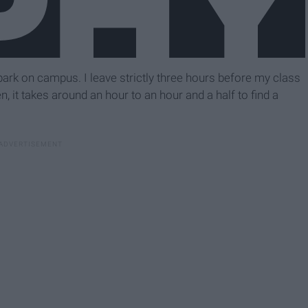
 park on campus. I leave strictly three hours before my class
en, it takes around an hour to an hour and a half to find a