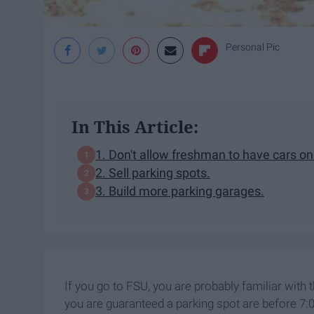
Personal Pic
In This Article:
1. Don't allow freshman to have cars o
2. Sell parking spots.
3. Build more parking garages.
If you go to FSU, you are probably familiar with
you are guaranteed a parking spot are before 7:0