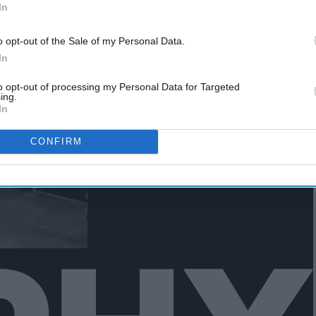
In
o opt-out of the Sale of my Personal Data.
In
to opt-out of processing my Personal Data for Targeted
ing.
In
CONFIRM