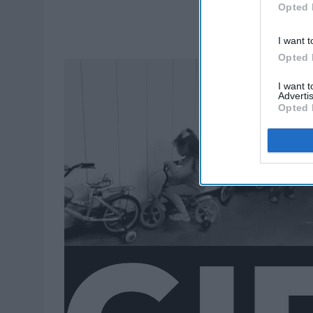
Opted 
I want t
Opted 
I want 
Advertis
Opted 