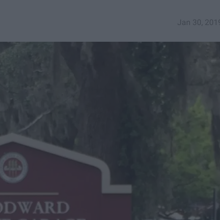
Jan 30, 201