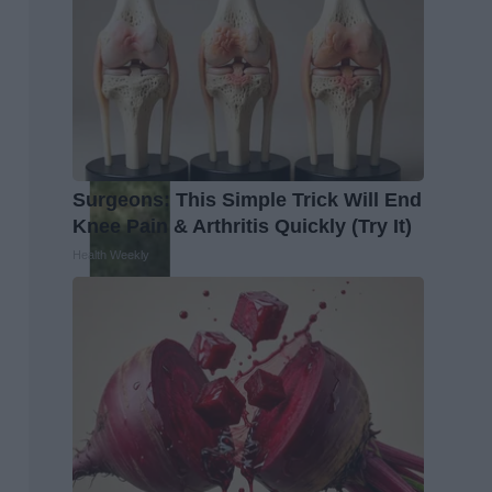
Surgeons: This Simple Trick Will End
Knee Pain & Arthritis Quickly (Try It)
Health Weekly