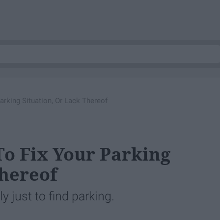
Parking Situation, Or Lack Thereof
To Fix Your Parking
Thereof
ly just to find parking.