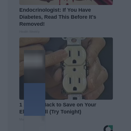
Endocrinologist: If You Have
Diabetes, Read This Before It's
Removed!
Health Weekly
1 Simple Hack to Save on Your
Electric Bill (Try Tonight)
MadeInGenius