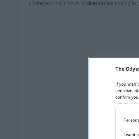
driving around in never ending circles hoping to
The Odyss
If you wish 
sensitive in
confirm you
continue se
information 
further disc
Persona
participants
Downstream 
I want t