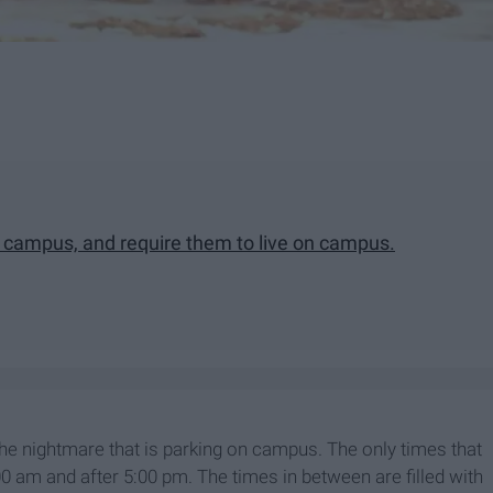
n campus, and require them to live on campus.
 the nightmare that is parking on campus. The only times that
0 am and after 5:00 pm. The times in between are filled with