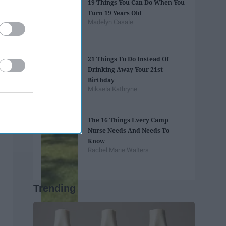
19 Things You Can Do When You
Turn 19 Years Old
Madelyn Casale
21 Things To Do Instead Of
Drinking Away Your 21st
Birthday
Mikaela Kathryne
The 16 Things Every Camp
Nurse Needs And Needs To
Know
Rachel Marie Walters
Trending