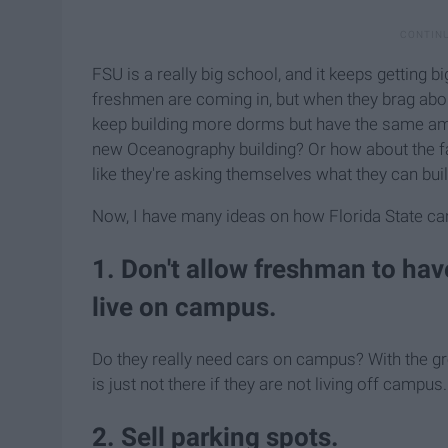
FSU is a really big school, and it keeps getting 
freshmen are coming in, but when they brag abou
keep building more dorms but have the same amo
new Oceanography building? Or how about the fact
like they're asking themselves what they can build
Now, I have many ideas on how Florida State can f
1. Don't allow freshman to ha
live on campus.
Do they really need cars on campus? With the gro
is just not there if they are not living off campus.
2. Sell parking spots.