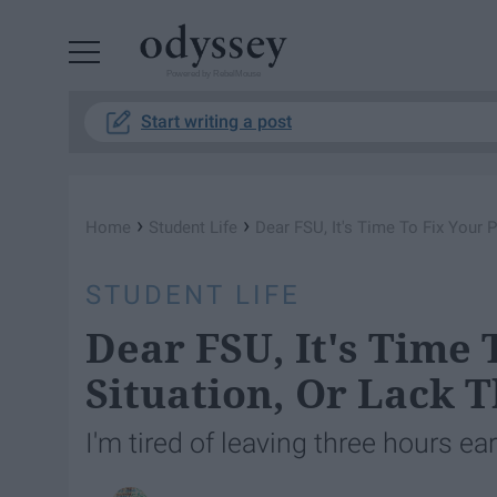
Powered by RebelMouse
Start writing a post
›
›
Home
Student Life
Dear FSU, It's Time To Fix Your 
STUDENT LIFE
Dear FSU, It's Time 
Situation, Or Lack 
I'm tired of leaving three hours ear