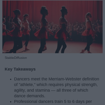
StableDiffusion
Key Takeaways
Dancers meet the Merriam-Webster definition
of "athlete," which requires physical strength,
agility, and stamina — all three of which
dance demands.
Professional dancers train 5 to 6 days per