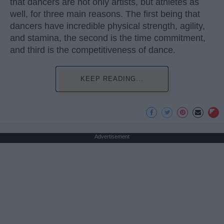
that dancers are not only artists, but athletes as
well, for three main reasons. The first being that
dancers have incredible physical strength, agility,
and stamina, the second is the time commitment,
and third is the competitiveness of dance.
KEEP READING...
Advertisement