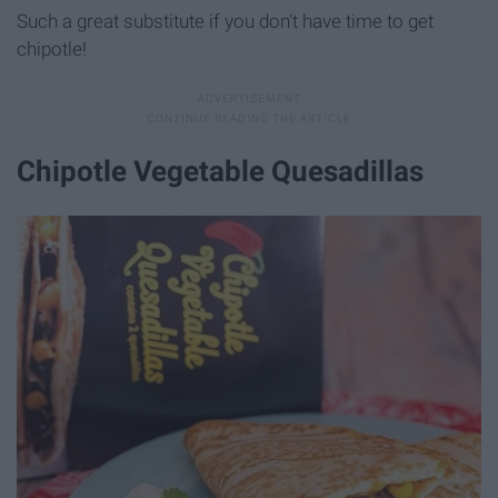
Such a great substitute if you don't have time to get
chipotle!
Chipotle Vegetable Quesadillas