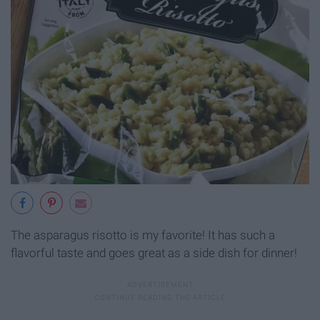
The asparagus risotto is my favorite! It has such a
flavorful taste and goes great as a side dish for dinner!