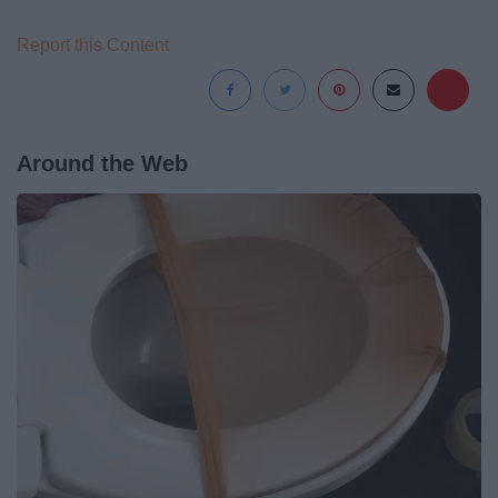
Report this Content
Around the Web