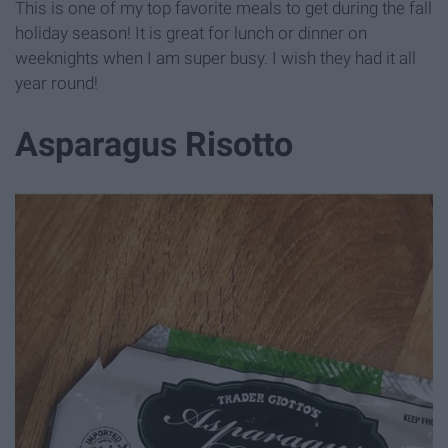
This is one of my top favorite meals to get during the fall
holiday season! It is great for lunch or dinner on
weeknights when I am super busy. I wish they had it all
year round!
Asparagus Risotto