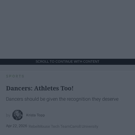
SCROLL TO CONTINUE WITH CONTENT
SPORTS
Dancers: Athletes Too!
Dancers should be given the recognition they deserve
Krista Topp
Apr 22, 2026
RebelMouse Tech Team
Carroll University