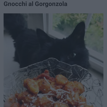
Gnocchi al Gorgonzola