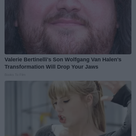
Valerie Bertinelli's Son Wolfgang Van Halen's
Transformation Will Drop Your Jaws
Books To Film