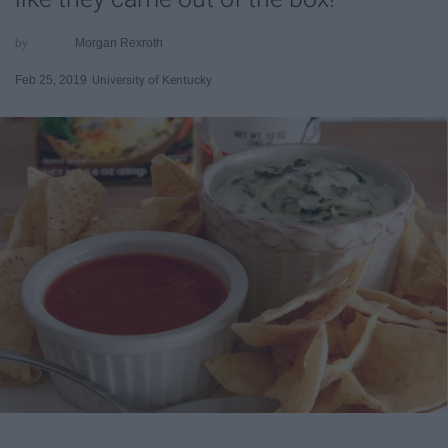
Morgan Rexroth
Feb 25, 2019
University of Kentucky