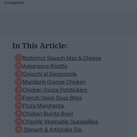
Instagram
In This Article:
Butternut Squash Mac & Cheese
Asparagus Risotto
Gnocchi al Gorgonzola
Mandarin Orange Chicken
Chicken Gyoza Potstickers
French Onion Soup Bites
Pizza Margherita
Chicken Burrito Bowl
Chipotle Vegetable Quesadillas
Spinach & Artichoke Dip