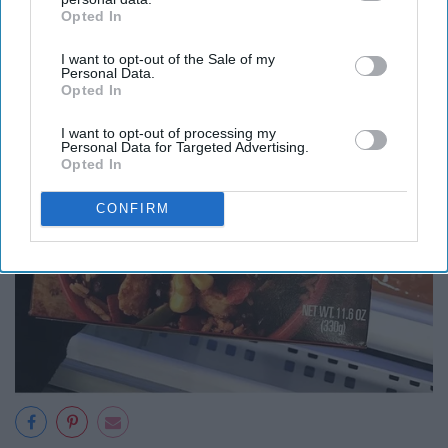
Opted In
IAB’s list of downstream participants. This information may
also be disclosed by us to third parties on the
IAB’s List of
I want to opt-out of the Sale of my
Downstream Participants
that may further disclose it to other
Personal Data.
third parties.
Opted In
I want to opt-out of processing my
Personal Data for Targeted Advertising.
Opted In
CONFIRM