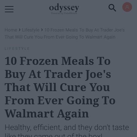
Powered by RebelMouse
›
›
Home
Lifestyle
10 Frozen Meals To Buy At Trader Joe's
That Will Cure You From Ever Going To Walmart Again
LIFESTYLE
10 Frozen Meals To
Buy At Trader Joe's
That Will Cure You
From Ever Going To
Walmart Again
Healthy, efficient, and they don't taste
like they came out of the box!