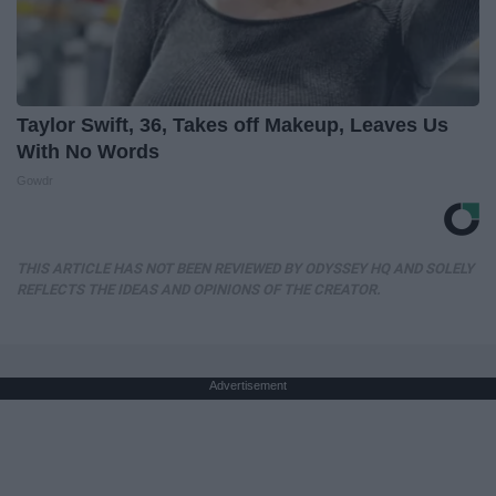
Taylor Swift, 36, Takes off Makeup, Leaves Us
With No Words
Gowdr
THIS ARTICLE HAS NOT BEEN REVIEWED BY ODYSSEY HQ AND SOLELY
REFLECTS THE IDEAS AND OPINIONS OF THE CREATOR.
Advertisement