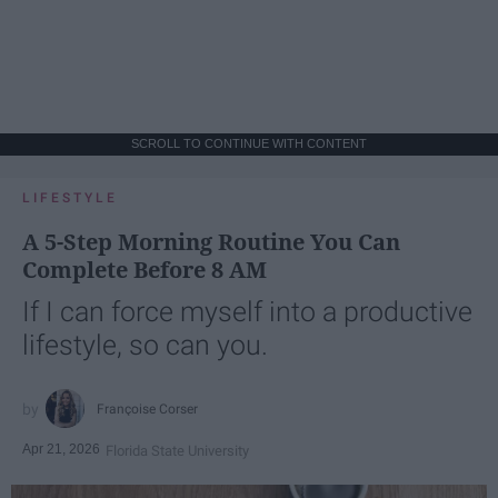
SCROLL TO CONTINUE WITH CONTENT
LIFESTYLE
A 5-Step Morning Routine You Can
Complete Before 8 AM
If I can force myself into a productive
lifestyle, so can you.
Françoise Corser
Apr 21, 2026
Florida State University