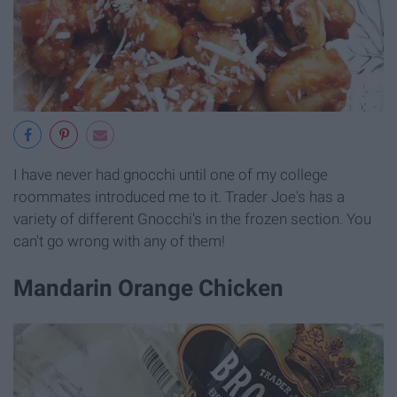
I have never had gnocchi until one of my college
roommates introduced me to it. Trader Joe's has a
variety of different Gnocchi's in the frozen section. You
can't go wrong with any of them!
Mandarin Orange Chicken