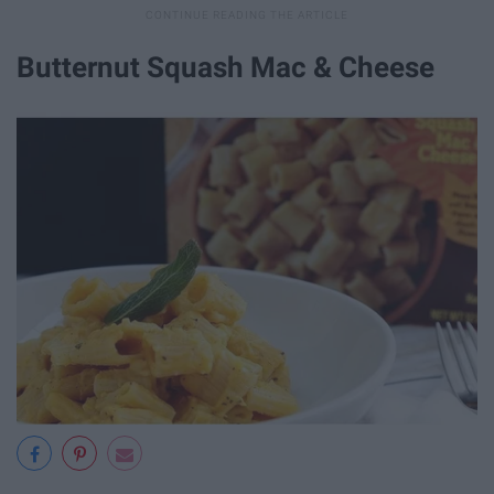
Butternut Squash Mac & Cheese