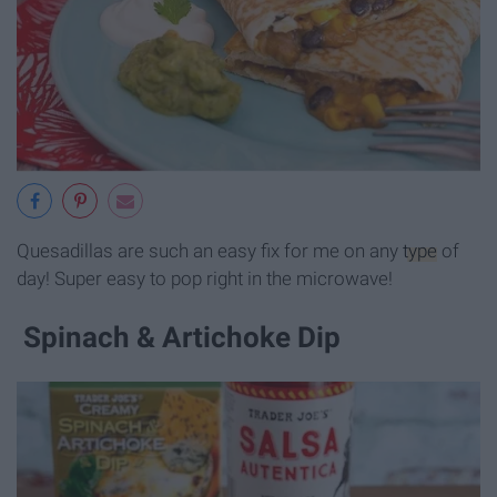
Quesadillas are such an easy fix for me on any
type
of
day! Super easy to pop right in the microwave!
Spinach & Artichoke Dip