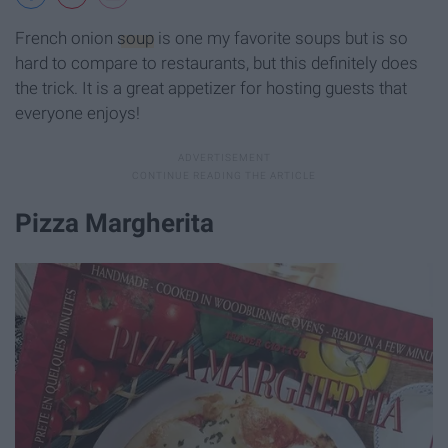
French onion
soup
is one my favorite soups but is so
hard to compare to restaurants, but this definitely does
the trick. It is a great appetizer for hosting guests that
everyone enjoys!
Pizza Margherita