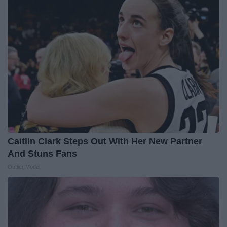
Caitlin Clark Steps Out With Her New Partner
And Stuns Fans
Outlier Model