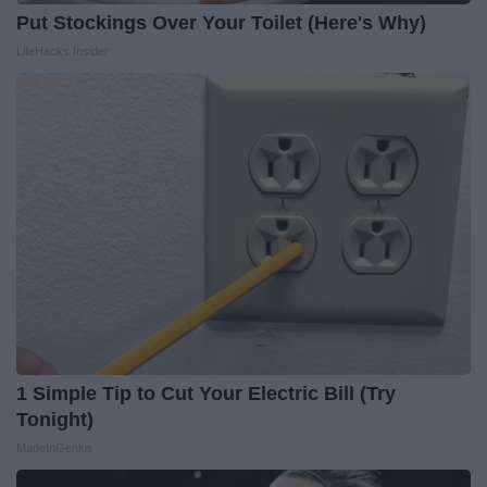
Put Stockings Over Your Toilet (Here's Why)
LifeHacks Insider
1 Simple Tip to Cut Your Electric Bill (Try
Tonight)
MadeInGenius