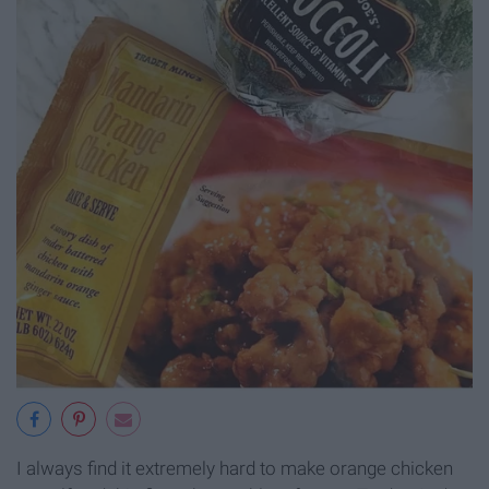
I always find it extremely hard to make orange chicken