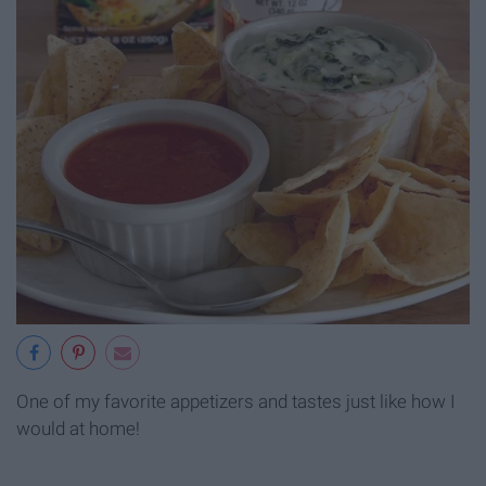
One of my favorite appetizers and tastes just like how I
would at home!