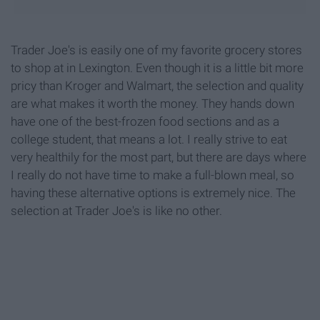
Trader Joe's is easily one of my favorite grocery stores
to shop at in Lexington. Even though it is a little bit more
pricy than Kroger and Walmart, the selection and quality
are what makes it worth the money. They hands down
have one of the best-frozen food sections and as a
college student, that means a lot. I really strive to eat
very healthily for the most part, but there are days where
I really do not have time to make a full-blown meal, so
having these alternative options is extremely nice. The
selection at Trader Joe's is like no other.