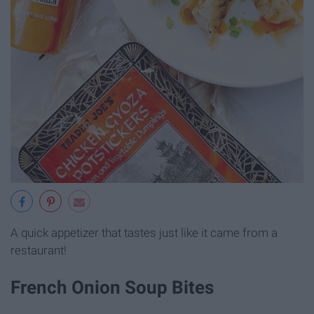
A quick appetizer that tastes just like it came from a
restaurant!
French Onion Soup Bites