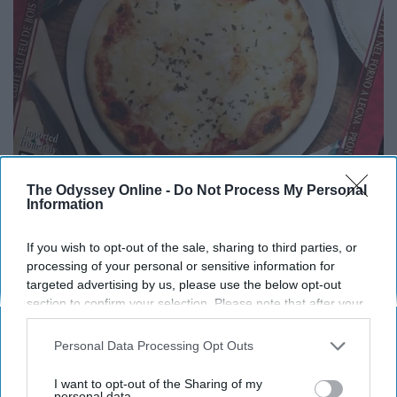
The Odyssey Online -
Do Not Process My Personal
Information
If you wish to opt-out of the sale, sharing to third parties, or
processing of your personal or sensitive information for
targeted advertising by us, please use the below opt-out
A great way to get your pizza fix in!
section to confirm your selection. Please note that after your
opt-out request is processed you may continue seeing
Chicken Burrito Bowl
interest-based ads based on personal information utilized by
Personal Data Processing Opt Outs
us or personal information disclosed to third parties prior to
your opt-out. You may separately opt-out of the further
I want to opt-out of the Sharing of my
disclosure of your personal information by third parties on the
personal data.