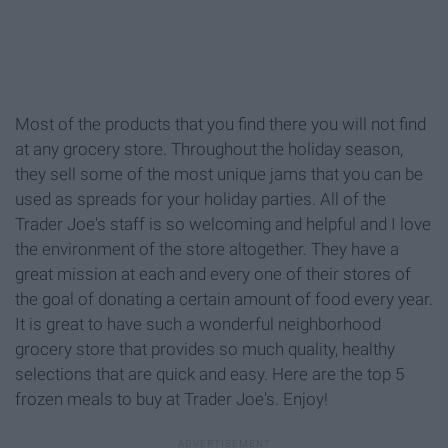
Most of the products that you find there you will not find
at any grocery store. Throughout the holiday season,
they sell some of the most unique jams that you can be
used as spreads for your holiday parties. All of the
Trader Joe's staff is so welcoming and helpful and I love
the environment of the store altogether. They have a
great mission at each and every one of their stores of
the goal of donating a certain amount of food every year.
It is great to have such a wonderful neighborhood
grocery store that provides so much quality, healthy
selections that are quick and easy. Here are the top 5
frozen meals to buy at Trader Joe's. Enjoy!