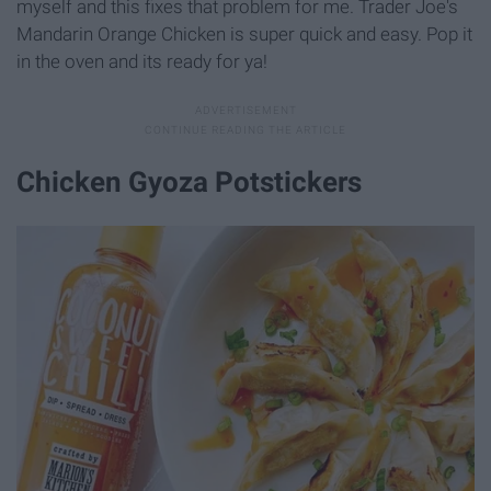
myself and this fixes that problem for me. Trader Joe's
Mandarin Orange Chicken is super quick and easy. Pop it
in the oven and its ready for ya!
Chicken Gyoza Potstickers