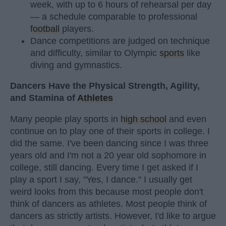
week, with up to 6 hours of rehearsal per day
— a schedule comparable to professional
football
players.
Dance competitions are judged on technique
and difficulty, similar to Olympic
sports
like
diving and gymnastics.
Dancers Have the Physical Strength, Agility,
and Stamina of
Athletes
Many people play sports in
high school
and even
continue on to play one of their sports in college. I
did the same. I've been dancing since I was three
years old and I'm not a 20 year old sophomore in
college, still dancing. Every time I get asked if I
play a sport I say, "Yes, I dance." I usually get
weird looks from this because most people don't
think of dancers as athletes. Most people think of
dancers as strictly artists. However, I'd like to argue