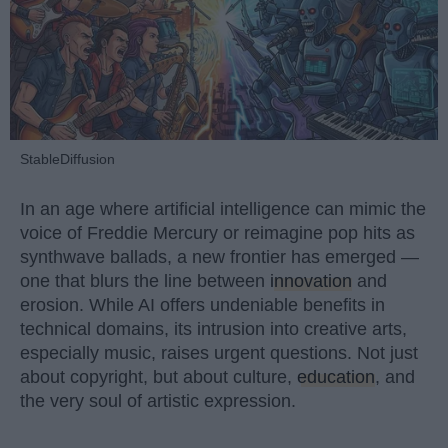
StableDiffusion
In an age where artificial intelligence can mimic the
voice of Freddie Mercury or reimagine pop hits as
synthwave ballads, a new frontier has emerged —
one that blurs the line between
innovation
and
erosion. While AI offers undeniable benefits in
technical domains, its intrusion into creative arts,
especially music, raises urgent questions. Not just
about copyright, but about culture,
education
, and
the very soul of artistic expression.