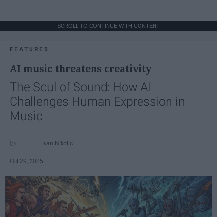
SCROLL TO CONTINUE WITH CONTENT
FEATURED
AI music threatens creativity
The Soul of Sound: How AI
Challenges Human Expression in
Music
Ivan Nikolic
Oct 29, 2025