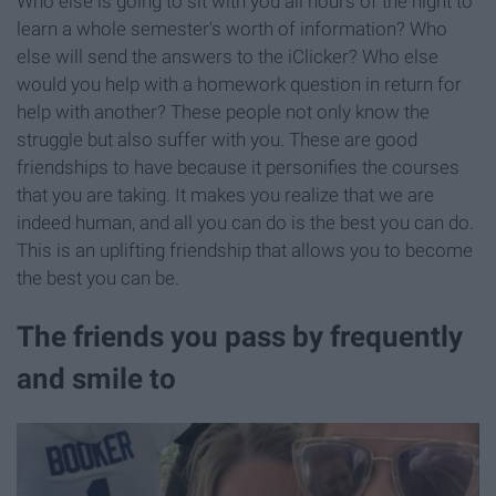
Who else is going to sit with you all hours of the night to
learn a whole semester's worth of information? Who
else will send the answers to the iClicker? Who else
would you help with a homework question in return for
help with another? These people not only know the
struggle but also suffer with you. These are good
friendships to have because it personifies the courses
that you are taking. It makes you realize that we are
indeed human, and all you can do is the best you can do.
This is an uplifting friendship that allows you to become
the best you can be.
The friends you pass by frequently
and smile to