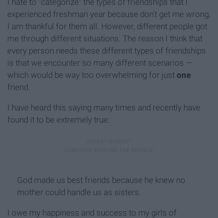
I hate to "categorize" the types of friendships that I
experienced freshman year because don't get me wrong,
I am thankful for them all. However, different people got
me through different situations. The reason I think that
every person needs these different types of friendships
is that we encounter so many different scenarios —
which would be way too overwhelming for just
one
friend.
I have heard this saying many times and recently have
found it to be extremely true:
God made us best friends because he knew no
mother could handle us as sisters.
I owe my happiness and success to my girls of