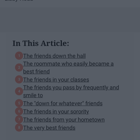
In This Article:
The friends down the hall
The roommate who easily became a
best friend
The friends in your classes
The friends you pass by frequently and
smile to
The "down for whatever" friends
The friends in your sorority
The friends from your hometown
The very best friends