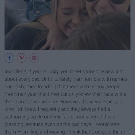
In college, if you're lucky, you meet someone new just
about every day. Unfortunately, I am terrible with names.
I am ashamed to admit that there were many people
freshman year that I met but only knew their face while
their name escaped me. However, these were people
who I still saw frequently and they always had a
welcoming smile on their face. I considered this a
blessing because even on the bad days, I would see
them — smiling and waving. I think that God puts these