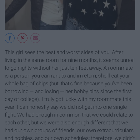
This girl sees the best and worst sides of you. After
living in the same room for nine months, it seems unreal
to go nights without her just ten-feet away. A roommate
is a person you can rant to and in return, she'll eat your
whole bag of chips (but, that's fine because you've been
borrowing — and losing — her bobby pins since the first
day of college). I truly got lucky with my roommate this
year. I can honestly say we did not get into one single
fight. We had enough in common that we could relate to
each other, but we were also enough different that we
had our own groups of friends, our own extracurriculars
and hobbies, and our own schedules; therefore, we didn't