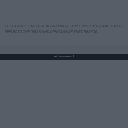
THIS ARTICLE HAS NOT BEEN REVIEWED BY ODYSSEY HQ AND SOLELY
REFLECTS THE IDEAS AND OPINIONS OF THE CREATOR.
Advertisement