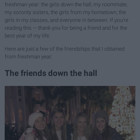
freshman year: the girls down the hall, my roommate,
my sorority sisters, the girls from my hometown, the
girls in my classes, and everyone in between. If you're
reading this — thank you for being a friend and for the
best year of my life.
Here are just a few of the friendships that I obtained
from freshman year:
The friends down the hall