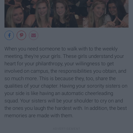
When you need someone to walk with to the weekly
meeting, they're your girls. These girls understand your
heart for your philanthropy, your willingness to get
involved on campus, the responsibilities you obtain, and
so much more. This is because they, too, share the
qualities of your chapter. Having your sorority sisters on
your side is like having an automatic cheerleading
squad. Your sisters will be your shoulder to cry on and
the ones you laugh the hardest with. In addition, the best
memories are made with them.