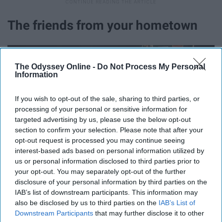
The friends from your hometown
The Odyssey Online -
Do Not Process My Personal
Information
If you wish to opt-out of the sale, sharing to third parties, or
processing of your personal or sensitive information for
targeted advertising by us, please use the below opt-out
section to confirm your selection. Please note that after your
opt-out request is processed you may continue seeing
interest-based ads based on personal information utilized by
us or personal information disclosed to third parties prior to
your opt-out. You may separately opt-out of the further
disclosure of your personal information by third parties on the
IAB’s list of downstream participants. This information may
No one understands what it was like to grow up in your
also be disclosed by us to third parties on the
IAB’s List of
hometown except for the ones that did it with you. How
Downstream Participants
that may further disclose it to other