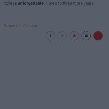
college
unforgettable.
Here's to three more years!
Report this Content