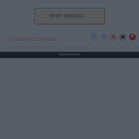
KEEP READING...
AI GENERATED MUSIC
Advertisement