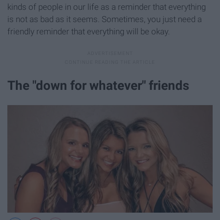
kinds of people in our life as a reminder that everything
is not as bad as it seems. Sometimes, you just need a
friendly reminder that everything will be okay.
The "down for whatever" friends