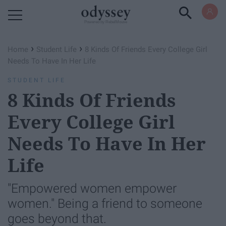
Powered by RebelMouse
›
›
Home
Student Life
8 Kinds Of Friends Every College Girl
Needs To Have In Her Life
STUDENT LIFE
8 Kinds Of Friends
Every College Girl
Needs To Have In Her
Life
"Empowered women empower
women." Being a friend to someone
goes beyond that.