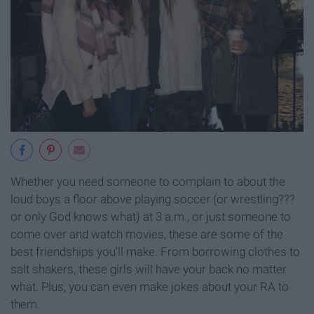
Whether you need someone to complain to about the
loud boys a floor above playing soccer (or wrestling???
or only God knows what) at 3 a.m., or just someone to
come over and watch movies, these are some of the
best friendships you'll make. From borrowing clothes to
salt shakers, these girls will have your back no matter
what. Plus, you can even make jokes about your RA to
them.