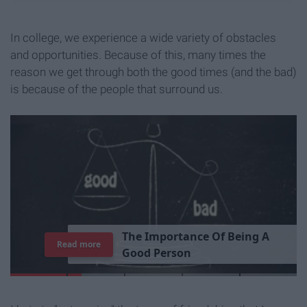
In college, we experience a wide variety of obstacles
and opportunities. Because of this, many times the
reason we get through both the good times (and the bad)
is because of the people that surround us.
T
h
e
I
m
p
o
r
t
a
n
c
e
O
f
B
e
i
n
g
A
Read more
G
o
o
d
P
e
r
s
o
n