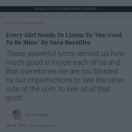
SCROLL TO CONTINUE WITH CONTENT
ENTERTAINMENT
Every Girl Needs To Listen To 'She Used
To Be Mine' By Sara Bareilles
These powerful lyrics remind us how
much good is inside each of us and
that sometimes we are too blinded
by our imperfections to see the other
side of the coin, to see all of that
good.
Emma Enebak
Apr 01, 2025
Miami University