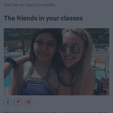
feel like we had to compete.
The friends in your classes