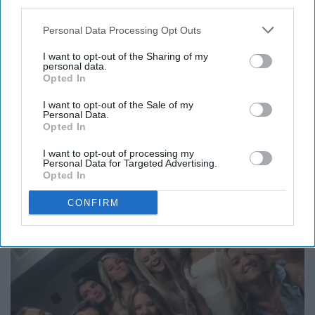
third parties.
else are you going to keep up with the small town
gossip? Who else are you going to hang out with during
Personal Data Processing Opt Outs
breaks? Distance makes the heart grow fonder and this
is seen in friendships where everyone goes somewhere
I want to opt-out of the Sharing of my
personal data.
different for college. The best part is: when you get
Opted In
home, it is as if you never missed a beat, and trust me,
I want to opt-out of the Sale of my
you'll be up for hours catching up on stories and
Personal Data.
laughter.
Opted In
I want to opt-out of processing my
The very best friends
Personal Data for Targeted Advertising.
Opted In
CONFIRM