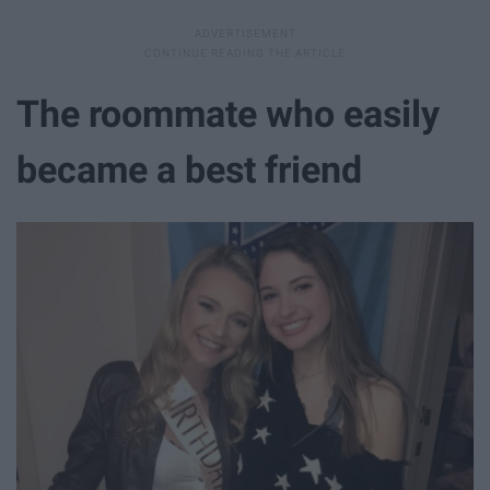
The roommate who easily
became a best friend