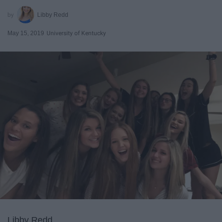
Libby Redd
May 15, 2019
University of Kentucky
Libby Redd