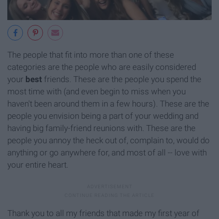
The people that fit into more than one of these
categories are the people who are easily considered
your
best
friends. These are the people you spend the
most time with (and even begin to miss when you
haven't been around them in a few hours). These are the
people you envision being a part of your wedding and
having big family-friend reunions with. These are the
people you annoy the heck out of, complain to, would do
anything or go anywhere for, and most of all -- love with
your entire heart.
Thank you to all my friends that made my first year of