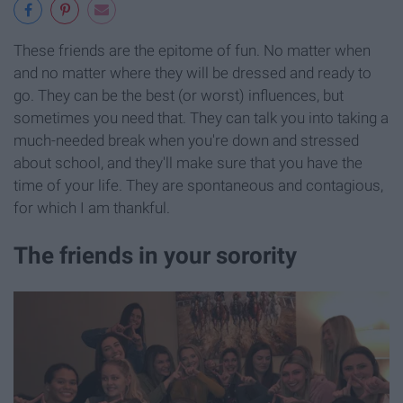
These friends are the epitome of fun. No matter when
and no matter where they will be dressed and ready to
go. They can be the best (or worst) influences, but
sometimes you need that. They can talk you into taking a
much-needed break when you're down and stressed
about school, and they'll make sure that you have the
time of your life. They are spontaneous and contagious,
for which I am thankful.
The friends in your sorority