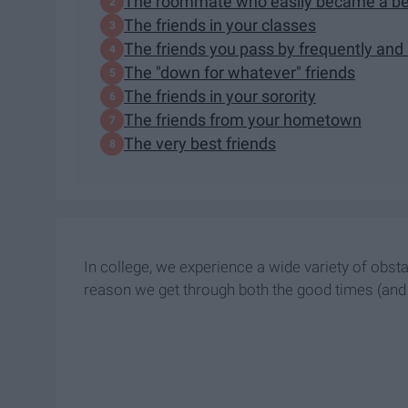
The roommate who easily became a bes
The friends in your classes
The friends you pass by frequently and 
The "down for whatever" friends
The friends in your sorority
The friends from your hometown
The very best friends
In college, we experience a wide variety of obst
reason we get through both the good times (and 