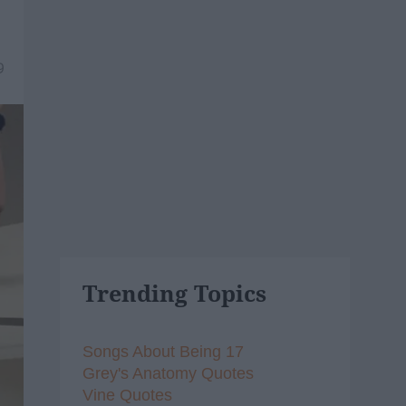
9
Trending Topics
Songs About Being 17
Grey's Anatomy Quotes
Vine Quotes