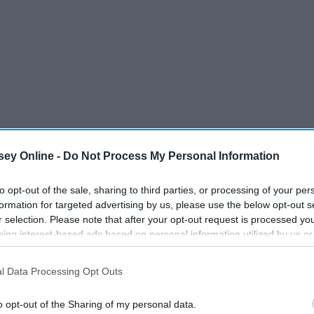
ey Online -
Do Not Process My Personal Information
to opt-out of the sale, sharing to third parties, or processing of your per
formation for targeted advertising by us, please use the below opt-out s
r selection. Please note that after your opt-out request is processed y
eing interest-based ads based on personal information utilized by us or
disclosed to third parties prior to your opt-out. You may separately opt-
that I experienced freshman year because don't get me wrong,
losure of your personal information by third parties on the IAB’s list of
ople got me through different situations. The reason I think
l Data Processing Opt Outs
. This information may also be disclosed by us to third parties on the
IA
 friendships is that we encounter so many different
Participants
that may further disclose it to other third parties.
o opt-out of the Sharing of my personal data.
ng for just
one
friend.