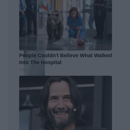
People Couldn't Believe What Walked
Into The Hospital
The Play Arena