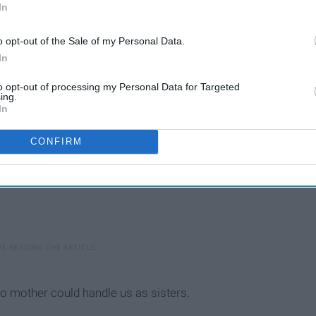
In
 have found it to be extremely true:
o opt-out of the Sale of my Personal Data.
In
to opt-out of processing my Personal Data for Targeted
ing.
In
CONFIRM
 mother could handle us as sisters.