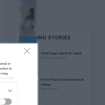
TRENDING STORIES
Word Usage: North VS. South
Nicole Ann LoBello
sonal or
ection to
ou may
 personal
8 Easy Ways to Get Involved in
out of the
College
 downstream
Abby Monteil
B’s List of