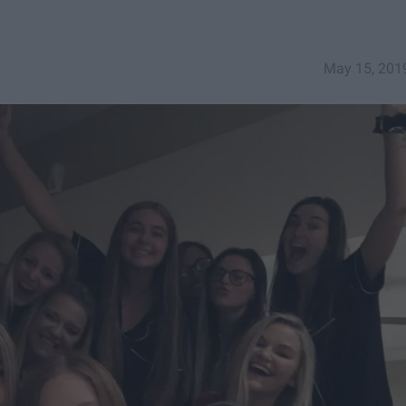
May 15, 201