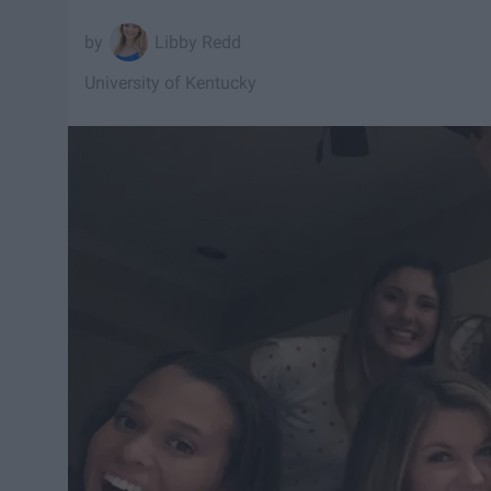
Libby Redd
University of Kentucky