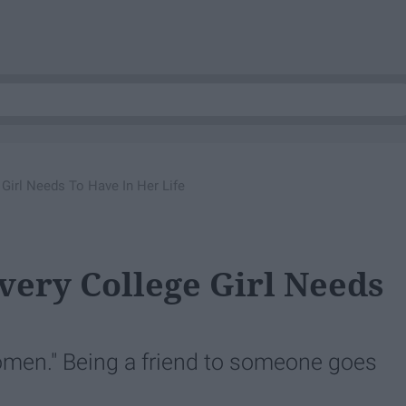
 Girl Needs To Have In Her Life
very College Girl Needs
n." Being a friend to someone goes