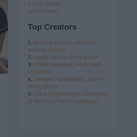
4 Leaf Clover
Self Respect
Top Creators
1.
Brittany Morgan,
National
Writer's Society
2.
Radhi,
SUNY Stony Brook
3.
Kristen Haddox
,
Penn State
University
4.
Jennifer Kustanovich
,
SUNY
Stony Brook
5.
Clare Regelbrugge
,
University
of Illinois Urbana-Champaign