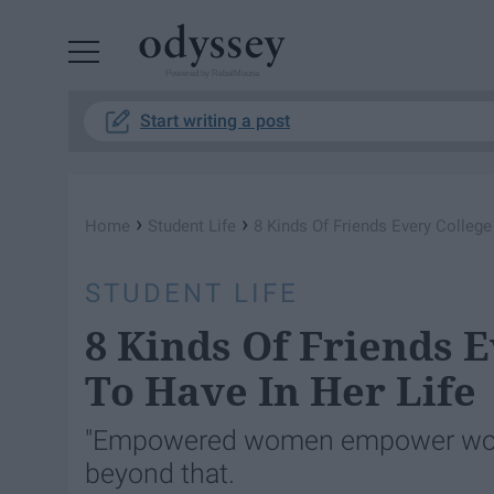
Powered by RebelMouse
Start writing a post
›
›
Home
Student Life
8 Kinds Of Friends Every College
STUDENT LIFE
8 Kinds Of Friends E
To Have In Her Life
"Empowered women empower wome
beyond that.