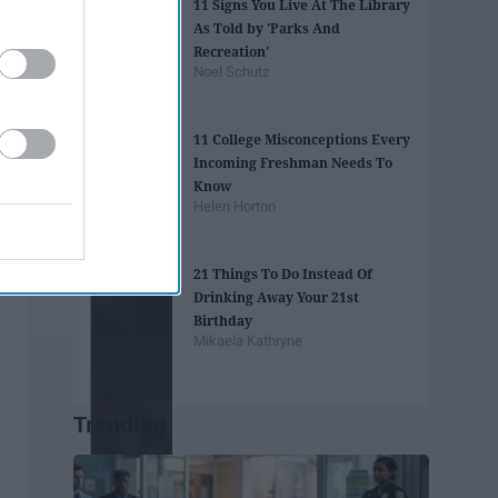
11 Signs You Live At The Library
As Told by 'Parks And
Recreation'
Noel Schutz
11 College Misconceptions Every
Incoming Freshman Needs To
Know
Helen Horton
21 Things To Do Instead Of
Drinking Away Your 21st
Birthday
Mikaela Kathryne
Trending