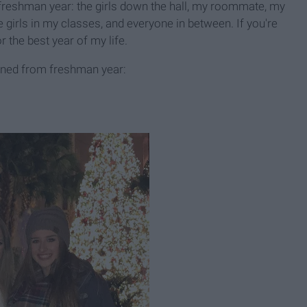
freshman year: the girls down the hall, my roommate, my
 girls in my classes, and everyone in between. If you're
r the best year of my life.
tained from freshman year: