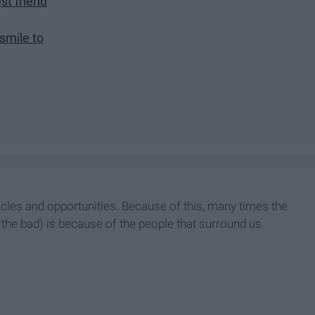
t friend
smile to
acles and opportunities. Because of this, many times the
the bad) is because of the people that surround us.