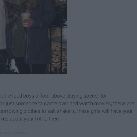
the loud boys a floor above playing soccer (or
, or just someone to come over and watch movies, these are
orrowing clothes to salt shakers, these girls will have your
okes about your RA to them.