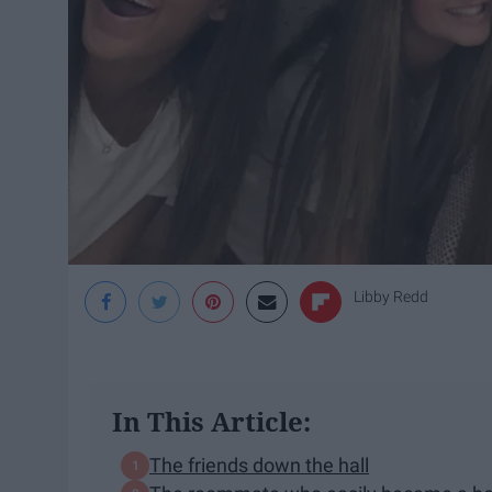
Libby Redd
In This Article:
The friends down the hall