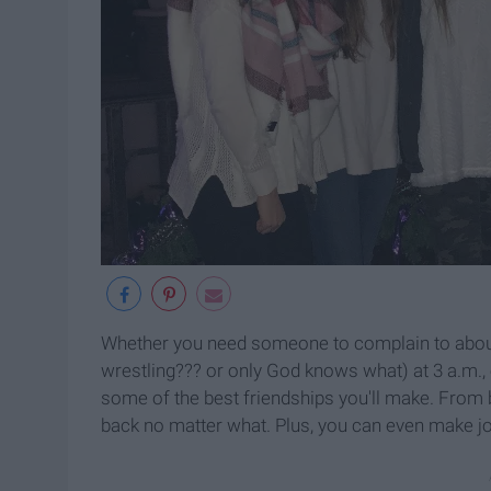
Whether you need someone to complain to about 
wrestling??? or only God knows what) at 3 a.m.
some of the best friendships you'll make. From b
back no matter what. Plus, you can even make j