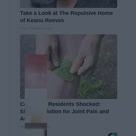
Take a Look at The Repulsive Home
of Keanu Reeves
Prime Finance Group
Columbus Residents Shocked:
Simple Solution for Joint Pain and
Arthritis
Healthier Living Tips