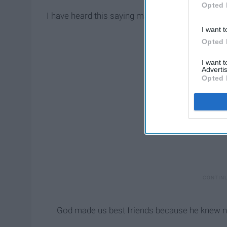
Opted 
I have heard this saying many times and recently
I want t
Opted 
I want 
Advertis
Opted 
God made us best friends because he knew no