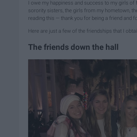
I owe my happiness and success to my girls of 
sorority sisters, the girls from my hometown, the
reading this — thank you for being a friend and fo
Here are just a few of the friendships that I ob
The friends down the hall