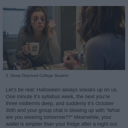
3. Sleep-Deprived College Student
Let’s be real: Halloween always sneaks up on us.
One minute it’s syllabus week, the next you’re
three midterms deep, and suddenly it’s October
30th and your group chat is blowing up with “What
are you wearing tomorrow??” Meanwhile, your
wallet is emptier than your fridge after a night out.