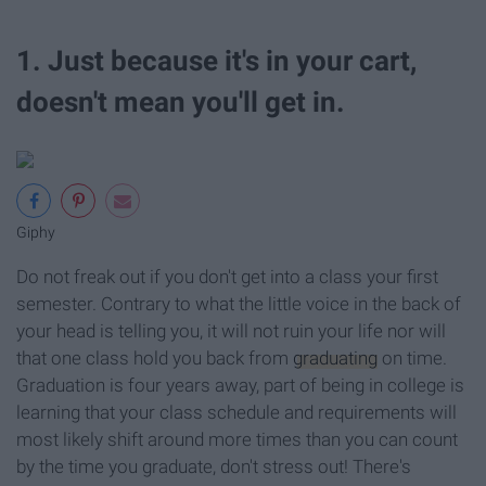
1. Just because it's in your cart,
doesn't mean you'll get in.
Giphy
Do not freak out if you don't get into a class your first
semester. Contrary to what the little voice in the back of
your head is telling you, it will not ruin your life nor will
that one class hold you back from
graduating
on time.
Graduation is four years away, part of being in college is
learning that your class schedule and requirements will
most likely shift around more times than you can count
by the time you graduate, don't stress out! There's