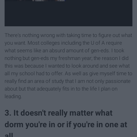
There's nothing wrong with taking time to figure out what
you want. Most colleges including the U of A require
what seems like an absurd amount of gen-eds. I took
nothing but gen-eds my freshman year; the reason I did
this was because I wanted to look around and see what
all my school had to offer. As well as give myself time to
really find an area of study that I am not only passionate
about but that adequately fits in to the life I plan on
leading.
3. It doesn't really matter what
dorm you're in or if you're in one at
all.