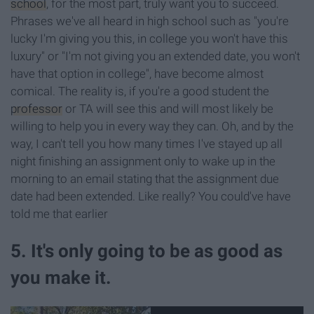
school
, for the most part, truly want you to succeed.
Phrases we've all heard in high school such as "you're
lucky I'm giving you this, in college you won't have this
luxury" or "I'm not giving you an extended date, you won't
have that option in college", have become almost
comical. The reality is, if you're a good student the
professor
or TA will see this and will most likely be
willing to help you in every way they can. Oh, and by the
way, I can't tell you how many times I've stayed up all
night finishing an assignment only to wake up in the
morning to an email stating that the assignment due
date had been extended. Like really? You could've have
told me that earlier
5. It's only going to be as good as
you make it.