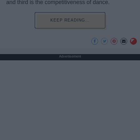
and third is the competitiveness of dance.
KEEP READING...
Advertisement