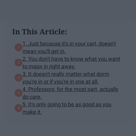
In This Article:
1. Just because it's in your cart, doesn't
mean you'll get in.
2. You don't have to know what you want
to major in right away.
3. It doesn't really matter what dorm
you're in or if you're in one at all.
4. Professors, for the most part, actually
do care.
5. It's only going to be as good as you
make it.