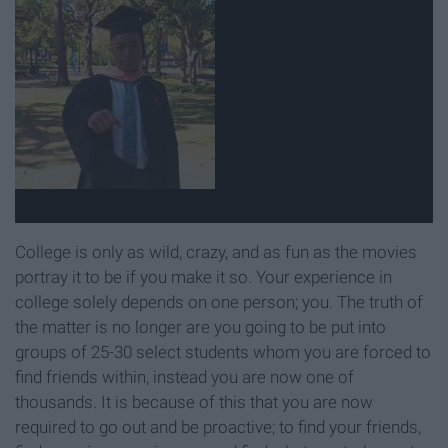
College is only as wild, crazy, and as fun as the movies
portray it to be if you make it so. Your experience in
college solely depends on one person; you. The truth of
the matter is no longer are you going to be put into
groups of 25-30 select students whom you are forced to
find friends within, instead you are now one of
thousands. It is because of this that you are now
required to go out and be proactive; to find your friends,