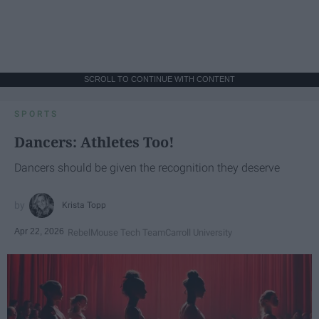
SCROLL TO CONTINUE WITH CONTENT
SPORTS
Dancers: Athletes Too!
Dancers should be given the recognition they deserve
Krista Topp
Apr 22, 2026
RebelMouse Tech Team
Carroll University