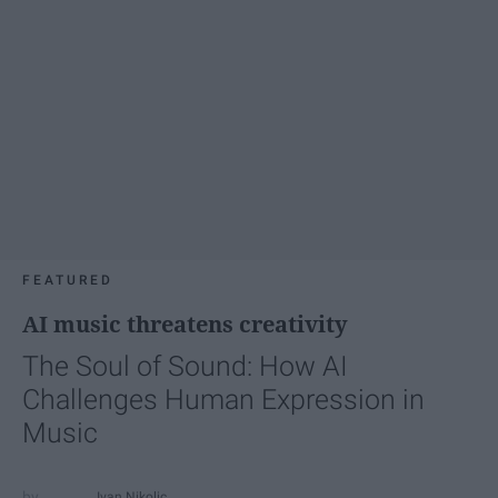
FEATURED
AI music threatens creativity
The Soul of Sound: How AI
Challenges Human Expression in
Music
Ivan Nikolic