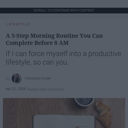
SCROLL TO CONTINUE WITH CONTENT
LIFESTYLE
A 5-Step Morning Routine You Can
Complete Before 8 AM
If I can force myself into a productive
lifestyle, so can you.
Françoise Corser
Apr 21, 2026
Florida State University