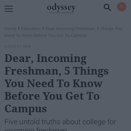
Powered by RebelMouse
›
›
Home
Education
Dear, Incoming Freshman, 5 Things You
Need To Know Before You Get To Campus
EDUCATION
Dear, Incoming
Freshman, 5 Things
You Need To Know
Before You Get To
Campus
Five untold truths about college for
incoming freshman.