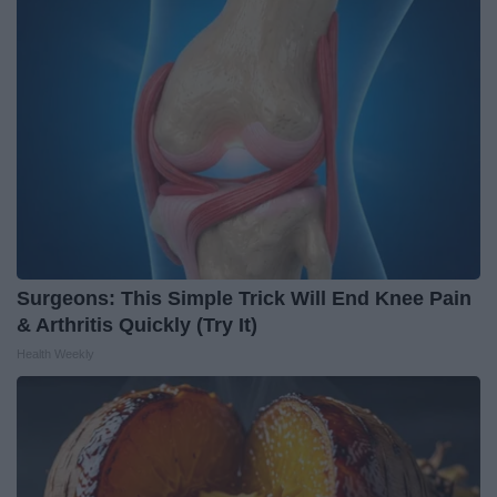
Surgeons: This Simple Trick Will End Knee Pain
& Arthritis Quickly (Try It)
Health Weekly