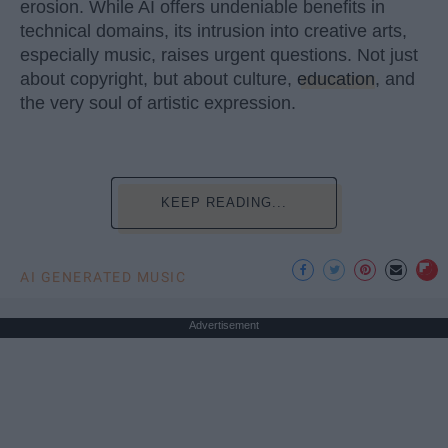
erosion. While AI offers undeniable benefits in
technical domains, its intrusion into creative arts,
especially music, raises urgent questions. Not just
about copyright, but about culture,
education
, and
the very soul of artistic expression.
KEEP READING...
AI GENERATED MUSIC
Advertisement