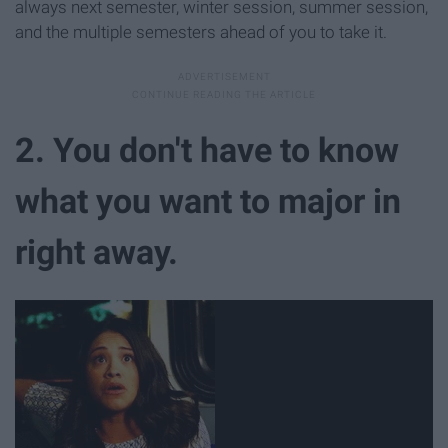
always next semester, winter session, summer session,
and the multiple semesters ahead of you to take it.
2. You don't have to know
what you want to major in
right away.