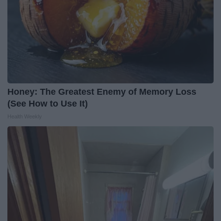
Honey: The Greatest Enemy of Memory Loss
(See How to Use It)
Health Weekly