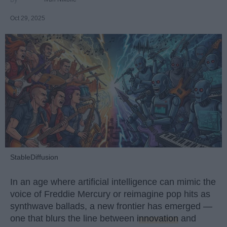
Oct 29, 2025
StableDiffusion
In an age where artificial intelligence can mimic the
voice of Freddie Mercury or reimagine pop hits as
synthwave ballads, a new frontier has emerged —
one that blurs the line between
innovation
and