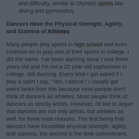
and difficulty, similar to Olympic
sports
like
diving and gymnastics.
Dancers Have the Physical Strength, Agility,
and Stamina of
Athletes
Many people play sports in
high school
and even
continue on to play one of their sports in college. I
did the same. I've been dancing since I was three
years old and I'm not a 20 year old sophomore in
college, still dancing. Every time I get asked if I
play a sport I say, "Yes, I dance." I usually get
weird looks from this because most people don't
think of dancers as athletes. Most people think of
dancers as strictly artists. However, I'd like to argue
that dancers are not only artists, but athletes as
well, for three main reasons. The first being that
dancers have incredible physical strength, agility,
and stamina, the second is the time commitment,