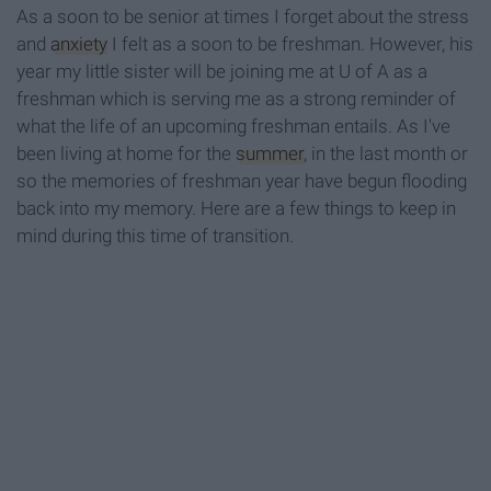
As a soon to be senior at times I forget about the stress
and
anxiety
I felt as a soon to be freshman. However, his
year my little sister will be joining me at U of A as a
freshman which is serving me as a strong reminder of
what the life of an upcoming freshman entails. As I've
been living at home for the
summer
, in the last month or
so the memories of freshman year have begun flooding
back into my memory. Here are a few things to keep in
mind during this time of transition.