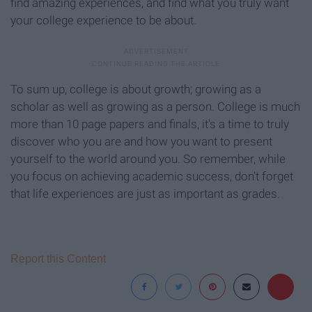
find amazing experiences, and find what you truly want
your college experience to be about.
To sum up, college is about growth; growing as a
scholar as well as growing as a person. College is much
more than 10 page papers and finals, it's a time to truly
discover who you are and how you want to present
yourself to the world around you. So remember, while
you focus on achieving academic success, don't forget
that life experiences are just as important as grades.
Report this Content