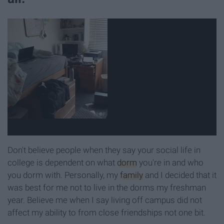
Don't believe people when they say your social life in
college is dependent on what
dorm
you're in and who
you dorm with. Personally, my
family
and I decided that it
was best for me not to live in the dorms my freshman
year. Believe me when I say living off campus did not
affect my ability to from close friendships not one bit.