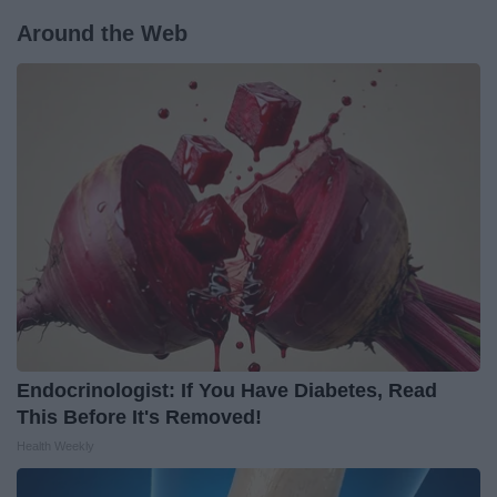
Around the Web
Endocrinologist: If You Have Diabetes, Read
This Before It's Removed!
Health Weekly