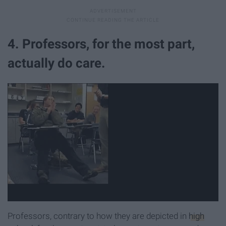
4. Professors, for the most part,
actually do care.
Professors, contrary to how they are depicted in
high