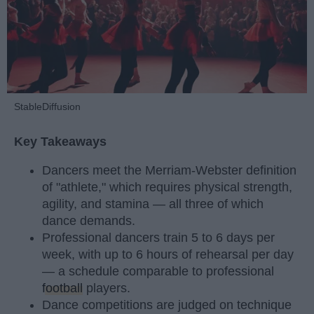
StableDiffusion
Key Takeaways
Dancers meet the Merriam-Webster definition
of "athlete," which requires physical strength,
agility, and stamina — all three of which
dance demands.
Professional dancers train 5 to 6 days per
week, with up to 6 hours of rehearsal per day
— a schedule comparable to professional
football
players.
Dance competitions are judged on technique