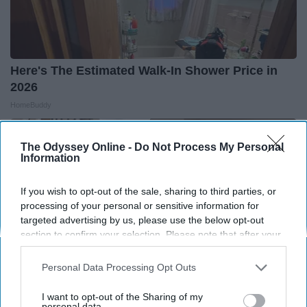
Here's The Estimated Walk-In Shower Price in
2026
HomeBuddy
The Odyssey Online -
Do Not Process My Personal
Information
If you wish to opt-out of the sale, sharing to third parties, or
processing of your personal or sensitive information for
targeted advertising by us, please use the below opt-out
section to confirm your selection. Please note that after your
opt-out request is processed you may continue seeing
interest-based ads based on personal information utilized by
Personal Data Processing Opt Outs
us or personal information disclosed to third parties prior to
your opt-out. You may separately opt-out of the further
I want to opt-out of the Sharing of my
disclosure of your personal information by third parties on the
personal data.