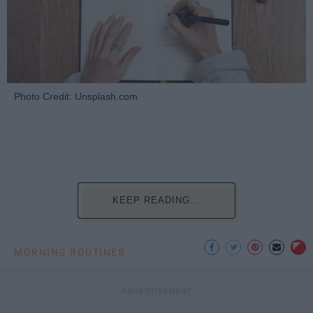
Photo Credit: Unsplash.com
KEEP READING...
MORNING ROUTINES