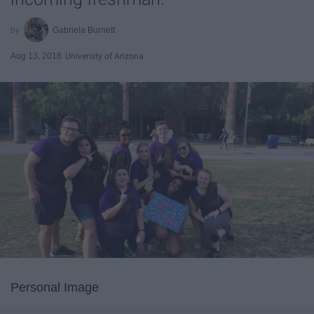
Gabriela Burnett
Aug 13, 2018
University of Arizona
Personal Image