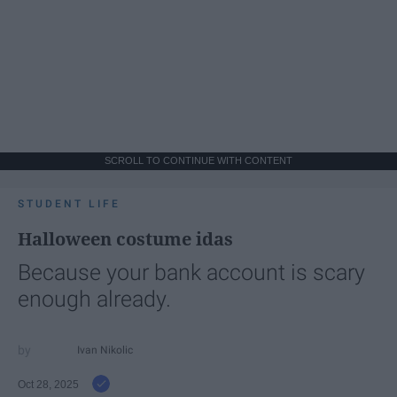
SCROLL TO CONTINUE WITH CONTENT
STUDENT LIFE
Halloween costume idas
Because your bank account is scary
enough already.
Ivan Nikolic
Oct 28, 2025