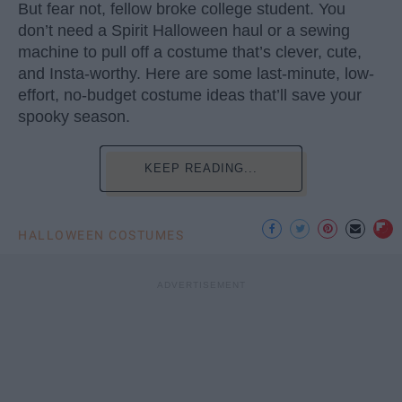
But fear not, fellow broke college student. You
don’t need a Spirit Halloween haul or a sewing
machine to pull off a costume that’s clever, cute,
and Insta-worthy. Here are some last-minute, low-
effort, no-budget costume ideas that’ll save your
spooky season.
KEEP READING...
HALLOWEEN COSTUMES