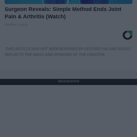
Surgeon Reveals: Simple Method Ends Joint
Pain & Arthritis (Watch)
Healthier Living
THIS ARTICLE HAS NOT BEEN REVIEWED BY ODYSSEY HQ AND SOLELY
REFLECTS THE IDEAS AND OPINIONS OF THE CREATOR.
Advertisement