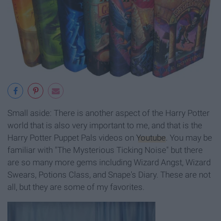
Small aside: There is another aspect of the Harry Potter
world that is also very important to me, and that is the
Harry Potter Puppet Pals videos on
Youtube
. You may be
familiar with "The Mysterious Ticking Noise" but there
are so many more gems including Wizard Angst, Wizard
Swears, Potions Class, and Snape's Diary. These are not
all, but they are some of my favorites.