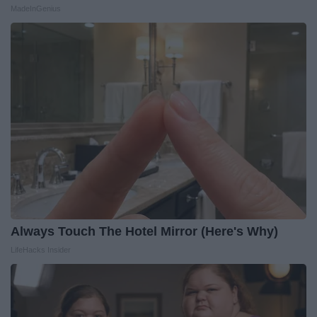
MadeInGenius
Always Touch The Hotel Mirror (Here's Why)
LifeHacks Insider