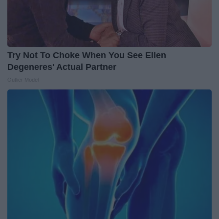
Try Not To Choke When You See Ellen
Degeneres' Actual Partner
Outlier Model