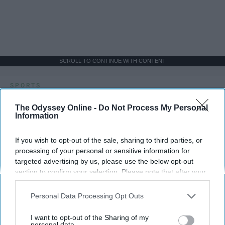
SCROLL TO CONTINUE WITH CONTENT
SPORTS
Dancers: Athletes Too!
The Odyssey Online -
Do Not Process My Personal
Information
Dancers should be given the recognition they deserve
If you wish to opt-out of the sale, sharing to third parties, or
Krista Topp
processing of your personal or sensitive information for
targeted advertising by us, please use the below opt-out
Apr 22, 2026
RebelMouse Tech Team
Carroll University
section to confirm your selection. Please note that after your
opt-out request is processed you may continue seeing
interest-based ads based on personal information utilized by
Personal Data Processing Opt Outs
us or personal information disclosed to third parties prior to
your opt-out. You may separately opt-out of the further
I want to opt-out of the Sharing of my
disclosure of your personal information by third parties on the
personal data.