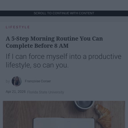
SCROLL TO CONTINUE WITH CONTENT
LIFESTYLE
A 5-Step Morning Routine You Can
Complete Before 8 AM
If I can force myself into a productive
lifestyle, so can you.
Françoise Corser
Apr 21, 2026
Florida State University