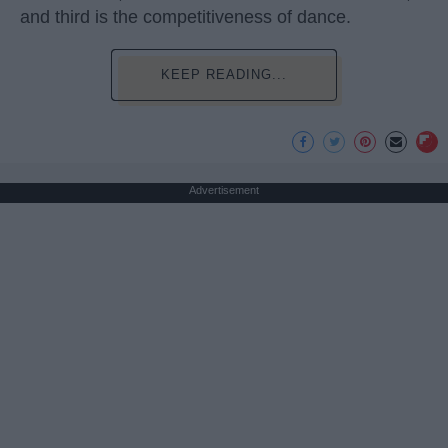
and third is the competitiveness of dance.
KEEP READING...
Advertisement