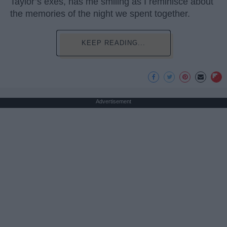
Taylor’s exes, has me smiling as I reminisce about
the memories of the night we spent together.
KEEP READING...
Advertisement