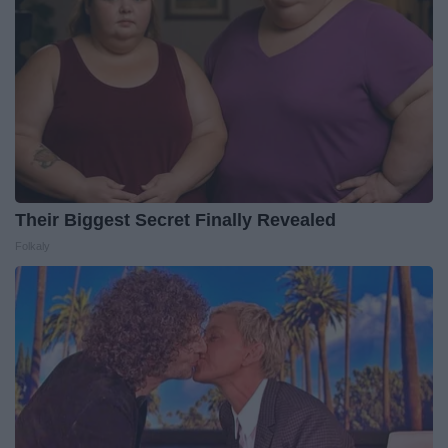
Their Biggest Secret Finally Revealed
Folkaly