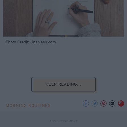
Photo Credit: Unsplash.com
KEEP READING...
MORNING ROUTINES