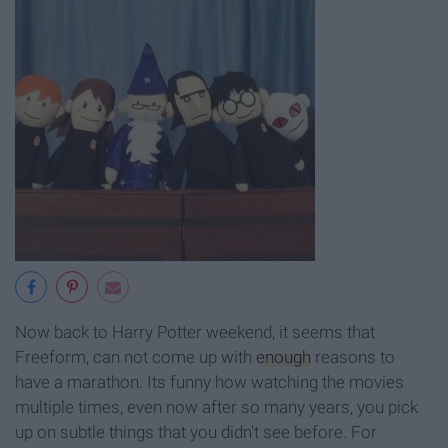
Now back to Harry Potter weekend, it seems that
Freeform, can not come up with
enough
reasons to
have a marathon. Its funny how watching the movies
multiple times, even now after so many years, you pick
up on subtle things that you didn't see before. For