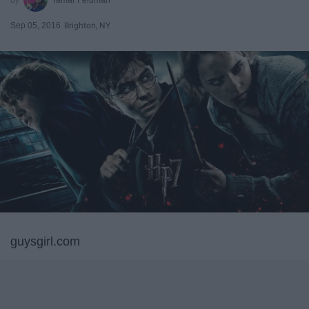
Sep 05, 2016
Brighton, NY
guysgirl.com