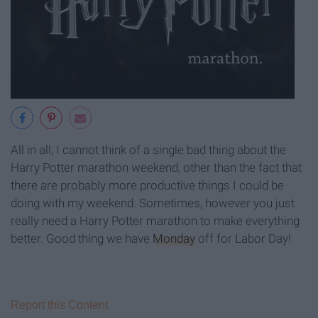
All in all, I cannot think of a single bad thing about the
Harry Potter marathon weekend, other than the fact that
there are probably more productive things I could be
doing with my weekend. Sometimes, however you just
really need a Harry Potter marathon to make everything
better. Good thing we have
Monday
off for Labor Day!
Report this Content