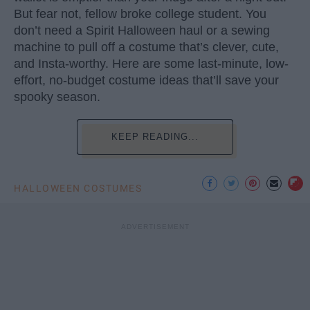
But fear not, fellow broke college student. You
don’t need a Spirit Halloween haul or a sewing
machine to pull off a costume that’s clever, cute,
and Insta-worthy. Here are some last-minute, low-
effort, no-budget costume ideas that’ll save your
spooky season.
KEEP READING...
HALLOWEEN COSTUMES