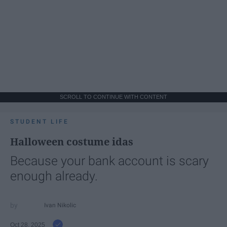
SCROLL TO CONTINUE WITH CONTENT
STUDENT LIFE
Halloween costume idas
Because your bank account is scary
enough already.
Ivan Nikolic
Oct 28, 2025