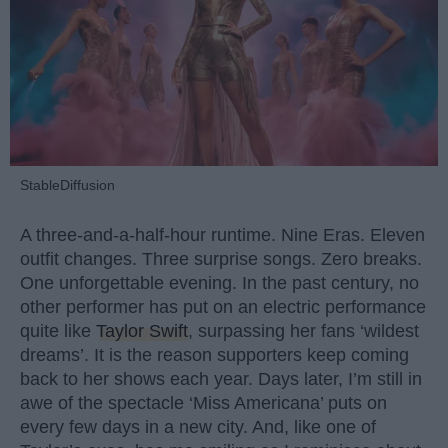
StableDiffusion
A three-and-a-half-hour runtime. Nine Eras. Eleven
outfit changes. Three surprise songs. Zero breaks.
One unforgettable evening. In the past century, no
other performer has put on an electric performance
quite like
Taylor Swift
, surpassing her fans ‘wildest
dreams’. It is the reason supporters keep coming
back to her shows each year. Days later, I’m still in
awe of the spectacle ‘Miss Americana’ puts on
every few days in a new city. And, like one of