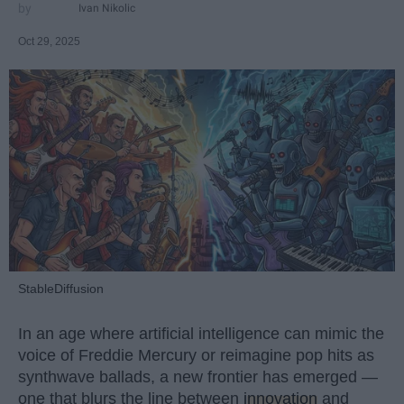
Ivan Nikolic
Oct 29, 2025
StableDiffusion
In an age where artificial intelligence can mimic the
voice of Freddie Mercury or reimagine pop hits as
synthwave ballads, a new frontier has emerged —
one that blurs the line between
innovation
and