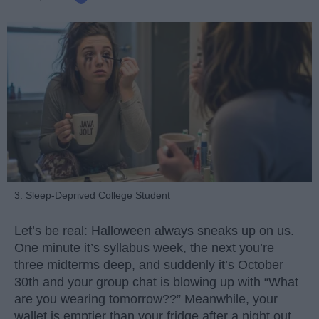
3. Sleep-Deprived College Student
Let’s be real: Halloween always sneaks up on us.
One minute it’s syllabus week, the next you’re
three midterms deep, and suddenly it’s October
30th and your group chat is blowing up with “What
are you wearing tomorrow??” Meanwhile, your
wallet is emptier than your fridge after a night out.