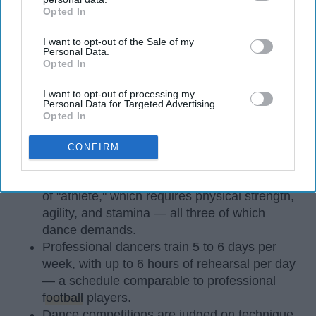
Opted In
IAB’s list of downstream participants. This information may
also be disclosed by us to third parties on the
IAB’s List of
I want to opt-out of the Sale of my
Downstream Participants
that may further disclose it to other
Personal Data.
third parties.
Opted In
I want to opt-out of processing my
Personal Data for Targeted Advertising.
StableDiffusion
Opted In
CONFIRM
Key Takeaways
Dancers meet the Merriam-Webster definition
of "athlete," which requires physical strength,
agility, and stamina — all three of which
dance demands.
Professional dancers train 5 to 6 days per
week, with up to 6 hours of rehearsal per day
— a schedule comparable to professional
football
players.
Dance competitions are judged on technique