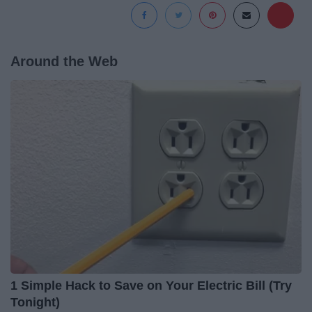
Around the Web
1 Simple Hack to Save on Your Electric Bill (Try
Tonight)