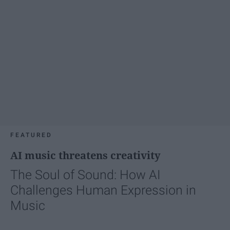
FEATURED
AI music threatens creativity
The Soul of Sound: How AI
Challenges Human Expression in
Music