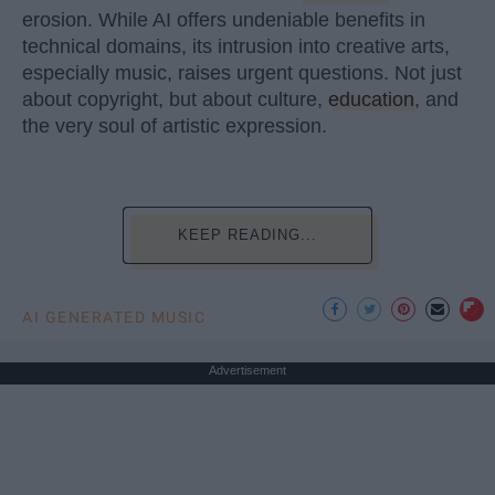
erosion. While AI offers undeniable benefits in
technical domains, its intrusion into creative arts,
especially music, raises urgent questions. Not just
about copyright, but about culture,
education
, and
the very soul of artistic expression.
KEEP READING...
AI GENERATED MUSIC
Advertisement