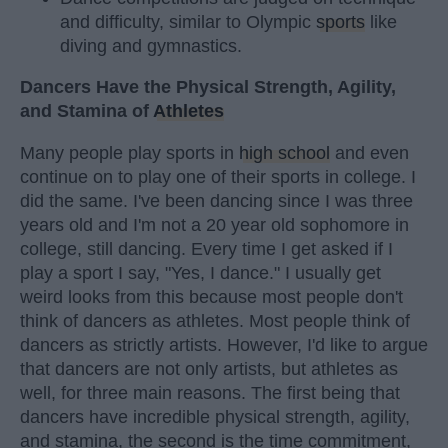
and difficulty, similar to Olympic
sports
like
diving and gymnastics.
Dancers Have the Physical Strength, Agility,
and Stamina of
Athletes
Many people play sports in
high school
and even
continue on to play one of their sports in college. I
did the same. I've been dancing since I was three
years old and I'm not a 20 year old sophomore in
college, still dancing. Every time I get asked if I
play a sport I say, "Yes, I dance." I usually get
weird looks from this because most people don't
think of dancers as athletes. Most people think of
dancers as strictly artists. However, I'd like to argue
that dancers are not only artists, but athletes as
well, for three main reasons. The first being that
dancers have incredible physical strength, agility,
and stamina, the second is the time commitment,