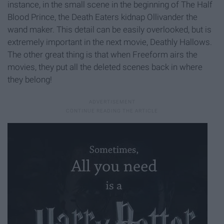
instance, in the small scene in the beginning of The Half
Blood Prince, the Death Eaters kidnap Ollivander the
wand maker. This detail can be easily overlooked, but is
extremely important in the next movie, Deathly Hallows.
The other great thing is that when Freeform airs the
movies, they put all the deleted scenes back in where
they belong!