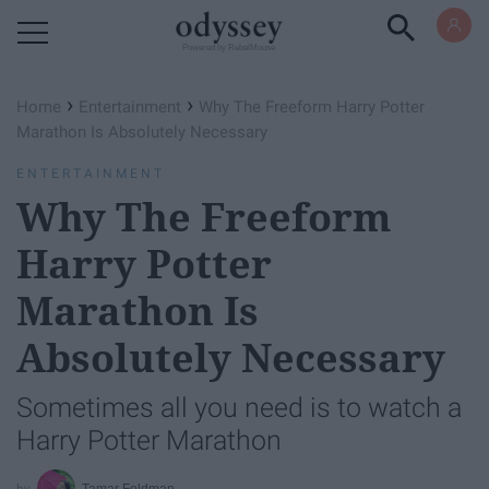
Powered by RebelMouse
›
›
Home
Entertainment
Why The Freeform Harry Potter
Marathon Is Absolutely Necessary
ENTERTAINMENT
Why The Freeform
Harry Potter
Marathon Is
Absolutely Necessary
Sometimes all you need is to watch a
Harry Potter Marathon
Tamar Feldman