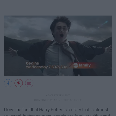
I love the fact that Harry Potter is a story that is almost