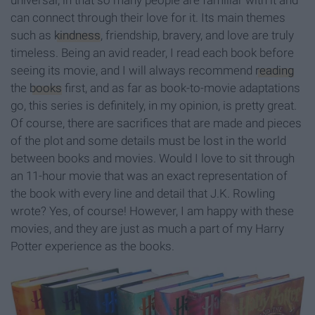
universal, in that so many people are familiar with it and
can connect through their love for it. Its main themes
such as
kindness
, friendship, bravery, and love are truly
timeless. Being an avid reader, I read each book before
seeing its movie, and I will always recommend
reading
the
books
first, and as far as book-to-movie adaptations
go, this series is definitely, in my opinion, is pretty great.
Of course, there are sacrifices that are made and pieces
of the plot and some details must be lost in the world
between books and movies. Would I love to sit through
an 11-hour movie that was an exact representation of
the book with every line and detail that J.K. Rowling
wrote? Yes, of course! However, I am happy with these
movies, and they are just as much a part of my Harry
Potter experience as the books.