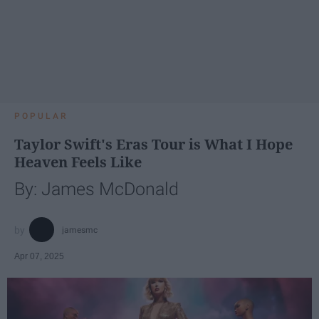
POPULAR
Taylor Swift's Eras Tour is What I Hope
Heaven Feels Like
By: James McDonald
jamesmc
Apr 07, 2025