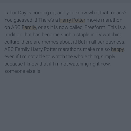
Labor Day is coming up, and you know what that means?
You guessed it! There's a
Harry Potter
movie marathon
on ABC
Family
, or as it is now called, Freeform. This is a
tradition that has become such a staple in TV watching
culture, there are memes about it! But in all seriousness,
ABC Family Harry Potter marathons make me so
happy
,
even if I'm not able to watch the whole thing, simply
because I know that if I'm not watching right now,
someone else is.