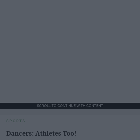
SCROLL TO CONTINUE WITH CONTENT
SPORTS
Dancers: Athletes Too!