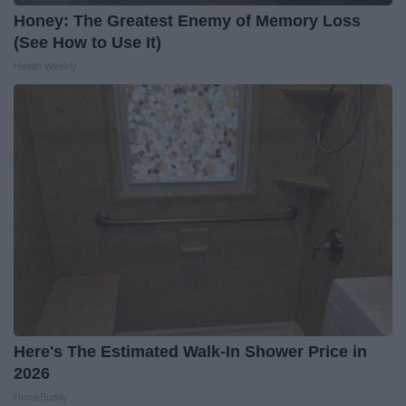
Honey: The Greatest Enemy of Memory Loss
(See How to Use It)
Health Weekly
Here's The Estimated Walk-In Shower Price in
2026
HomeBuddy