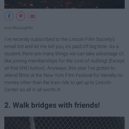
Ava McLaughlin
I've recently subscribed to the Lincoln Film Society's
email list and let me tell you, it's paid off big time. As a
student, there are many things we can take advantage of,
like joining memberships for the cost of nothing! (Except
all that NYU tuition). Anyways, this year I've gotten to
attend films at the New York Film Festival for literally no
money other than the train ride to get up to Lincoln
Center so all in all worth it!
2. Walk bridges with friends!