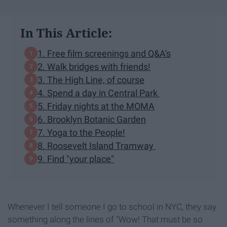
In This Article:
1. Free film screenings and Q&A's
2. Walk bridges with friends!
3. The High Line, of course
4. Spend a day in Central Park
5. Friday nights at the MOMA
6. Brooklyn Botanic Garden
7. Yoga to the People!
8. Roosevelt Island Tramway
9. Find "your place"
Whenever I tell someone I go to school in NYC, they say
something along the lines of "Wow! That must be so