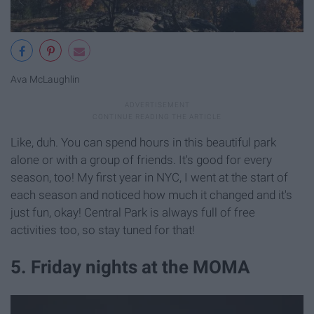
Ava McLaughlin
Like, duh. You can spend hours in this beautiful park
alone or with a group of friends. It's good for every
season, too! My first year in NYC, I went at the start of
each season and noticed how much it changed and it's
just fun, okay! Central Park is always full of free
activities too, so stay tuned for that!
5. Friday nights at the MOMA