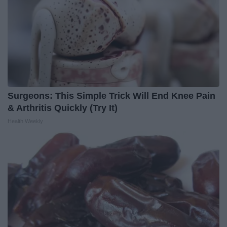
Surgeons: This Simple Trick Will End Knee Pain
& Arthritis Quickly (Try It)
Health Weekly