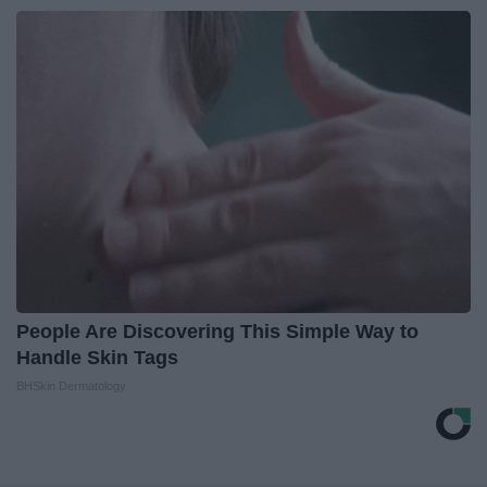
People Are Discovering This Simple Way to
Handle Skin Tags
BHSkin Dermatology