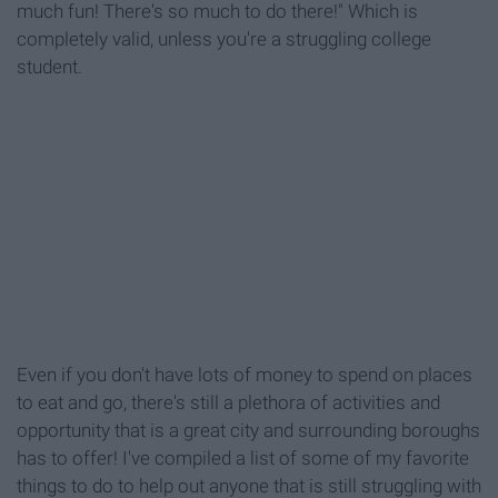
much fun! There's so much to do there!" Which is
completely valid, unless you're a struggling college
student.
Even if you don't have lots of money to spend on places
to eat and go, there's still a plethora of activities and
opportunity that is a great city and surrounding boroughs
has to offer! I've compiled a list of some of my favorite
things to do to help out anyone that is still struggling with