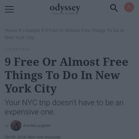
Powered by RebelMouse
›
›
Home
Lifestyle
9 Free Or Almost Free Things To Do In
New York City
LIFESTYLE
9 Free Or Almost Free
Things To Do In New
York City
Your NYC trip doesn't have to be an
expensive one.
Ava McLaughlin
Oct 09, 2018
New York University