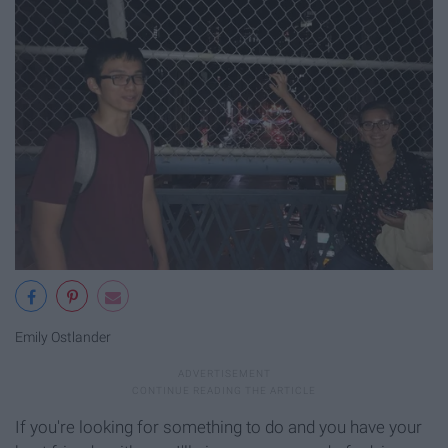
Emily Ostlander
If you're looking for something to do and you have your