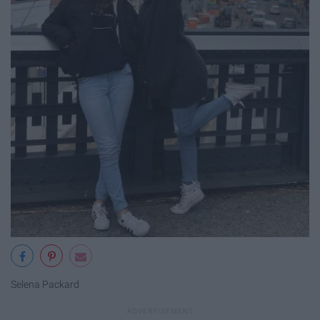
Selena Packard