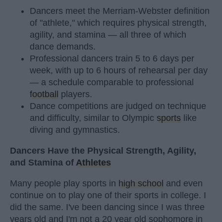
Dancers meet the Merriam-Webster definition
of "athlete," which requires physical strength,
agility, and stamina — all three of which
dance demands.
Professional dancers train 5 to 6 days per
week, with up to 6 hours of rehearsal per day
— a schedule comparable to professional
football
players.
Dance competitions are judged on technique
and difficulty, similar to Olympic
sports
like
diving and gymnastics.
Dancers Have the Physical Strength, Agility,
and Stamina of
Athletes
Many people play sports in
high school
and even
continue on to play one of their sports in college. I
did the same. I've been dancing since I was three
years old and I'm not a 20 year old sophomore in