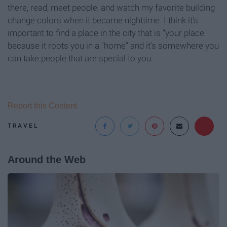
there, read, meet people, and watch my favorite building
change colors when it became nighttime. I think it's
important to find a place in the city that is "your place"
because it roots you in a "home" and it's somewhere you
can take people that are special to you.
Report this Content
TRAVEL
Around the Web