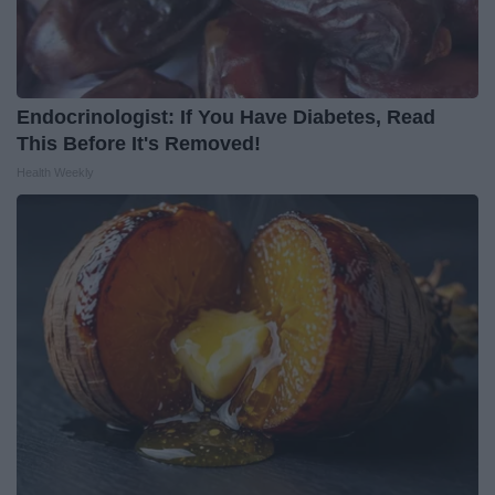
Endocrinologist: If You Have Diabetes, Read
This Before It's Removed!
Health Weekly