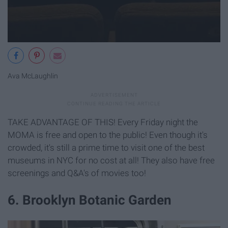
Ava McLaughlin
TAKE ADVANTAGE OF THIS! Every Friday night the
MOMA is free and open to the public! Even though it's
crowded, it's still a prime time to visit one of the best
museums in NYC for no cost at all! They also have free
screenings and Q&A's of movies too!
6. Brooklyn Botanic Garden