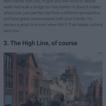
best friends with you, I'll give you one word of advice:
walk! And walk a bridge for that matter! It doesn't matter
which one, just see the city from a different perspective
and have great conversations with your friends. It's
always a great time even when the Q Train keeps rushing
past you.
3. The High Line, of course