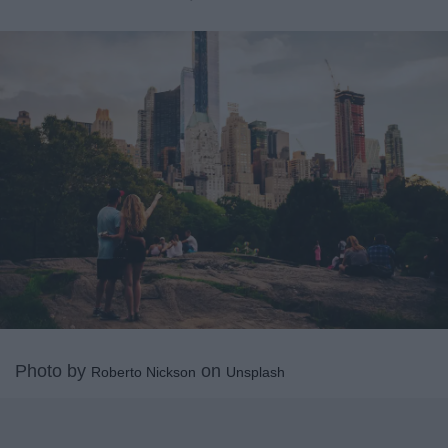
Photo by
on
Roberto Nickson
Unsplash