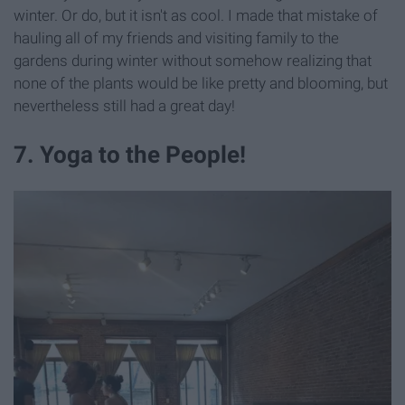
winter. Or do, but it isn't as cool. I made that mistake of
hauling all of my friends and visiting family to the
gardens during winter without somehow realizing that
none of the plants would be like pretty and blooming, but
nevertheless still had a great day!
7. Yoga to the People!