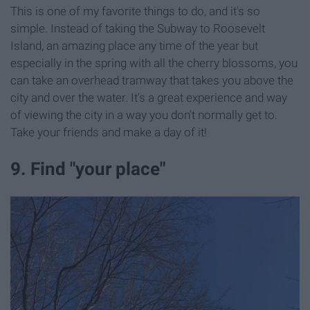
This is one of my favorite things to do, and it's so
simple. Instead of taking the Subway to Roosevelt
Island, an amazing place any time of the year but
especially in the spring with all the cherry blossoms, you
can take an overhead tramway that takes you above the
city and over the water. It's a great experience and way
of viewing the city in a way you don't normally get to.
Take your friends and make a day of it!
9. Find "your place"