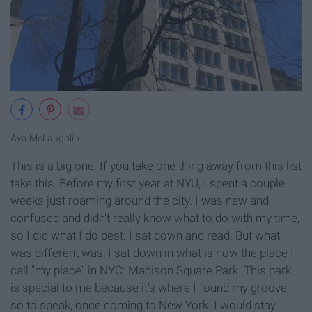
Ava McLaughlin
This is a big one. If you take one thing away from this list
take this. Before my first year at NYU, I spent a couple
weeks just roaming around the city. I was new and
confused and didn't really know what to do with my time,
so I did what I do best: I sat down and read. But what
was different was, I sat down in what is now the place I
call "my place" in NYC: Madison Square Park. This park
is special to me because it's where I found my groove,
so to speak, once coming to New York. I would stay