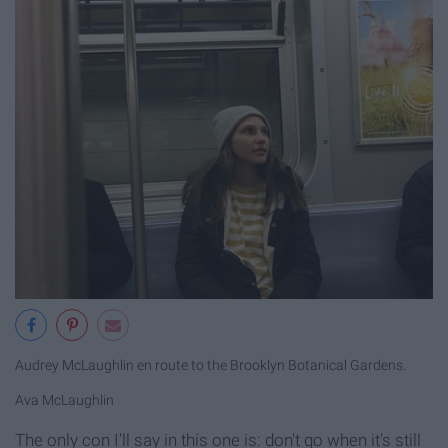
Audrey McLaughlin en route to the Brooklyn Botanical Gardens.
Ava McLaughlin
The only con I'll say in this one is: don't go when it's still