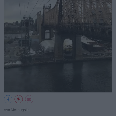
Ava McLaughlin