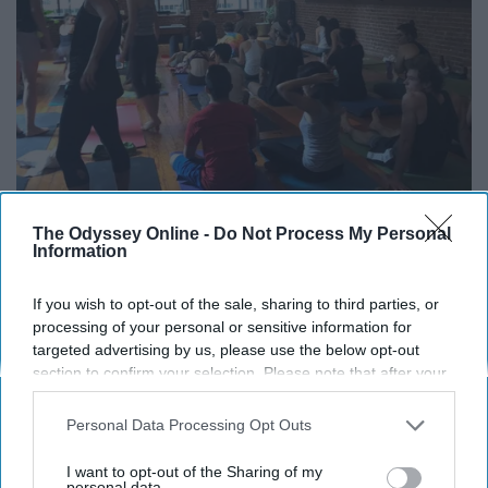
The Odyssey Online -
Do Not Process My Personal
Information
If you wish to opt-out of the sale, sharing to third parties, or
processing of your personal or sensitive information for
targeted advertising by us, please use the below opt-out
section to confirm your selection. Please note that after your
opt-out request is processed you may continue seeing
interest-based ads based on personal information utilized by
Ava McLaughlin
Personal Data Processing Opt Outs
us or personal information disclosed to third parties prior to
your opt-out. You may separately opt-out of the further
I want to opt-out of the Sharing of my
disclosure of your personal information by third parties on the
personal data.