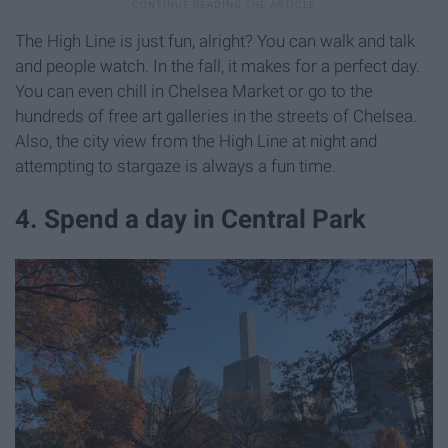
The High Line is just fun, alright? You can walk and talk
and people watch. In the fall, it makes for a perfect day.
You can even chill in Chelsea Market or go to the
hundreds of free art galleries in the streets of Chelsea.
Also, the city view from the High Line at night and
attempting to stargaze is always a fun time.
4. Spend a day in Central Park