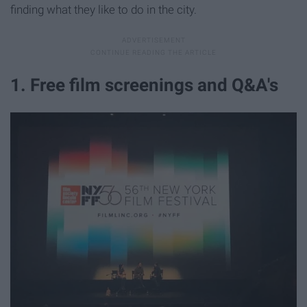
finding what they like to do in the city.
1. Free film screenings and Q&A's