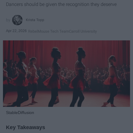
Dancers should be given the recognition they deserve
Krista Topp
Apr 22, 2026
RebelMouse Tech Team
Carroll University
StableDiffusion
Key Takeaways