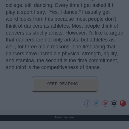
college, still dancing. Every time I get asked if I
play a sport I say, "Yes, I dance." I usually get
weird looks from this because most people don't
think of dancers as athletes. Most people think of
dancers as strictly artists. However, I'd like to argue
that dancers are not only artists, but athletes as
well, for three main reasons. The first being that
dancers have incredible physical strength, agility,
and stamina, the second is the time commitment,
and third is the competitiveness of dance.
KEEP READING...
Advertisement