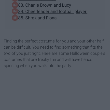
83. Charlie Brown and Lucy
84. Cheerleader and football player
85. Shrek and Fiona
Finding the perfect costume for you and your other half
can be difficult. You need to find something that fits the
two of you just right. Here are some Halloween couple's
costumes that are freaky fun and will have heads
spinning when you walk into the party.