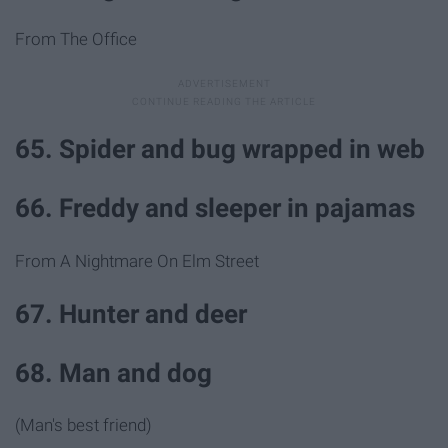
From The Office
65. Spider and bug wrapped in web
66. Freddy and sleeper in pajamas
From A Nightmare On Elm Street
67. Hunter and deer
68. Man and dog
(Man's best friend)