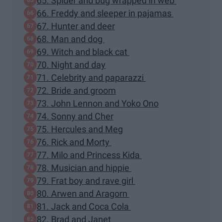
65. Spider and bug wrapped in web
66. Freddy and sleeper in pajamas
67. Hunter and deer
68. Man and dog
69. Witch and black cat
70. Night and day
71. Celebrity and paparazzi
72. Bride and groom
73. John Lennon and Yoko Ono
74. Sonny and Cher
75. Hercules and Meg
76. Rick and Morty
77. Milo and Princess Kida
78. Musician and hippie
79. Frat boy and rave girl
80. Arwen and Aragorn
81. Jack and Coca Cola
82. Brad and Janet