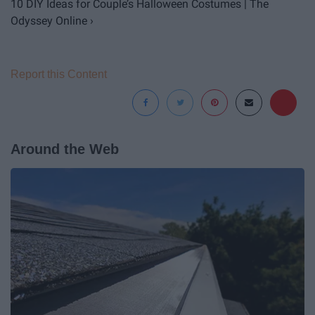
10 DIY Ideas for Couple’s Halloween Costumes | The
Odyssey Online ›
Report this Content
Around the Web