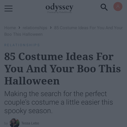
Powered by RebelMouse
›
›
Home
relationships
85 Costume Ideas For You And Your
Boo This Halloween
RELATIONSHIPS
85 Costume Ideas For
You And Your Boo This
Halloween
Making the search for the perfect
couple's costume a little easier this
spooky season.
Tessa Lebo