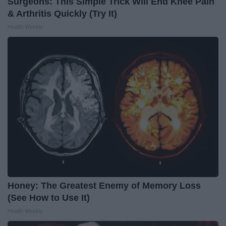
Surgeons: This Simple Trick Will End Knee Pain
& Arthritis Quickly (Try It)
Health Weekly
Honey: The Greatest Enemy of Memory Loss
(See How to Use It)
Health Weekly