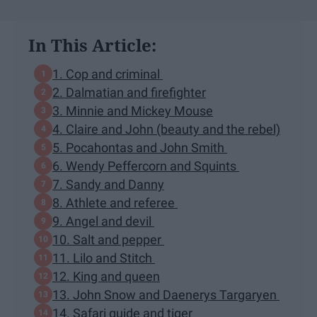
In This Article:
1. Cop and criminal
2. Dalmatian and firefighter
3. Minnie and Mickey Mouse
4. Claire and John (beauty and the rebel)
5. Pocahontas and John Smith
6. Wendy Peffercorn and Squints
7. Sandy and Danny
8. Athlete and referee
9. Angel and devil
10. Salt and pepper
11. Lilo and Stitch
12. King and queen
13. John Snow and Daenerys Targaryen
14. Safari guide and tiger