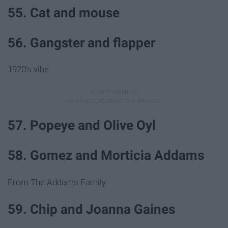
55. Cat and mouse
56. Gangster and flapper
1920's vibe
57. Popeye and Olive Oyl
58. Gomez and Morticia Addams
From The Addams Family
59. Chip and Joanna Gaines