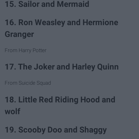
15. Sailor and Mermaid
16. Ron Weasley and Hermione
Granger
From Harry Potter
17. The Joker and Harley Quinn
From Suicide Squad
18. Little Red Riding Hood and
wolf
19. Scooby Doo and Shaggy