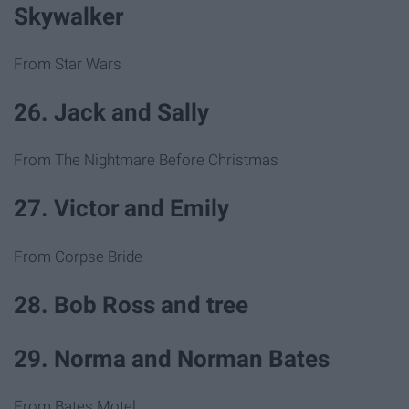
Skywalker
From Star Wars
26. Jack and Sally
From The Nightmare Before Christmas
27. Victor and Emily
From Corpse Bride
28. Bob Ross and tree
29. Norma and Norman Bates
From Bates Motel