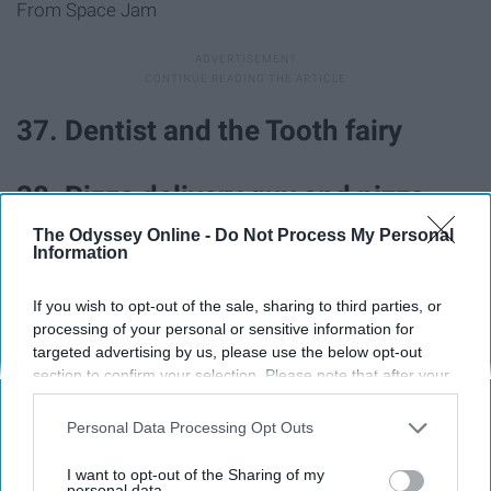
From Space Jam
37. Dentist and the Tooth fairy
38. Pizza delivery guy and pizza
The Odyssey Online -
Do Not Process My Personal
Information
39. Barbie and Ken
If you wish to opt-out of the sale, sharing to third parties, or
40. Pharaoh and mummy
processing of your personal or sensitive information for
targeted advertising by us, please use the below opt-out
section to confirm your selection. Please note that after your
41. JFK and Marilyn Monroe
opt-out request is processed you may continue seeing
interest-based ads based on personal information utilized by
Personal Data Processing Opt Outs
us or personal information disclosed to third parties prior to
42. Mario and Princess Peach
your opt-out. You may separately opt-out of the further
I want to opt-out of the Sharing of my
disclosure of your personal information by third parties on the
personal data.