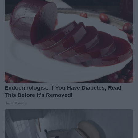
Endocrinologist: If You Have Diabetes, Read
This Before It's Removed!
Health Weekly