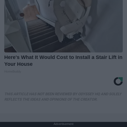
Here's What It Would Cost to Install a Stair Lift in
Your House
HomeBuddy
THIS ARTICLE HAS NOT BEEN REVIEWED BY ODYSSEY HQ AND SOLELY
REFLECTS THE IDEAS AND OPINIONS OF THE CREATOR.
Advertisement