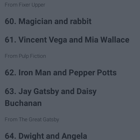
From Fixer Upper
60. Magician and rabbit
61. Vincent Vega and Mia Wallace
From Pulp Fiction
62. Iron Man and Pepper Potts
63. Jay Gatsby and Daisy
Buchanan
From The Great Gatsby
64. Dwight and Angela