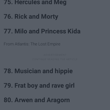
75. Hercules and Meg
76. Rick and Morty
77. Milo and Princess Kida
From Atlantis: The Lost Empire
78. Musician and hippie
79. Frat boy and rave girl
80. Arwen and Aragorn