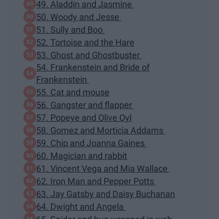
49. Aladdin and Jasmine
50. Woody and Jesse
51. Sully and Boo
52. Tortoise and the Hare
53. Ghost and Ghostbuster
54. Frankenstein and Bride of
Frankenstein
55. Cat and mouse
56. Gangster and flapper
57. Popeye and Olive Oyl
58. Gomez and Morticia Addams
59. Chip and Joanna Gaines
60. Magician and rabbit
61. Vincent Vega and Mia Wallace
62. Iron Man and Pepper Potts
63. Jay Gatsby and Daisy Buchanan
64. Dwight and Angela