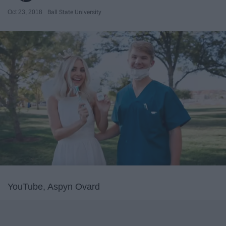
Oct 23, 2018
Ball State University
YouTube, Aspyn Ovard