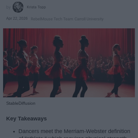
Krista Topp
Apr 22, 2026
RebelMouse Tech Team
Carroll University
StableDiffusion
Key Takeaways
Dancers meet the Merriam-Webster definition