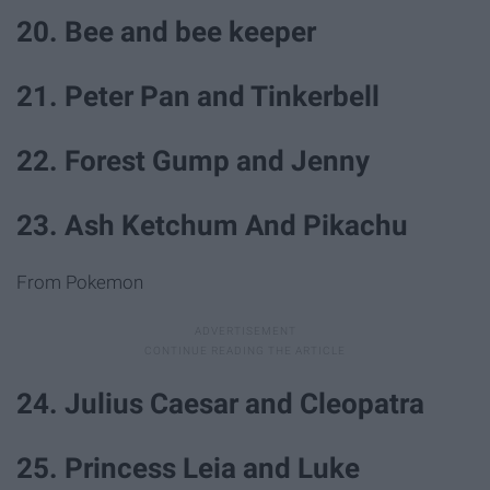
20. Bee and bee keeper
21. Peter Pan and Tinkerbell
22. Forest Gump and Jenny
23. Ash Ketchum And Pikachu
From Pokemon
24. Julius Caesar and Cleopatra
25. Princess Leia and Luke