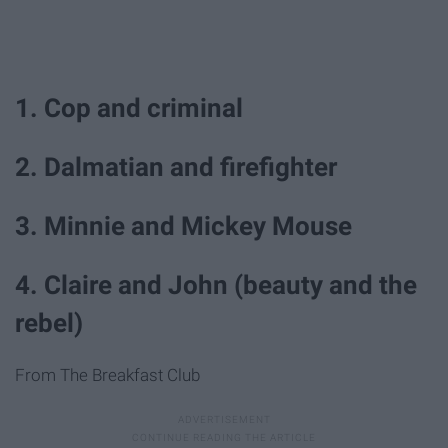
1. Cop and criminal
2. Dalmatian and firefighter
3. Minnie and Mickey Mouse
4. Claire and John (beauty and the
rebel)
From The Breakfast Club