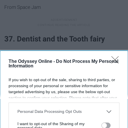
From Space Jam
37. Dentist and the Tooth fairy
38. Pizza delivery guy and pizza
The Odyssey Online -
Do Not Process My Personal
Information
39. Barbie and Ken
If you wish to opt-out of the sale, sharing to third parties, or
processing of your personal or sensitive information for
40. Pharaoh and mummy
targeted advertising by us, please use the below opt-out
section to confirm your selection. Please note that after your
opt-out request is processed you may continue seeing
41. JFK and Marilyn Monroe
interest-based ads based on personal information utilized by
Personal Data Processing Opt Outs
us or personal information disclosed to third parties prior to
42. Mario and Princess Peach
your opt-out. You may separately opt-out of the further
I want to opt-out of the Sharing of my
disclosure of your personal information by third parties on the
personal data.