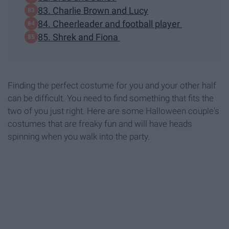
83. Charlie Brown and Lucy
84. Cheerleader and football player
85. Shrek and Fiona
Finding the perfect costume for you and your other half
can be difficult. You need to find something that fits the
two of you just right. Here are some Halloween couple's
costumes that are freaky fun and will have heads
spinning when you walk into the party.