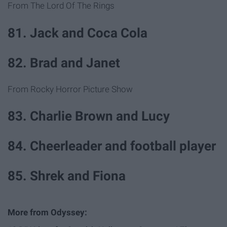
From The Lord Of The Rings
81. Jack and Coca Cola
82. Brad and Janet
From Rocky Horror Picture Show
83. Charlie Brown and Lucy
84. Cheerleader and football player
85. Shrek and Fiona