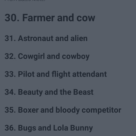
30. Farmer and cow
31. Astronaut and alien
32. Cowgirl and cowboy
33. Pilot and flight attendant
34. Beauty and the Beast
35. Boxer and bloody competitor
36. Bugs and Lola Bunny