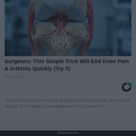
Surgeons: This Simple Trick Will End Knee Pain
& Arthritis Quickly (Try It)
Health Weekly
THIS ARTICLE HAS NOT BEEN REVIEWED BY ODYSSEY HQ AND SOLELY
REFLECTS THE IDEAS AND OPINIONS OF THE CREATOR.
Advertisement