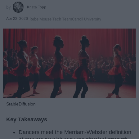
Krista Topp
Apr 22, 2026
RebelMouse Tech Team
Carroll University
StableDiffusion
Key Takeaways
Dancers meet the Merriam-Webster definition