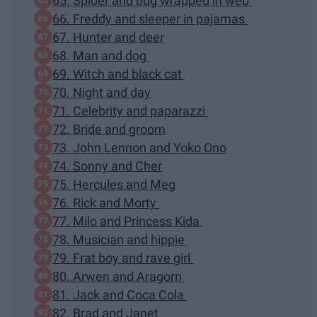
65. Spider and bug wrapped in web
66. Freddy and sleeper in pajamas
67. Hunter and deer
68. Man and dog
69. Witch and black cat
70. Night and day
71. Celebrity and paparazzi
72. Bride and groom
73. John Lennon and Yoko Ono
74. Sonny and Cher
75. Hercules and Meg
76. Rick and Morty
77. Milo and Princess Kida
78. Musician and hippie
79. Frat boy and rave girl
80. Arwen and Aragorn
81. Jack and Coca Cola
82. Brad and Janet