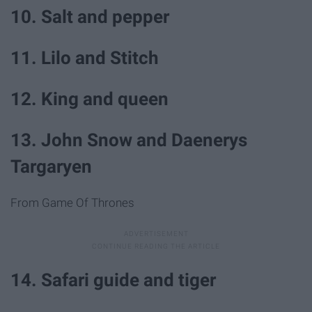
10. Salt and pepper
11. Lilo and Stitch
12. King and queen
13. John Snow and Daenerys
Targaryen
From Game Of Thrones
14. Safari guide and tiger