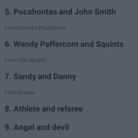
5. Pocahontas and John Smith
From Disney's Pocahontas
6. Wendy Peffercorn and Squints
From The Sandlot
7. Sandy and Danny
From Grease
8. Athlete and referee
9. Angel and devil