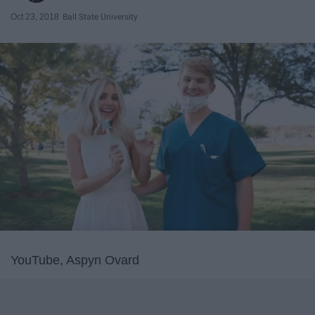
Oct 23, 2018
Ball State University
YouTube, Aspyn Ovard