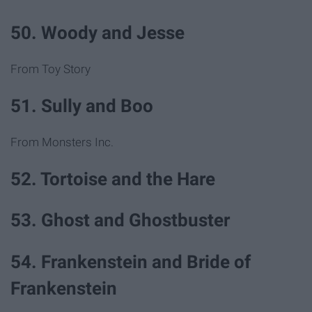
50. Woody and Jesse
From Toy Story
51. Sully and Boo
From Monsters Inc.
52. Tortoise and the Hare
53. Ghost and Ghostbuster
54. Frankenstein and Bride of
Frankenstein