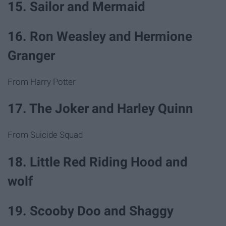
15. Sailor and Mermaid
16. Ron Weasley and Hermione
Granger
From Harry Potter
17. The Joker and Harley Quinn
From Suicide Squad
18. Little Red Riding Hood and
wolf
19. Scooby Doo and Shaggy