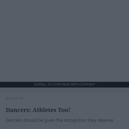
SCROLL TO CONTINUE WITH CONTENT
SPORTS
Dancers: Athletes Too!
Dancers should be given the recognition they deserve