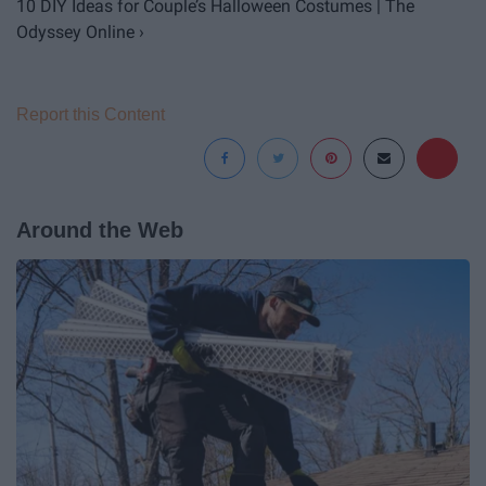
10 DIY Ideas for Couple’s Halloween Costumes | The
Odyssey Online ›
Report this Content
Around the Web