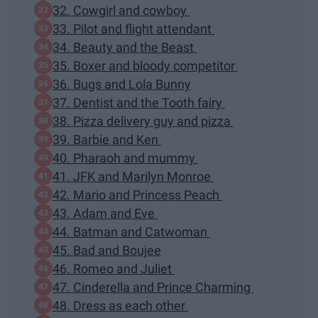
32. Cowgirl and cowboy
33. Pilot and flight attendant
34. Beauty and the Beast
35. Boxer and bloody competitor
36. Bugs and Lola Bunny
37. Dentist and the Tooth fairy
38. Pizza delivery guy and pizza
39. Barbie and Ken
40. Pharaoh and mummy
41. JFK and Marilyn Monroe
42. Mario and Princess Peach
43. Adam and Eve
44. Batman and Catwoman
45. Bad and Boujee
46. Romeo and Juliet
47. Cinderella and Prince Charming
48. Dress as each other