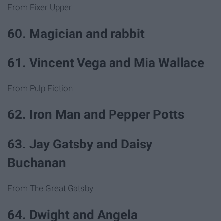
From Fixer Upper
60. Magician and rabbit
61. Vincent Vega and Mia Wallace
From Pulp Fiction
62. Iron Man and Pepper Potts
63. Jay Gatsby and Daisy
Buchanan
From The Great Gatsby
64. Dwight and Angela