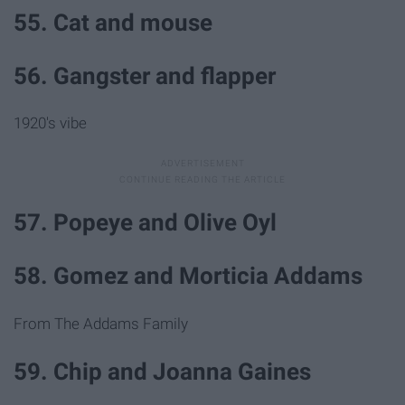
55. Cat and mouse
56. Gangster and flapper
1920's vibe
57. Popeye and Olive Oyl
58. Gomez and Morticia Addams
From The Addams Family
59. Chip and Joanna Gaines