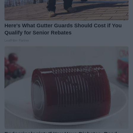
Here's What Gutter Guards Should Cost if You
Qualify for Senior Rebates
LeafFilter Partner