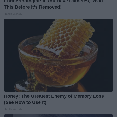
Endocrinologist: If You Have Diabetes, Read
This Before It's Removed!
Health Weekly
Honey: The Greatest Enemy of Memory Loss
(See How to Use It)
Health Weekly