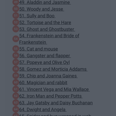
49. Aladdin and Jasmine
50. Woody and Jesse
51. Sully and Boo
52. Tortoise and the Hare
53. Ghost and Ghostbuster
54. Frankenstein and Bride of
Frankenstein
55. Cat and mouse
56. Gangster and flapper
57. Popeye and Olive Oyl
58. Gomez and Morticia Addams
59. Chip and Joanna Gaines
60. Magician and rabbit
61. Vincent Vega and Mia Wallace
62. Iron Man and Pepper Potts
63. Jay Gatsby and Daisy Buchanan
64. Dwight and Angela