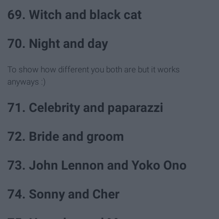
69. Witch and black cat
70. Night and day
To show how different you both are but it works
anyways :)
71. Celebrity and paparazzi
72. Bride and groom
73. John Lennon and Yoko Ono
74. Sonny and Cher