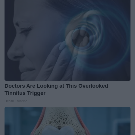
Doctors Are Looking at This Overlooked
Tinnitus Trigger
Health Frontline