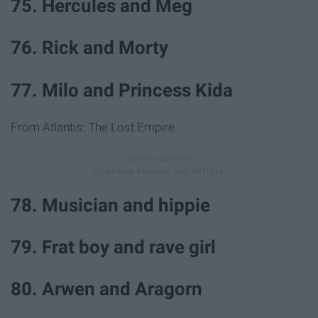
75. Hercules and Meg
76. Rick and Morty
77. Milo and Princess Kida
From Atlantis: The Lost Empire
78. Musician and hippie
79. Frat boy and rave girl
80. Arwen and Aragorn