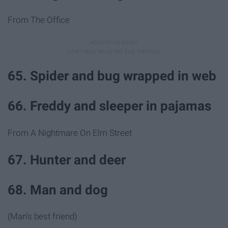
From The Office
65. Spider and bug wrapped in web
66. Freddy and sleeper in pajamas
From A Nightmare On Elm Street
67. Hunter and deer
68. Man and dog
(Man's best friend)