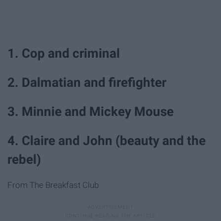
1. Cop and criminal
2. Dalmatian and firefighter
3. Minnie and Mickey Mouse
4. Claire and John (beauty and the
rebel)
From The Breakfast Club