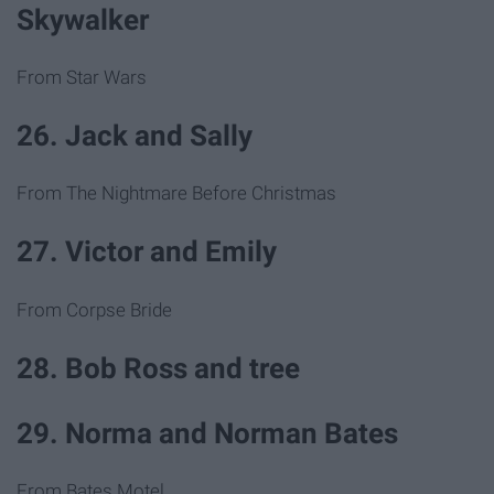
Skywalker
From Star Wars
26. Jack and Sally
From The Nightmare Before Christmas
27. Victor and Emily
From Corpse Bride
28. Bob Ross and tree
29. Norma and Norman Bates
From Bates Motel