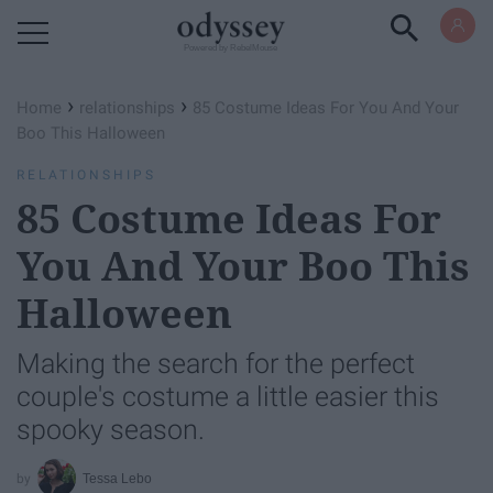
Powered by RebelMouse
›
›
Home
relationships
85 Costume Ideas For You And Your
Boo This Halloween
RELATIONSHIPS
85 Costume Ideas For
You And Your Boo This
Halloween
Making the search for the perfect
couple's costume a little easier this
spooky season.
Tessa Lebo