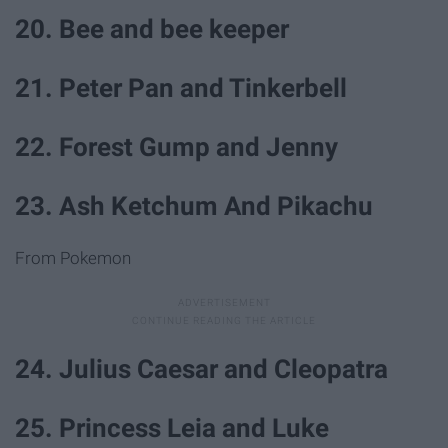
20. Bee and bee keeper
21. Peter Pan and Tinkerbell
22. Forest Gump and Jenny
23. Ash Ketchum And Pikachu
From Pokemon
24. Julius Caesar and Cleopatra
25. Princess Leia and Luke