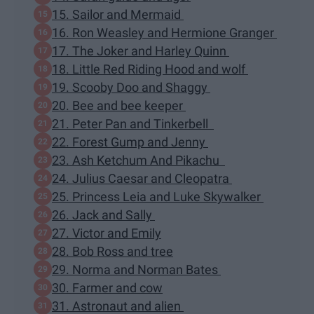
15. Sailor and Mermaid
16. Ron Weasley and Hermione Granger
17. The Joker and Harley Quinn
18. Little Red Riding Hood and wolf
19. Scooby Doo and Shaggy
20. Bee and bee keeper
21. Peter Pan and Tinkerbell
22. Forest Gump and Jenny
23. Ash Ketchum And Pikachu
24. Julius Caesar and Cleopatra
25. Princess Leia and Luke Skywalker
26. Jack and Sally
27. Victor and Emily
28. Bob Ross and tree
29. Norma and Norman Bates
30. Farmer and cow
31. Astronaut and alien