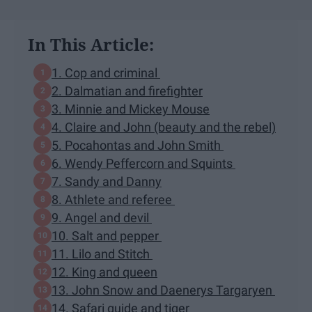
In This Article:
1. Cop and criminal
2. Dalmatian and firefighter
3. Minnie and Mickey Mouse
4. Claire and John (beauty and the rebel)
5. Pocahontas and John Smith
6. Wendy Peffercorn and Squints
7. Sandy and Danny
8. Athlete and referee
9. Angel and devil
10. Salt and pepper
11. Lilo and Stitch
12. King and queen
13. John Snow and Daenerys Targaryen
14. Safari guide and tiger