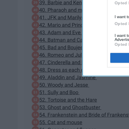
39. Barbie and Ken
Opted 
40. Pharaoh and mummy
I want t
41. JFK and Marilyn Monroe
Opted 
42. Mario and Princess Peach
43. Adam and Eve
I want 
44. Batman and Catwoman
Advertis
Opted 
45. Bad and Boujee
46. Romeo and Juliet
47. Cinderella and Prince Charming
48. Dress as each other
49. Aladdin and Jasmine
50. Woody and Jesse
51. Sully and Boo
52. Tortoise and the Hare
53. Ghost and Ghostbuster
54. Frankenstein and Bride of Frankens
55. Cat and mouse