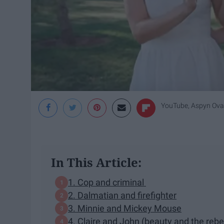
YouTube, Aspyn Ova
In This Article:
1. Cop and criminal
2. Dalmatian and firefighter
3. Minnie and Mickey Mouse
4. Claire and John (beauty and the rebe