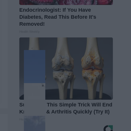
Endocrinologist: If You Have
Diabetes, Read This Before It's
Removed!
Health Weekly
Surgeons: This Simple Trick Will End
Knee Pain & Arthritis Quickly (Try It)
Health Weekly