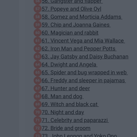
56. Gangster and flapper
57. Popeye and Olive Oyl
58. Gomez and Morticia Addams
59. Chip and Joanna Gaines
60. Magician and rabbit
61. Vincent Vega and Mia Wallace
62. Iron Man and Pepper Potts
63. Jay Gatsby and Daisy Buchanan
64. Dwight and Angela
65. Spider and bug wrapped in web
66. Freddy and sleeper in pajamas
67. Hunter and deer
68. Man and dog
69. Witch and black cat
70. Night and day
71. Celebrity and paparazzi
72. Bride and groom
73. John Lennon and Yoko Ono