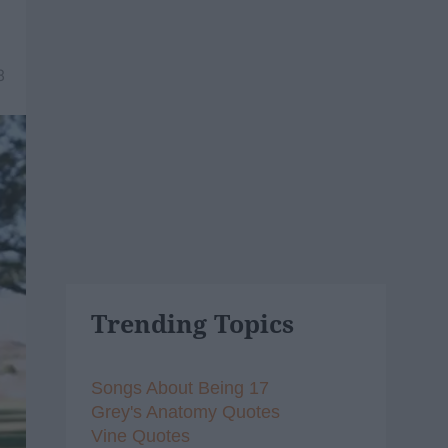
8
Trending Topics
Songs About Being 17
Grey's Anatomy Quotes
Vine Quotes