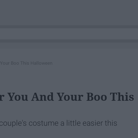
 Your Boo This Halloween
r You And Your Boo This
ouple's costume a little easier this