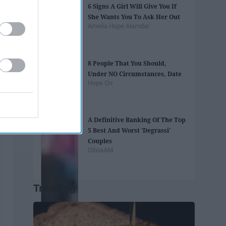
6 Signs A Girl Will Give You If
She Wants You To Ask Her Out
Amelia Hope Alamdar
8 People That You Should,
Under NO Circumstances, Date
Hope Orr
A Definitive Ranking Of The Top
5 Best And Worst 'Degrassi'
Couples
OliviaAM
Trending