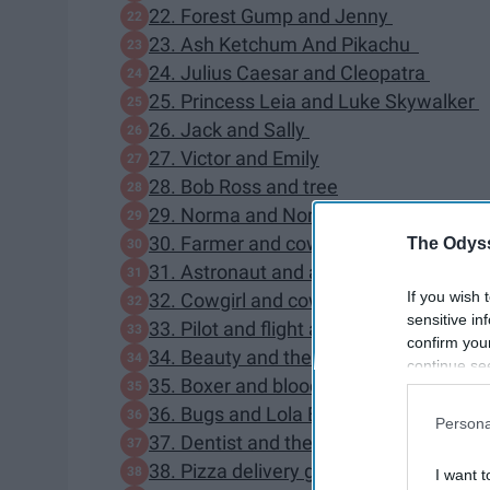
22. Forest Gump and Jenny
23. Ash Ketchum And Pikachu
24. Julius Caesar and Cleopatra
25. Princess Leia and Luke Skywalker
26. Jack and Sally
27. Victor and Emily
28. Bob Ross and tree
29. Norma and Norman Bates
30. Farmer and cow
The Odyss
31. Astronaut and alien
If you wish 
32. Cowgirl and cowboy
sensitive in
33. Pilot and flight attendant
confirm you
34. Beauty and the Beast
continue se
35. Boxer and bloody competitor
information 
further disc
36. Bugs and Lola Bunny
Persona
participants
37. Dentist and the Tooth fairy
Downstream 
38. Pizza delivery guy and pizza
I want t