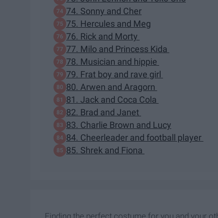
74. Sonny and Cher
75. Hercules and Meg
76. Rick and Morty
77. Milo and Princess Kida
78. Musician and hippie
79. Frat boy and rave girl
80. Arwen and Aragorn
81. Jack and Coca Cola
82. Brad and Janet
83. Charlie Brown and Lucy
84. Cheerleader and football player
85. Shrek and Fiona
Finding the perfect costume for you and your othe