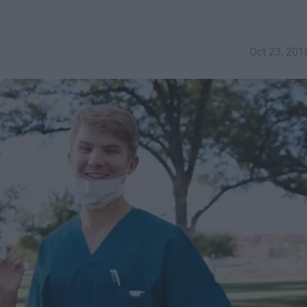
Oct 23, 201