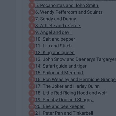
5. Pocahontas and John Smith
6. Wendy Peffercorn and Squints
7. Sandy and Danny
8. Athlete and referee
9. Angel and devil
10. Salt and pepper
11. Lilo and Stitch
12. King and queen
13. John Snow and Daenerys Targary
14. Safari guide and tiger
15. Sailor and Mermaid
16. Ron Weasley and Hermione Grang
17. The Joker and Harley Quinn
18. Little Red Riding Hood and wolf
19. Scooby Doo and Shaggy
20. Bee and bee keeper
21. Peter Pan and Tinkerbell