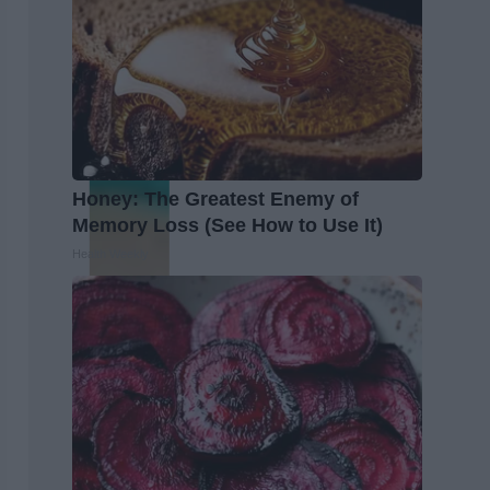
Honey: The Greatest Enemy of
Memory Loss (See How to Use It)
Health Weekly