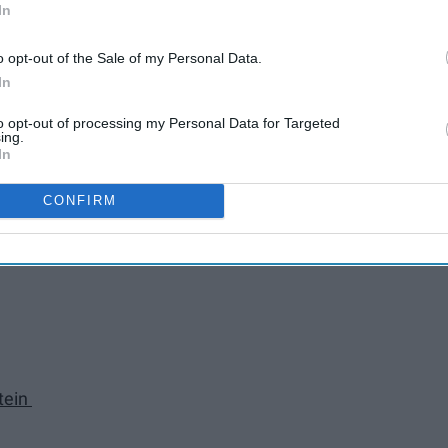
In
o opt-out of the Sale of my Personal Data.
In
to opt-out of processing my Personal Data for Targeted
ing.
In
CONFIRM
tein