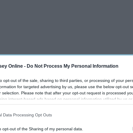
ey Online -
Do Not Process My Personal Information
to opt-out of the sale, sharing to third parties, or processing of your per
formation for targeted advertising by us, please use the below opt-out s
r selection. Please note that after your opt-out request is processed y
eing interest-based ads based on personal information utilized by us or
disclosed to third parties prior to your opt-out. You may separately opt-
losure of your personal information by third parties on the IAB’s list of
l Data Processing Opt Outs
. This information may also be disclosed by us to third parties on the
IA
Participants
that may further disclose it to other third parties.
o opt-out of the Sharing of my personal data.