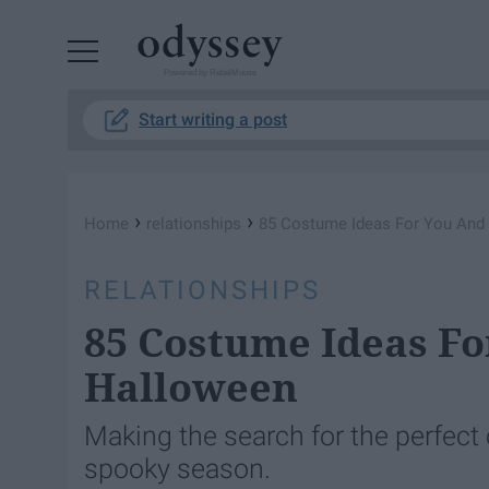
Powered by RebelMouse
Start writing a post
›
›
Home
relationships
85 Costume Ideas For You And
RELATIONSHIPS
85 Costume Ideas Fo
Halloween
Making the search for the perfect c
spooky season.