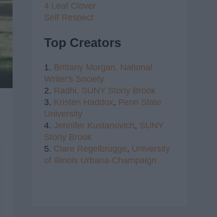
4 Leaf Clover
Self Respect
Top Creators
1.
Brittany Morgan,
National
Writer's Society
2.
Radhi,
SUNY Stony Brook
3.
Kristen Haddox
,
Penn State
University
4.
Jennifer Kustanovich
,
SUNY
Stony Brook
5.
Clare Regelbrugge
,
University
of Illinois Urbana-Champaign