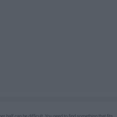
r half can be difficult. You need to find something that fits