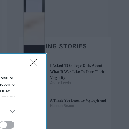
TRENDING STORIES
I Asked 19 College Girls About
What It Was Like To Lose Their
Virginity
sonal or
Arielle Lewis
ection to
ou may
 personal
A Thank You Letter To My Boyfriend
out of the
Hannah Reann
 downstream
B’s List of