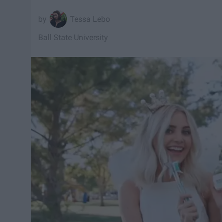
Tessa Lebo
Ball State University