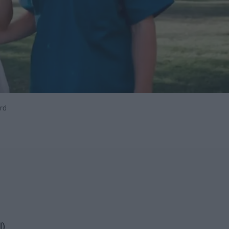
rd
l)