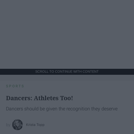
SCROLL TO CONTINUE WITH CONTENT
SPORTS
Dancers: Athletes Too!
Dancers should be given the recognition they deserve
Krista Topp