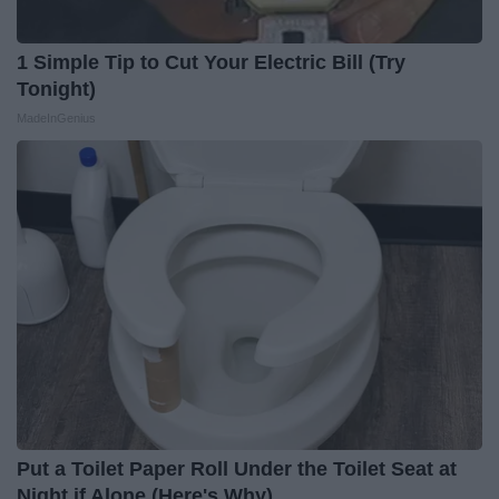
1 Simple Tip to Cut Your Electric Bill (Try
Tonight)
MadeInGenius
Put a Toilet Paper Roll Under the Toilet Seat at
Night if Alone (Here's Why)