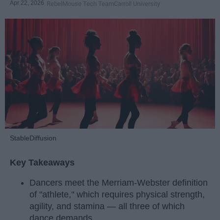
Apr 22, 2026
RebelMouse Tech Team
Carroll University
StableDiffusion
Key Takeaways
Dancers meet the Merriam-Webster definition
of "athlete," which requires physical strength,
agility, and stamina — all three of which
dance demands.