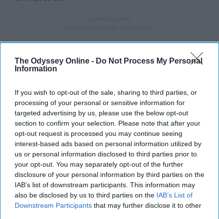
37. Dentist and the Tooth fairy
The Odyssey Online -
Do Not Process My Personal
Information
38. Pizza delivery guy and pizza
If you wish to opt-out of the sale, sharing to third parties, or
processing of your personal or sensitive information for
39. Barbie and Ken
targeted advertising by us, please use the below opt-out
section to confirm your selection. Please note that after your
opt-out request is processed you may continue seeing
40. Pharaoh and mummy
interest-based ads based on personal information utilized by
us or personal information disclosed to third parties prior to
41. JFK and Marilyn Monroe
your opt-out. You may separately opt-out of the further
disclosure of your personal information by third parties on the
IAB’s list of downstream participants. This information may
42. Mario and Princess Peach
also be disclosed by us to third parties on the
IAB’s List of
Downstream Participants
that may further disclose it to other
third parties.