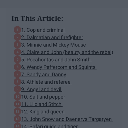
In This Article:
1. Cop and criminal
2. Dalmatian and firefighter
3. Minnie and Mickey Mouse
4. Claire and John (beauty and the rebel)
5. Pocahontas and John Smith
6. Wendy Peffercorn and Squints
7. Sandy and Danny
8. Athlete and referee
9. Angel and devil
10. Salt and pepper
11. Lilo and Stitch
12. King and queen
13. John Snow and Daenerys Targaryen
14. Safari guide and tiger