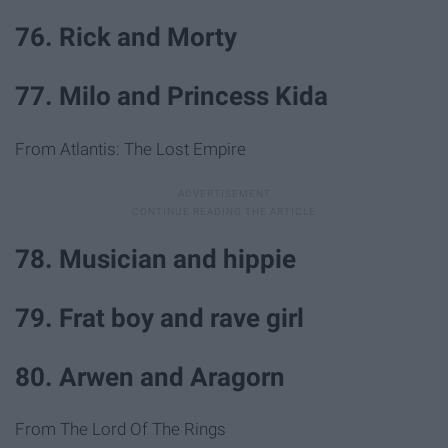
76. Rick and Morty
77. Milo and Princess Kida
From Atlantis: The Lost Empire
78. Musician and hippie
79. Frat boy and rave girl
80. Arwen and Aragorn
From The Lord Of The Rings