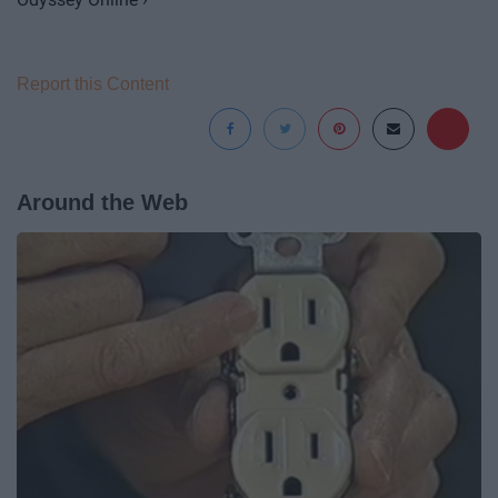
Report this Content
Around the Web