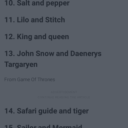
10. Salt and pepper
11. Lilo and Stitch
12. King and queen
13. John Snow and Daenerys
Targaryen
From Game Of Thrones
14. Safari guide and tiger
15. Sailor and Mermaid