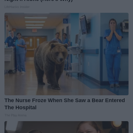
LifeHacks Insider
The Nurse Froze When She Saw a Bear Entered
The Hospital
The Play Arena