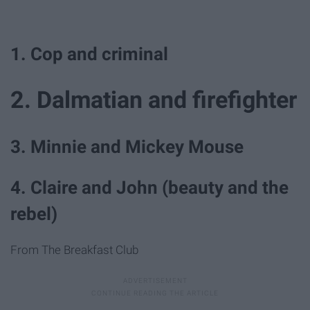
1. Cop and criminal
2. Dalmatian and firefighter
3. Minnie and Mickey Mouse
4. Claire and John (beauty and the
rebel)
From The Breakfast Club