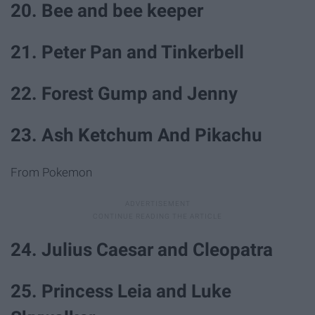
20. Bee and bee keeper
21. Peter Pan and Tinkerbell
22. Forest Gump and Jenny
23. Ash Ketchum And Pikachu
From Pokemon
24. Julius Caesar and Cleopatra
25. Princess Leia and Luke