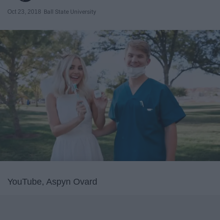
Oct 23, 2018
Ball State University
YouTube, Aspyn Ovard