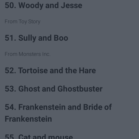
50. Woody and Jesse
From Toy Story
51. Sully and Boo
From Monsters Inc.
52. Tortoise and the Hare
53. Ghost and Ghostbuster
54. Frankenstein and Bride of
Frankenstein
55. Cat and mouse