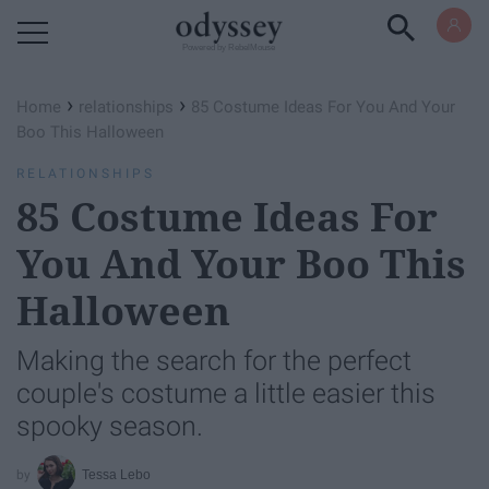
Powered by RebelMouse
›
›
Home
relationships
85 Costume Ideas For You And Your
Boo This Halloween
RELATIONSHIPS
85 Costume Ideas For
You And Your Boo This
Halloween
Making the search for the perfect
couple's costume a little easier this
spooky season.
Tessa Lebo