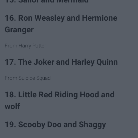
16. Ron Weasley and Hermione
Granger
From Harry Potter
17. The Joker and Harley Quinn
From Suicide Squad
18. Little Red Riding Hood and
wolf
19. Scooby Doo and Shaggy