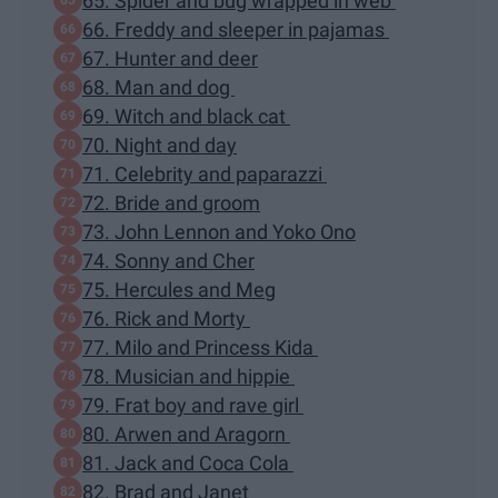
65. Spider and bug wrapped in web
66. Freddy and sleeper in pajamas
67. Hunter and deer
68. Man and dog
69. Witch and black cat
70. Night and day
71. Celebrity and paparazzi
72. Bride and groom
73. John Lennon and Yoko Ono
74. Sonny and Cher
75. Hercules and Meg
76. Rick and Morty
77. Milo and Princess Kida
78. Musician and hippie
79. Frat boy and rave girl
80. Arwen and Aragorn
81. Jack and Coca Cola
82. Brad and Janet