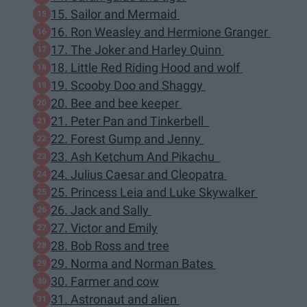
15. Sailor and Mermaid
16. Ron Weasley and Hermione Granger
17. The Joker and Harley Quinn
18. Little Red Riding Hood and wolf
19. Scooby Doo and Shaggy
20. Bee and bee keeper
21. Peter Pan and Tinkerbell
22. Forest Gump and Jenny
23. Ash Ketchum And Pikachu
24. Julius Caesar and Cleopatra
25. Princess Leia and Luke Skywalker
26. Jack and Sally
27. Victor and Emily
28. Bob Ross and tree
29. Norma and Norman Bates
30. Farmer and cow
31. Astronaut and alien