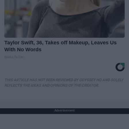
Taylor Swift, 36, Takes off Makeup, Leaves Us
With No Words
Books To Film
THIS ARTICLE HAS NOT BEEN REVIEWED BY ODYSSEY HQ AND SOLELY
REFLECTS THE IDEAS AND OPINIONS OF THE CREATOR.
Advertisement