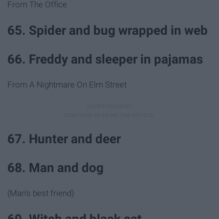
From The Office
65. Spider and bug wrapped in web
66. Freddy and sleeper in pajamas
From A Nightmare On Elm Street
67. Hunter and deer
68. Man and dog
(Man's best friend)