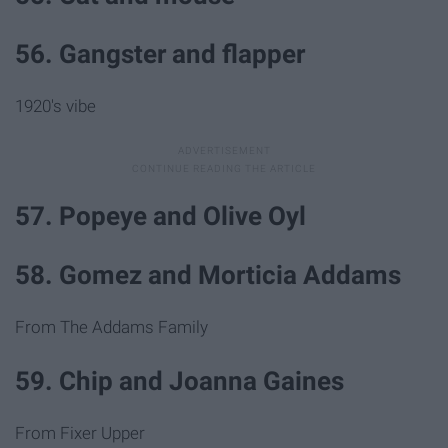
56. Gangster and flapper
1920's vibe
57. Popeye and Olive Oyl
58. Gomez and Morticia Addams
From The Addams Family
59. Chip and Joanna Gaines
From Fixer Upper