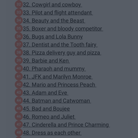
32. Cowgirl and cowboy
33. Pilot and flight attendant
34. Beauty and the Beast
35. Boxer and bloody competitor
36. Bugs and Lola Bunny
37. Dentist and the Tooth fairy
38. Pizza delivery guy and pizza
39. Barbie and Ken
40. Pharaoh and mummy
41. JFK and Marilyn Monroe
42. Mario and Princess Peach
43. Adam and Eve
44. Batman and Catwoman
45. Bad and Boujee
46. Romeo and Juliet
47. Cinderella and Prince Charming
48. Dress as each other