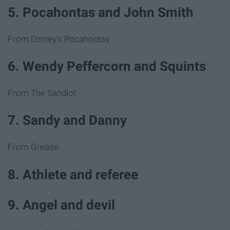
5. Pocahontas and John Smith
From Disney's Pocahontas
6. Wendy Peffercorn and Squints
From The Sandlot
7. Sandy and Danny
From Grease
8. Athlete and referee
9. Angel and devil