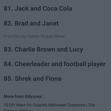
81. Jack and Coca Cola
82. Brad and Janet
From Rocky Horror Picture Show
83. Charlie Brown and Lucy
84. Cheerleader and football player
85. Shrek and Fiona
10 DIY Ideas for Couple’s Halloween Costumes | The
Odyssey Online ›