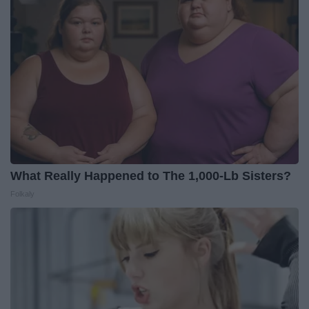
What Really Happened to The 1,000-Lb Sisters?
Folkaly