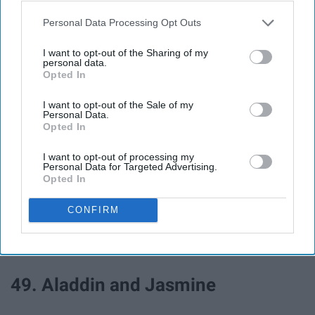
43. Adam and Eve
Personal Data Processing Opt Outs
44. Batman and Catwoman
I want to opt-out of the Sharing of my
personal data.
Opted In
45. Bad and Boujee
I want to opt-out of the Sale of my
Personal Data.
Opted In
46. Romeo and Juliet
I want to opt-out of processing my
Personal Data for Targeted Advertising.
47. Cinderella and Prince
Opted In
Charming
CONFIRM
48. Dress as each other
49. Aladdin and Jasmine