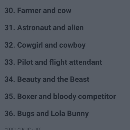
30. Farmer and cow
31. Astronaut and alien
32. Cowgirl and cowboy
33. Pilot and flight attendant
34. Beauty and the Beast
35. Boxer and bloody competitor
36. Bugs and Lola Bunny
From Space Jam