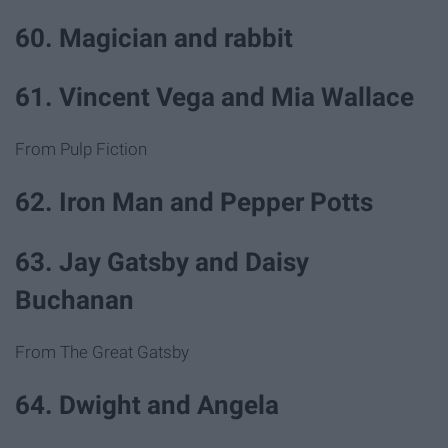
60. Magician and rabbit
61. Vincent Vega and Mia Wallace
From Pulp Fiction
62. Iron Man and Pepper Potts
63. Jay Gatsby and Daisy
Buchanan
From The Great Gatsby
64. Dwight and Angela