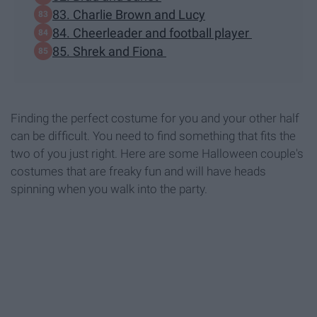
83. Charlie Brown and Lucy
84. Cheerleader and football player
85. Shrek and Fiona
Finding the perfect costume for you and your other half
can be difficult. You need to find something that fits the
two of you just right. Here are some Halloween couple's
costumes that are freaky fun and will have heads
spinning when you walk into the party.