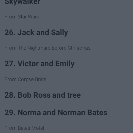
Skywalker
From Star Wars
26. Jack and Sally
From The Nightmare Before Christmas
27. Victor and Emily
From Corpse Bride
28. Bob Ross and tree
29. Norma and Norman Bates
From Bates Motel