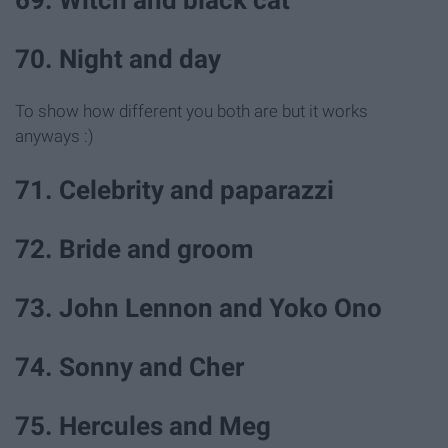
69. Witch and black cat
70. Night and day
To show how different you both are but it works
anyways :)
71. Celebrity and paparazzi
72. Bride and groom
73. John Lennon and Yoko Ono
74. Sonny and Cher
75. Hercules and Meg