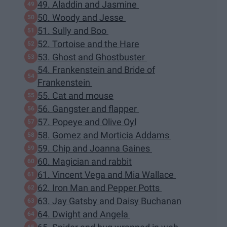
49. Aladdin and Jasmine
50. Woody and Jesse
51. Sully and Boo
52. Tortoise and the Hare
53. Ghost and Ghostbuster
54. Frankenstein and Bride of
Frankenstein
55. Cat and mouse
56. Gangster and flapper
57. Popeye and Olive Oyl
58. Gomez and Morticia Addams
59. Chip and Joanna Gaines
60. Magician and rabbit
61. Vincent Vega and Mia Wallace
62. Iron Man and Pepper Potts
63. Jay Gatsby and Daisy Buchanan
64. Dwight and Angela