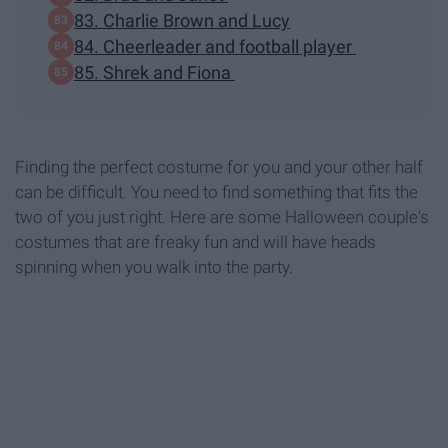
83. Charlie Brown and Lucy
84. Cheerleader and football player
85. Shrek and Fiona
Finding the perfect costume for you and your other half
can be difficult. You need to find something that fits the
two of you just right. Here are some Halloween couple's
costumes that are freaky fun and will have heads
spinning when you walk into the party.