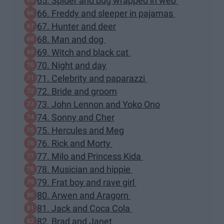
65. Spider and bug wrapped in web
66. Freddy and sleeper in pajamas
67. Hunter and deer
68. Man and dog
69. Witch and black cat
70. Night and day
71. Celebrity and paparazzi
72. Bride and groom
73. John Lennon and Yoko Ono
74. Sonny and Cher
75. Hercules and Meg
76. Rick and Morty
77. Milo and Princess Kida
78. Musician and hippie
79. Frat boy and rave girl
80. Arwen and Aragorn
81. Jack and Coca Cola
82. Brad and Janet