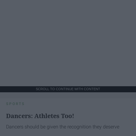
SCROLL TO CONTINUE WITH CONTENT
SPORTS
Dancers: Athletes Too!
Dancers should be given the recognition they deserve