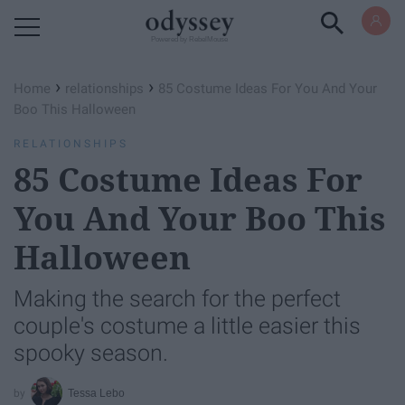
Powered by RebelMouse
›
›
Home
relationships
85 Costume Ideas For You And Your
Boo This Halloween
RELATIONSHIPS
85 Costume Ideas For
You And Your Boo This
Halloween
Making the search for the perfect
couple's costume a little easier this
spooky season.
Tessa Lebo