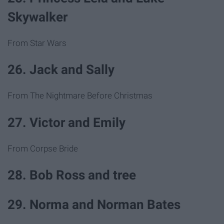
Skywalker
From Star Wars
26. Jack and Sally
From The Nightmare Before Christmas
27. Victor and Emily
From Corpse Bride
28. Bob Ross and tree
29. Norma and Norman Bates