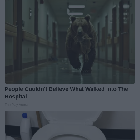
People Couldn't Believe What Walked Into The
Hospital
The Play Arena