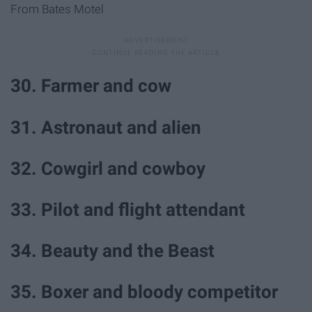
From Bates Motel
30. Farmer and cow
31. Astronaut and alien
32. Cowgirl and cowboy
33. Pilot and flight attendant
34. Beauty and the Beast
35. Boxer and bloody competitor