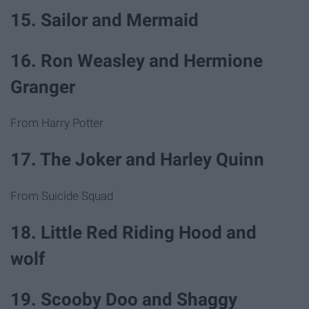
15. Sailor and Mermaid
16. Ron Weasley and Hermione
Granger
From Harry Potter
17. The Joker and Harley Quinn
From Suicide Squad
18. Little Red Riding Hood and
wolf
19. Scooby Doo and Shaggy