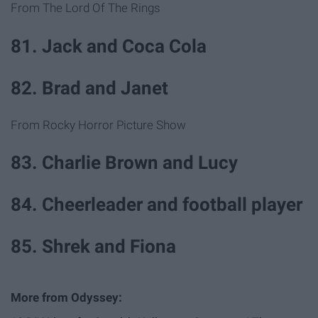
From The Lord Of The Rings
81. Jack and Coca Cola
82. Brad and Janet
From Rocky Horror Picture Show
83. Charlie Brown and Lucy
84. Cheerleader and football player
85. Shrek and Fiona