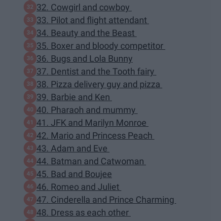
32. Cowgirl and cowboy
33. Pilot and flight attendant
34. Beauty and the Beast
35. Boxer and bloody competitor
36. Bugs and Lola Bunny
37. Dentist and the Tooth fairy
38. Pizza delivery guy and pizza
39. Barbie and Ken
40. Pharaoh and mummy
41. JFK and Marilyn Monroe
42. Mario and Princess Peach
43. Adam and Eve
44. Batman and Catwoman
45. Bad and Boujee
46. Romeo and Juliet
47. Cinderella and Prince Charming
48. Dress as each other