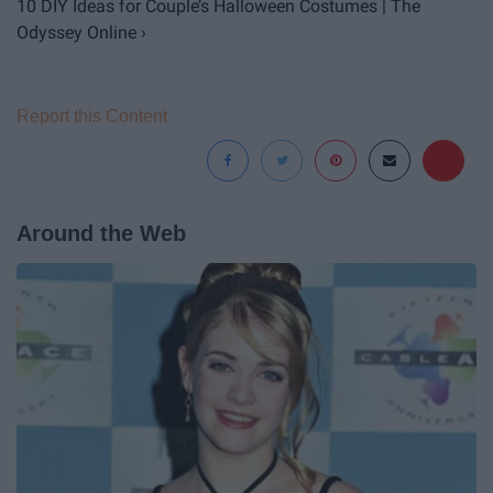
10 DIY Ideas for Couple’s Halloween Costumes | The
Odyssey Online ›
Report this Content
Around the Web