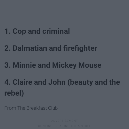
1. Cop and criminal
2. Dalmatian and firefighter
3. Minnie and Mickey Mouse
4. Claire and John (beauty and the
rebel)
From The Breakfast Club