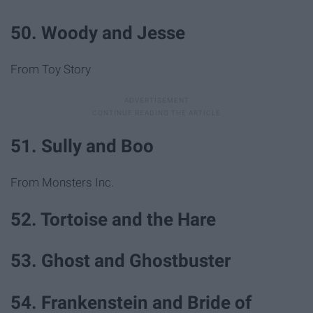
50. Woody and Jesse
From Toy Story
51. Sully and Boo
From Monsters Inc.
52. Tortoise and the Hare
53. Ghost and Ghostbuster
54. Frankenstein and Bride of