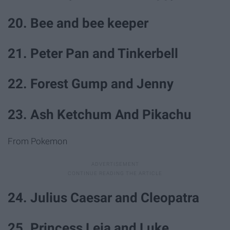
20. Bee and bee keeper
21. Peter Pan and Tinkerbell
22. Forest Gump and Jenny
23. Ash Ketchum And Pikachu
From Pokemon
24. Julius Caesar and Cleopatra
25. Princess Leia and Luke