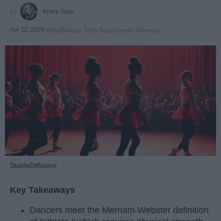
Krista Topp
Apr 22, 2026
RebelMouse Tech Team
Carroll University
StableDiffusion
Key Takeaways
Dancers meet the Merriam-Webster definition