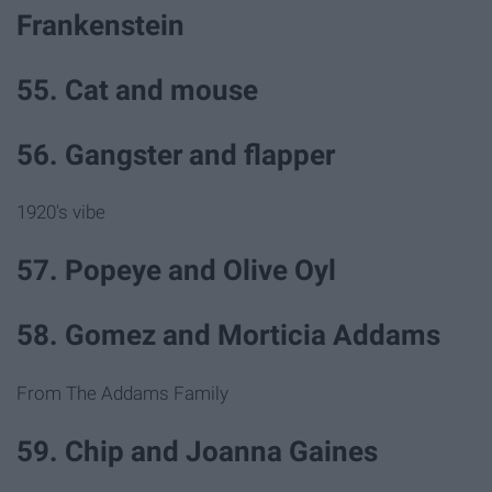
Frankenstein
55. Cat and mouse
56. Gangster and flapper
1920's vibe
57. Popeye and Olive Oyl
58. Gomez and Morticia Addams
From The Addams Family
59. Chip and Joanna Gaines