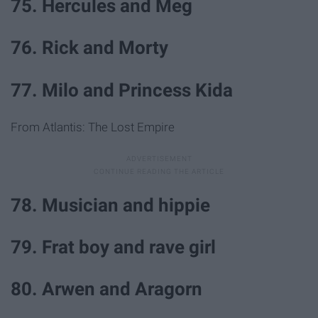
75. Hercules and Meg
76. Rick and Morty
77. Milo and Princess Kida
From Atlantis: The Lost Empire
78. Musician and hippie
79. Frat boy and rave girl
80. Arwen and Aragorn