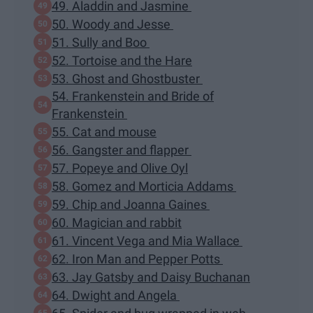
49. Aladdin and Jasmine
50. Woody and Jesse
51. Sully and Boo
52. Tortoise and the Hare
53. Ghost and Ghostbuster
54. Frankenstein and Bride of
Frankenstein
55. Cat and mouse
56. Gangster and flapper
57. Popeye and Olive Oyl
58. Gomez and Morticia Addams
59. Chip and Joanna Gaines
60. Magician and rabbit
61. Vincent Vega and Mia Wallace
62. Iron Man and Pepper Potts
63. Jay Gatsby and Daisy Buchanan
64. Dwight and Angela