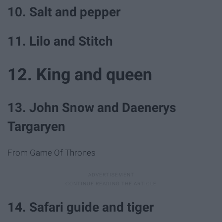
10. Salt and pepper
11. Lilo and Stitch
12. King and queen
13. John Snow and Daenerys
Targaryen
From Game Of Thrones
14. Safari guide and tiger