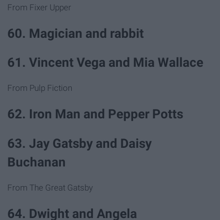
From Fixer Upper
60. Magician and rabbit
61. Vincent Vega and Mia Wallace
From Pulp Fiction
62. Iron Man and Pepper Potts
63. Jay Gatsby and Daisy
Buchanan
From The Great Gatsby
64. Dwight and Angela