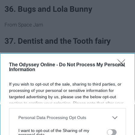
36. Bugs and Lola Bunny
From Space Jam
37. Dentist and the Tooth fairy
38. Pizza delivery guy and pizza
The Odyssey Online -
Do Not Process My Personal
Information
39. Barbie and Ken
If you wish to opt-out of the sale, sharing to third parties, or
processing of your personal or sensitive information for
40. Pharaoh and mummy
targeted advertising by us, please use the below opt-out
section to confirm your selection. Please note that after your
opt-out request is processed you may continue seeing
41. JFK and Marilyn Monroe
interest-based ads based on personal information utilized by
Personal Data Processing Opt Outs
us or personal information disclosed to third parties prior to
42. Mario and Princess Peach
your opt-out. You may separately opt-out of the further
I want to opt-out of the Sharing of my
disclosure of your personal information by third parties on the
personal data.