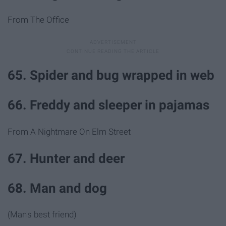
From The Office
65. Spider and bug wrapped in web
66. Freddy and sleeper in pajamas
From A Nightmare On Elm Street
67. Hunter and deer
68. Man and dog
(Man's best friend)