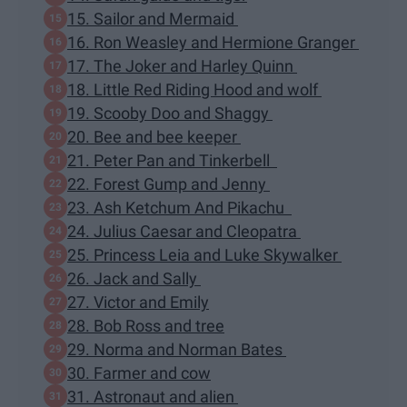
15. Sailor and Mermaid
16. Ron Weasley and Hermione Granger
17. The Joker and Harley Quinn
18. Little Red Riding Hood and wolf
19. Scooby Doo and Shaggy
20. Bee and bee keeper
21. Peter Pan and Tinkerbell
22. Forest Gump and Jenny
23. Ash Ketchum And Pikachu
24. Julius Caesar and Cleopatra
25. Princess Leia and Luke Skywalker
26. Jack and Sally
27. Victor and Emily
28. Bob Ross and tree
29. Norma and Norman Bates
30. Farmer and cow
31. Astronaut and alien