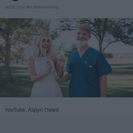
Oct 23, 2018
Ball State University
YouTube, Aspyn Ovard