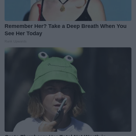
Remember Her? Take a Deep Breath When You
See Her Today
Rank Upwards