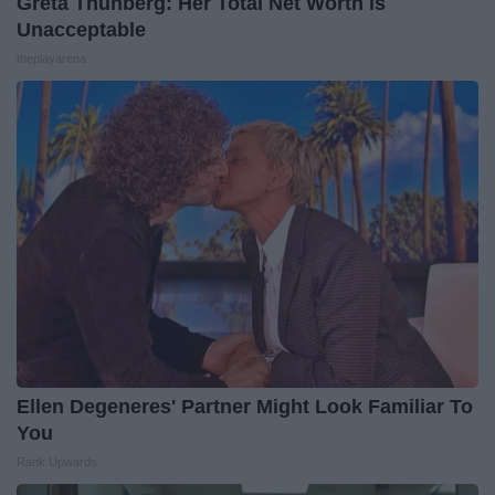
Greta Thunberg: Her Total Net Worth is
Unacceptable
theplayarena
Ellen Degeneres' Partner Might Look Familiar To
You
Rank Upwards