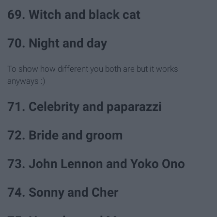
69. Witch and black cat
70. Night and day
To show how different you both are but it works
anyways :)
71. Celebrity and paparazzi
72. Bride and groom
73. John Lennon and Yoko Ono
74. Sonny and Cher