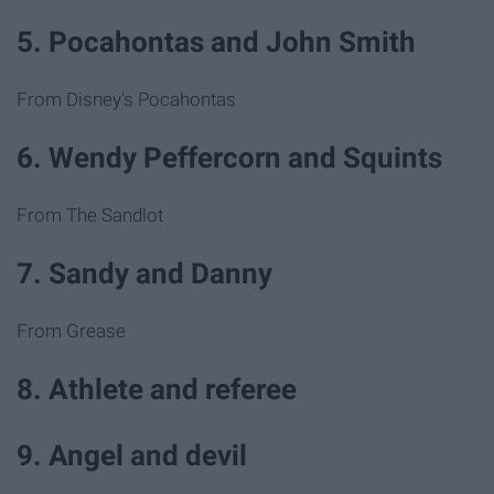
5. Pocahontas and John Smith
From Disney's Pocahontas
6. Wendy Peffercorn and Squints
From The Sandlot
7. Sandy and Danny
From Grease
8. Athlete and referee
9. Angel and devil