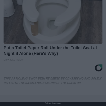
Put a Toilet Paper Roll Under the Toilet Seat at
Night if Alone (Here's Why)
LifeHacks Insider
THIS ARTICLE HAS NOT BEEN REVIEWED BY ODYSSEY HQ AND SOLELY
REFLECTS THE IDEAS AND OPINIONS OF THE CREATOR.
Advertisement