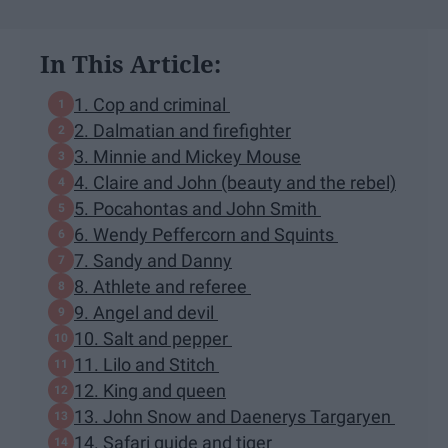
In This Article:
1. Cop and criminal
2. Dalmatian and firefighter
3. Minnie and Mickey Mouse
4. Claire and John (beauty and the rebel)
5. Pocahontas and John Smith
6. Wendy Peffercorn and Squints
7. Sandy and Danny
8. Athlete and referee
9. Angel and devil
10. Salt and pepper
11. Lilo and Stitch
12. King and queen
13. John Snow and Daenerys Targaryen
14. Safari guide and tiger