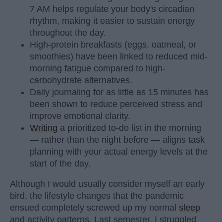
7 AM helps regulate your body's circadian
rhythm, making it easier to sustain energy
throughout the day.
High-protein breakfasts (eggs, oatmeal, or
smoothies) have been linked to reduced mid-
morning fatigue compared to high-
carbohydrate alternatives.
Daily journaling for as little as 15 minutes has
been shown to reduce perceived stress and
improve emotional clarity.
Writing
a prioritized to-do list in the morning
— rather than the night before — aligns task
planning with your actual energy levels at the
start of the day.
Although I would usually consider myself an early
bird, the lifestyle changes that the pandemic
ensued completely screwed up my normal
sleep
and activity patterns. Last semester, I struggled