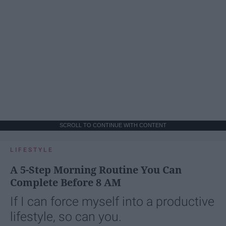
SCROLL TO CONTINUE WITH CONTENT
LIFESTYLE
A 5-Step Morning Routine You Can
Complete Before 8 AM
If I can force myself into a productive
lifestyle, so can you.