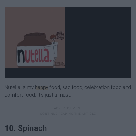
Nutella is my
happy
food, sad food, celebration food and
comfort food. It's just a must.
10. Spinach