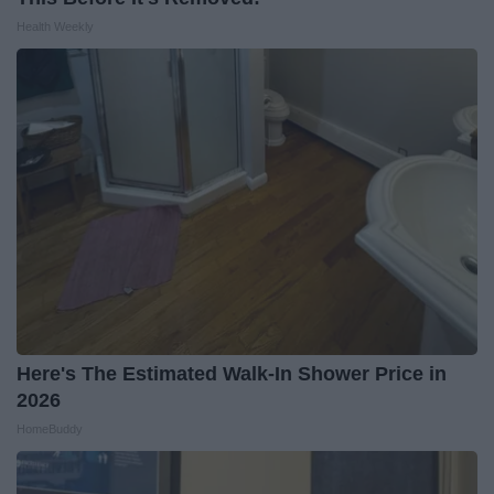
Health Weekly
Here's The Estimated Walk-In Shower Price in
2026
HomeBuddy