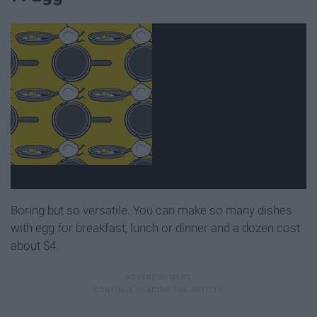
Boring but so versatile. You can make so many dishes
with egg for breakfast, lunch or dinner and a dozen cost
about $4.