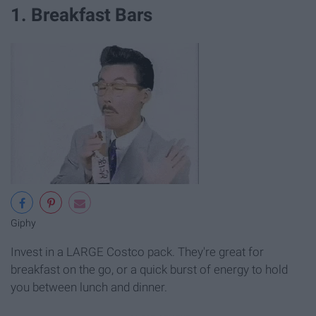
1. Breakfast Bars
Giphy
Invest in a LARGE Costco pack. They're great for
breakfast on the go, or a quick burst of energy to hold
you between lunch and dinner.