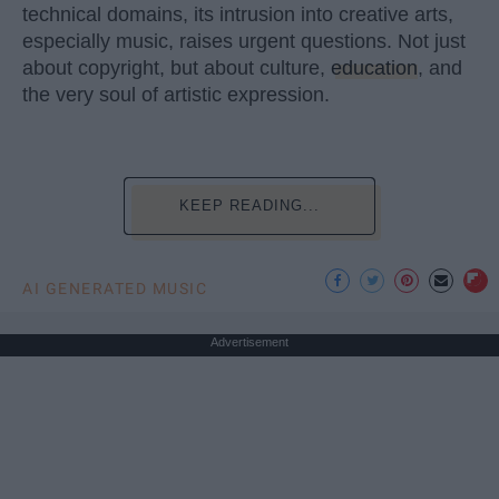
technical domains, its intrusion into creative arts,
especially music, raises urgent questions. Not just
about copyright, but about culture,
education
, and
the very soul of artistic expression.
KEEP READING...
AI GENERATED MUSIC
Advertisement