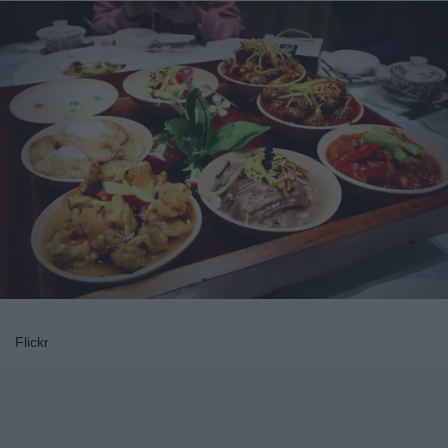
Flickr