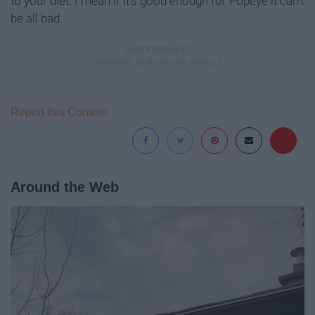
to your diet. I mean if it's good enough for Popeye it can't
be all bad.
Report this Content
Around the Web