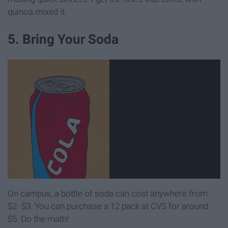
quinoa mixed it.
5. Bring Your Soda
On campus, a bottle of soda can cost anywhere from
$2- $3. You can purchase a 12 pack at CVS for around
$5. Do the math!