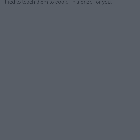
tried to teach them to cook. This one's for you.