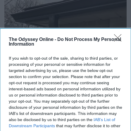
The Odyssey Online -
Do Not Process My Personal
Here's What Gutter Guards Should Cost if You
Information
Qualify for Senior Rebates
LeafFilter Partner
If you wish to opt-out of the sale, sharing to third parties, or
processing of your personal or sensitive information for
targeted advertising by us, please use the below opt-out
section to confirm your selection. Please note that after your
opt-out request is processed you may continue seeing
interest-based ads based on personal information utilized by
us or personal information disclosed to third parties prior to
your opt-out. You may separately opt-out of the further
disclosure of your personal information by third parties on the
IAB’s list of downstream participants. This information may
also be disclosed by us to third parties on the
IAB’s List of
Downstream Participants
that may further disclose it to other