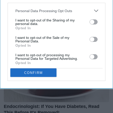
third parties.
Personal Data Processing Opt Outs
Surgeons: This Simple Trick Will End Knee Pain
& Arthritis Quickly (Try It)
I want to opt-out of the Sharing of my
personal data.
Health Weekly
Opted In
I want to opt-out of the Sale of my
Personal Data.
Opted In
I want to opt-out of processing my
Personal Data for Targeted Advertising.
Opted In
CONFIRM
Endocrinologist: If You Have Diabetes, Read
This Before It's Removed!