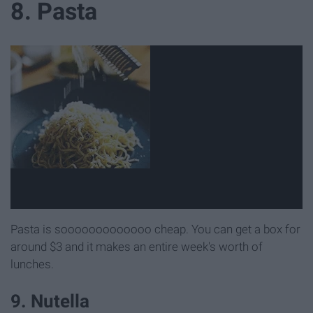
8. Pasta
Pasta is sooooooooooooo cheap. You can get a box for
around $3 and it makes an entire week's worth of
lunches.
9. Nutella