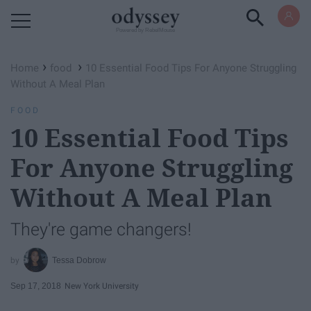
Powered by RebelMouse
›
›
Home
food
10 Essential Food Tips For Anyone Struggling
Without A Meal Plan
FOOD
10 Essential Food Tips
For Anyone Struggling
Without A Meal Plan
They're game changers!
Tessa Dobrow
Sep 17, 2018
New York University