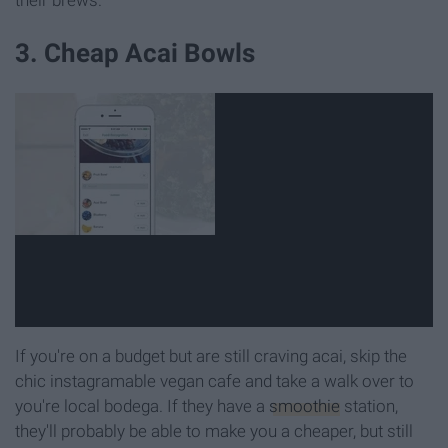
3. Cheap Acai Bowls
If you're on a budget but are still craving acai, skip the
chic instagramable vegan cafe and take a walk over to
you're local bodega. If they have a
smoothie
station,
they'll probably be able to make you a cheaper, but still