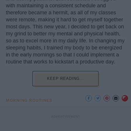
with maintaining a consistent schedule and
therefore became a hermit, as all of my classes
were remote, making it hard to get myself together
most days. This new year, I decided to get back on
my grind to better my mental and physical health,
so as to excel more in my daily life. In changing my
sleeping habits, I trained my body to be energized
in the early mornings so that I could implement a
routine that works to kickstart a productive day.
KEEP READING...
MORNING ROUTINES