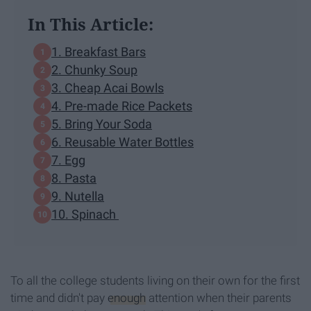
In This Article:
1. Breakfast Bars
2. Chunky Soup
3. Cheap Acai Bowls
4. Pre-made Rice Packets
5. Bring Your Soda
6. Reusable Water Bottles
7. Egg
8. Pasta
9. Nutella
10. Spinach
To all the college students living on their own for the first
time and didn't pay
enough
attention when their parents