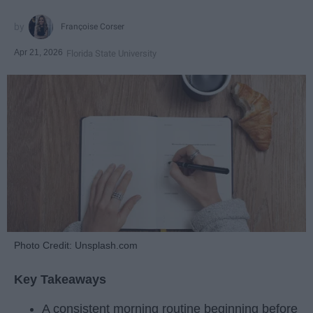
Françoise Corser
Apr 21, 2026
Florida State University
Photo Credit: Unsplash.com
Key Takeaways
A consistent morning routine beginning before