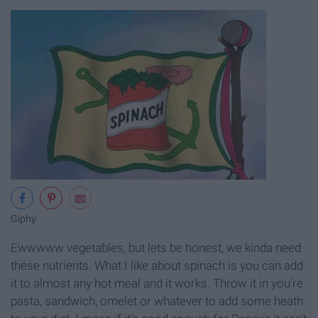
Giphy
Ewwwww vegetables, but lets be honest, we kinda need
these nutrients. What I like about spinach is you can add
it to almost any hot meal and it works. Throw it in you're
pasta, sandwich, omelet or whatever to add some heath