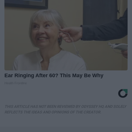
Ear Ringing After 60? This May Be Why
Health Frontline
THIS ARTICLE HAS NOT BEEN REVIEWED BY ODYSSEY HQ AND SOLELY
REFLECTS THE IDEAS AND OPINIONS OF THE CREATOR.