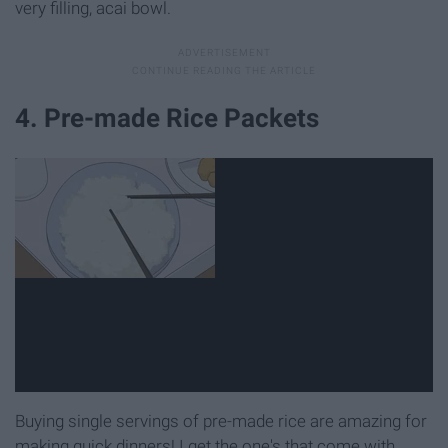
very filling, acai bowl.
4. Pre-made Rice Packets
Buying single servings of pre-made rice are amazing for
making quick dinners! I get the one's that come with