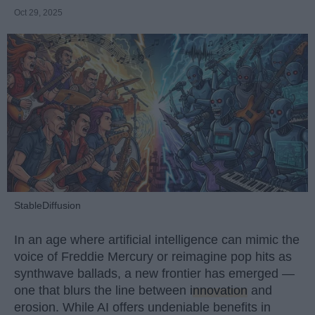
Oct 29, 2025
StableDiffusion
In an age where artificial intelligence can mimic the
voice of Freddie Mercury or reimagine pop hits as
synthwave ballads, a new frontier has emerged —
one that blurs the line between
innovation
and
erosion. While AI offers undeniable benefits in