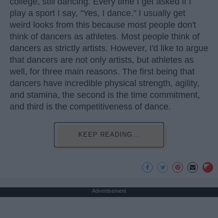
college, still dancing. Every time I get asked if I
play a sport I say, "Yes, I dance." I usually get
weird looks from this because most people don't
think of dancers as athletes. Most people think of
dancers as strictly artists. However, I'd like to argue
that dancers are not only artists, but athletes as
well, for three main reasons. The first being that
dancers have incredible physical strength, agility,
and stamina, the second is the time commitment,
and third is the competitiveness of dance.
KEEP READING...
Advertisement