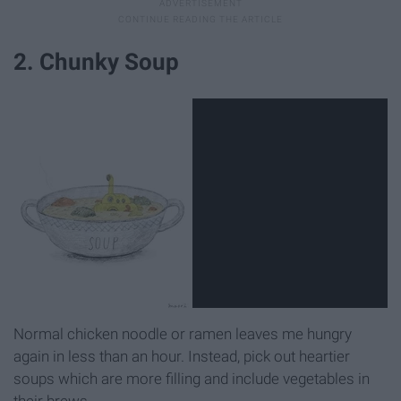
2. Chunky Soup
Normal chicken noodle or ramen leaves me hungry
again in less than an hour. Instead, pick out heartier
soups which are more filling and include vegetables in
their brews.