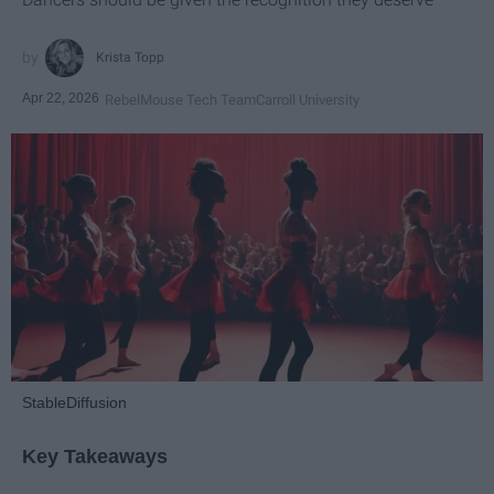
Krista Topp
Apr 22, 2026
RebelMouse Tech Team
Carroll University
StableDiffusion
Key Takeaways