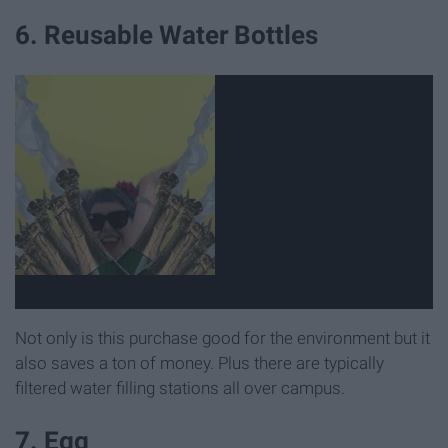
6. Reusable Water Bottles
Not only is this purchase good for the environment but it
also saves a ton of money. Plus there are typically
filtered water filling stations all over campus.
7. Egg