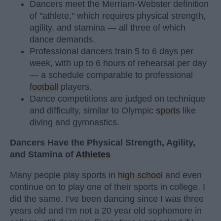
Dancers meet the Merriam-Webster definition
of "athlete," which requires physical strength,
agility, and stamina — all three of which
dance demands.
Professional dancers train 5 to 6 days per
week, with up to 6 hours of rehearsal per day
— a schedule comparable to professional
football
players.
Dance competitions are judged on technique
and difficulty, similar to Olympic
sports
like
diving and gymnastics.
Dancers Have the Physical Strength, Agility,
and Stamina of
Athletes
Many people play sports in
high school
and even
continue on to play one of their sports in college. I
did the same. I've been dancing since I was three
years old and I'm not a 20 year old sophomore in