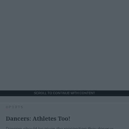
SCROLL TO CONTINUE WITH CONTENT
SPORTS
Dancers: Athletes Too!
Dancers should be given the recognition they deserve