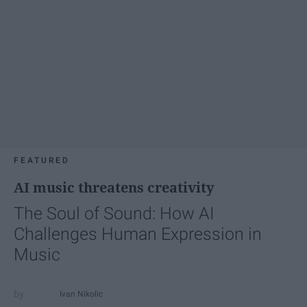
FEATURED
AI music threatens creativity
The Soul of Sound: How AI
Challenges Human Expression in
Music
Ivan Nikolic