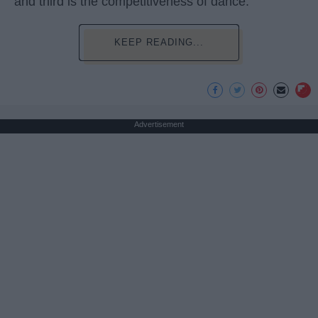
and third is the competitiveness of dance.
KEEP READING...
Advertisement