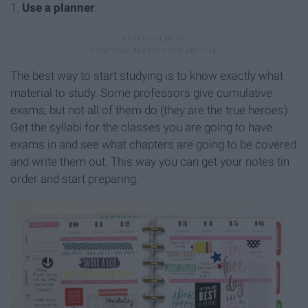
1.
Use a planner
:
The best way to start studying is to know exactly what
material to study. Some professors give cumulative
exams, but not all of them do (they are the true heroes).
Get the syllabi for the classes you are going to have
exams in and see what chapters are going to be covered
and write them out. This way you can get your notes tin
order and start preparing.