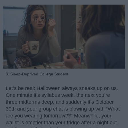
3. Sleep-Deprived College Student
Let’s be real: Halloween always sneaks up on us.
One minute it’s syllabus week, the next you’re
three midterms deep, and suddenly it’s October
30th and your group chat is blowing up with “What
are you wearing tomorrow??” Meanwhile, your
wallet is emptier than your fridge after a night out.