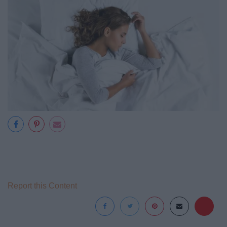
Report this Content