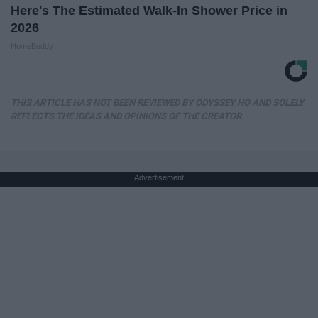
Here's The Estimated Walk-In Shower Price in
2026
HomeBuddy
THIS ARTICLE HAS NOT BEEN REVIEWED BY ODYSSEY HQ AND SOLELY
REFLECTS THE IDEAS AND OPINIONS OF THE CREATOR.
Advertisement