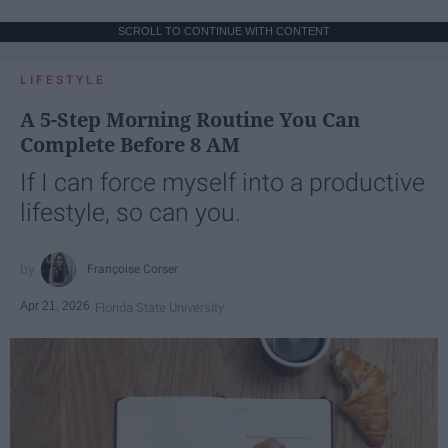
SCROLL TO CONTINUE WITH CONTENT
LIFESTYLE
A 5-Step Morning Routine You Can
Complete Before 8 AM
If I can force myself into a productive
lifestyle, so can you.
Françoise Corser
Apr 21, 2026
Florida State University