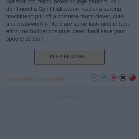
But fear not, fellow broke college student. You
don’t need a Spirit Halloween haul or a sewing
machine to pull off a costume that’s clever, cute,
and Insta-worthy. Here are some last-minute, low-
effort, no-budget costume ideas that’ll save your
spooky season.
KEEP READING...
HALLOWEEN COSTUMES