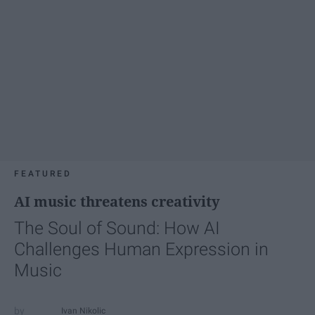
FEATURED
AI music threatens creativity
The Soul of Sound: How AI
Challenges Human Expression in
Music
Ivan Nikolic