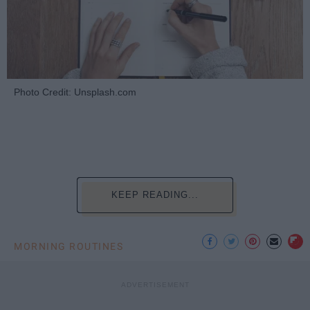
Photo Credit: Unsplash.com
KEEP READING...
MORNING ROUTINES