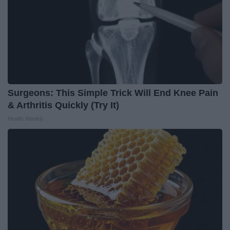
Surgeons: This Simple Trick Will End Knee Pain
& Arthritis Quickly (Try It)
Health Weekly