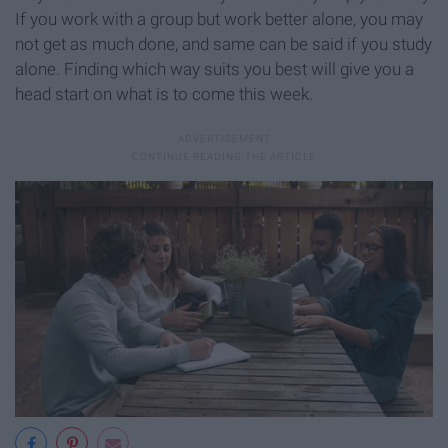
If you work with a group but work better alone, you may
not get as much done, and same can be said if you study
alone. Finding which way suits you best will give you a
head start on what is to come this week.