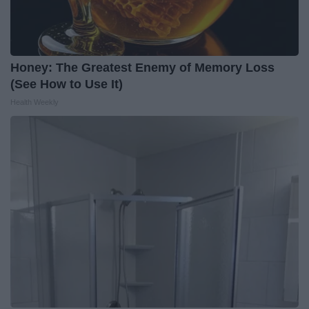
Honey: The Greatest Enemy of Memory Loss
(See How to Use It)
Health Weekly