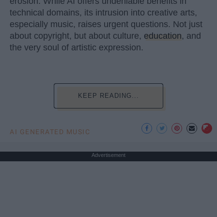
erosion. While AI offers undeniable benefits in
technical domains, its intrusion into creative arts,
especially music, raises urgent questions. Not just
about copyright, but about culture,
education
, and
the very soul of artistic expression.
KEEP READING...
AI GENERATED MUSIC
Advertisement