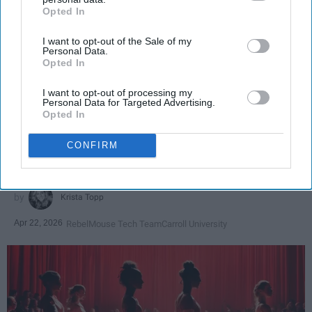
Opted In
IAB’s list of downstream participants. This information may
also be disclosed by us to third parties on the
IAB’s List of
I want to opt-out of the Sale of my
Downstream Participants
that may further disclose it to other
Personal Data.
third parties.
Opted In
SCROLL TO CONTINUE WITH CONTENT
I want to opt-out of processing my
Personal Data for Targeted Advertising.
SPORTS
Opted In
Dancers: Athletes Too!
CONFIRM
Dancers should be given the recognition they deserve
Krista Topp
Apr 22, 2026
RebelMouse Tech Team
Carroll University