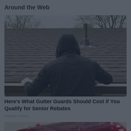
Around the Web
Here's What Gutter Guards Should Cost if You
Qualify for Senior Rebates
LeafFilter Partner