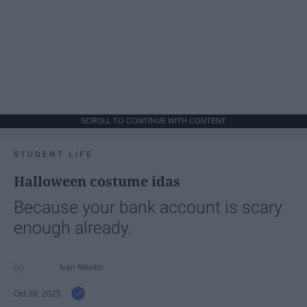
SCROLL TO CONTINUE WITH CONTENT
STUDENT LIFE
Halloween costume idas
Because your bank account is scary
enough already.
Ivan Nikolic
Oct 28, 2025