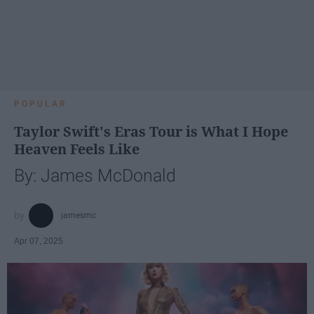
POPULAR
Taylor Swift's Eras Tour is What I Hope
Heaven Feels Like
By: James McDonald
jamesmc
Apr 07, 2025