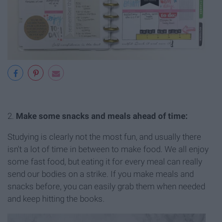
2.
Make some snacks and meals ahead of time:
Studying is clearly not the most fun, and usually there
isn't a lot of time in between to make food. We all enjoy
some fast food, but eating it for every meal can really
send our bodies on a strike. If you make meals and
snacks before, you can easily grab them when needed
and keep hitting the books.