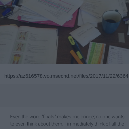
https://az616578.vo.msecnd.net/files/2017/11/22/6
Even the word "finals" makes me cringe; no one wants
to even think about them. I immediately think of all the