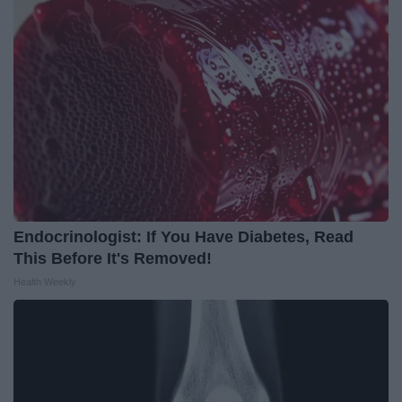
Endocrinologist: If You Have Diabetes, Read
This Before It's Removed!
Health Weekly