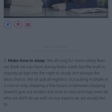
5.
Make time to sleep:
We all long for more sleep than
we think we can have during finals week, but the truth is,
staying up late into the night to study isn't always the
best choice. We all pull all-nighters, but pulling multiple in
a row or only sleeping a few hours in between studying
doesn't give our bodies any time to rest and may even be
why we don't do as well on our exams as we would like
to.