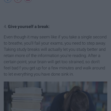
4.
Give yourself a break:
Even though it may seem like if you take a single second
to breathe, you'll fail your exams, you need to step away.
Taking study breaks will actually let you study better and
retain more of the information you're reading. After a
certain point, your brain will get too strained, so don't
feel bad f you get up for a few minutes and walk around
to let everything you have done sink in.