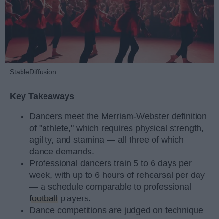
StableDiffusion
Key Takeaways
Dancers meet the Merriam-Webster definition
of "athlete," which requires physical strength,
agility, and stamina — all three of which
dance demands.
Professional dancers train 5 to 6 days per
week, with up to 6 hours of rehearsal per day
— a schedule comparable to professional
football
players.
Dance competitions are judged on technique