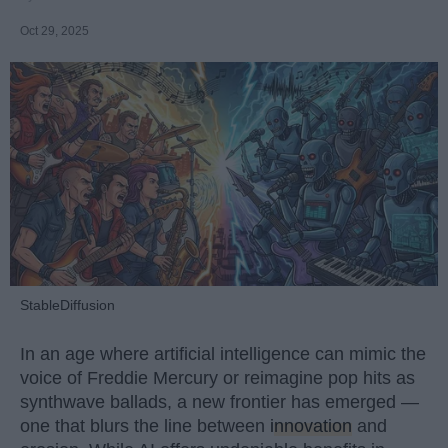
Oct 29, 2025
StableDiffusion
In an age where artificial intelligence can mimic the
voice of Freddie Mercury or reimagine pop hits as
synthwave ballads, a new frontier has emerged —
one that blurs the line between
innovation
and