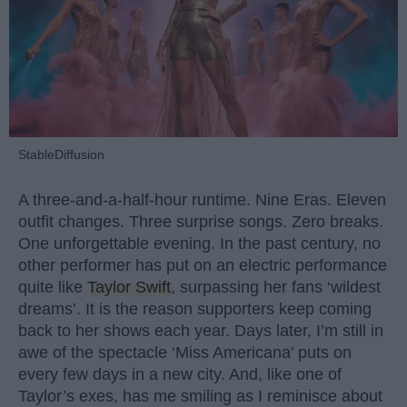
StableDiffusion
A three-and-a-half-hour runtime. Nine Eras. Eleven
outfit changes. Three surprise songs. Zero breaks.
One unforgettable evening. In the past century, no
other performer has put on an electric performance
quite like
Taylor Swift
, surpassing her fans ‘wildest
dreams’. It is the reason supporters keep coming
back to her shows each year. Days later, I’m still in
awe of the spectacle ‘Miss Americana’ puts on
every few days in a new city. And, like one of
Taylor’s exes, has me smiling as I reminisce about