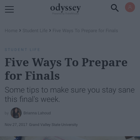
Powered by RebelMouse
›
›
Home
Student Life
Five Ways To Prepare for Finals
STUDENT LIFE
Five Ways To Prepare
for Finals
Some tips to make sure you stay sane
this final's week.
Brianna Lahoud
Nov 27, 2017
Grand Valley State University