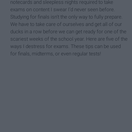
notecards and sleepless nights required to take
exams on content I swear I'd never seen before.
Studying for finals isn't the only way to fully prepare.
We have to take care of ourselves and get all of our
ducks in a row before we can get ready for one of the
scariest weeks of the school year. Here are five of the
ways I destress for exams. These tips can be used
for finals, midterms, or even regular tests!