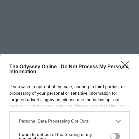
The Odyssey Online -
Do Not Process My Personal
Information
If you wish to opt-out of the sale, sharing to third parties, or
processing of your personal or sensitive information for
targeted advertising by us, please use the below opt-out
section to confirm your selection. Please note that after your
opt-out request is processed you may continue seeing
interest-based ads based on personal information utilized by
Personal Data Processing Opt Outs
us or personal information disclosed to third parties prior to
your opt-out. You may separately opt-out of the further
I want to opt-out of the Sharing of my
disclosure of your personal information by third parties on the
personal data.