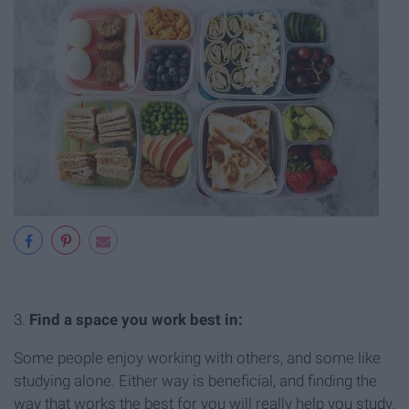
3.
Find a space you work best in:
Some people enjoy working with others, and some like
studying alone. Either way is beneficial, and finding the
way that works the best for you will really help you study.