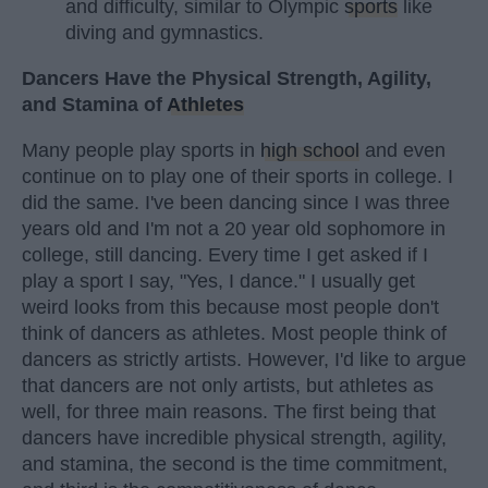
and difficulty, similar to Olympic
sports
like
diving and gymnastics.
Dancers Have the Physical Strength, Agility,
and Stamina of
Athletes
Many people play sports in
high school
and even
continue on to play one of their sports in college. I
did the same. I've been dancing since I was three
years old and I'm not a 20 year old sophomore in
college, still dancing. Every time I get asked if I
play a sport I say, "Yes, I dance." I usually get
weird looks from this because most people don't
think of dancers as athletes. Most people think of
dancers as strictly artists. However, I'd like to argue
that dancers are not only artists, but athletes as
well, for three main reasons. The first being that
dancers have incredible physical strength, agility,
and stamina, the second is the time commitment,