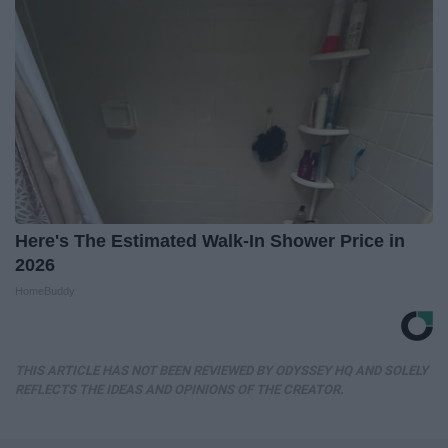
Here's The Estimated Walk-In Shower Price in
2026
HomeBuddy
THIS ARTICLE HAS NOT BEEN REVIEWED BY ODYSSEY HQ AND SOLELY
REFLECTS THE IDEAS AND OPINIONS OF THE CREATOR.