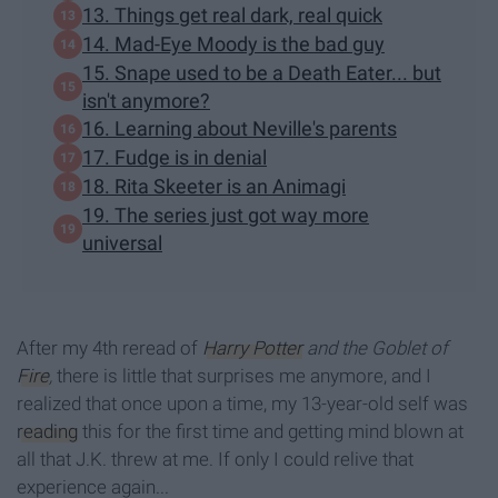
13. Things get real dark, real quick
14. Mad-Eye Moody is the bad guy
15. Snape used to be a Death Eater... but
isn't anymore?
16. Learning about Neville's parents
17. Fudge is in denial
18. Rita Skeeter is an Animagi
19. The series just got way more
universal
After my 4th reread of
Harry Potter
and the Goblet of
Fire
,
there is little that surprises me anymore, and I
realized that once upon a time, my 13-year-old self was
reading
this for the first time and getting mind blown at
all that J.K. threw at me. If only I could relive that
experience again...