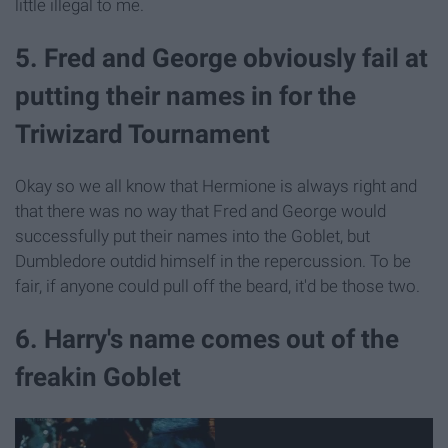
little illegal to me.
5. Fred and George obviously fail at
putting their names in for the
Triwizard Tournament
Okay so we all know that Hermione is always right and
that there was no way that Fred and George would
successfully put their names into the Goblet, but
Dumbledore outdid himself in the repercussion. To be
fair, if anyone could pull off the beard, it'd be those two.
6. Harry's name comes out of the
freakin Goblet