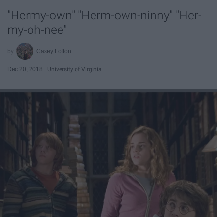
"Hermy-own" "Herm-own-ninny" "Her-
my-oh-nee"
Casey Lofton
Dec 20, 2018
University of Virginia