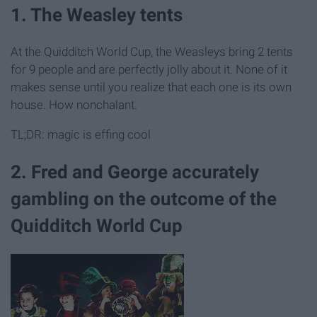
1. The Weasley tents
At the Quidditch World Cup, the Weasleys bring 2 tents
for 9 people and are perfectly jolly about it. None of it
makes sense until you realize that each one is its own
house. How nonchalant.
TL;DR: magic is effing cool
2. Fred and George accurately
gambling on the outcome of the
Quidditch World Cup