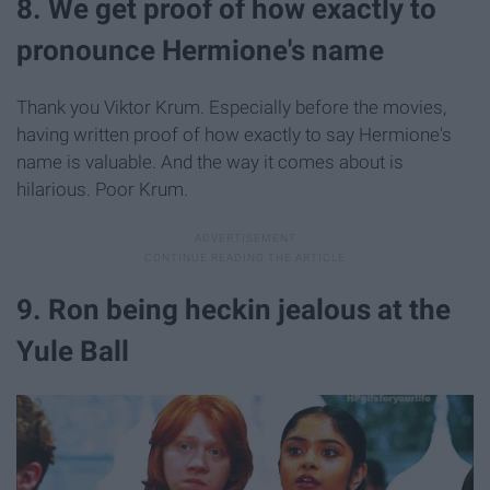
8. We get proof of how exactly to
pronounce Hermione's name
Thank you Viktor Krum. Especially before the movies,
having written proof of how exactly to say Hermione's
name is valuable. And the way it comes about is
hilarious. Poor Krum.
9. Ron being heckin jealous at the
Yule Ball