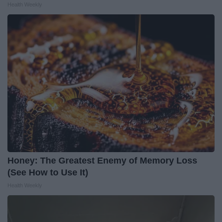
Health Weekly
Honey: The Greatest Enemy of Memory Loss
(See How to Use It)
Health Weekly