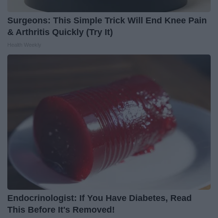
Surgeons: This Simple Trick Will End Knee Pain
& Arthritis Quickly (Try It)
Health Weekly
Endocrinologist: If You Have Diabetes, Read
This Before It's Removed!