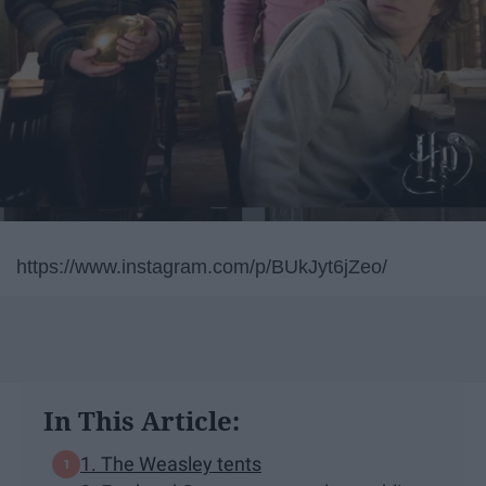
https://www.instagram.com/p/BUkJyt6jZeo/
In This Article:
1. The Weasley tents