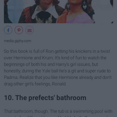
media.giphy.com
So this book is full of Ron getting his knickers in a twist
over Hermione and Krum. It's kind of fun to watch the
beginnings of both his and Harry's girl issues, but
honestly, during the Yule ball he's a git and super rude to
Padma. Realize that you like Hermione already and don't
drag other girl's feelings, Ronald.
10. The prefects' bathroom
That bathroom, though. The tub is a swimming pool with