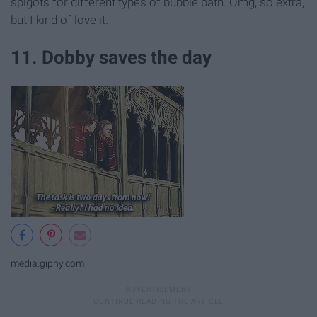
spigots for different types of bubble bath. Omg, so extra,
but I kind of love it.
11. Dobby saves the day
media.giphy.com