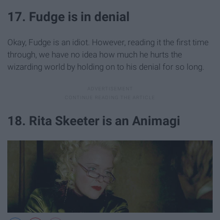
17. Fudge is in denial
Okay, Fudge is an idiot. However, reading it the first time
through, we have no idea how much he hurts the
wizarding world by holding on to his denial for so long.
18. Rita Skeeter is an Animagi