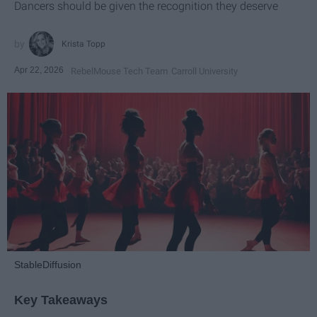
Dancers should be given the recognition they deserve
Krista Topp
Apr 22, 2026
RebelMouse Tech Team
Carroll University
StableDiffusion
Key Takeaways