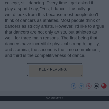
college, still dancing. Every time I get asked if I
play a sport I say, "Yes, I dance." I usually get
weird looks from this because most people don't
think of dancers as athletes. Most people think of
dancers as strictly artists. However, I'd like to argue
that dancers are not only artists, but athletes as
well, for three main reasons. The first being that
dancers have incredible physical strength, agility,
and stamina, the second is the time commitment,
and third is the competitiveness of dance.
KEEP READING...
Advertisement