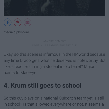
media.giphy.com
Okay, so this scene is infamous in the HP world because
any time Draco gets what he deserves is noteworthy. But
like, a teacher turning a student into a ferret? Major
points to Mad-Eye.
4. Krum still goes to school
So this guy plays on a national Quidditch team yet is still
in school? Is that allowed everywhere or not. It seems a