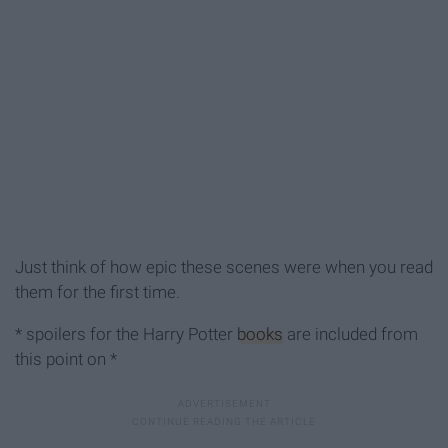
Just think of how epic these scenes were when you read
them for the first time.
* spoilers for the Harry Potter
books
are included from
this point on *