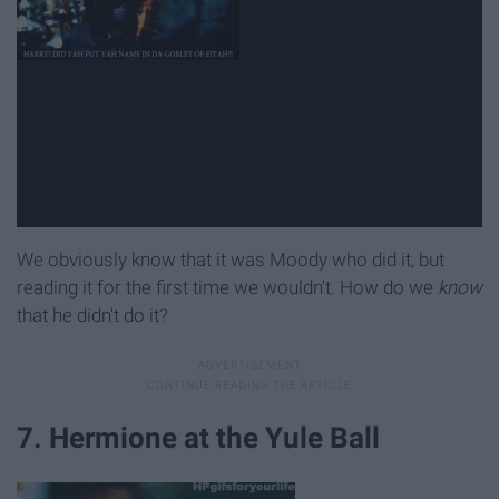
We obviously know that it was Moody who did it, but
reading it for the first time we wouldn't. How do we
know
that he didn't do it?
7. Hermione at the Yule Ball