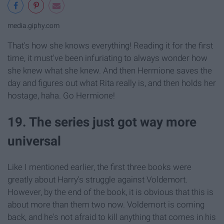
media.giphy.com
That's how she knows everything! Reading it for the first
time, it must've been infuriating to always wonder how
she knew what she knew. And then Hermione saves the
day and figures out what Rita really is, and then holds her
hostage, haha. Go Hermione!
19. The series just got way more
universal
Like I mentioned earlier, the first three books were
greatly about Harry's struggle against Voldemort.
However, by the end of the book, it is obvious that this is
about more than them two now. Voldemort is coming
back, and he's not afraid to kill anything that comes in his