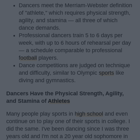
Dancers meet the Merriam-Webster definition
of "athlete," which requires physical strength,
agility, and stamina — all three of which
dance demands.
Professional dancers train 5 to 6 days per
week, with up to 6 hours of rehearsal per day
— a schedule comparable to professional
football
players.
Dance competitions are judged on technique
and difficulty, similar to Olympic
sports
like
diving and gymnastics.
Dancers Have the Physical Strength, Agility,
and Stamina of
Athletes
Many people play sports in
high school
and even
continue on to play one of their sports in college. I
did the same. I've been dancing since I was three
years old and I'm not a 20 year old sophomore in