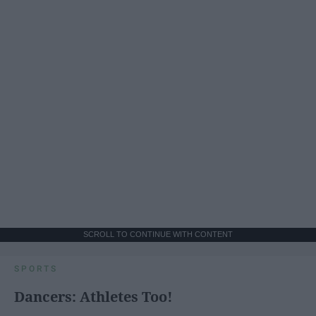
SCROLL TO CONTINUE WITH CONTENT
SPORTS
Dancers: Athletes Too!