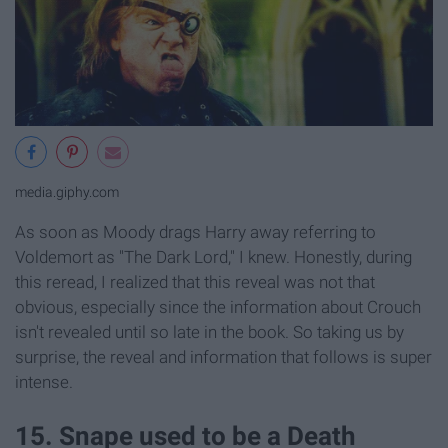
media.giphy.com
As soon as Moody drags Harry away referring to
Voldemort as "The Dark Lord," I knew. Honestly, during
this reread, I realized that this reveal was not that
obvious, especially since the information about Crouch
isn't revealed until so late in the book. So taking us by
surprise, the reveal and information that follows is super
intense.
15. Snape used to be a Death