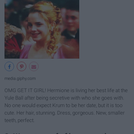
media.giphy.com
OMG GET IT GIRL! Hermione is living her best life at the
Yule Ball after being secretive with who she goes with.
No one would expect Krum to be her date, but it is too
cute. Her hair, stunning. Dress, gorgeous. New, smaller
teeth, perfect.