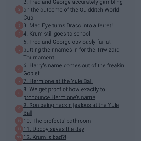
2. Fred and George accurately gambling
on the outcome of the Quidditch World
Cup
3. Mad Eye turns Draco into a ferret!
4. Krum still goes to school
5. Fred and George obviously fail at
putting their names in for the Triwizard
Tournament
6. Harry's name comes out of the freakin
Goblet
7. Hermione at the Yule Ball
8. We get proof of how exactly to
pronounce Hermione's name
9. Ron being heckin jealous at the Yule
Ball
10. The prefects' bathroom
11. Dobby saves the day
12. Krum is bad?!