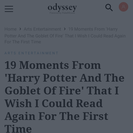
Powered by RebelMouse
›
›
Home
Arts Entertainment
19 Moments From 'Harry
Potter And The Goblet Of Fire' That I Wish I Could Read Again
For The First Time
ARTS ENTERTAINMENT
19 Moments From
'Harry Potter And The
Goblet Of Fire' That I
Wish I Could Read
Again For The First
Time