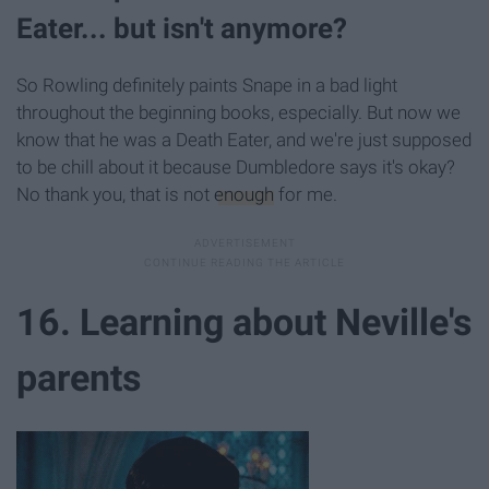
Eater... but isn't anymore?
So Rowling definitely paints Snape in a bad light
throughout the beginning books, especially. But now we
know that he was a Death Eater, and we're just supposed
to be chill about it because Dumbledore says it's okay?
No thank you, that is not
enough
for me.
16. Learning about Neville's
parents