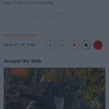
way of Harry or immortality.
Report this Content
GOBLET OF FIRE
Around the Web