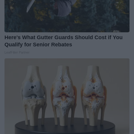
Here's What Gutter Guards Should Cost if You
Qualify for Senior Rebates
LeafFilter Partner