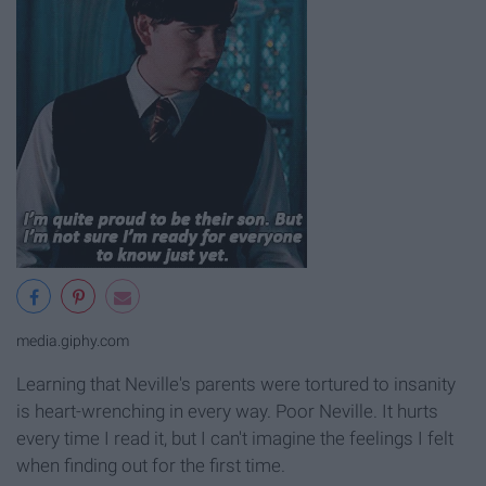
media.giphy.com
Learning that Neville's parents were tortured to insanity
is heart-wrenching in every way. Poor Neville. It hurts
every time I read it, but I can't imagine the feelings I felt
when finding out for the first time.