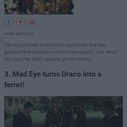
media.giphy.com
Can we just take a second to appreciate that they
guessed that obscure outcome accurately? Like what?
Too bad they didn't actually get the money.
3. Mad Eye turns Draco into a
ferret!